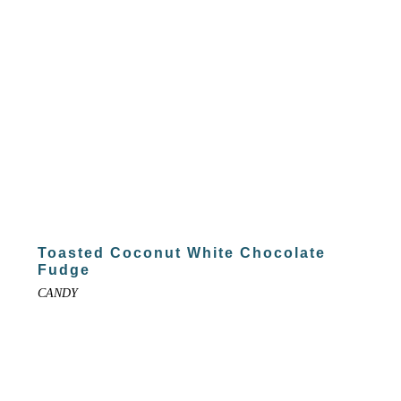
Toasted Coconut White Chocolate
Fudge
CANDY