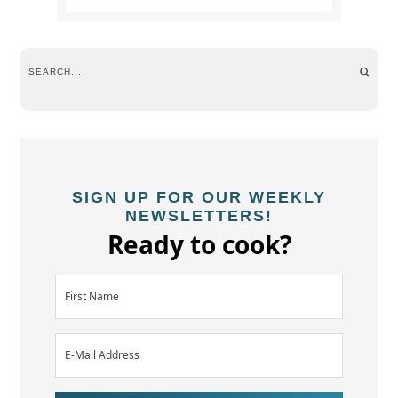
SIGN UP FOR OUR WEEKLY
NEWSLETTERS!
Ready to cook?