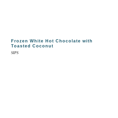
Frozen White Hot Chocolate with
Toasted Coconut
SIPS