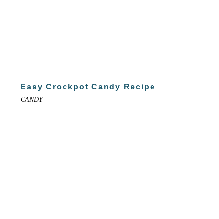
Easy Crockpot Candy Recipe
CANDY