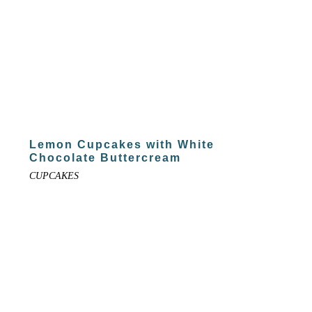
Lemon Cupcakes with White
Chocolate Buttercream
CUPCAKES