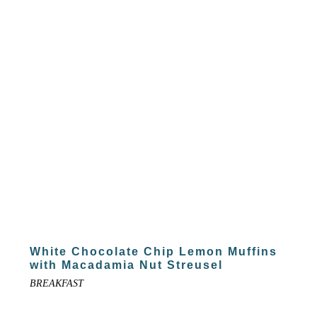
White Chocolate Chip Lemon Muffins
with Macadamia Nut Streusel
BREAKFAST