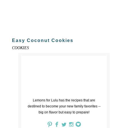
Easy Coconut Cookies
COOKIES
Lemons for Lulu has the recipes that are
destined to become your new family favorites --
big on flavor but easy to prepare!