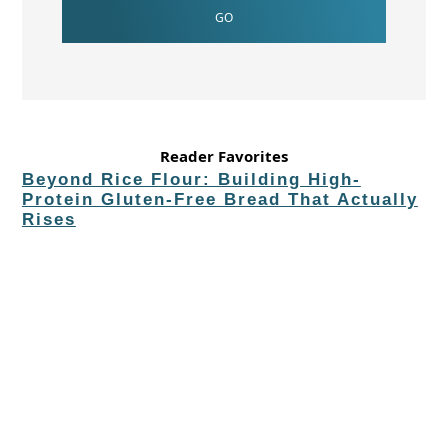
Reader Favorites
Beyond Rice Flour: Building High-
Protein Gluten-Free Bread That Actually
Rises