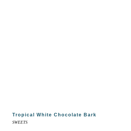
Tropical White Chocolate Bark
SWEETS