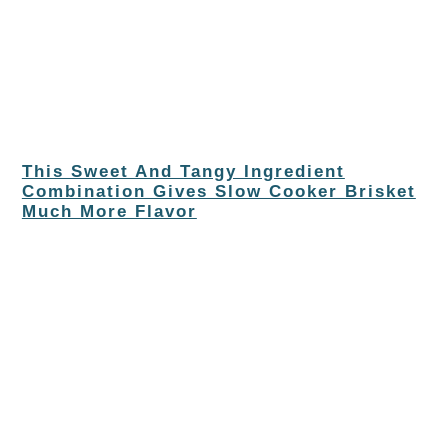
This Sweet And Tangy Ingredient
Combination Gives Slow Cooker Brisket
Much More Flavor