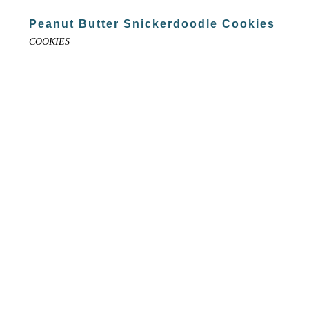
Peanut Butter Snickerdoodle Cookies
COOKIES