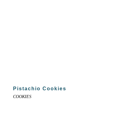
Pistachio Cookies
COOKIES