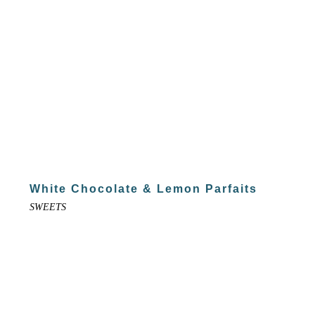
White Chocolate & Lemon Parfaits
SWEETS