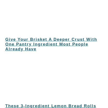
Give Your Brisket A Deeper Crust With
One Pantry Ingredient Most People
Already Have
These 3-Ingredient Lemon Bread Rolls