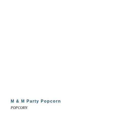
M & M Party Popcorn
POPCORN