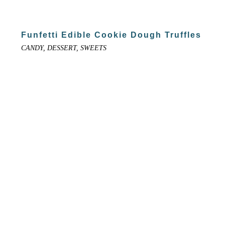
Funfetti Edible Cookie Dough Truffles
CANDY, DESSERT, SWEETS