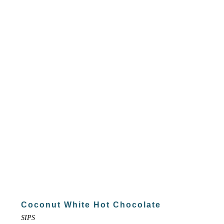
Coconut White Hot Chocolate
SIPS