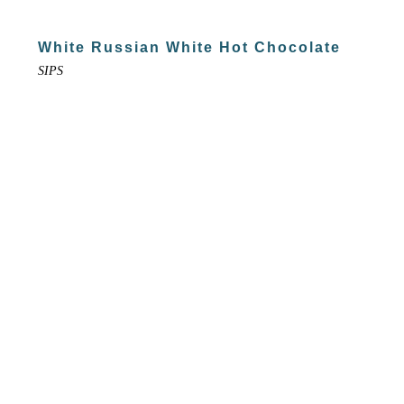
White Russian White Hot Chocolate
SIPS