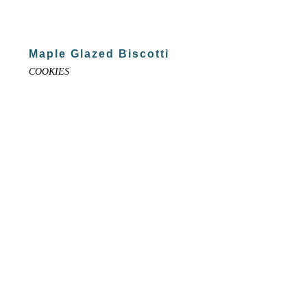
Maple Glazed Biscotti
COOKIES