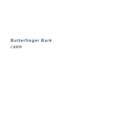
Butterfinger Bark
CANDY