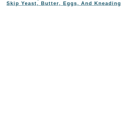
Skip Yeast, Butter, Eggs, And Kneading