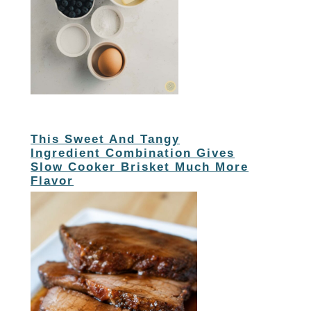
This Sweet And Tangy
Ingredient Combination Gives
Slow Cooker Brisket Much More
Flavor