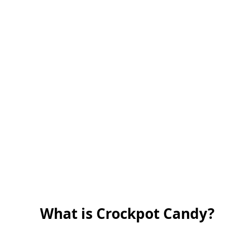
What is Crockpot Candy?