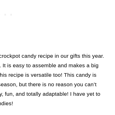
crockpot candy recipe in our gifts this year.
t. It is easy to assemble and makes a big
This recipe is versatile too! This candy is
 season, but there is no reason you can’t
y, fun, and totally adaptable! I have yet to
ndies!