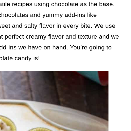
tile recipes using chocolate as the base.
e chocolates and yummy add-ins like
weet and salty flavor in every bite. We use
hat perfect creamy flavor and texture and we
add-ins we have on hand. You’re going to
late candy is!