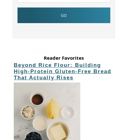
Reader Favorites
Beyond Rice Flour: Building
High-Protein Gluten-Free Bread
That Actually Rises