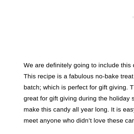
We are definitely going to include this 
This recipe is a fabulous no-bake trea
batch; which is perfect for gift giving. 
great for gift giving during the holiday
make this candy all year long. It is eas
meet anyone who didn’t love these ca