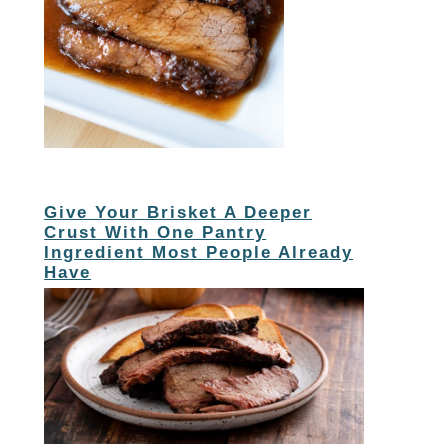
Give Your Brisket A Deeper
Crust With One Pantry
Ingredient Most People Already
Have