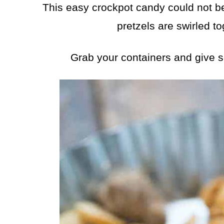
This easy crockpot candy could not be
pretzels are swirled to
Grab your containers and give 