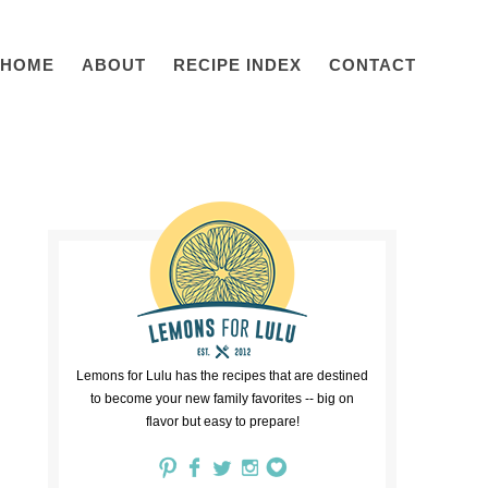
HOME
ABOUT
RECIPE INDEX
CONTACT
Lemons for Lulu has the recipes that are destined
to become your new family favorites -- big on
flavor but easy to prepare!