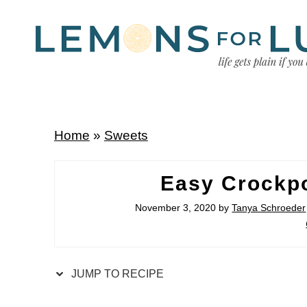
Home
»
Sweets
Easy Crockp
November 3, 2020
by
Tanya Schroeder
JUMP TO RECIPE