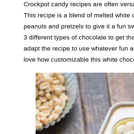
Crockpot candy recipes are often versa
This recipe is a blend of melted whit
peanuts and pretzels to give it a fun s
3 different types of chocolate to get t
adapt the recipe to use whatever fun 
love how customizable this white choco