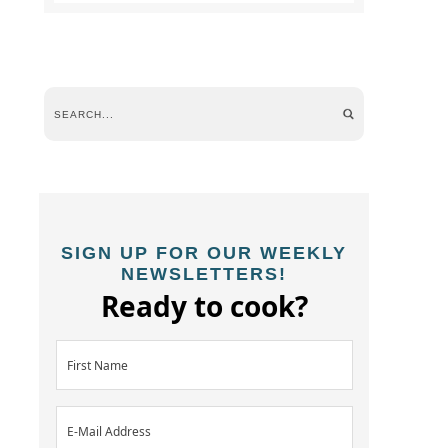
SIGN UP FOR OUR WEEKLY
NEWSLETTERS!
Ready to cook?