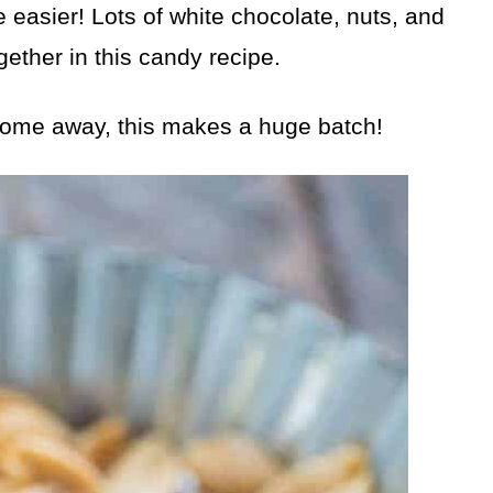
 easier! Lots of white chocolate, nuts, and
gether in this candy recipe.
some away, this makes a huge batch!