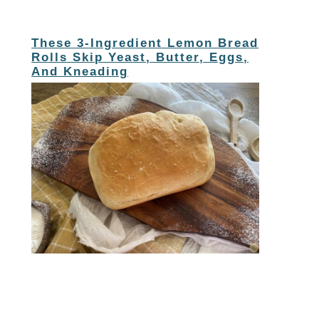
These 3-Ingredient Lemon Bread
Rolls Skip Yeast, Butter, Eggs,
And Kneading