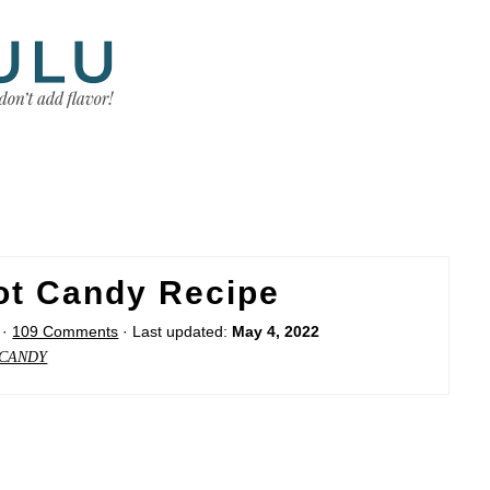
ot Candy Recipe
·
109 Comments
· Last updated:
May 4, 2022
CANDY