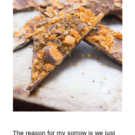
The reason for my sorrow is we just