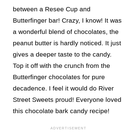
between a Resee Cup and
Butterfinger bar! Crazy, I know! It was
a wonderful blend of chocolates, the
peanut butter is hardly noticed. It just
gives a deeper taste to the candy.
Top it off with the crunch from the
Butterfinger chocolates for pure
decadence. I feel it would do River
Street Sweets proud! Everyone loved
this chocolate bark candy recipe!