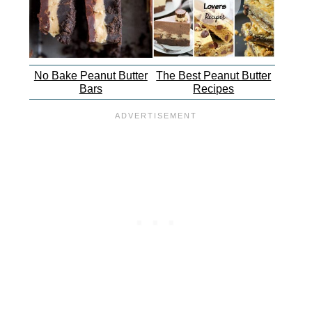
No Bake Peanut Butter
The Best Peanut Butter
Bars
Recipes