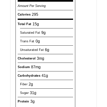
Amount Per Serving
295
Calories
15g
Total Fat
9g
Saturated Fat
0g
Trans Fat
6g
Unsaturated Fat
3mg
Cholesterol
87mg
Sodium
41g
Carbohydrates
2g
Fiber
31g
Sugar
3g
Protein