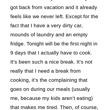
got back from vacation and it already
feels like we never left. Except for the
fact that I have a very dirty car,
mounds of laundry and an empty
fridge. Tonight will be the first night in
9 days that I actually have to cook.
It’s been such a nice break. It’s not
really that I need a break from
cooking, it’s the complaining that
goes on during our meals (usually
me, because my kids aren’t eating)
that makes me tired. Then, of course,