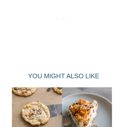
YOU MIGHT ALSO LIKE