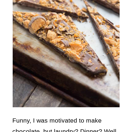
Funny, I was motivated to make
chocolate, but laundry? Dinner? Well,