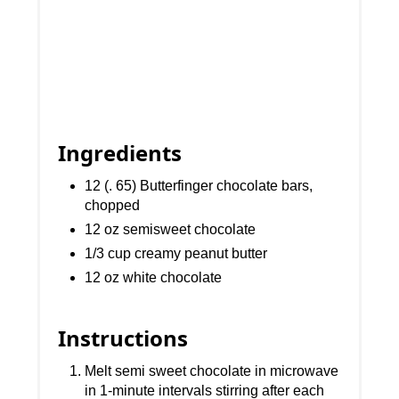
Ingredients
12 (. 65) Butterfinger chocolate bars,
chopped
12 oz semisweet chocolate
1/3 cup creamy peanut butter
12 oz white chocolate
Instructions
Melt semi sweet chocolate in microwave
in 1-minute intervals stirring after each