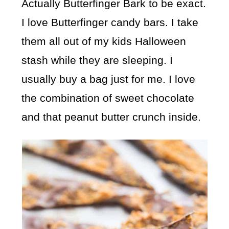
Actually Butterfinger Bark to be exact.
I love Butterfinger candy bars. I take
them all out of my kids Halloween
stash while they are sleeping. I
usually buy a bag just for me. I love
the combination of sweet chocolate
and that peanut butter crunch inside.