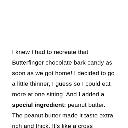
I knew I had to recreate that
Butterfinger chocolate bark candy as
soon as we got home! I decided to go
a little thinner, I guess so I could eat
more at one sitting. And I added a
special ingredient:
peanut butter.
The peanut butter made it taste extra
rich and thick. It’s like a cross