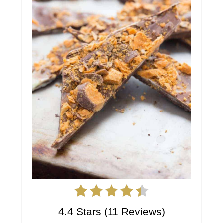
4.4 Stars
(
11 Reviews
)