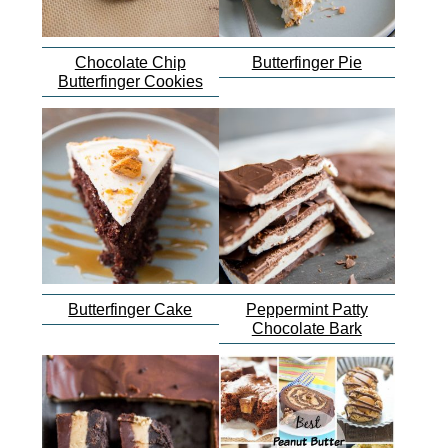
Chocolate Chip
Butterfinger Pie
Butterfinger Cookies
Butterfinger Cake
Peppermint Patty
Chocolate Bark