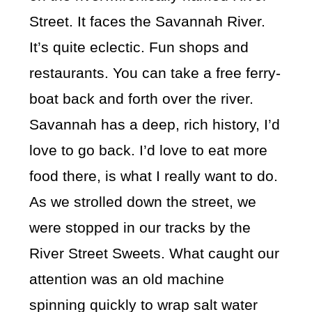
Street. It faces the Savannah River.
It’s quite eclectic. Fun shops and
restaurants. You can take a free ferry-
boat back and forth over the river.
Savannah has a deep, rich history, I’d
love to go back. I’d love to eat more
food there, is what I really want to do.
As we strolled down the street, we
were stopped in our tracks by the
River Street Sweets. What caught our
attention was an old machine
spinning quickly to wrap salt water