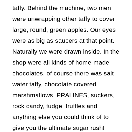
taffy. Behind the machine, two men
were unwrapping other taffy to cover
large, round, green apples. Our eyes
were as big as saucers at that point.
Naturally we were drawn inside. In the
shop were all kinds of home-made
chocolates, of course there was salt
water taffy, chocolate covered
marshmallows, PRALINES, suckers,
rock candy, fudge, truffles and
anything else you could think of to
give you the ultimate sugar rush!