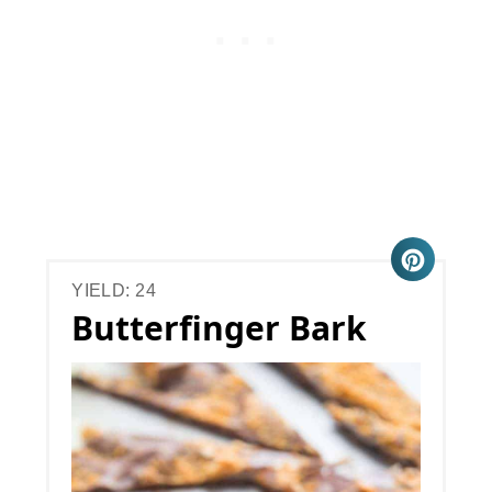
YIELD: 24
Butterfinger Bark