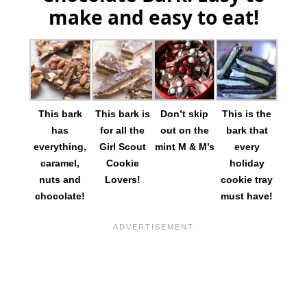
make and easy to eat!
This bark
This bark is
Don’t skip
This is the
has
for all the
out on the
bark that
everything,
Girl Scout
mint M & M’s
every
caramel,
Cookie
holiday
nuts and
Lovers!
cookie tray
chocolate!
must have!