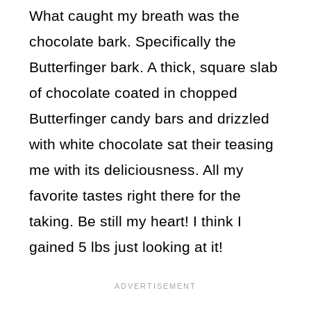
What caught my breath was the
chocolate bark. Specifically the
Butterfinger bark. A thick, square slab
of chocolate coated in chopped
Butterfinger candy bars and drizzled
with white chocolate sat their teasing
me with its deliciousness. All my
favorite tastes right there for the
taking. Be still my heart! I think I
gained 5 lbs just looking at it!