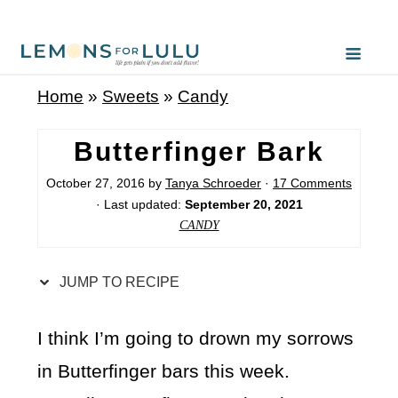
S
k
i
Home
»
Sweets
»
Candy
p
t
Butterfinger Bark
o
October 27, 2016
by
Tanya Schroeder
·
17 Comments
R
· Last updated:
September 20, 2021
e
CANDY
c
i
JUMP TO RECIPE
p
e
I think I’m going to drown my sorrows
in Butterfinger bars this week.