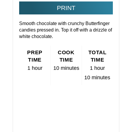
PRINT
Smooth chocolate with crunchy Butterfinger
candies pressed in. Top it off with a drizzle of
white chocolate.
PREP
COOK
TOTAL
TIME
TIME
TIME
1 hour
10 minutes
1 hour
10 minutes