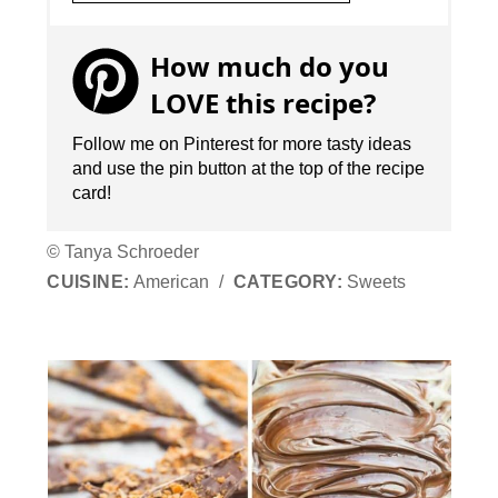
How much do you
LOVE this recipe?
Follow me on Pinterest for more tasty ideas
and use the pin button at the top of the recipe
card!
© Tanya Schroeder
CUISINE:
American
/
CATEGORY:
Sweets