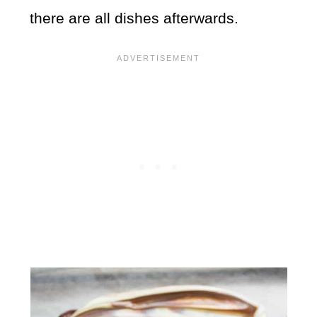
there are all dishes afterwards.