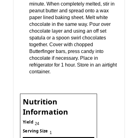
minute. When completely melted, stir in
peanut butter and spread onto a wax
paper lined baking sheet. Melt white
chocolate in the same way. Pour over
chocolate layer and using an off set
spatula or a spoon swirl chocolates
together. Cover with chopped
Butterfinger bars, press candy into
chocolate if necessary. Place in
refrigerator for 1 hour. Store in an airtight
container.
Nutrition
Information
Yield
24
Serving Size
1