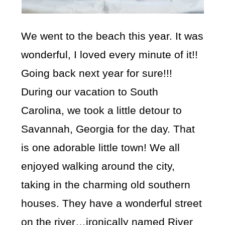
We went to the beach this year. It was
wonderful, I loved every minute of it!!
Going back next year for sure!!!
During our vacation to South
Carolina, we took a little detour to
Savannah, Georgia for the day. That
is one adorable little town! We all
enjoyed walking around the city,
taking in the charming old southern
houses. They have a wonderful street
on the river…ironically named River