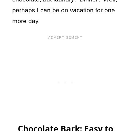
perhaps I can be on vacation for one
more day.
Chocolate Bark: Easy to