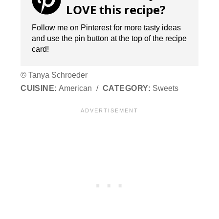
LOVE this recipe?
Follow me on Pinterest for more tasty ideas
and use the pin button at the top of the recipe
card!
© Tanya Schroeder
CUISINE:
American
/
CATEGORY:
Sweets