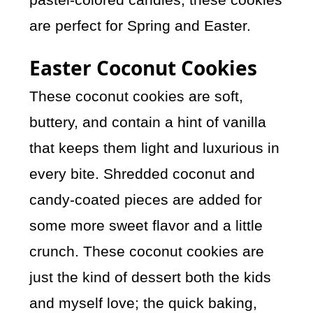
are perfect for Spring and Easter.
Easter Coconut Cookies
These coconut cookies are soft,
buttery, and contain a hint of vanilla
that keeps them light and luxurious in
every bite. Shredded coconut and
candy-coated pieces are added for
some more sweet flavor and a little
crunch. These coconut cookies are
just the kind of dessert both the kids
and myself love; the quick baking,