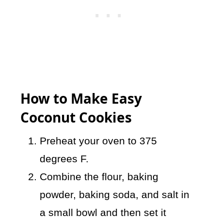
How to Make Easy
Coconut Cookies
Preheat your oven to 375
degrees F.
Combine the flour, baking
powder, baking soda, and salt in
a small bowl and then set it