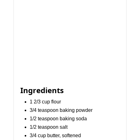
Ingredients
1 2/3 cup flour
3/4 teaspoon baking powder
1/2 teaspoon baking soda
1/2 teaspoon salt
3/4 cup butter, softened