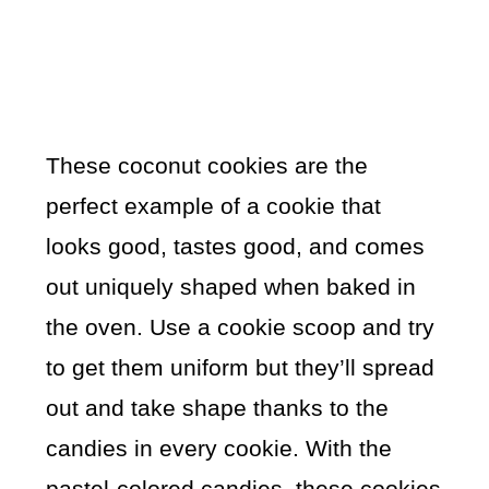
These coconut cookies are the
perfect example of a cookie that
looks good, tastes good, and comes
out uniquely shaped when baked in
the oven. Use a cookie scoop and try
to get them uniform but they’ll spread
out and take shape thanks to the
candies in every cookie. With the
pastel-colored candies, these cookies