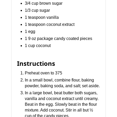
3/4 cup brown sugar
1/3 cup sugar
1 teaspoon vanilla
1 teaspoon coconut extract
1 egg
1 9 oz package candy coated pieces
1 cup coconut
Instructions
Preheat oven to 375
In a small bowl, combine flour, baking
powder, baking soda, and salt; set aside.
In a large bowl, beat butter both sugars,
vanilla and coconut extract until creamy.
Beat in the egg. Slowly beat in the flour
mixture. Add coconut. Stir in all but ½
cup of the candy pieces.