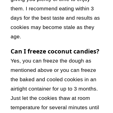
them. I recommend eating within 3
days for the best taste and results as
cookies may become stale as they
age.
Can I freeze coconut candies?
Yes, you can freeze the dough as
mentioned above or you can freeze
the baked and cooled cookies in an
airtight container for up to 3 months.
Just let the cookies thaw at room
temperature for several minutes until