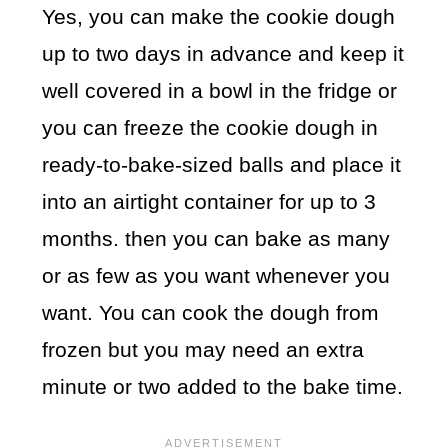
Yes, you can make the cookie dough
up to two days in advance and keep it
well covered in a bowl in the fridge or
you can freeze the cookie dough in
ready-to-bake-sized balls and place it
into an airtight container for up to 3
months. then you can bake as many
or as few as you want whenever you
want. You can cook the dough from
frozen but you may need an extra
minute or two added to the bake time.