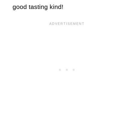
good tasting kind!