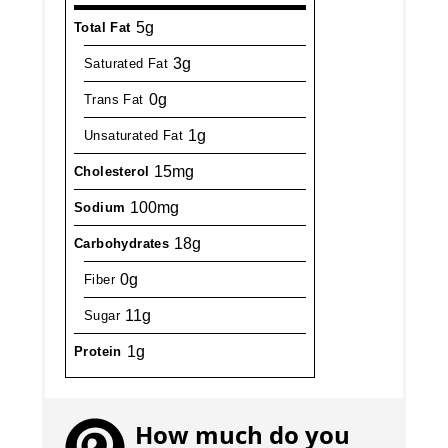
5g
Total Fat
3g
Saturated Fat
0g
Trans Fat
1g
Unsaturated Fat
15mg
Cholesterol
100mg
Sodium
18g
Carbohydrates
0g
Fiber
11g
Sugar
1g
Protein
How much do you