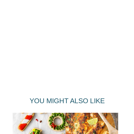
YOU MIGHT ALSO LIKE