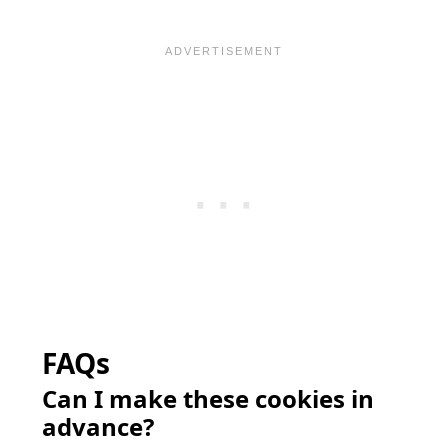
FAQs
Can I make these cookies in
advance?