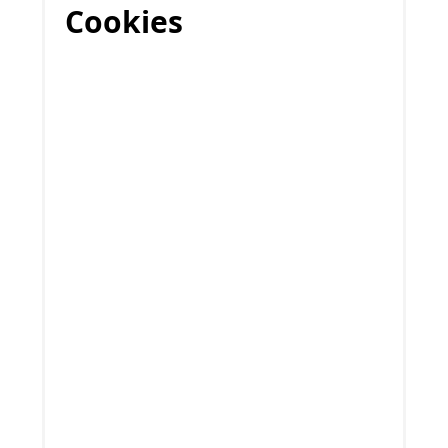
Cookies