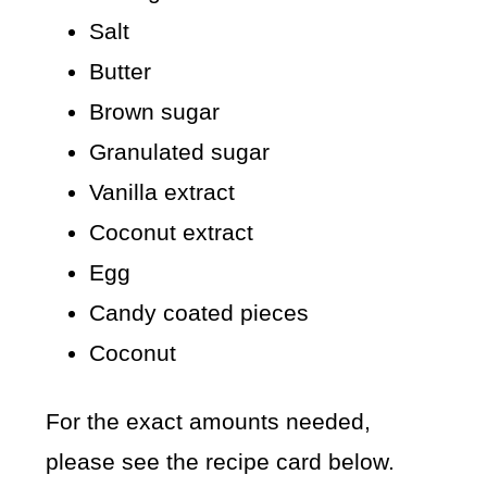
Salt
Butter
Brown sugar
Granulated sugar
Vanilla extract
Coconut extract
Egg
Candy coated pieces
Coconut
For the exact amounts needed,
please see the recipe card below.