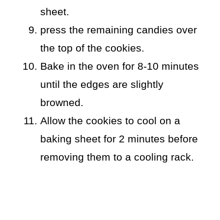
sheet.
press the remaining candies over
the top of the cookies.
Bake in the oven for 8-10 minutes
until the edges are slightly
browned.
Allow the cookies to cool on a
baking sheet for 2 minutes before
removing them to a cooling rack.