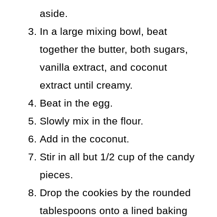
aside.
In a large mixing bowl, beat
together the butter, both sugars,
vanilla extract, and coconut
extract until creamy.
Beat in the egg.
Slowly mix in the flour.
Add in the coconut.
Stir in all but 1/2 cup of the candy
pieces.
Drop the cookies by the rounded
tablespoons onto a lined baking