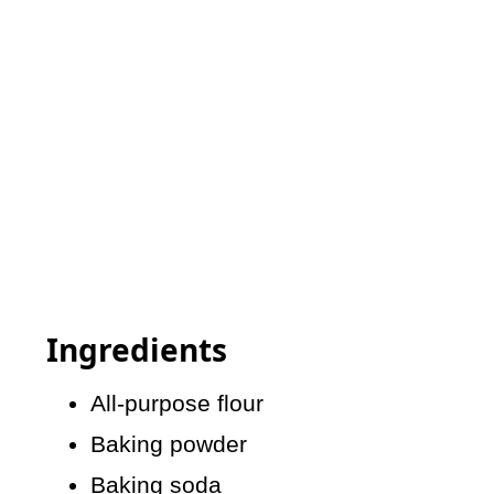
Ingredients
All-purpose flour
Baking powder
Baking soda