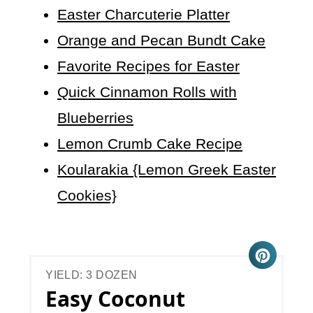
Easter Charcuterie Platter
Orange and Pecan Bundt Cake
Favorite Recipes for Easter
Quick Cinnamon Rolls with
Blueberries
Lemon Crumb Cake Recipe
Koularakia {Lemon Greek Easter
Cookies}
YIELD: 3 DOZEN
Easy Coconut