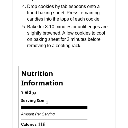
Drop cookies by tablespoons onto a
lined baking sheet. Press remaining
candies into the tops of each cookie.
Bake for 8-10 minutes or until edges are
slightly browned. Allow cookies to cool
on baking sheet for 2 minutes before
removing to a cooling rack.
Nutrition
Information
Yield
36
Serving Size
1
Amount Per Serving
118
Calories