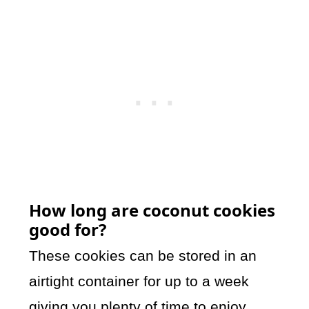
How long are coconut cookies
good for?
These cookies can be stored in an
airtight container for up to a week
giving you plenty of time to enjoy