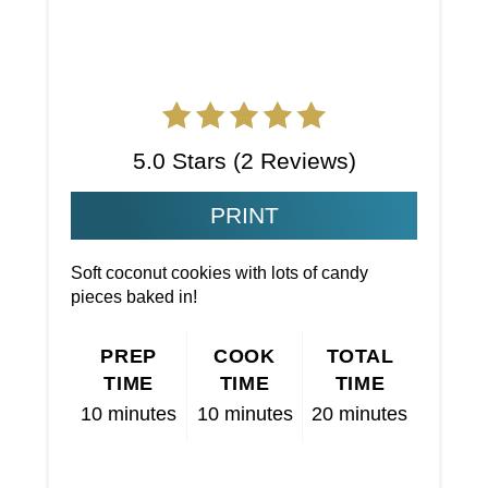
5.0 Stars
(
2 Reviews
)
PRINT
Soft coconut cookies with lots of candy
pieces baked in!
PREP
COOK
TOTAL
TIME
TIME
TIME
10 minutes
10 minutes
20 minutes