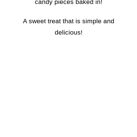
candy pieces baked in!
A sweet treat that is simple and
delicious!