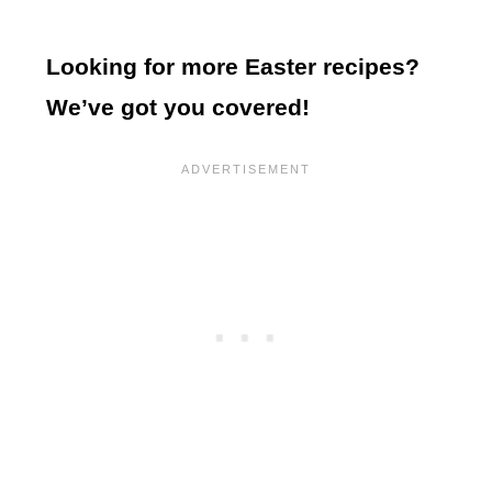
Looking for more Easter recipes?
We’ve got you covered!