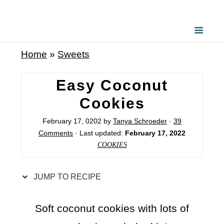
S
k
i
Home
»
Sweets
p
t
Easy Coconut
o
Cookies
R
February 17, 0202
by
Tanya Schroeder
·
39
e
Comments
· Last updated:
February 17, 2022
c
COOKIES
i
p
JUMP TO RECIPE
e
Soft coconut cookies with lots of