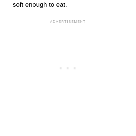
soft enough to eat.