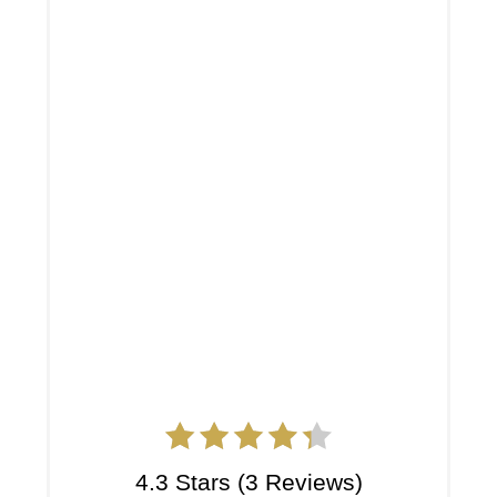
4.3 Stars
(
3 Reviews
)