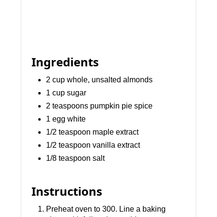
Ingredients
2 cup whole, unsalted almonds
1 cup sugar
2 teaspoons pumpkin pie spice
1 egg white
1/2 teaspoon maple extract
1/2 teaspoon vanilla extract
1/8 teaspoon salt
Instructions
Preheat oven to 300. Line a baking