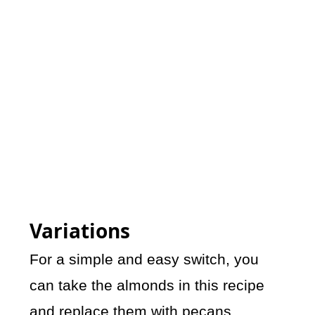
Variations
For a simple and easy switch, you
can take the almonds in this recipe
and replace them with pecans