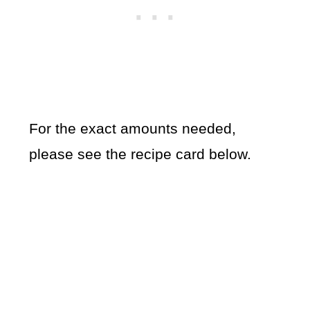
For the exact amounts needed,
please see the recipe card below.