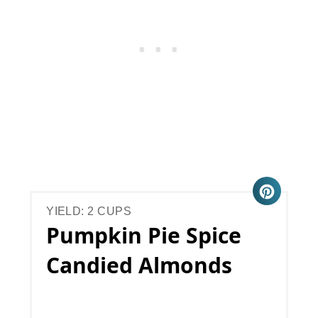
YIELD: 2 CUPS
Pumpkin Pie Spice
Candied Almonds