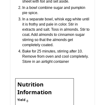
sheet with foil and set aside.
In a bowl combine sugar and pumpkin
pie spice.
In a separate bowl, whisk egg white until
it is frothy and pale in color. Stir in
extracts and salt. Toss in almonds. Stir to
coat. Add almonds to cinnamon sugar
stirring so that the almonds get
completely coated.
Bake for 25 minutes, stirring after 10.
Remove from oven and cool completely.
Store in an airtight container
Nutrition
Information
Yield
8