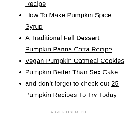
Recipe
How To Make Pumpkin Spice
Syrup
A Traditional Fall Dessert:
Pumpkin Panna Cotta Recipe
Vegan Pumpkin Oatmeal Cookies
Pumpkin Better Than Sex Cake
and don’t forget to check out
25
Pumpkin Recipes To Try Today