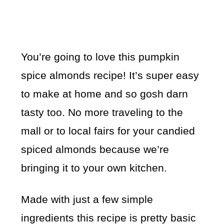
You’re going to love this pumpkin
spice almonds recipe! It’s super easy
to make at home and so gosh darn
tasty too. No more traveling to the
mall or to local fairs for your candied
spiced almonds because we’re
bringing it to your own kitchen.
Made with just a few simple
ingredients this recipe is pretty basic