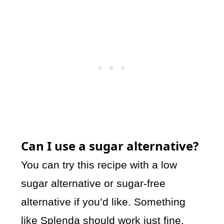
Can I use a sugar alternative?
You can try this recipe with a low
sugar alternative or sugar-free
alternative if you’d like. Something
like Splenda should work just fine.