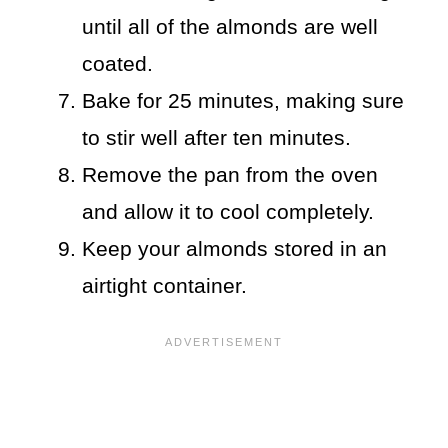
until all of the almonds are well
coated.
Bake for 25 minutes, making sure
to stir well after ten minutes.
Remove the pan from the oven
and allow it to cool completely.
Keep your almonds stored in an
airtight container.