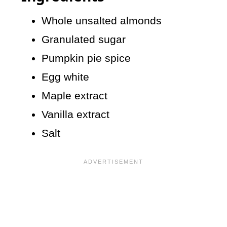
Whole unsalted almonds
Granulated sugar
Pumpkin pie spice
Egg white
Maple extract
Vanilla extract
Salt