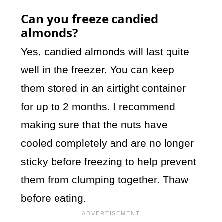
Can you freeze candied
almonds?
Yes, candied almonds will last quite
well in the freezer. You can keep
them stored in an airtight container
for up to 2 months. I recommend
making sure that the nuts have
cooled completely and are no longer
sticky before freezing to help prevent
them from clumping together. Thaw
before eating.