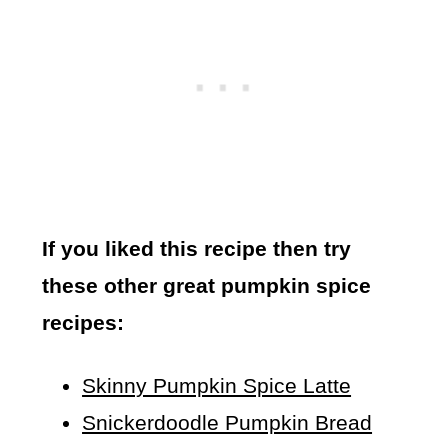
If you liked this recipe then try
these other great pumpkin spice
recipes:
Skinny Pumpkin Spice Latte
Snickerdoodle Pumpkin Bread