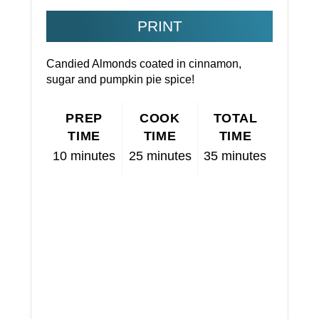
PRINT
Candied Almonds coated in cinnamon,
sugar and pumpkin pie spice!
PREP
COOK
TOTAL
TIME
TIME
TIME
10 minutes
25 minutes
35 minutes