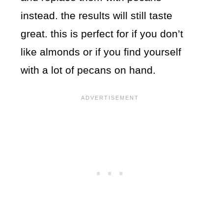
instead. the results will still taste
great. this is perfect for if you don’t
like almonds or if you find yourself
with a lot of pecans on hand.