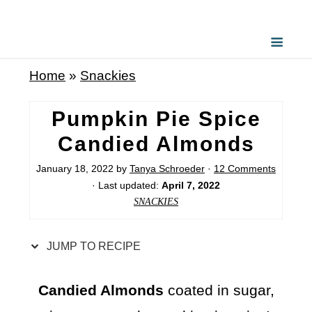
S
k
i
Home
»
Snackies
p
t
Pumpkin Pie Spice
o
Candied Almonds
R
January 18, 2022
by
Tanya Schroeder
·
12 Comments
e
· Last updated:
April 7, 2022
c
SNACKIES
i
p
JUMP TO RECIPE
e
Candied Almonds
coated in sugar,