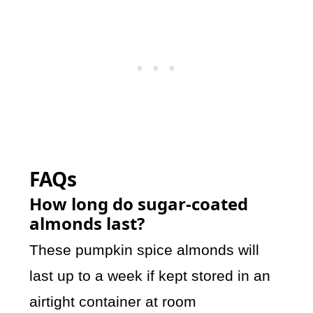
FAQs
How long do sugar-coated
almonds last?
These pumpkin spice almonds will
last up to a week if kept stored in an
airtight container at room