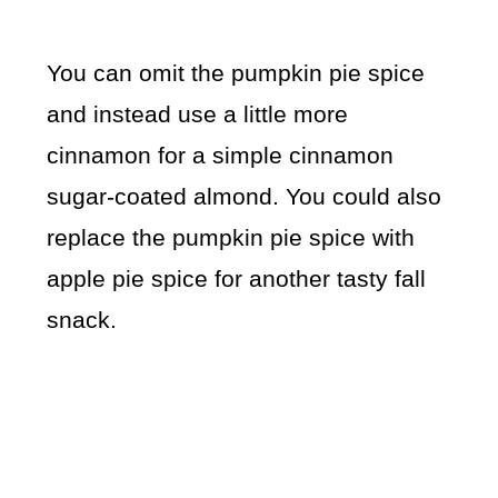
You can omit the pumpkin pie spice
and instead use a little more
cinnamon for a simple cinnamon
sugar-coated almond. You could also
replace the pumpkin pie spice with
apple pie spice for another tasty fall
snack.