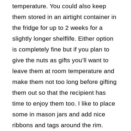
temperature. You could also keep
them stored in an airtight container in
the fridge for up to 2 weeks for a
slightly longer shelflife. Either option
is completely fine but if you plan to
give the nuts as gifts you’ll want to
leave them at room temperature and
make them not too long before gifting
them out so that the recipient has
time to enjoy them too. I like to place
some in mason jars and add nice
ribbons and tags around the rim.