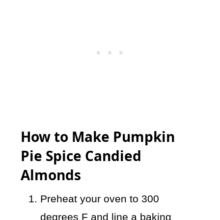
How to Make Pumpkin
Pie Spice Candied
Almonds
Preheat your oven to 300
degrees F and line a baking