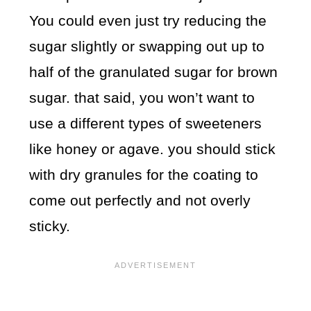
You could even just try reducing the
sugar slightly or swapping out up to
half of the granulated sugar for brown
sugar. that said, you won’t want to
use a different types of sweeteners
like honey or agave. you should stick
with dry granules for the coating to
come out perfectly and not overly
sticky.