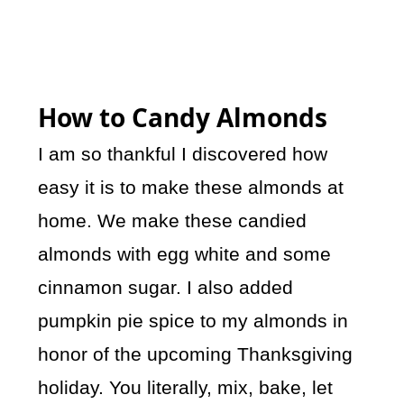
How to Candy Almonds
I am so thankful I discovered how
easy it is to make these almonds at
home. We make these candied
almonds with egg white and some
cinnamon sugar. I also added
pumpkin pie spice to my almonds in
honor of the upcoming Thanksgiving
holiday. You literally, mix, bake, let