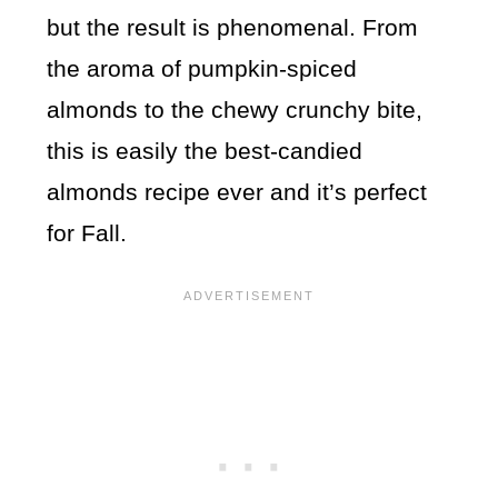
but the result is phenomenal. From
the aroma of pumpkin-spiced
almonds to the chewy crunchy bite,
this is easily the best-candied
almonds recipe ever and it’s perfect
for Fall.