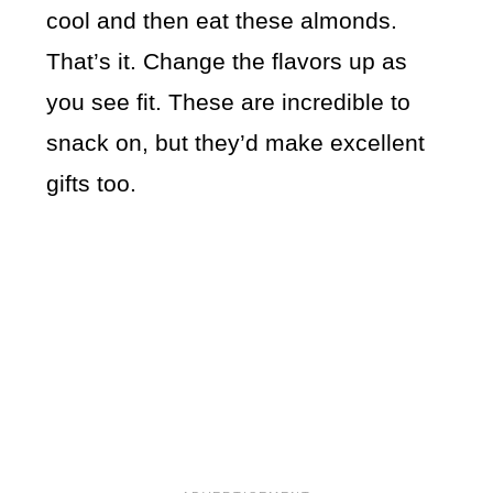
cool and then eat these almonds.
That’s it. Change the flavors up as
you see fit. These are incredible to
snack on, but they’d make excellent
gifts too.