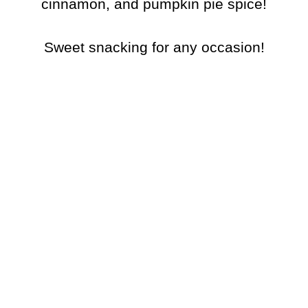
cinnamon, and pumpkin pie spice!
Sweet snacking for any occasion!