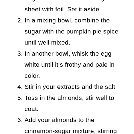
sheet with foil. Set it aside.
In a mixing bowl, combine the
sugar with the pumpkin pie spice
until well mixed.
In another bowl, whisk the egg
white until it’s frothy and pale in
color.
Stir in your extracts and the salt.
Toss in the almonds, stir well to
coat.
Add your almonds to the
cinnamon-sugar mixture, stirring