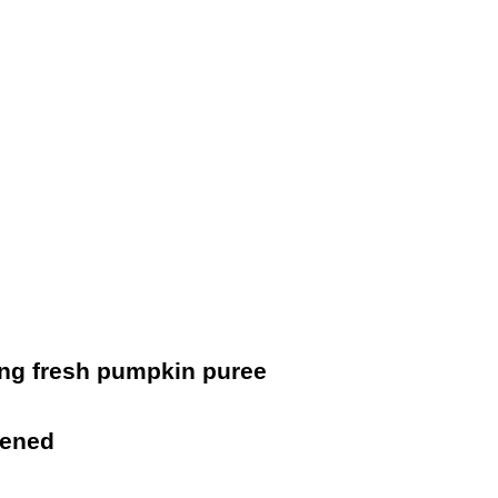
ing fresh pumpkin puree
tened