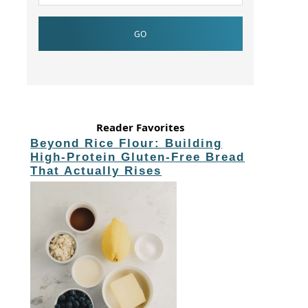
Reader Favorites
Beyond Rice Flour: Building
High-Protein Gluten-Free Bread
That Actually Rises