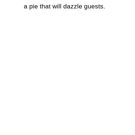
a pie that will dazzle guests.