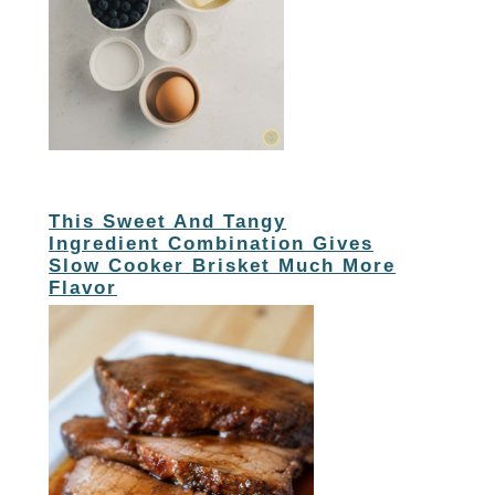
This Sweet And Tangy
Ingredient Combination Gives
Slow Cooker Brisket Much More
Flavor