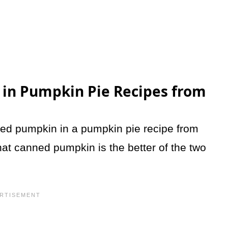
 in Pumpkin Pie Recipes from
ned pumpkin in a pumpkin pie recipe from
at canned pumpkin is the better of the two