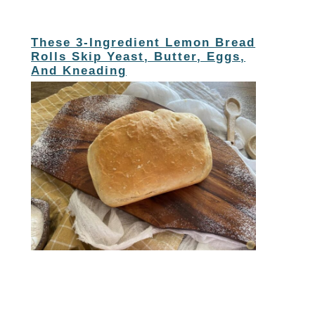
These 3-Ingredient Lemon Bread
Rolls Skip Yeast, Butter, Eggs,
And Kneading