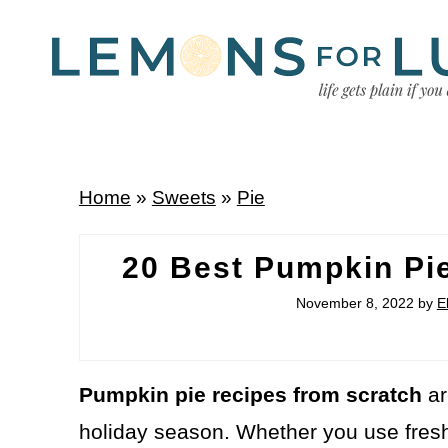
Home
»
Sweets
»
Pie
20 Best Pumpkin Pi
November 8, 2022
by
E
Pumpkin pie recipes from scratch
ar
holiday season. Whether you use fre