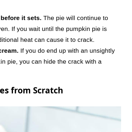
before it sets.
The pie will continue to
en. If you wait until the pumpkin pie is
itional heat can cause it to crack.
cream.
If you do end up with an unsightly
in pie, you can hide the crack with a
es from Scratch