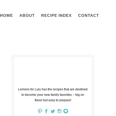
HOME
ABOUT
RECIPE INDEX
CONTACT
Lemons for Lulu has the recipes that are destined
to become your new family favorites -- big on
flavor but easy to prepare!