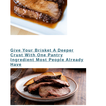
Give Your Brisket A Deeper
Crust With One Pantry
Ingredient Most People Already
Have