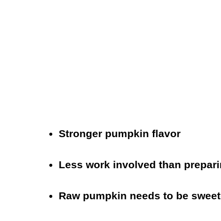
Stronger pumpkin flavor
Less work involved than prepar
Raw pumpkin needs to be swee