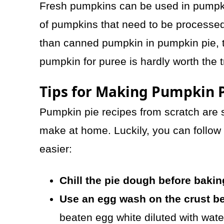
Fresh pumpkins can be used in pumpkin
of pumpkins that need to be processed.
than canned pumpkin in pumpkin pie, t
pumpkin for puree is hardly worth the t
Tips for Making Pumpkin P
Pumpkin pie recipes from scratch are 
make at home. Luckily, you can follow
easier:
Chill the pie dough before bakin
Use an egg wash on the crust be
beaten egg white diluted with water