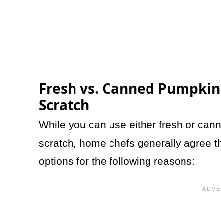
Fresh vs. Canned Pumpkin
Scratch
While you can use either fresh or can
scratch, home chefs generally agree th
options for the following reasons: