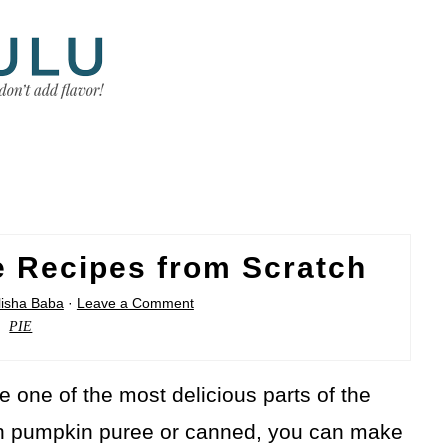
e Recipes from Scratch
lisha Baba
·
Leave a Comment
PIE
e one of the most delicious parts of the
sh pumpkin puree or canned, you can make