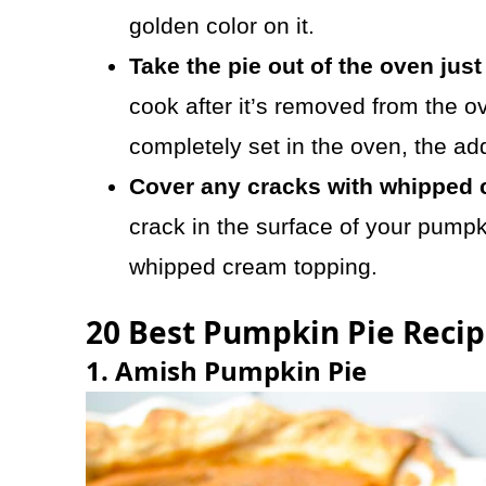
golden color on it.
Take the pie out of the oven just 
cook after it’s removed from the ov
completely set in the oven, the add
Cover any cracks with whipped 
crack in the surface of your pumpk
whipped cream topping.
20 Best Pumpkin Pie Recip
1. Amish Pumpkin Pie