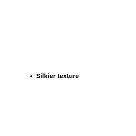
Silkier texture