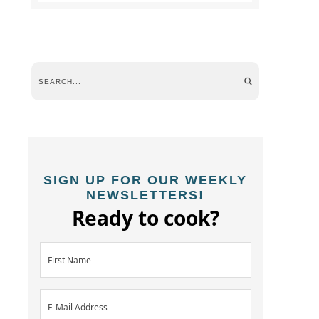
SIGN UP FOR OUR WEEKLY
NEWSLETTERS!
Ready to cook?