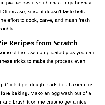
 pie recipes if you have a large harvest
Otherwise, since it doesn’t taste better
he effort to cook, carve, and mash fresh
rouble.
ie Recipes from Scratch
some of the less complicated pies you can
 these tricks to make the process even
g.
Chilled pie dough leads to a flakier crust.
fore baking.
Make an egg wash out of a
 and brush it on the crust to get a nice