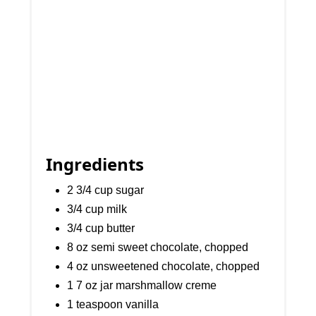
Ingredients
2 3/4 cup sugar
3/4 cup milk
3/4 cup butter
8 oz semi sweet chocolate, chopped
4 oz unsweetened chocolate, chopped
1 7 oz jar marshmallow creme
1 teaspoon vanilla