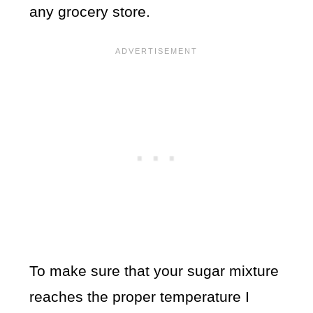
any grocery store.
To make sure that your sugar mixture
reaches the proper temperature I