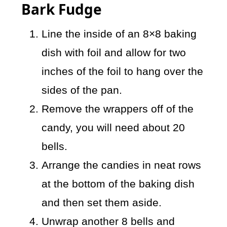
Bark Fudge
Line the inside of an 8×8 baking
dish with foil and allow for two
inches of the foil to hang over the
sides of the pan.
Remove the wrappers off of the
candy, you will need about 20
bells.
Arrange the candies in neat rows
at the bottom of the baking dish
and then set them aside.
Unwrap another 8 bells and