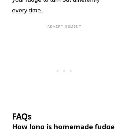
every time.
FAQs
How long is homemade fudge