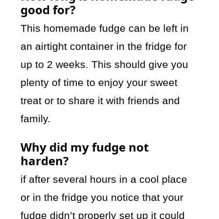
good for?
This homemade fudge can be left in
an airtight container in the fridge for
up to 2 weeks. This should give you
plenty of time to enjoy your sweet
treat or to share it with friends and
family.
Why did my fudge not
harden?
if after several hours in a cool place
or in the fridge you notice that your
fudge didn’t properly set up it could