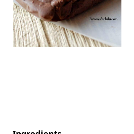
Ingredients