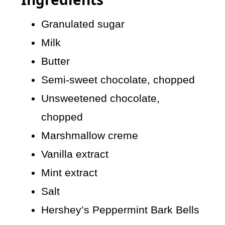
Granulated sugar
Milk
Butter
Semi-sweet chocolate, chopped
Unsweetened chocolate,
chopped
Marshmallow creme
Vanilla extract
Mint extract
Salt
Hershey’s Peppermint Bark Bells