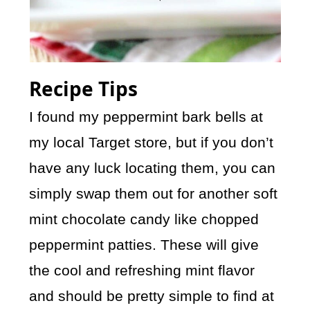
Recipe Tips
I found my peppermint bark bells at
my local Target store, but if you don’t
have any luck locating them, you can
simply swap them out for another soft
mint chocolate candy like chopped
peppermint patties. These will give
the cool and refreshing mint flavor
and should be pretty simple to find at