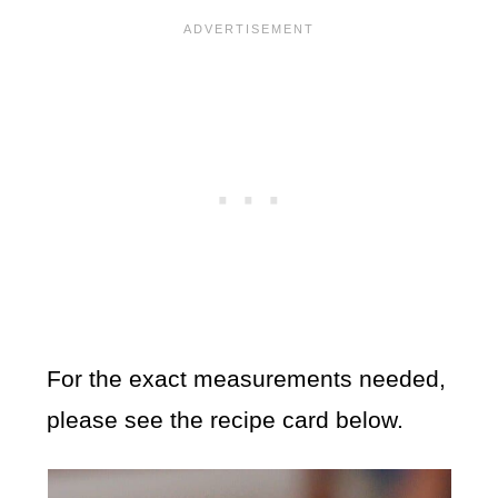
For the exact measurements needed,
please see the recipe card below.