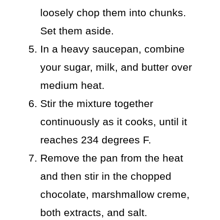
loosely chop them into chunks.
Set them aside.
In a heavy saucepan, combine
your sugar, milk, and butter over
medium heat.
Stir the mixture together
continuously as it cooks, until it
reaches 234 degrees F.
Remove the pan from the heat
and then stir in the chopped
chocolate, marshmallow creme,
both extracts, and salt.