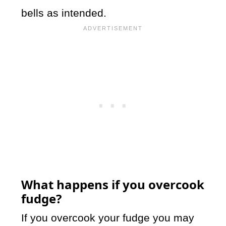
bells as intended.
What happens if you overcook
fudge?
If you overcook your fudge you may