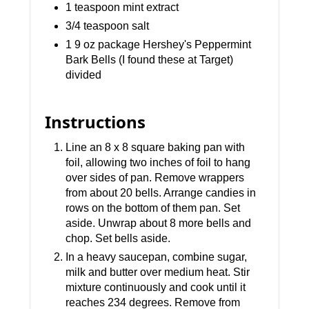
1 teaspoon mint extract
3/4 teaspoon salt
1 9 oz package Hershey's Peppermint
Bark Bells (I found these at Target)
divided
Instructions
Line an 8 x 8 square baking pan with
foil, allowing two inches of foil to hang
over sides of pan. Remove wrappers
from about 20 bells. Arrange candies in
rows on the bottom of them pan. Set
aside. Unwrap about 8 more bells and
chop. Set bells aside.
In a heavy saucepan, combine sugar,
milk and butter over medium heat. Stir
mixture continuously and cook until it
reaches 234 degrees. Remove from