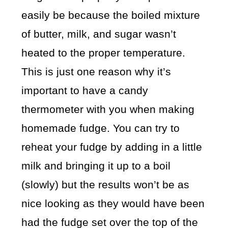
easily be because the boiled mixture
of butter, milk, and sugar wasn’t
heated to the proper temperature.
This is just one reason why it’s
important to have a candy
thermometer with you when making
homemade fudge. You can try to
reheat your fudge by adding in a little
milk and bringing it up to a boil
(slowly) but the results won’t be as
nice looking as they would have been
had the fudge set over the top of the