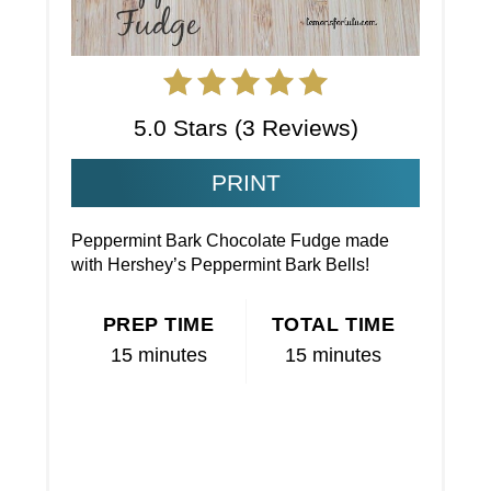
5.0 Stars
(
3 Reviews
)
PRINT
Peppermint Bark Chocolate Fudge made
with Hershey’s Peppermint Bark Bells!
PREP TIME
TOTAL TIME
15 minutes
15 minutes