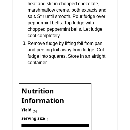
heat and stir in chopped chocolate,
marshmallow creme, both extracts and
salt. Stir until smooth. Pour fudge over
peppermint bells. Top fudge with
chopped peppermint bells. Let fudge
cool completely.
Remove fudge by lifting foil from pan
and peeling foil away from fudge. Cut
fudge into squares. Store in an airtight
container.
Nutrition
Information
Yield
24
Serving Size
1