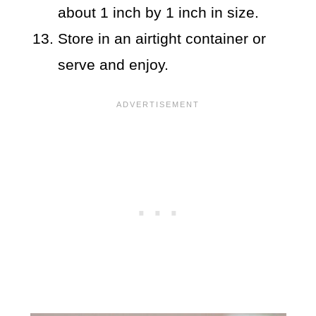
about 1 inch by 1 inch in size.
Store in an airtight container or
serve and enjoy.