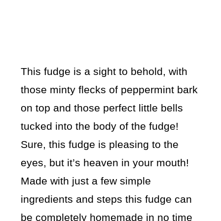
This fudge is a sight to behold, with
those minty flecks of peppermint bark
on top and those perfect little bells
tucked into the body of the fudge!
Sure, this fudge is pleasing to the
eyes, but it’s heaven in your mouth!
Made with just a few simple
ingredients and steps this fudge can
be completely homemade in no time