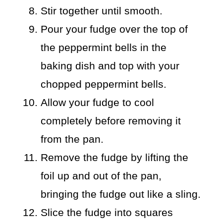
Stir together until smooth.
Pour your fudge over the top of
the peppermint bells in the
baking dish and top with your
chopped peppermint bells.
Allow your fudge to cool
completely before removing it
from the pan.
Remove the fudge by lifting the
foil up and out of the pan,
bringing the fudge out like a sling.
Slice the fudge into squares