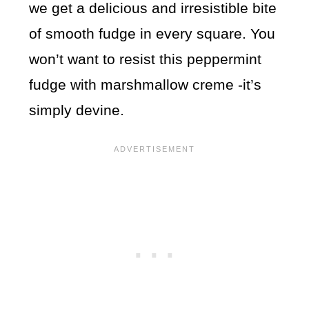
we get a delicious and irresistible bite
of smooth fudge in every square. You
won’t want to resist this peppermint
fudge with marshmallow creme -it’s
simply devine.