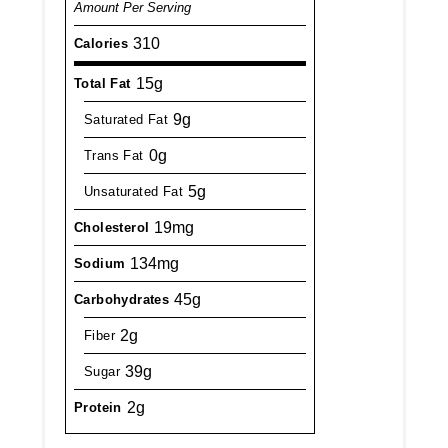
Amount Per Serving
310
Calories
15g
Total Fat
9g
Saturated Fat
0g
Trans Fat
5g
Unsaturated Fat
19mg
Cholesterol
134mg
Sodium
45g
Carbohydrates
2g
Fiber
39g
Sugar
2g
Protein