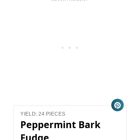
YIELD: 24 PIECES
Peppermint Bark
Fudge