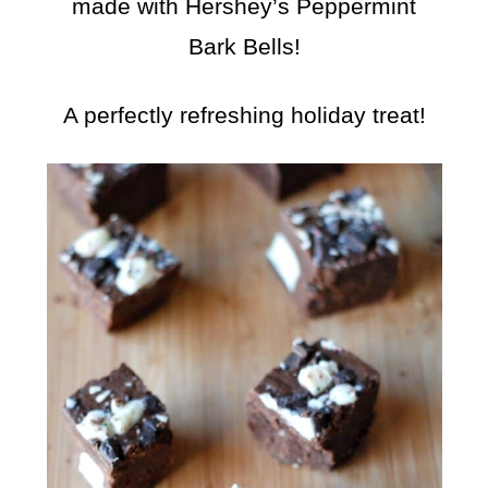
made with Hershey’s Peppermint
Bark Bells!
A perfectly refreshing holiday treat!