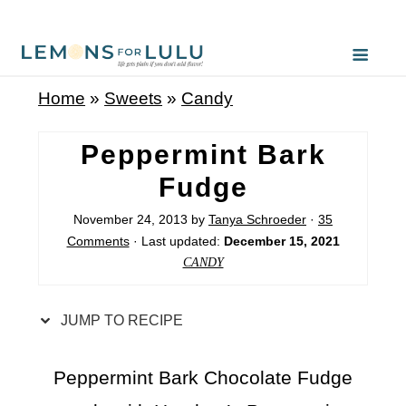
S
k
i
Home
»
Sweets
»
Candy
p
t
Peppermint Bark
o
Fudge
R
November 24, 2013
by
Tanya Schroeder
·
35
e
Comments
· Last updated:
December 15, 2021
c
CANDY
i
p
JUMP TO RECIPE
e
Peppermint Bark Chocolate Fudge