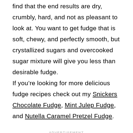
find that the end results are dry,
crumbly, hard, and not as pleasant to
look at. You want to get fudge that is
soft, chewy, and perfectly smooth, but
crystallized sugars and overcooked
sugar mixture will give you less than
desirable fudge.
If you’re looking for more delicious
fudge recipes check out my
Snickers
Chocolate Fudge
,
Mint Julep Fudge,
and
Nutella Caramel Pretzel Fudge
.