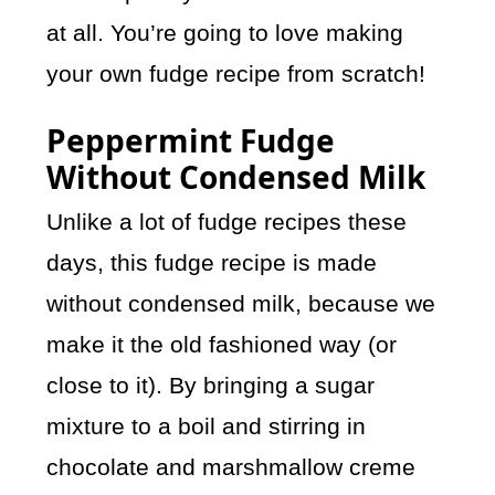
at all. You’re going to love making
your own fudge recipe from scratch!
Peppermint Fudge
Without Condensed Milk
Unlike a lot of fudge recipes these
days, this fudge recipe is made
without condensed milk, because we
make it the old fashioned way (or
close to it). By bringing a sugar
mixture to a boil and stirring in
chocolate and marshmallow creme