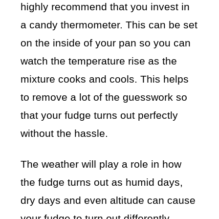
highly recommend that you invest in
a candy thermometer. This can be set
on the inside of your pan so you can
watch the temperature rise as the
mixture cooks and cools. This helps
to remove a lot of the guesswork so
that your fudge turns out perfectly
without the hassle.
The weather will play a role in how
the fudge turns out as humid days,
dry days and even altitude can cause
your fudge to turn out differently