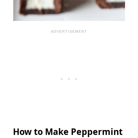
How to Make Peppermint