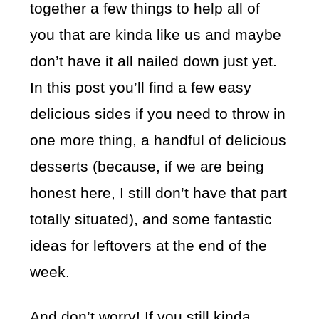
together a few things to help all of
you that are kinda like us and maybe
don’t have it all nailed down just yet.
In this post you’ll find a few easy
delicious sides if you need to throw in
one more thing, a handful of delicious
desserts (because, if we are being
honest here, I still don’t have that part
totally situated), and some fantastic
ideas for leftovers at the end of the
week.
And don’t worry! If you still kinda