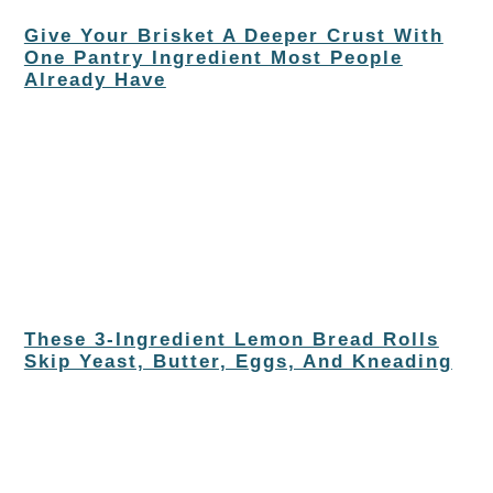
Give Your Brisket A Deeper Crust With
One Pantry Ingredient Most People
Already Have
These 3-Ingredient Lemon Bread Rolls
Skip Yeast, Butter, Eggs, And Kneading