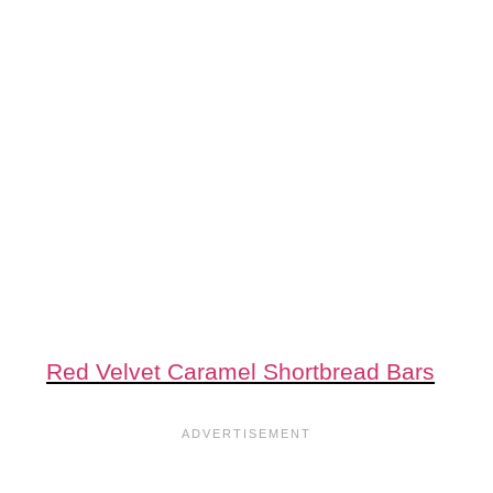
Red Velvet Caramel Shortbread Bars