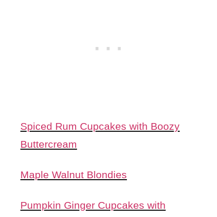
Spiced Rum Cupcakes with Boozy
Buttercream
Maple Walnut Blondies
Pumpkin Ginger Cupcakes with