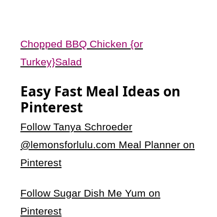
Chopped BBQ Chicken {or
Turkey}Salad
Easy Fast Meal Ideas on
Pinterest
Follow Tanya Schroeder
@lemonsforlulu.com Meal Planner on
Pinterest
Follow Sugar Dish Me Yum on
Pinterest