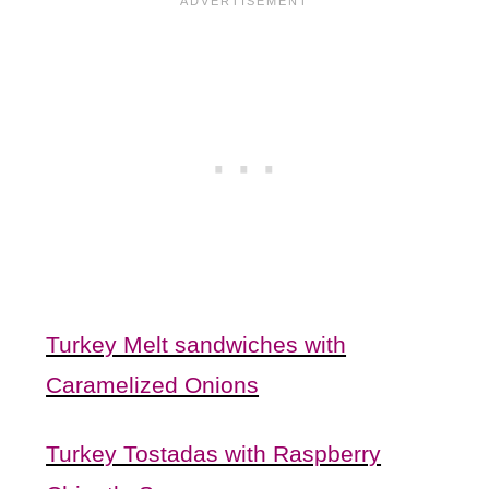
Turkey Melt sandwiches with
Caramelized Onions
Turkey Tostadas with Raspberry