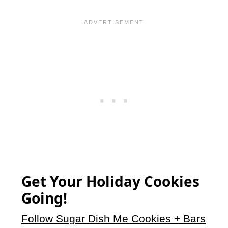
Get Your Holiday Cookies
Going!
Follow Sugar Dish Me Cookies + Bars