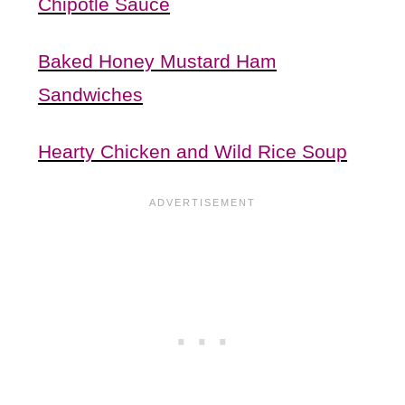
Chipotle Sauce
Baked Honey Mustard Ham
Sandwiches
Hearty Chicken and Wild Rice Soup