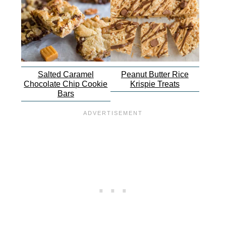
Salted Caramel
Peanut Butter Rice
Chocolate Chip Cookie
Krispie Treats
Bars