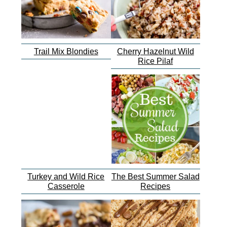
Trail Mix Blondies
Cherry Hazelnut Wild
Rice Pilaf
Turkey and Wild Rice
The Best Summer Salad
Casserole
Recipes