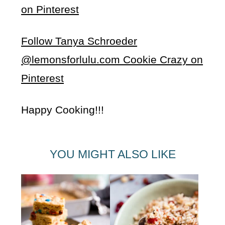
on Pinterest
Follow Tanya Schroeder
@lemonsforlulu.com Cookie Crazy on
Pinterest
Happy Cooking!!!
YOU MIGHT ALSO LIKE