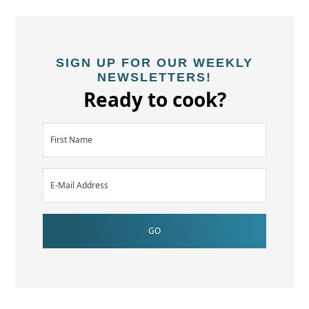
SIGN UP FOR OUR WEEKLY
NEWSLETTERS!
Ready to cook?