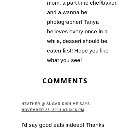
mom, a part time chef/baker,
and a wanna be
photographer! Tanya
believes every once in a
while, dessert should be
eaten first! Hope you like
what you see!
COMMENTS
HEATHER @ SUGAR DISH ME
SAYS
NOVEMBER 25, 2013 AT 6:06 PM
I’d say good eats indeed! Thanks