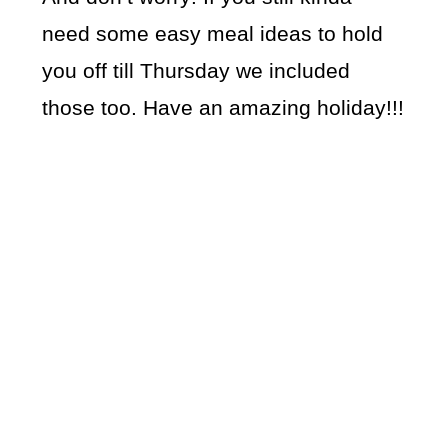
need some easy meal ideas to hold
you off till Thursday we included
those too. Have an amazing holiday!!!