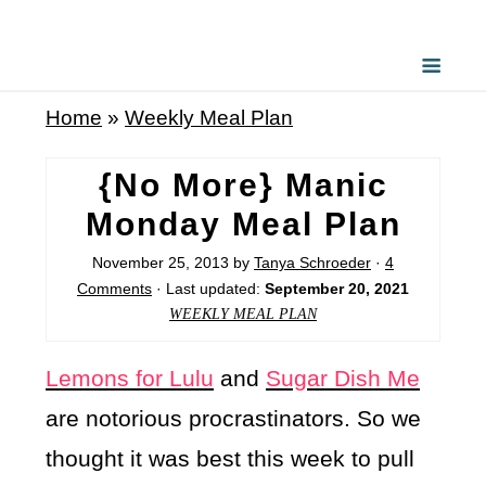
Home
»
Weekly Meal Plan
{No More} Manic
Monday Meal Plan
November 25, 2013
by
Tanya Schroeder
·
4
Comments
· Last updated:
September 20, 2021
WEEKLY MEAL PLAN
Lemons for Lulu
and
Sugar Dish Me
are notorious procrastinators. So we
thought it was best this week to pull