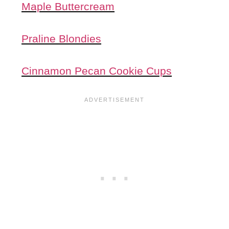
Maple Buttercream
Praline Blondies
Cinnamon Pecan Cookie Cups