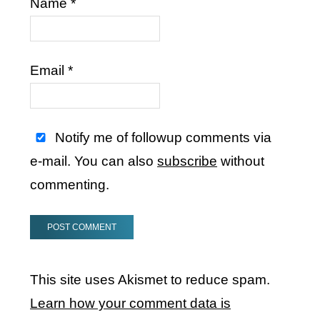
Name
*
Email
*
Notify me of followup comments via
e-mail. You can also
subscribe
without
commenting.
This site uses Akismet to reduce spam.
Learn how your comment data is