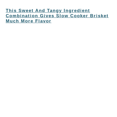
This Sweet And Tangy Ingredient
Combination Gives Slow Cooker Brisket
Much More Flavor