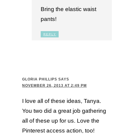
Bring the elastic waist
pants!
REPLY
GLORIA PHILLIPS
SAYS
NOVEMBER 26, 2013 AT 2:49 PM
I love all of these ideas, Tanya.
You two did a great job gathering
all of these up for us. Love the
Pinterest access action, too!