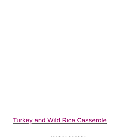
Turkey and Wild Rice Casserole