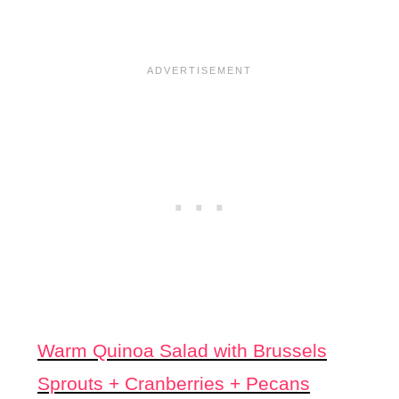
Warm Quinoa Salad with Brussels
Sprouts + Cranberries +
Pecans