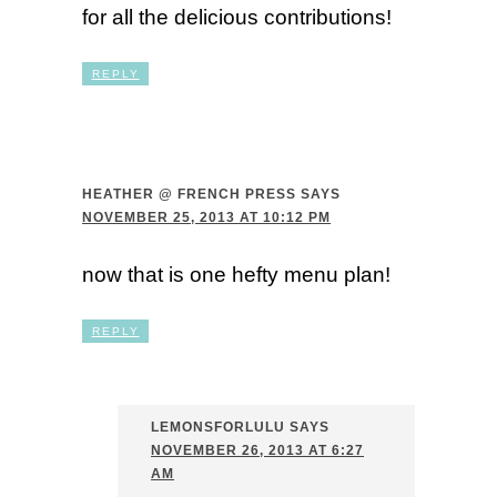
for all the delicious contributions!
REPLY
HEATHER @ FRENCH PRESS
SAYS
NOVEMBER 25, 2013 AT 10:12 PM
now that is one hefty menu plan!
REPLY
LEMONSFORLULU
SAYS
NOVEMBER 26, 2013 AT 6:27
AM