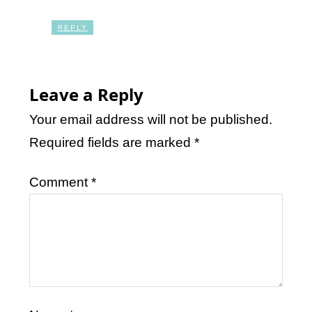
REPLY
Leave a Reply
Your email address will not be published.
Required fields are marked
*
Comment
*