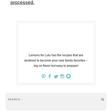
processed.
Lemons for Lulu has the recipes that are
destined to become your new family favorites --
big on flavor but easy to prepare!