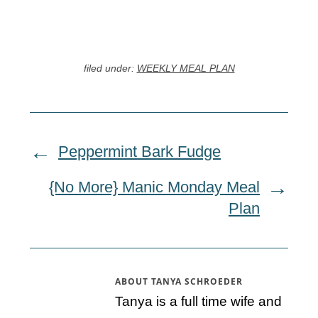
filed under:
WEEKLY MEAL PLAN
Peppermint Bark Fudge
{No More} Manic Monday Meal
Plan
ABOUT
TANYA SCHROEDER
Tanya is a full time wife and