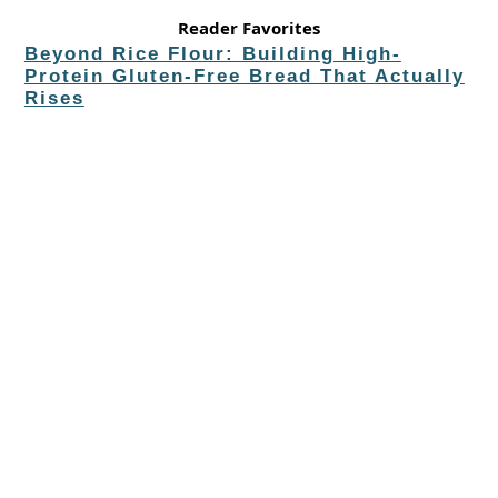
Reader Favorites
Beyond Rice Flour: Building High-
Protein Gluten-Free Bread That Actually
Rises