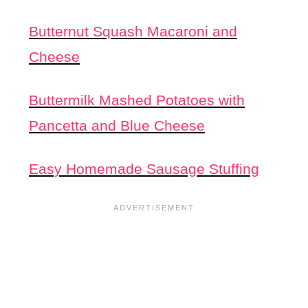
Butternut Squash Macaroni and
Cheese
Buttermilk Mashed Potatoes with
Pancetta and Blue Cheese
Easy Homemade Sausage Stuffing