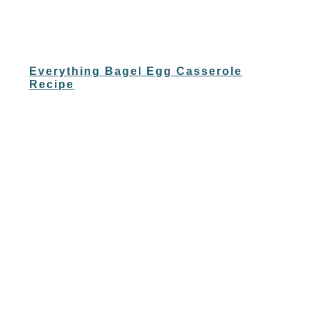
Everything Bagel Egg Casserole
Recipe