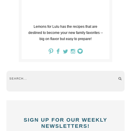
Lemons for Lulu has the recipes that are
destined to become your new family favorites --
big on flavor but easy to prepare!
SIGN UP FOR OUR WEEKLY
NEWSLETTERS!