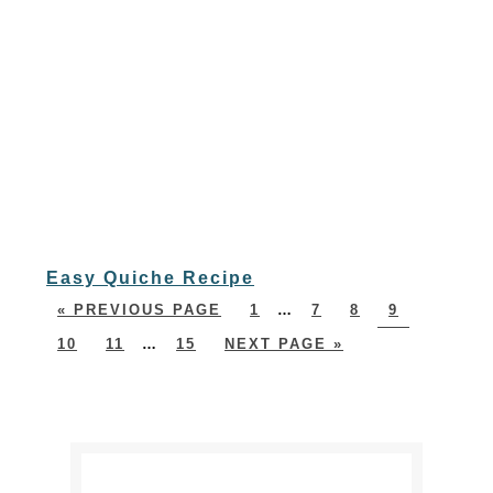
Easy Quiche Recipe
« PREVIOUS PAGE
1
…
7
8
9
10
11
…
15
NEXT PAGE »