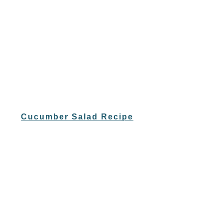
Cucumber Salad Recipe