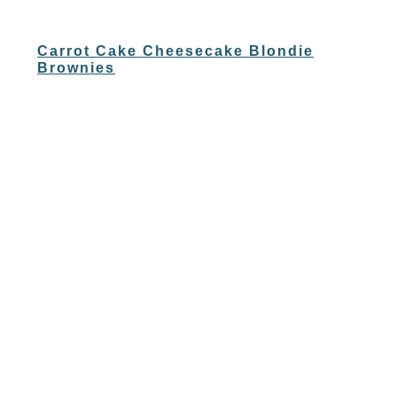
Carrot Cake Cheesecake Blondie
Brownies