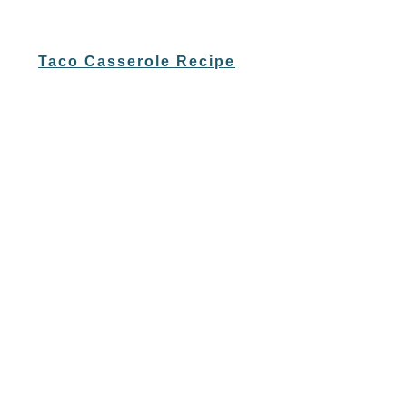
Taco Casserole Recipe