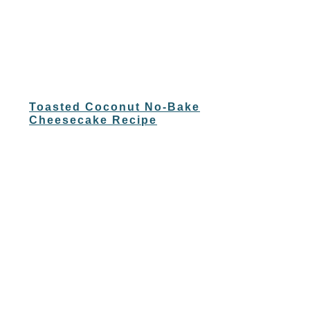
Toasted Coconut No-Bake
Cheesecake Recipe