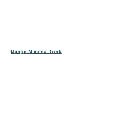
Mango Mimosa Drink