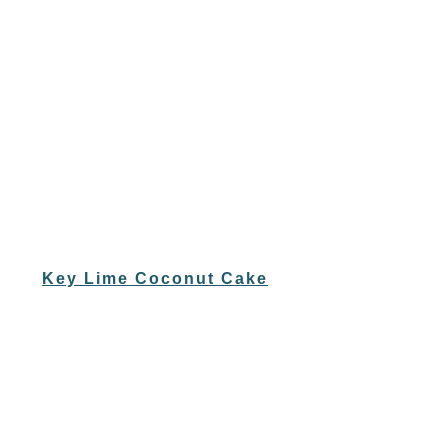
Key Lime Coconut Cake