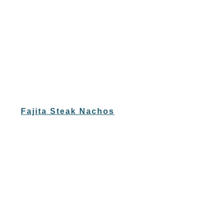
Fajita Steak Nachos