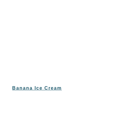
Banana Ice Cream