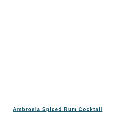
Ambrosia Spiced Rum Cocktail