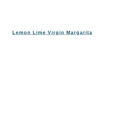
Lemon Lime Virgin Margarita