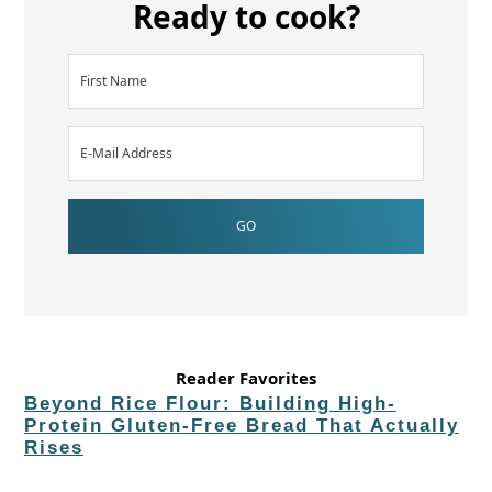
Ready to cook?
Reader Favorites
Beyond Rice Flour: Building High-
Protein Gluten-Free Bread That Actually
Rises