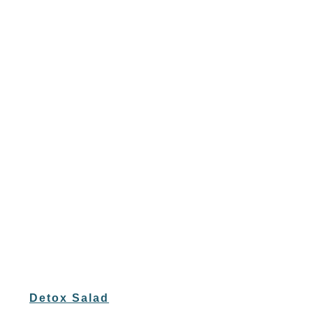
Detox Salad