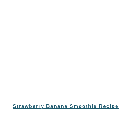
Strawberry Banana Smoothie Recipe