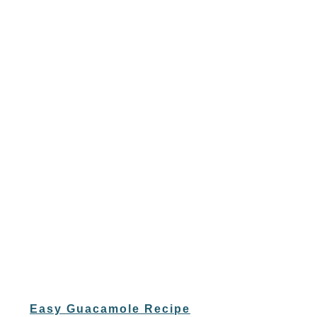
Easy Guacamole Recipe