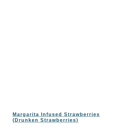
Margarita Infused Strawberries
(Drunken Strawberries)