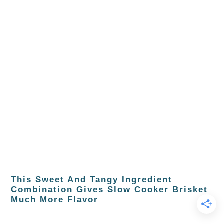
This Sweet And Tangy Ingredient
Combination Gives Slow Cooker Brisket
Much More Flavor