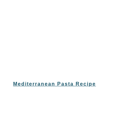
Mediterranean Pasta Recipe