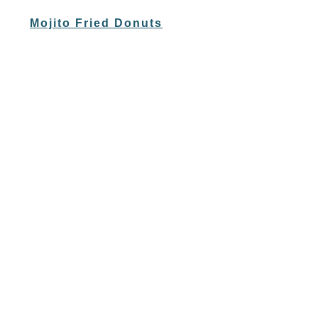
Mojito Fried Donuts