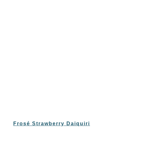
Frosé Strawberry Daiquiri