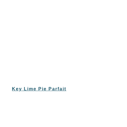
Key Lime Pie Parfait