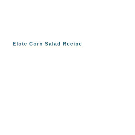
Elote Corn Salad Recipe