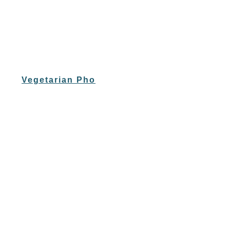
Vegetarian Pho