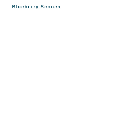
Blueberry Scones