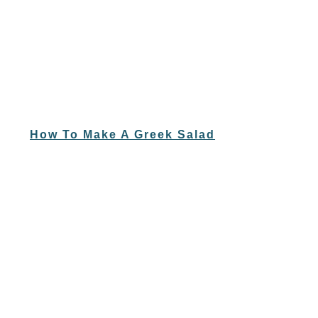
How To Make A Greek Salad