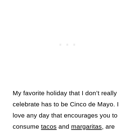
My favorite holiday that I don’t really
celebrate has to be Cinco de Mayo. I
love any day that encourages you to
consume
tacos
and
margaritas
, are