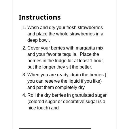
Instructions
Wash and dry your fresh strawberries
and place the whole strawberries in a
deep bowl.
Cover your berries with margarita mix
and your favorite tequila. Place the
berries in the fridge for at least 1 hour,
but the longer they sit the better.
When you are ready, drain the berries (
you can reserve the liquid if you like)
and pat them completely dry.
Roll the dry berries in granulated sugar
(colored sugar or decorative sugar is a
nice touch) and