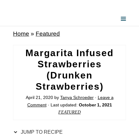
S
k
i
Home
»
Featured
p
t
Margarita Infused
o
Strawberries
R
(Drunken
e
Strawberries)
c
i
April 21, 2020
by
Tanya Schroeder
·
Leave a
Comment
· Last updated:
October 1, 2021
p
FEATURED
e
JUMP TO RECIPE