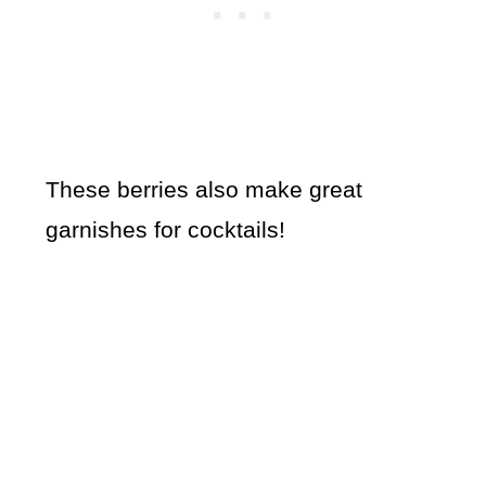
These berries also make great
garnishes for cocktails!