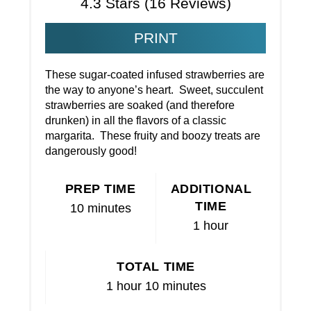
4.3 Stars
(
16 Reviews
)
PRINT
These sugar-coated infused strawberries are
the way to anyone’s heart. Sweet, succulent
strawberries are soaked (and therefore
drunken) in all the flavors of a classic
margarita. These fruity and boozy treats are
dangerously good!
PREP TIME
ADDITIONAL
TIME
10 minutes
1 hour
TOTAL TIME
1 hour
10 minutes