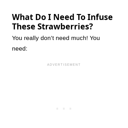
What Do I Need To Infuse
These Strawberries?
You really don’t need much! You
need: