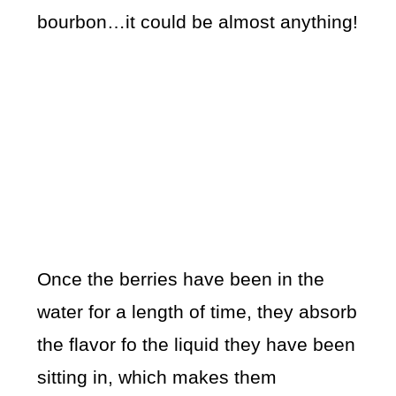
bourbon…it could be almost anything!
Once the berries have been in the
water for a length of time, they absorb
the flavor fo the liquid they have been
sitting in, which makes them