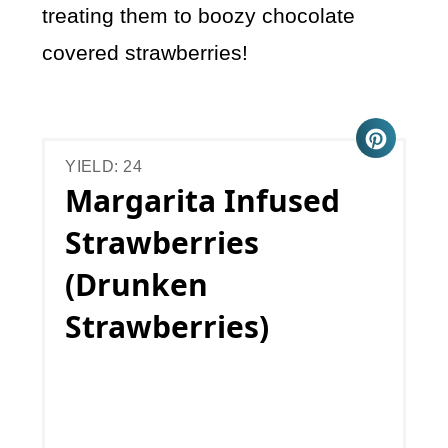
treating them to boozy chocolate
covered strawberries!
YIELD: 24
Margarita Infused
Strawberries
(Drunken
Strawberries)