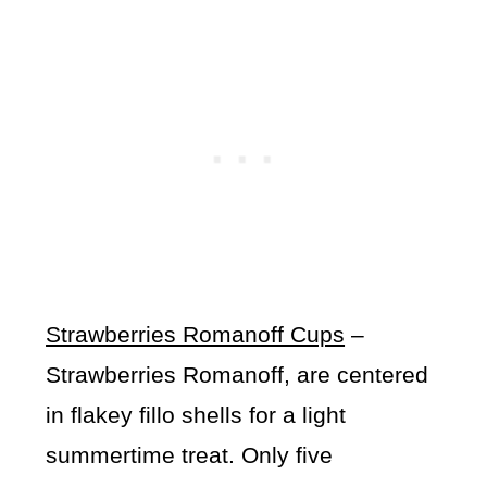
Strawberries Romanoff Cups
–
Strawberries Romanoff, are centered
in flakey fillo shells for a light
summertime treat. Only five