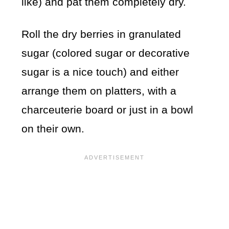
like) and pat them completely dry.
Roll the dry berries in granulated
sugar (colored sugar or decorative
sugar is a nice touch) and either
arrange them on platters, with a
charceuterie board or just in a bowl
on their own.