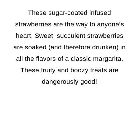
These sugar-coated infused
strawberries are the way to anyone’s
heart. Sweet, succulent strawberries
are soaked (and therefore drunken) in
all the flavors of a classic margarita.
These fruity and boozy treats are
dangerously good!