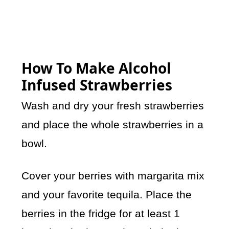
How To Make Alcohol
Infused Strawberries
Wash and dry your fresh strawberries
and place the whole strawberries in a
bowl.
Cover your berries with margarita mix
and your favorite tequila. Place the
berries in the fridge for at least 1