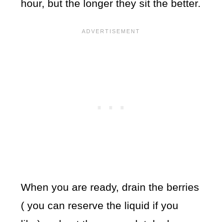
hour, but the longer they sit the better.
When you are ready, drain the berries
( you can reserve the liquid if you