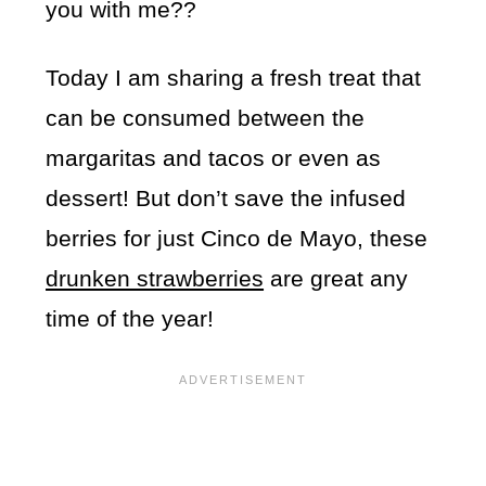
you with me??
Today I am sharing a fresh treat that
can be consumed between the
margaritas and tacos or even as
dessert! But don’t save the infused
berries for just Cinco de Mayo, these
drunken strawberries
are great any
time of the year!