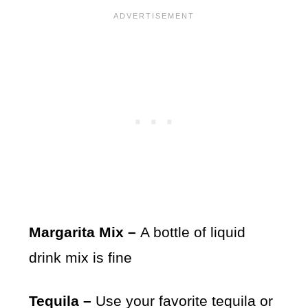
Margarita Mix –
A bottle of liquid
drink mix is fine
Tequila –
Use your favorite tequila or