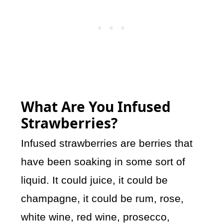
What Are You Infused
Strawberries?
Infused strawberries are berries that
have been soaking in some sort of
liquid. It could juice, it could be
champagne, it could be rum, rose,
white wine, red wine, prosecco,