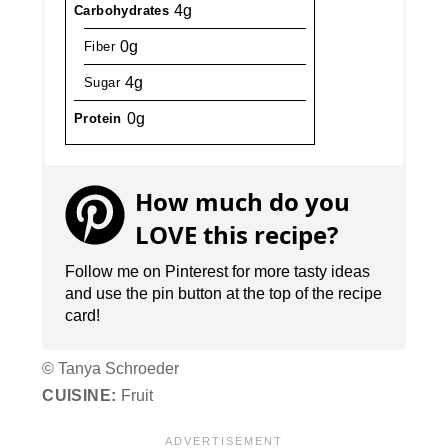
4g
Carbohydrates
0g
Fiber
4g
Sugar
0g
Protein
How much do you
LOVE this recipe?
Follow me on Pinterest for more tasty ideas
and use the pin button at the top of the recipe
card!
© Tanya Schroeder
CUISINE:
Fruit