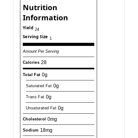
Nutrition
Information
Yield
24
Serving Size
1
Amount Per Serving
28
Calories
0g
Total Fat
0g
Saturated Fat
0g
Trans Fat
0g
Unsaturated Fat
0mg
Cholesterol
18mg
Sodium