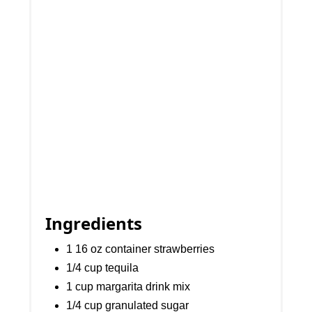
Ingredients
1 16 oz container strawberries
1/4 cup tequila
1 cup margarita drink mix
1/4 cup granulated sugar