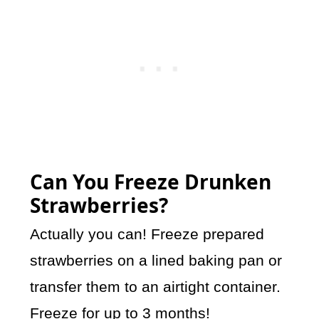
Can You Freeze Drunken
Strawberries?
Actually you can! Freeze prepared
strawberries on a lined baking pan or
transfer them to an airtight container.
Freeze for up to 3 months!