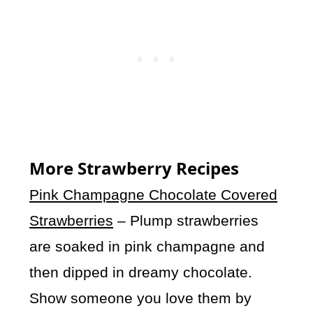
More Strawberry Recipes
Pink Champagne Chocolate Covered
Strawberries
– Plump strawberries
are soaked in pink champagne and
then dipped in dreamy chocolate.
Show someone you love them by