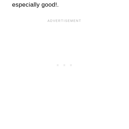
especially good!.