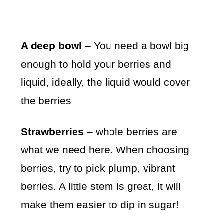
A deep bowl
– You need a bowl big
enough to hold your berries and
liquid, ideally, the liquid would cover
the berries
Strawberries
– whole berries are
what we need here. When choosing
berries, try to pick plump, vibrant
berries. A little stem is great, it will
make them easier to dip in sugar!