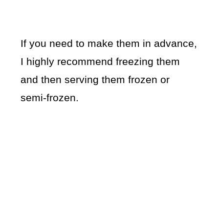
If you need to make them in advance,
I highly recommend freezing them
and then serving them frozen or
semi-frozen.