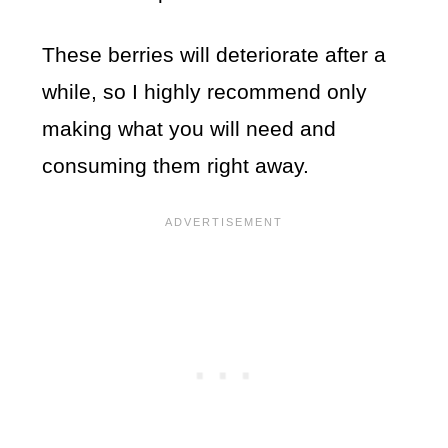
These berries will deteriorate after a
while, so I highly recommend only
making what you will need and
consuming them right away.