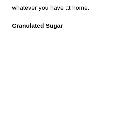
whatever you have at home.
Granulated Sugar