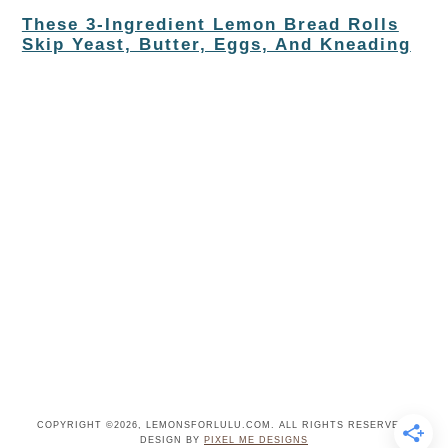
These 3-Ingredient Lemon Bread Rolls
Skip Yeast, Butter, Eggs, And Kneading
COPYRIGHT ©2026, LEMONSFORLULU.COM. ALL RIGHTS RESERVED.
DESIGN BY
PIXEL ME DESIGNS