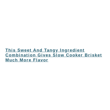
This Sweet And Tangy Ingredient
Combination Gives Slow Cooker Brisket
Much More Flavor