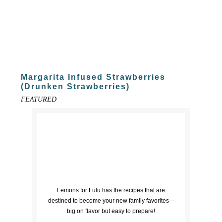
Margarita Infused Strawberries
(Drunken Strawberries)
FEATURED
Lemons for Lulu has the recipes that are
destined to become your new family favorites --
big on flavor but easy to prepare!