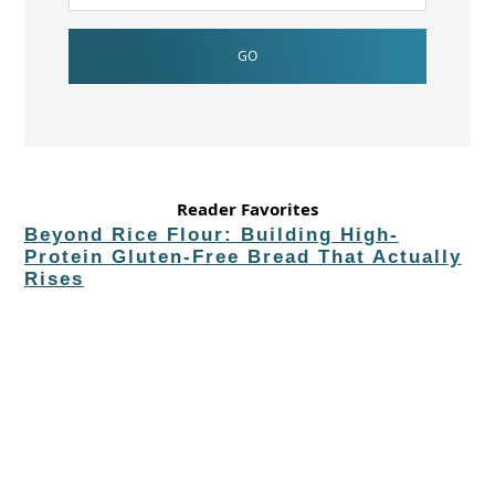
Reader Favorites
Beyond Rice Flour: Building High-
Protein Gluten-Free Bread That Actually
Rises