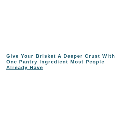
Give Your Brisket A Deeper Crust With
One Pantry Ingredient Most People
Already Have