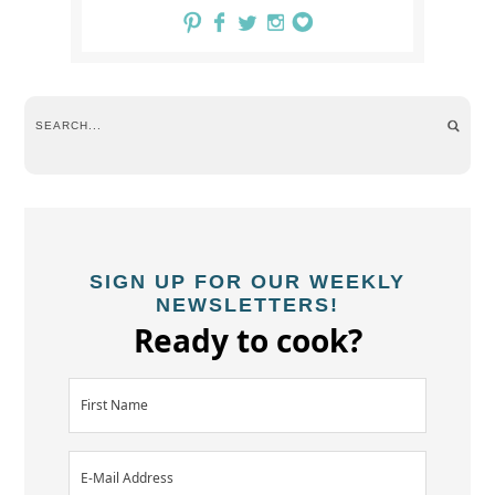
SIGN UP FOR OUR WEEKLY
NEWSLETTERS!
Ready to cook?