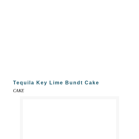
Tequila Key Lime Bundt Cake
CAKE