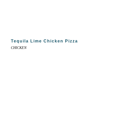
Tequila Lime Chicken Pizza
CHICKEN