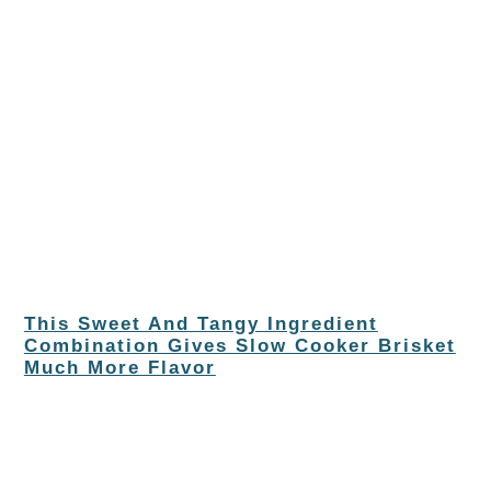
This Sweet And Tangy Ingredient
Combination Gives Slow Cooker Brisket
Much More Flavor