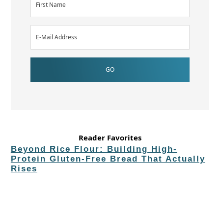
Reader Favorites
Beyond Rice Flour: Building High-
Protein Gluten-Free Bread That Actually
Rises