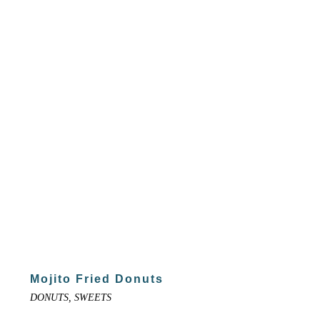
Mojito Fried Donuts
DONUTS, SWEETS