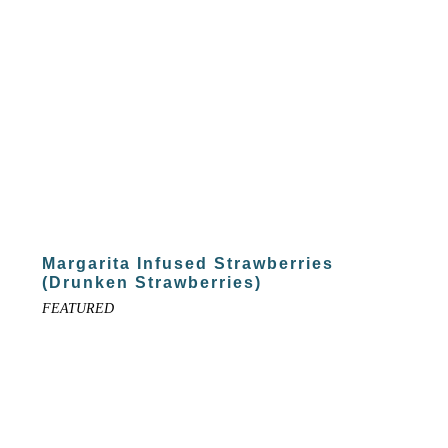
Margarita Infused Strawberries
(Drunken Strawberries)
FEATURED