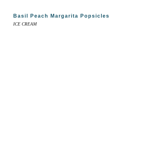
Basil Peach Margarita Popsicles
ICE CREAM