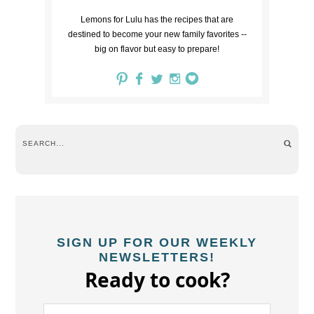
Lemons for Lulu has the recipes that are
destined to become your new family favorites --
big on flavor but easy to prepare!
SIGN UP FOR OUR WEEKLY
NEWSLETTERS!
Ready to cook?