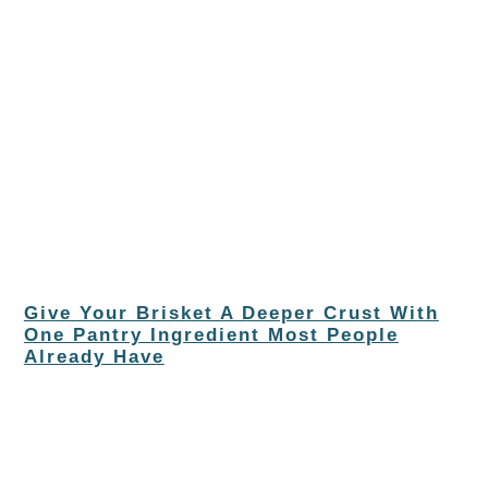
Give Your Brisket A Deeper Crust With
One Pantry Ingredient Most People
Already Have