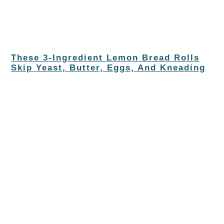
These 3-Ingredient Lemon Bread Rolls
Skip Yeast, Butter, Eggs, And Kneading