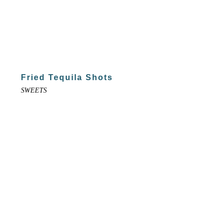
Fried Tequila Shots
SWEETS