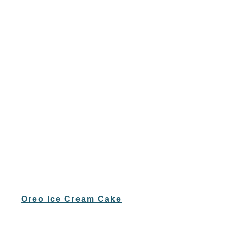
Oreo Ice Cream Cake