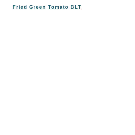
Fried Green Tomato BLT