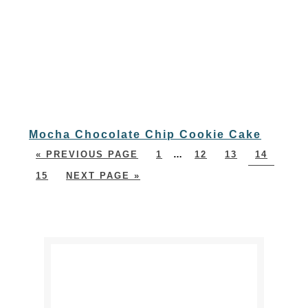
Mocha Chocolate Chip Cookie Cake
« PREVIOUS PAGE
1
…
12
13
14
15
NEXT PAGE »