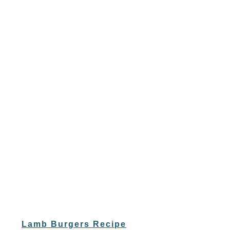
Lamb Burgers Recipe