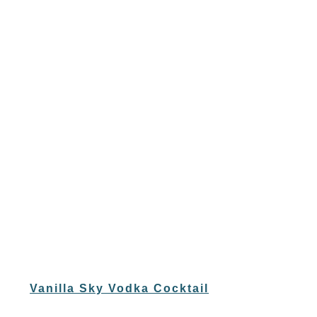
Vanilla Sky Vodka Cocktail