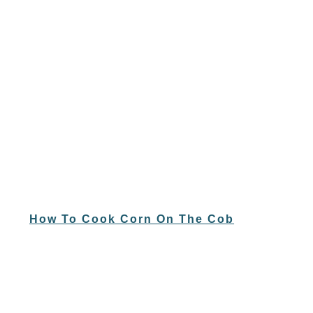
How To Cook Corn On The Cob