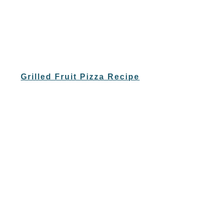
Grilled Fruit Pizza Recipe