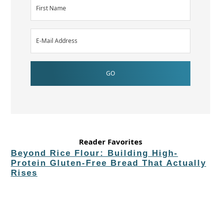
Reader Favorites
Beyond Rice Flour: Building High-
Protein Gluten-Free Bread That Actually
Rises