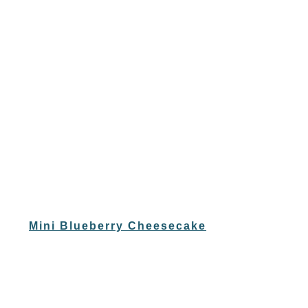
Mini Blueberry Cheesecake