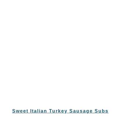
Sweet Italian Turkey Sausage Subs