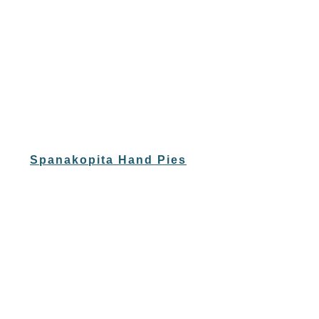
Spanakopita Hand Pies