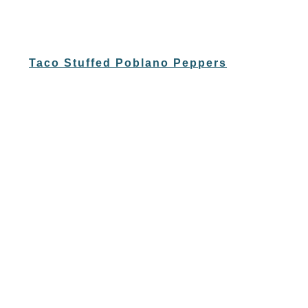
Taco Stuffed Poblano Peppers