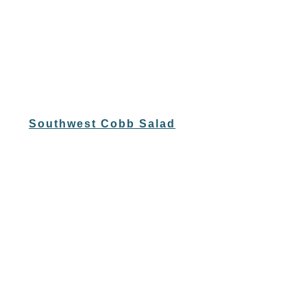
Southwest Cobb Salad