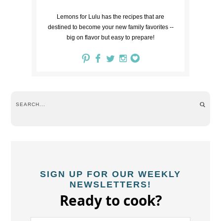
Lemons for Lulu has the recipes that are
destined to become your new family favorites --
big on flavor but easy to prepare!
SIGN UP FOR OUR WEEKLY
NEWSLETTERS!
Ready to cook?