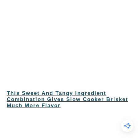
This Sweet And Tangy Ingredient
Combination Gives Slow Cooker Brisket
Much More Flavor