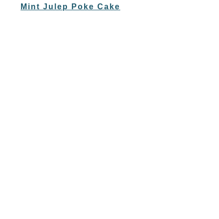
Mint Julep Poke Cake