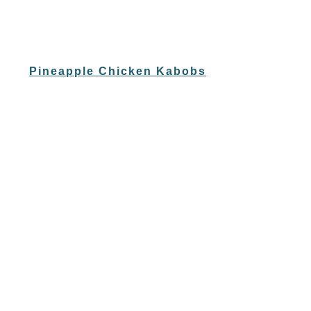
Pineapple Chicken Kabobs