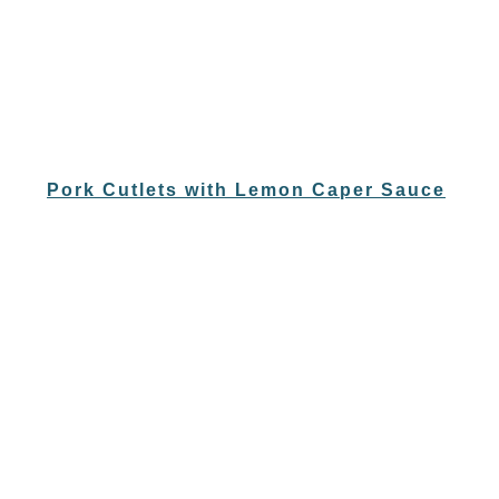
Pork Cutlets with Lemon Caper Sauce