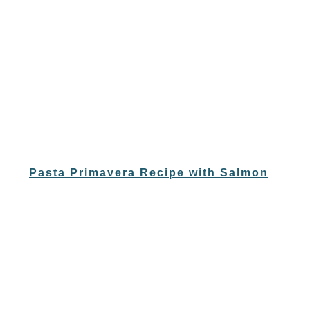
Pasta Primavera Recipe with Salmon