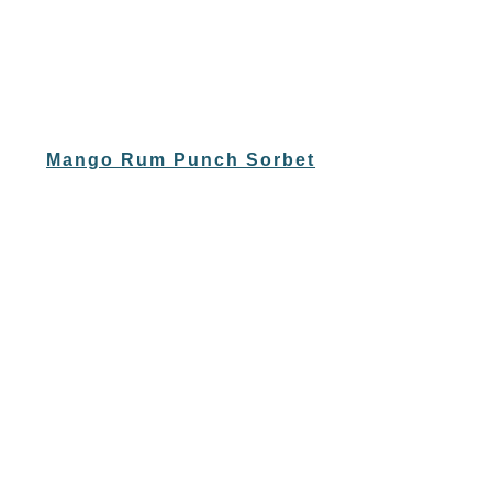
Mango Rum Punch Sorbet