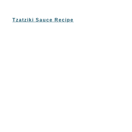
Tzatziki Sauce Recipe