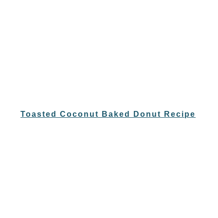
Toasted Coconut Baked Donut Recipe