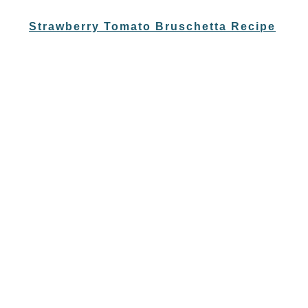
Strawberry Tomato Bruschetta Recipe