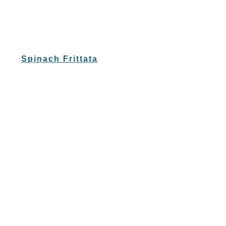
Spinach Frittata