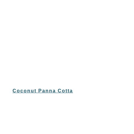
Coconut Panna Cotta