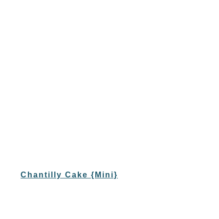
Chantilly Cake {Mini}