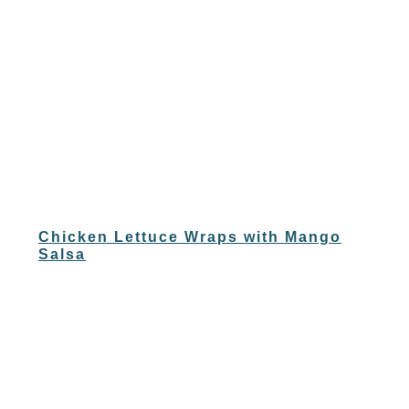
Chicken Lettuce Wraps with Mango
Salsa