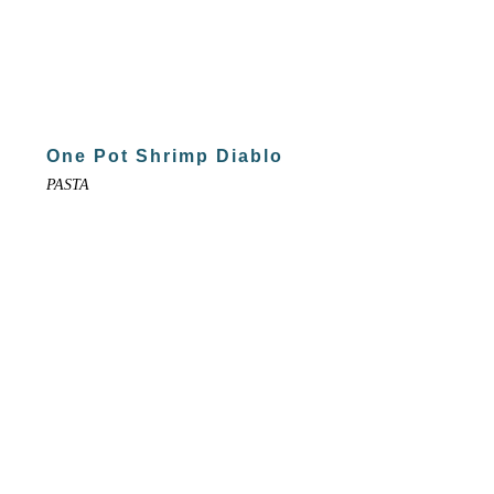
One Pot Shrimp Diablo
PASTA