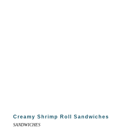
Creamy Shrimp Roll Sandwiches
SANDWICHES