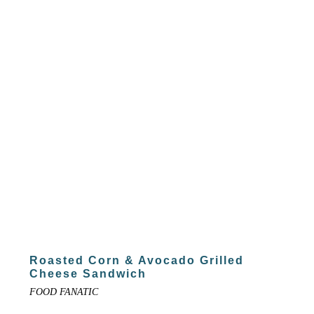
Roasted Corn & Avocado Grilled
Cheese Sandwich
FOOD FANATIC