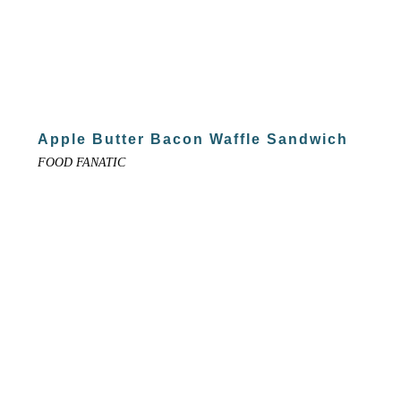
Apple Butter Bacon Waffle Sandwich
FOOD FANATIC