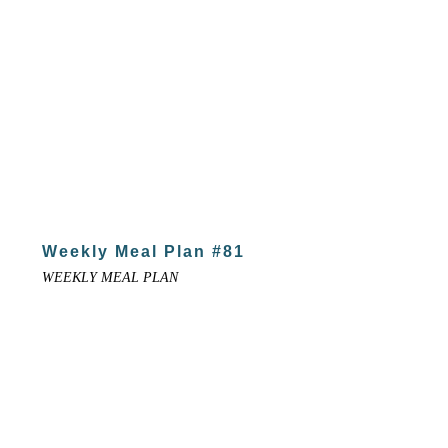
Weekly Meal Plan #81
WEEKLY MEAL PLAN