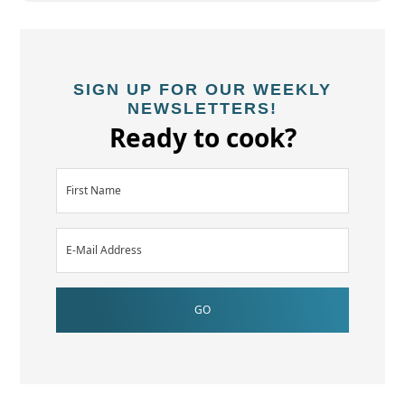
SIGN UP FOR OUR WEEKLY
NEWSLETTERS!
Ready to cook?