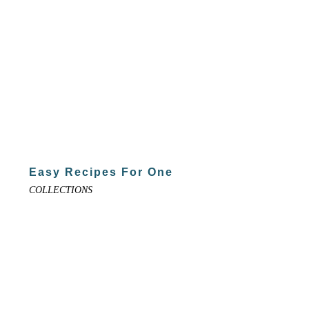
Easy Recipes For One
COLLECTIONS