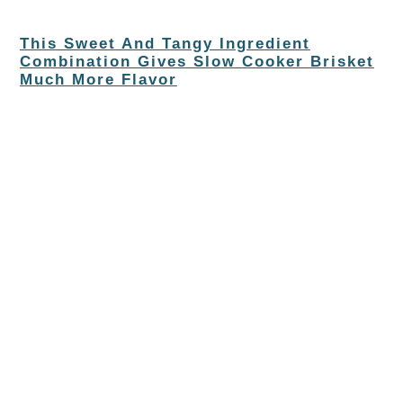
This Sweet And Tangy Ingredient
Combination Gives Slow Cooker Brisket
Much More Flavor