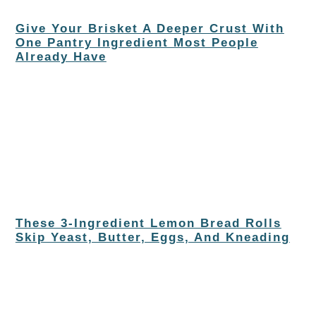
Give Your Brisket A Deeper Crust With
One Pantry Ingredient Most People
Already Have
These 3-Ingredient Lemon Bread Rolls
Skip Yeast, Butter, Eggs, And Kneading