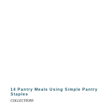
14 Pantry Meals Using Simple Pantry
Staples
COLLECTIONS