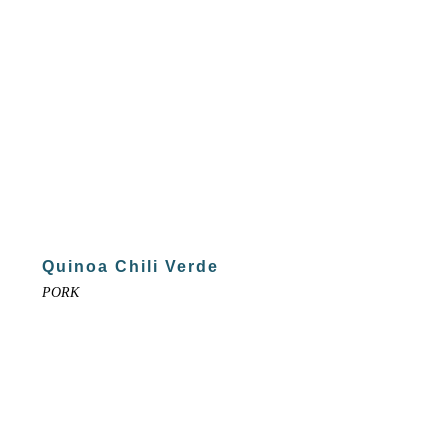
Quinoa Chili Verde
PORK