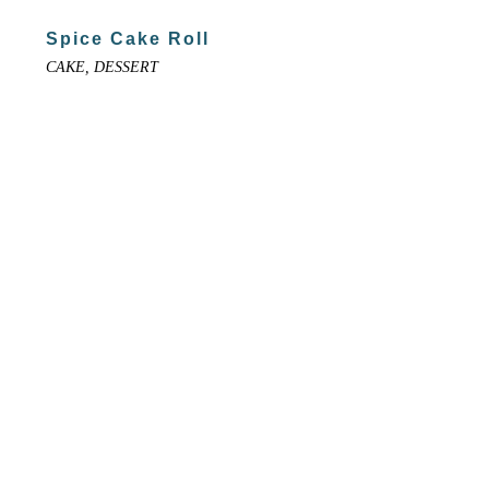
Spice Cake Roll
CAKE, DESSERT