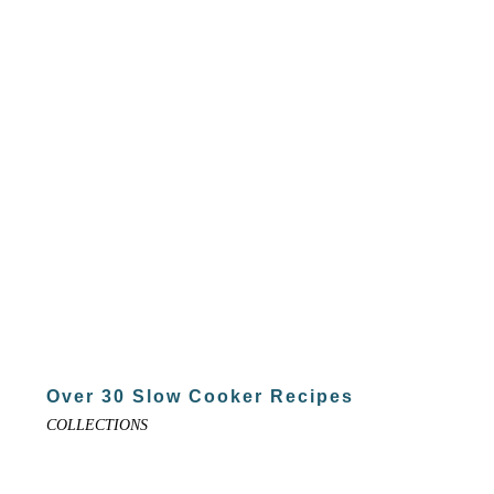
Over 30 Slow Cooker Recipes
COLLECTIONS