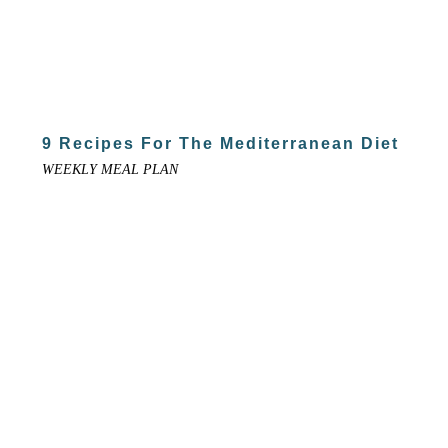
9 Recipes For The Mediterranean Diet
WEEKLY MEAL PLAN