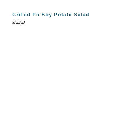
Grilled Po Boy Potato Salad
SALAD