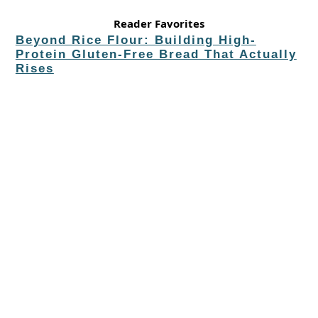
Reader Favorites
Beyond Rice Flour: Building High-
Protein Gluten-Free Bread That Actually
Rises