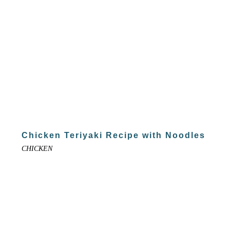
Chicken Teriyaki Recipe with Noodles
CHICKEN