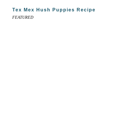
Tex Mex Hush Puppies Recipe
FEATURED