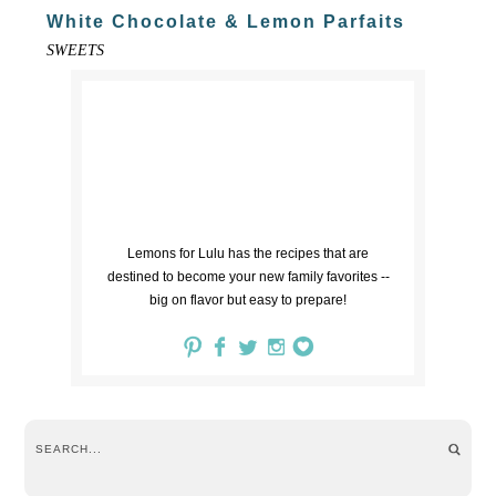
White Chocolate & Lemon Parfaits
SWEETS
Lemons for Lulu has the recipes that are
destined to become your new family favorites --
big on flavor but easy to prepare!