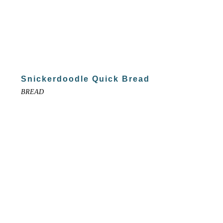
Snickerdoodle Quick Bread
BREAD