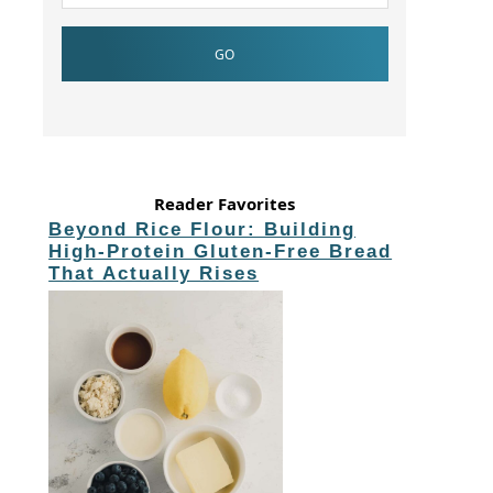
Reader Favorites
Beyond Rice Flour: Building
High-Protein Gluten-Free Bread
That Actually Rises