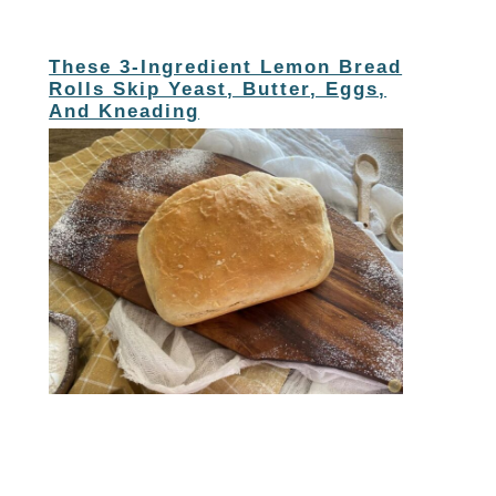
These 3-Ingredient Lemon Bread
Rolls Skip Yeast, Butter, Eggs,
And Kneading