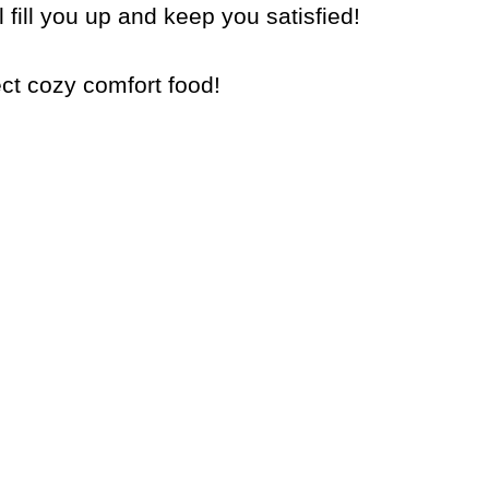
 fill you up and keep you satisfied!
ect cozy comfort food!