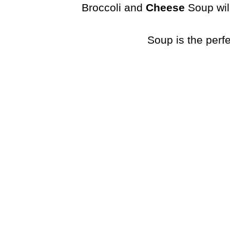
Broccoli and
Cheese
Soup will
Soup is the perf