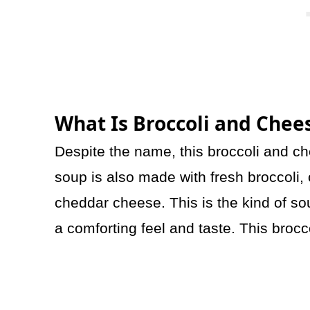
What Is Broccoli and Chee
Despite the name, this broccoli and c
soup is also made with fresh broccoli, 
cheddar cheese. This is the kind of sou
a comforting feel and taste. This brocc