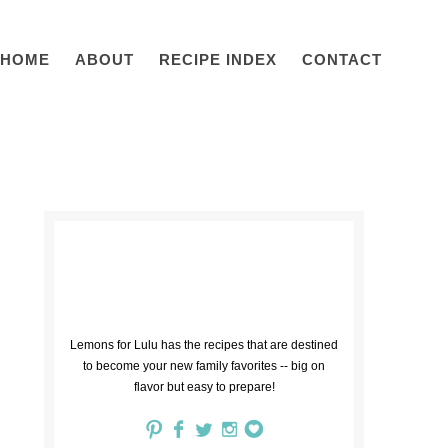
HOME
ABOUT
RECIPE INDEX
CONTACT
Lemons for Lulu has the recipes that are destined
to become your new family favorites -- big on
flavor but easy to prepare!