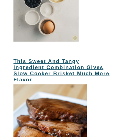
This Sweet And Tangy
Ingredient Combination Gives
Slow Cooker Brisket Much More
Flavor