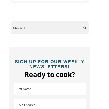
SIGN UP FOR OUR WEEKLY
NEWSLETTERS!
Ready to cook?