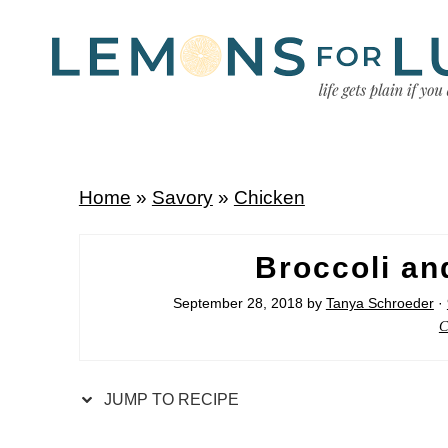
Home
»
Savory
»
Chicken
Broccoli a
September 28, 2018
by
Tanya Schroeder
·
C
JUMP TO RECIPE