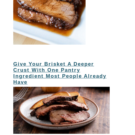
Give Your Brisket A Deeper
Crust With One Pantry
Ingredient Most People Already
Have