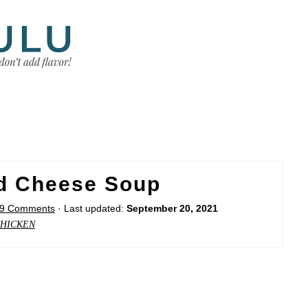
nd Cheese Soup
9 Comments
· Last updated:
September 20, 2021
HICKEN