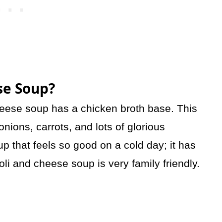
se Soup?
heese soup has a chicken broth base. This
onions, carrots, and lots of glorious
p that feels so good on a cold day; it has
oli and cheese soup is very family friendly.