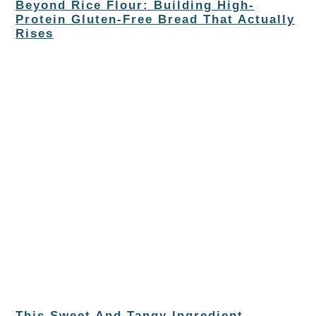
Beyond Rice Flour: Building High-
Protein Gluten-Free Bread That Actually
Rises
This Sweet And Tangy Ingredient