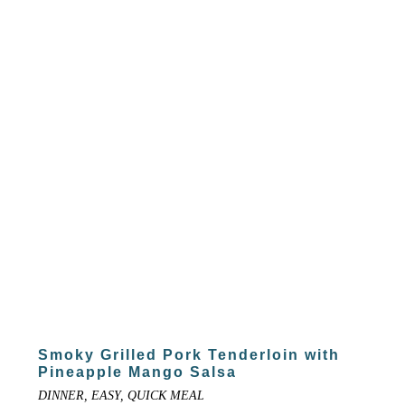
Smoky Grilled Pork Tenderloin with
Pineapple Mango Salsa
DINNER, EASY, QUICK MEAL