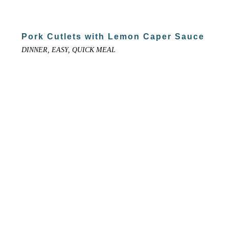
Pork Cutlets with Lemon Caper Sauce
DINNER, EASY, QUICK MEAL