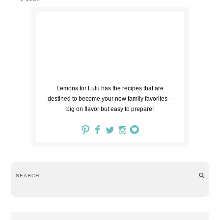
Lemons for Lulu has the recipes that are
destined to become your new family favorites --
big on flavor but easy to prepare!