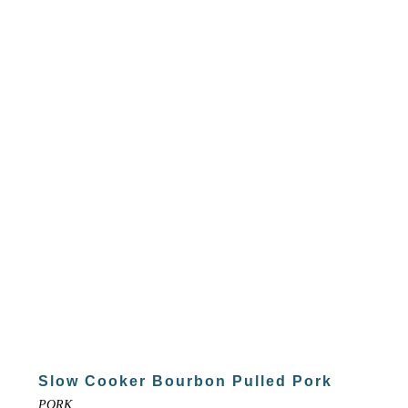
Slow Cooker Bourbon Pulled Pork
PORK