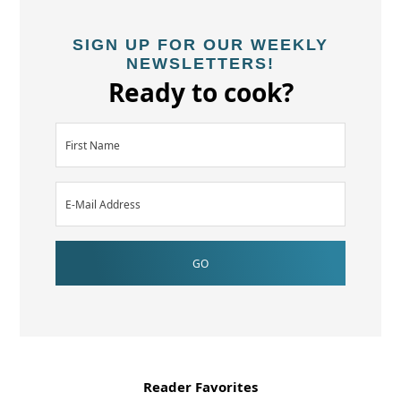
SIGN UP FOR OUR WEEKLY
NEWSLETTERS!
Ready to cook?
Reader Favorites