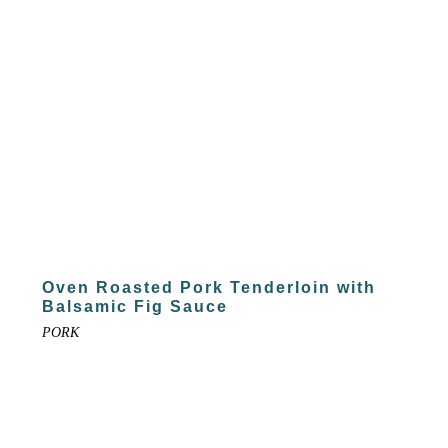
Oven Roasted Pork Tenderloin with
Balsamic Fig Sauce
PORK