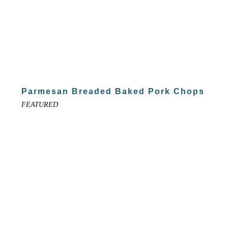
Parmesan Breaded Baked Pork Chops
FEATURED