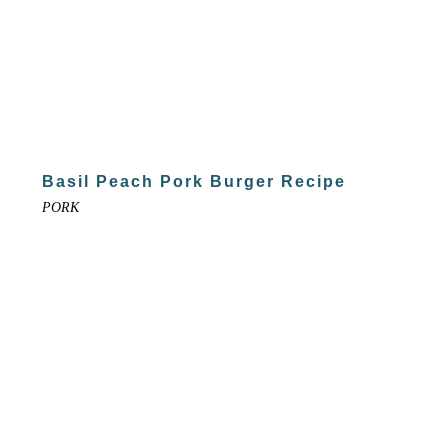
Basil Peach Pork Burger Recipe
PORK