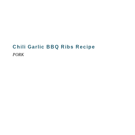
Chili Garlic BBQ Ribs Recipe
PORK