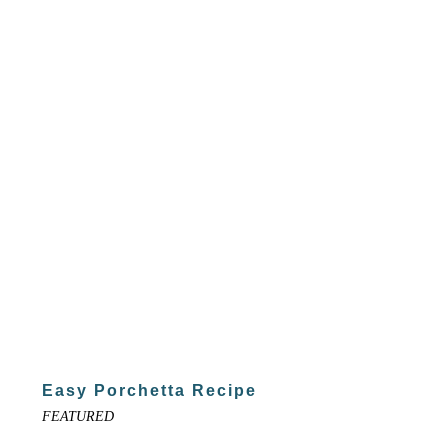
Easy Porchetta Recipe
FEATURED