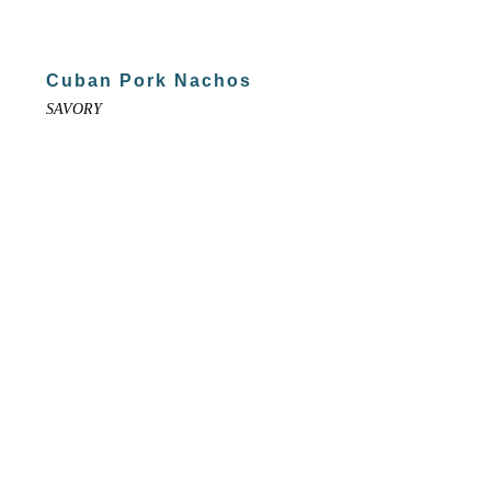
Cuban Pork Nachos
SAVORY