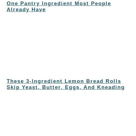
One Pantry Ingredient Most People
Already Have
These 3-Ingredient Lemon Bread Rolls
Skip Yeast, Butter, Eggs, And Kneading