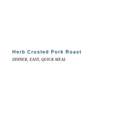
Herb Crusted Pork Roast
DINNER, EASY, QUICK MEAL