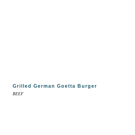
Grilled German Goetta Burger
BEEF