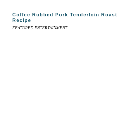
Coffee Rubbed Pork Tenderloin Roast
Recipe
FEATURED ENTERTAINMENT