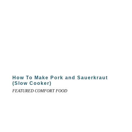
How To Make Pork and Sauerkraut
(Slow Cooker)
FEATURED COMFORT FOOD