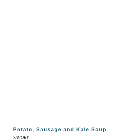
Potato, Sausage and Kale Soup
SAVORY