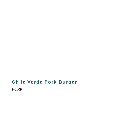
Chile Verde Pork Burger
PORK