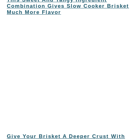
Combination Gives Slow Cooker Brisket
Much More Flavor
Give Your Brisket A Deeper Crust With