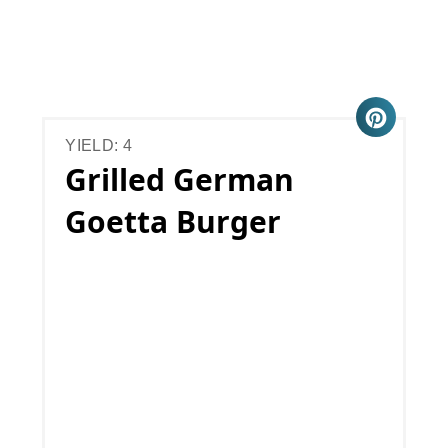
YIELD: 4
Grilled German
Goetta Burger