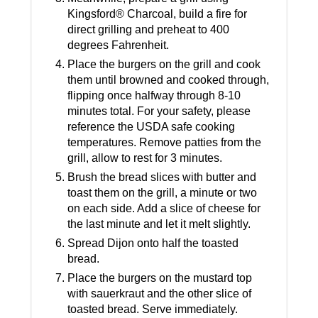
Kingsford® Charcoal, build a fire for
direct grilling and preheat to 400
degrees Fahrenheit.
Place the burgers on the grill and cook
them until browned and cooked through,
flipping once halfway through 8-10
minutes total. For your safety, please
reference the USDA safe cooking
temperatures. Remove patties from the
grill, allow to rest for 3 minutes.
Brush the bread slices with butter and
toast them on the grill, a minute or two
on each side. Add a slice of cheese for
the last minute and let it melt slightly.
Spread Dijon onto half the toasted
bread.
Place the burgers on the mustard top
with sauerkraut and the other slice of
toasted bread. Serve immediately.