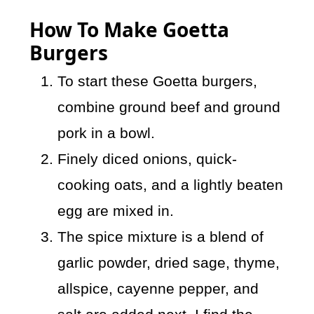
How To Make Goetta
Burgers
To start these Goetta burgers,
combine ground beef and ground
pork in a bowl.
Finely diced onions, quick-
cooking oats, and a lightly beaten
egg are mixed in.
The spice mixture is a blend of
garlic powder, dried sage, thyme,
allspice, cayenne pepper, and