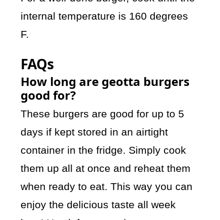
internal temperature is 160 degrees
F.
FAQs
How long are geotta burgers
good for?
These burgers are good for up to 5
days if kept stored in an airtight
container in the fridge. Simply cook
them up all at once and reheat them
when ready to eat. This way you can
enjoy the delicious taste all week