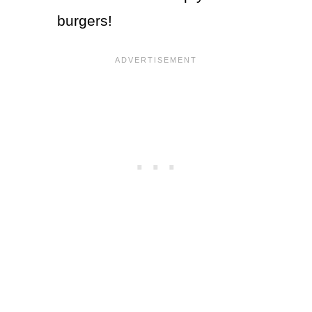
burgers!