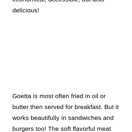
delicious!
Goetta is most often fried in oil or
butter then served for breakfast. But it
works beautifully in sandwiches and
burgers too! The soft flavorful meat