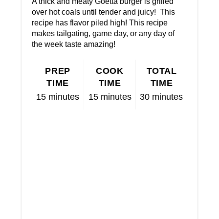
A thick and meaty Goetta burger is grilled
over hot coals until tender and juicy! This
recipe has flavor piled high! This recipe
makes tailgating, game day, or any day of
the week taste amazing!
PREP
COOK
TOTAL
TIME
TIME
TIME
15 minutes
15 minutes
30 minutes