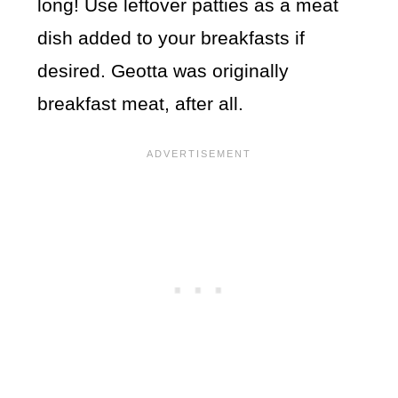
long! Use leftover patties as a meat
dish added to your breakfasts if
desired. Geotta was originally
breakfast meat, after all.