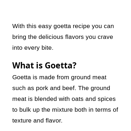
With this easy goetta recipe you can
bring the delicious flavors you crave
into every bite.
What is Goetta?
Goetta is made from ground meat
such as pork and beef. The ground
meat is blended with oats and spices
to bulk up the mixture both in terms of
texture and flavor.