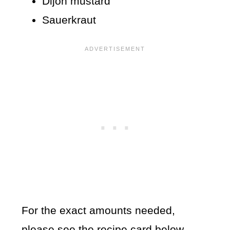
Dijon mustard
Sauerkraut
For the exact amounts needed,
please see the recipe card below.