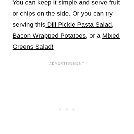
You can keep it simple and serve fruit
or chips on the side. Or you can try
serving this
Dill Pickle Pasta Salad
,
Bacon Wrapped Potatoes
, or a
Mixed
Greens Salad!