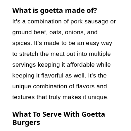
What is goetta made of?
It’s a combination of pork sausage or
ground beef, oats, onions, and
spices. It’s made to be an easy way
to stretch the meat out into multiple
servings keeping it affordable while
keeping it flavorful as well. It’s the
unique combination of flavors and
textures that truly makes it unique.
What To Serve With Goetta
Burgers