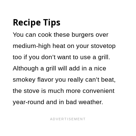
Recipe Tips
You can cook these burgers over
medium-high heat on your stovetop
too if you don’t want to use a grill.
Although a grill will add in a nice
smokey flavor you really can’t beat,
the stove is much more convenient
year-round and in bad weather.