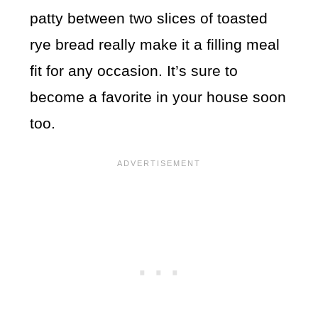
patty between two slices of toasted
rye bread really make it a filling meal
fit for any occasion. It’s sure to
become a favorite in your house soon
too.