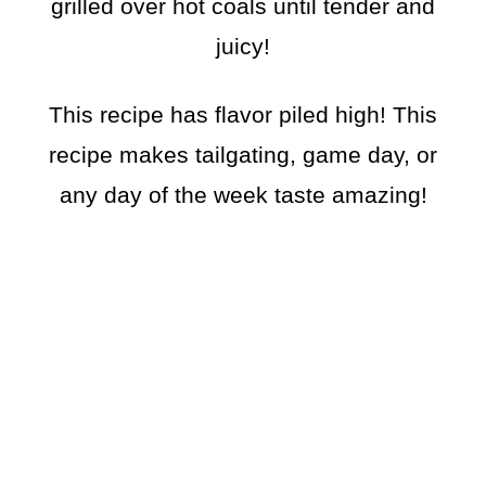
grilled over hot coals until tender and
juicy!
This recipe has flavor piled high! This
recipe makes tailgating, game day, or
any day of the week taste amazing!