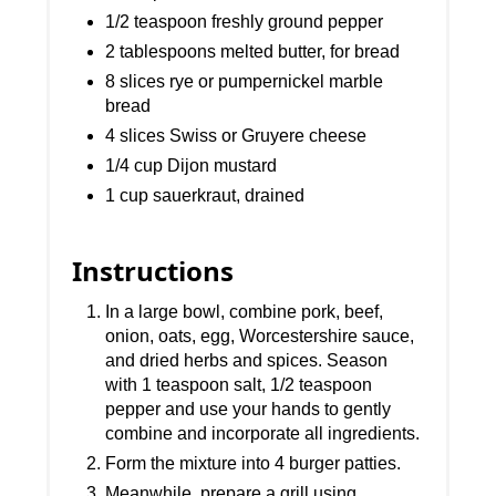
1/2 teaspoon freshly ground pepper
2 tablespoons melted butter, for bread
8 slices rye or pumpernickel marble
bread
4 slices Swiss or Gruyere cheese
1/4 cup Dijon mustard
1 cup sauerkraut, drained
Instructions
In a large bowl, combine pork, beef,
onion, oats, egg, Worcestershire sauce,
and dried herbs and spices. Season
with 1 teaspoon salt, 1/2 teaspoon
pepper and use your hands to gently
combine and incorporate all ingredients.
Form the mixture into 4 burger patties.
Meanwhile, prepare a grill using