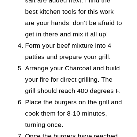
salt are added next. I find the
best kitchen tools for this work
are your hands; don’t be afraid to
get in there and mix it all up!
Form your beef mixture into 4
patties and prepare your grill.
Arrange your Charcoal and build
your fire for direct grilling. The
grill should reach 400 degrees F.
Place the burgers on the grill and
cook them for 8-10 minutes,
turning once.
Once the burgers have reached