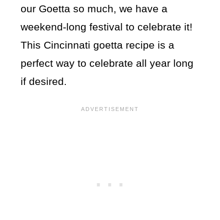
our Goetta so much, we have a
weekend-long festival to celebrate it!
This Cincinnati goetta recipe is a
perfect way to celebrate all year long
if desired.