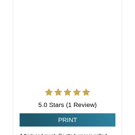
5.0 Stars
(
1 Review
)
PRINT