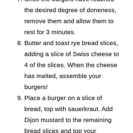
the desired degree of doneness,
remove them and allow them to
rest for 3 minutes.
Butter and toast rye bread slices,
adding a slice of Swiss cheese to
4 of the slices. When the cheese
has melted, assemble your
burgers!
Place a burger on a slice of
bread, top with sauerkraut. Add
Dijon mustard to the remaining
bread slices and top your