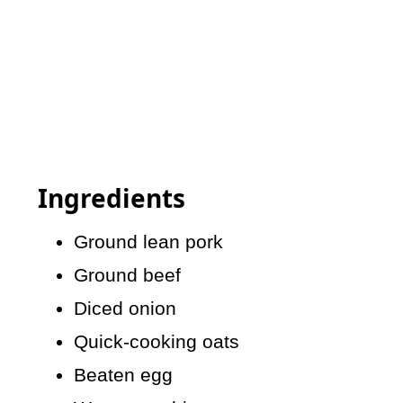
Ingredients
Ground lean pork
Ground beef
Diced onion
Quick-cooking oats
Beaten egg