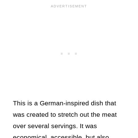
This is a German-inspired dish that
was created to stretch out the meat
over several servings. It was
economical, accessible, but also