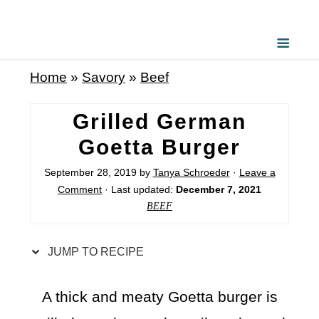
S
k
i
Home
»
Savory
»
Beef
p
t
Grilled German
o
Goetta Burger
R
September 28, 2019
by
Tanya Schroeder
·
Leave a
e
Comment
· Last updated:
December 7, 2021
c
BEEF
i
p
JUMP TO RECIPE
e
A thick and meaty Goetta burger is