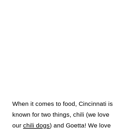
When it comes to food, Cincinnati is
known for two things, chili (we love
our
chili dogs
) and Goetta! We love