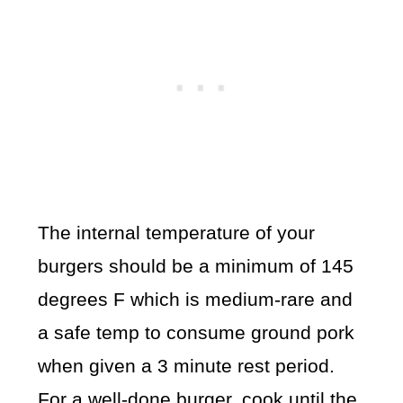
The internal temperature of your
burgers should be a minimum of 145
degrees F which is medium-rare and
a safe temp to consume ground pork
when given a 3 minute rest period.
For a well-done burger, cook until the