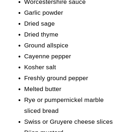
Worcestershire sauce
Garlic powder
Dried sage
Dried thyme
Ground allspice
Cayenne pepper
Kosher salt
Freshly ground pepper
Melted butter
Rye or pumpernickel marble
sliced bread
Swiss or Gruyere cheese slices