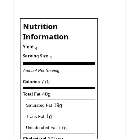
Nutrition
Information
Yield
4
Serving Size
1
Amount Per Serving
770
Calories
40g
Total Fat
19g
Saturated Fat
1g
Trans Fat
17g
Unsaturated Fat
201mg
Cholesterol