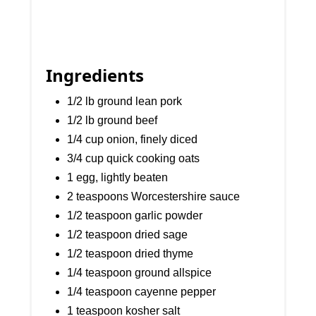
Ingredients
1/2 lb ground lean pork
1/2 lb ground beef
1/4 cup onion, finely diced
3/4 cup quick cooking oats
1 egg, lightly beaten
2 teaspoons Worcestershire sauce
1/2 teaspoon garlic powder
1/2 teaspoon dried sage
1/2 teaspoon dried thyme
1/4 teaspoon ground allspice
1/4 teaspoon cayenne pepper
1 teaspoon kosher salt