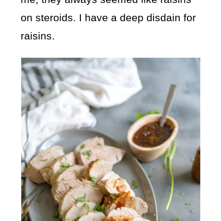
on steroids. I have a deep disdain for
raisins.