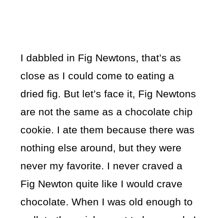
I dabbled in Fig Newtons, that’s as
close as I could come to eating a
dried fig. But let’s face it, Fig Newtons
are not the same as a chocolate chip
cookie. I ate them because there was
nothing else around, but they were
never my favorite. I never craved a
Fig Newton quite like I would crave
chocolate. When I was old enough to