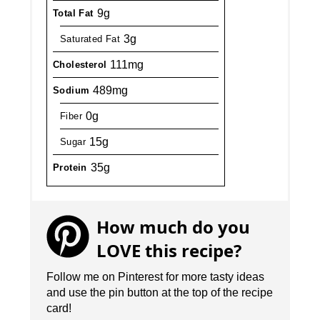
9g
Total Fat
3g
Saturated Fat
111mg
Cholesterol
489mg
Sodium
0g
Fiber
15g
Sugar
35g
Protein
How much do you
LOVE this recipe?
Follow me on Pinterest for more tasty ideas
and use the pin button at the top of the recipe
card!