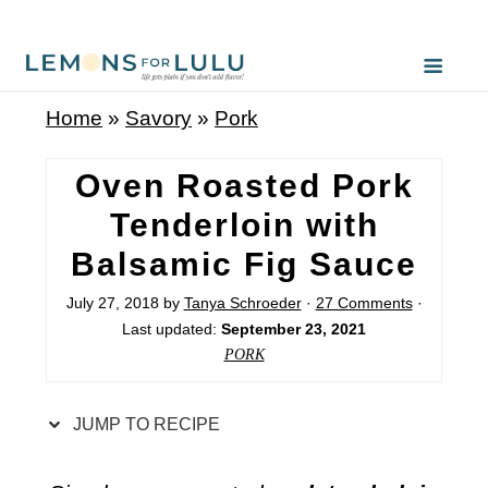
S
k
i
Home
»
Savory
»
Pork
p
t
Oven Roasted Pork
o
Tenderloin with
R
Balsamic Fig Sauce
e
c
July 27, 2018
by
Tanya Schroeder
·
27 Comments
·
Last updated:
September 23, 2021
i
PORK
p
e
JUMP TO RECIPE