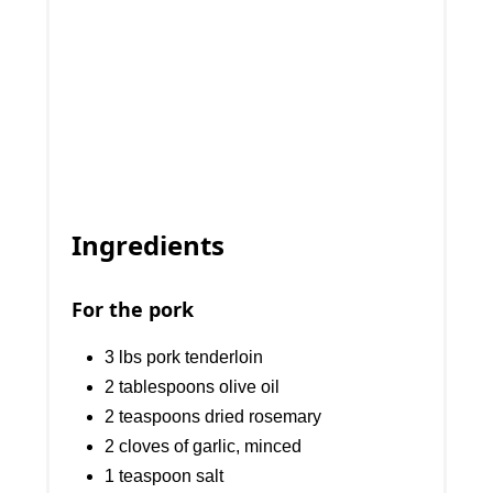
Ingredients
For the pork
3 lbs pork tenderloin
2 tablespoons olive oil
2 teaspoons dried rosemary
2 cloves of garlic, minced
1 teaspoon salt