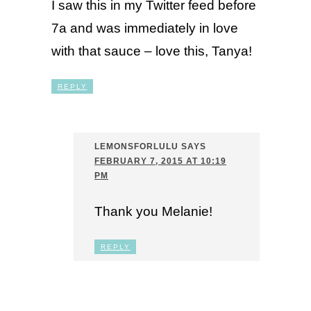
I saw this in my Twitter feed before
7a and was immediately in love
with that sauce – love this, Tanya!
REPLY
LEMONSFORLULU
SAYS
FEBRUARY 7, 2015 AT 10:19
PM
Thank you Melanie!
REPLY