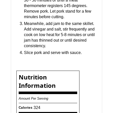
30 - 50 minutes or until a meat
thermometer registers 145 degrees.
Remove pork. Let pork stand for a few
minutes before cutting.
Meanwhile, add jam to the same skillet.
Add vinegar and salt, stir frequently and
cook on low heat for 5-8 minutes or until
jam has thinned out or until desired
consistency.
Slice pork and serve with sauce.
Nutrition
Information
Amount Per Serving
324
Calories