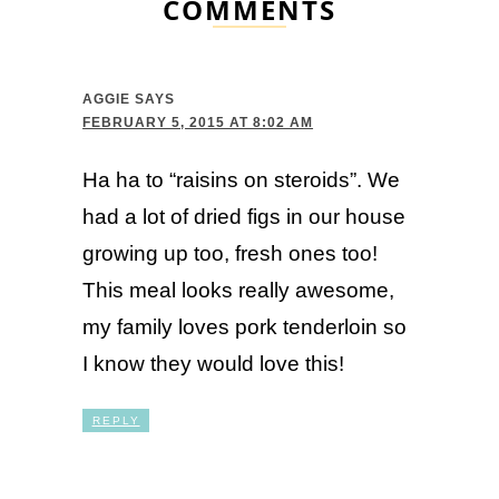
COMMENTS
AGGIE
SAYS
FEBRUARY 5, 2015 AT 8:02 AM
Ha ha to “raisins on steroids”. We
had a lot of dried figs in our house
growing up too, fresh ones too!
This meal looks really awesome,
my family loves pork tenderloin so
I know they would love this!
REPLY