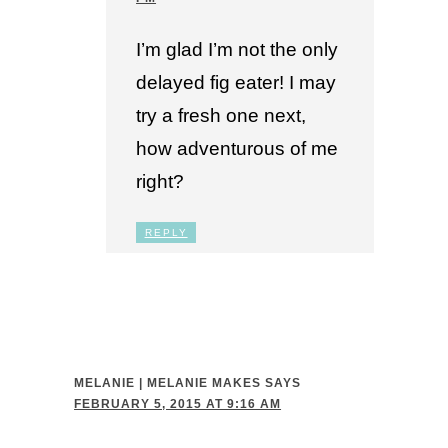
I’m glad I’m not the only
delayed fig eater! I may
try a fresh one next,
how adventurous of me
right?
REPLY
MELANIE | MELANIE MAKES
SAYS
FEBRUARY 5, 2015 AT 9:16 AM