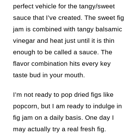
perfect vehicle for the tangy/sweet
sauce that I’ve created. The sweet fig
jam is combined with tangy balsamic
vinegar and heat just until it is thin
enough to be called a sauce. The
flavor combination hits every key
taste bud in your mouth.
I’m not ready to pop dried figs like
popcorn, but I am ready to indulge in
fig jam on a daily basis. One day I
may actually try a real fresh fig.