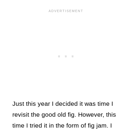
Just this year I decided it was time I
revisit the good old fig. However, this
time I tried it in the form of fig jam. I