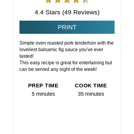
4.4 Stars
(
49 Reviews
)
PRINT
Simple oven roasted pork tenderloin with the
loveliest balsamic fig sauce you've ever
tasted!
This easy recipe is great for entertaining but
can be served any night of the week!
PREP TIME
COOK TIME
5 minutes
35 minutes