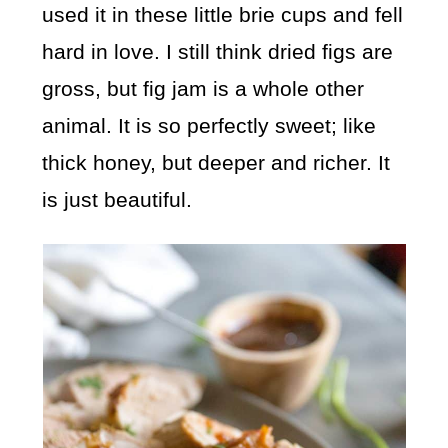
used it in these little brie cups and fell
hard in love. I still think dried figs are
gross, but fig jam is a whole other
animal. It is so perfectly sweet; like
thick honey, but deeper and richer. It
is just beautiful.