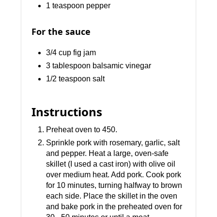
1 teaspoon pepper
For the sauce
3/4 cup fig jam
3 tablespoon balsamic vinegar
1/2 teaspoon salt
Instructions
Preheat oven to 450.
Sprinkle pork with rosemary, garlic, salt
and pepper. Heat a large, oven-safe
skillet (I used a cast iron) with olive oil
over medium heat. Add pork. Cook pork
for 10 minutes, turning halfway to brown
each side. Place the skillet in the oven
and bake pork in the preheated oven for