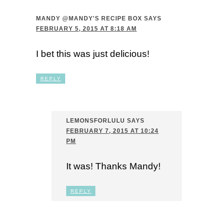
MANDY @MANDY'S RECIPE BOX
SAYS
FEBRUARY 5, 2015 AT 8:18 AM
I bet this was just delicious!
REPLY
LEMONSFORLULU
SAYS
FEBRUARY 7, 2015 AT 10:24
PM
It was! Thanks Mandy!
REPLY