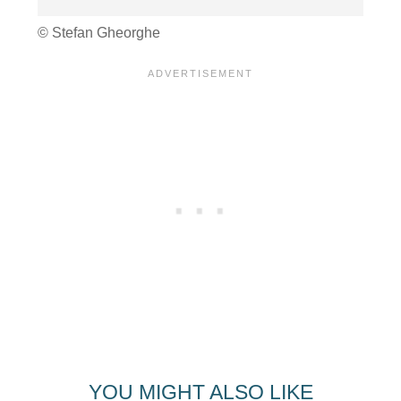
© Stefan Gheorghe
YOU MIGHT ALSO LIKE