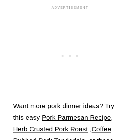
Want more pork dinner ideas? Try
this easy
Pork Parmesan Recipe,
Herb Crusted Pork Roast
,
Coffee