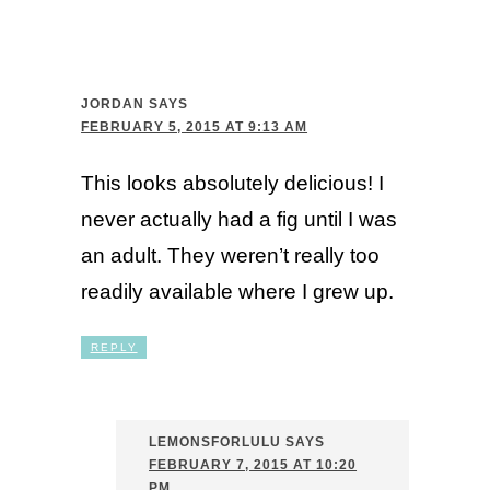
JORDAN
SAYS
FEBRUARY 5, 2015 AT 9:13 AM
This looks absolutely delicious! I
never actually had a fig until I was
an adult. They weren’t really too
readily available where I grew up.
REPLY
LEMONSFORLULU
SAYS
FEBRUARY 7, 2015 AT 10:20
PM