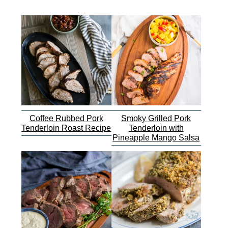
Coffee Rubbed Pork
Smoky Grilled Pork
Tenderloin Roast Recipe
Tenderloin with
Pineapple Mango Salsa