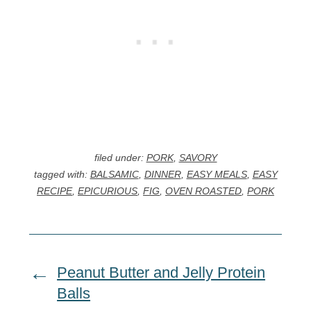
filed under:
PORK
,
SAVORY
tagged with:
BALSAMIC
,
DINNER
,
EASY MEALS
,
EASY
RECIPE
,
EPICURIOUS
,
FIG
,
OVEN ROASTED
,
PORK
Peanut Butter and Jelly Protein
Balls