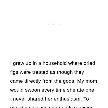
I grew up in a household where dried
figs were treated as though they
came directly from the gods. My mom
would swoon every time she ate one.
I never shared her enthusiasm. To
me, they always seemed like raisins