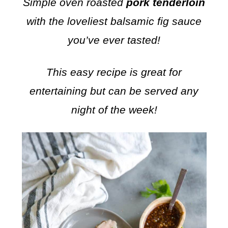
Simple oven roasted
pork tenderloin
with the loveliest balsamic fig sauce
you’ve ever tasted!
This easy recipe is great for
entertaining but can be served any
night of the week!