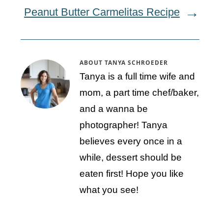
Peanut Butter Carmelitas Recipe
ABOUT
TANYA SCHROEDER
Tanya is a full time wife and
mom, a part time chef/baker,
and a wanna be
photographer! Tanya
believes every once in a
while, dessert should be
eaten first! Hope you like
what you see!