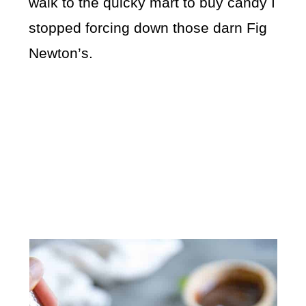
walk to the quicky mart to buy candy I
stopped forcing down those darn Fig
Newton’s.