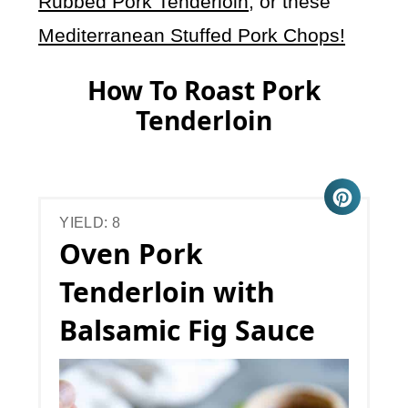
Rubbed Pork Tenderloin
, or these
Mediterranean Stuffed Pork Chops!
How To Roast Pork
Tenderloin
YIELD: 8
Oven Pork
Tenderloin with
Balsamic Fig Sauce