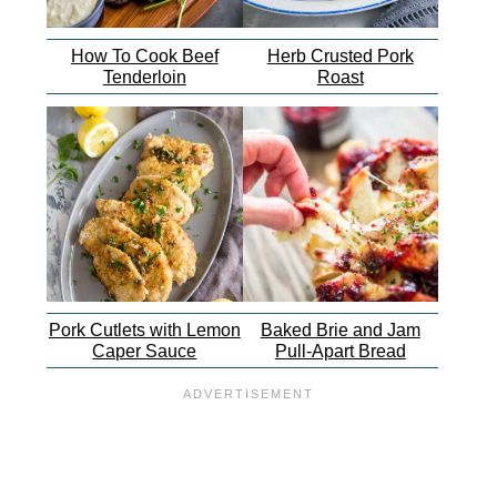
How To Cook Beef
Herb Crusted Pork
Tenderloin
Roast
Pork Cutlets with Lemon
Baked Brie and Jam
Caper Sauce
Pull-Apart Bread