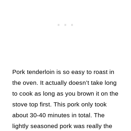
Pork tenderloin is so easy to roast in
the oven. It actually doesn’t take long
to cook as long as you brown it on the
stove top first. This pork only took
about 30-40 minutes in total. The
lightly seasoned pork was really the