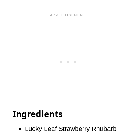
Ingredients
Lucky Leaf Strawberry Rhubarb