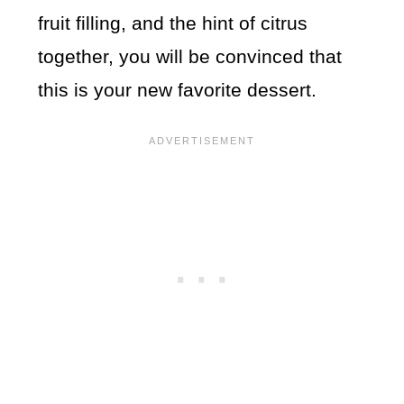
fruit filling, and the hint of citrus
together, you will be convinced that
this is your new favorite dessert.