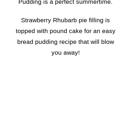
Pudding is a perfect summertime.
Strawberry Rhubarb pie filling is
topped with pound cake for an easy
bread pudding recipe that will blow
you away!