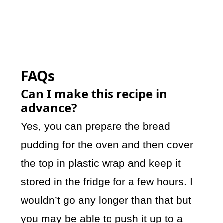
FAQs
Can I make this recipe in
advance?
Yes, you can prepare the bread
pudding for the oven and then cover
the top in plastic wrap and keep it
stored in the fridge for a few hours. I
wouldn’t go any longer than that but
you may be able to push it up to a