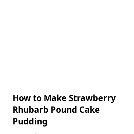
How to Make Strawberry
Rhubarb Pound Cake
Pudding