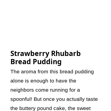
Strawberry Rhubarb
Bread Pudding
The aroma from this bread pudding
alone is enough to have the
neighbors come running for a
spoonful! But once you actually taste
the buttery pound cake, the sweet