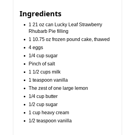
Ingredients
1 21 oz can Lucky Leaf Strawberry
Rhubarb Pie filling
1 10.75 oz frozen pound cake, thawed
4 eggs
1/4 cup sugar
Pinch of salt
1 1/2 cups milk
1 teaspoon vanilla
The zest of one large lemon
1/4 cup butter
1/2 cup sugar
1 cup heavy cream
1/2 teaspoon vanilla