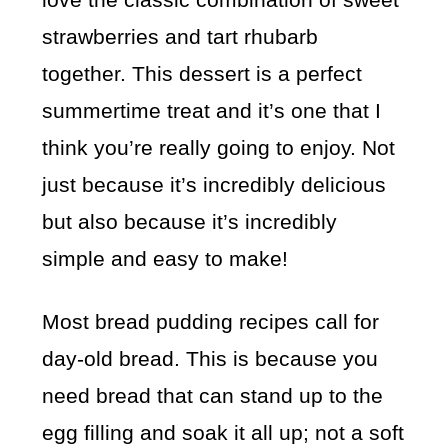
strawberries and tart rhubarb
together. This dessert is a perfect
summertime treat and it’s one that I
think you’re really going to enjoy. Not
just because it’s incredibly delicious
but also because it’s incredibly
simple and easy to make!
Most bread pudding recipes call for
day-old bread. This is because you
need bread that can stand up to the
egg filling and soak it all up; not a soft