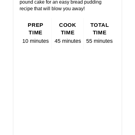
pound cake for an easy bread pudding
recipe that will blow you away!
PREP
COOK
TOTAL
TIME
TIME
TIME
10 minutes
45 minutes
55 minutes