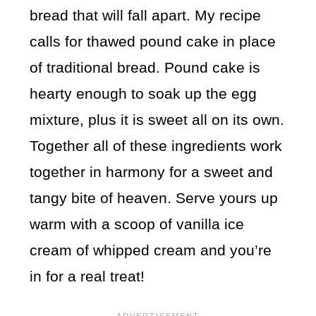
bread that will fall apart. My recipe
calls for thawed pound cake in place
of traditional bread. Pound cake is
hearty enough to soak up the egg
mixture, plus it is sweet all on its own.
Together all of these ingredients work
together in harmony for a sweet and
tangy bite of heaven. Serve yours up
warm with a scoop of vanilla ice
cream of whipped cream and you’re
in for a real treat!