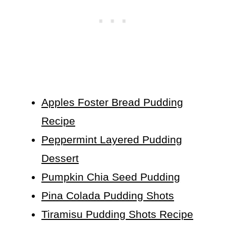
Apples Foster Bread Pudding
Recipe
Peppermint Layered Pudding
Dessert
Pumpkin Chia Seed Pudding
Pina Colada Pudding Shots
Tiramisu Pudding Shots Recipe