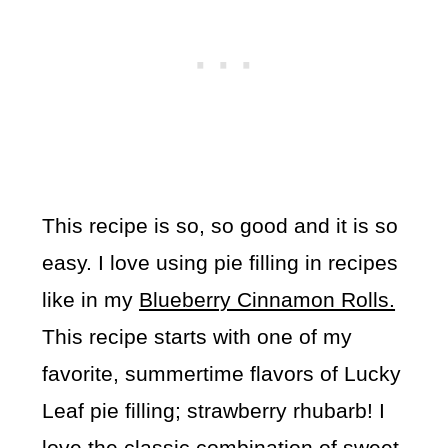
This recipe is so, so good and it is so
easy. I love using pie filling in recipes
like in my
Blueberry Cinnamon Rolls.
This recipe starts with one of my
favorite, summertime flavors of Lucky
Leaf pie filling; strawberry rhubarb! I
love the classic combination of sweet