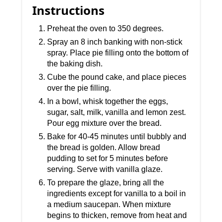
Instructions
Preheat the oven to 350 degrees.
Spray an 8 inch banking with non-stick
spray. Place pie filling onto the bottom of
the baking dish.
Cube the pound cake, and place pieces
over the pie filling.
In a bowl, whisk together the eggs,
sugar, salt, milk, vanilla and lemon zest.
Pour egg mixture over the bread.
Bake for 40-45 minutes until bubbly and
the bread is golden. Allow bread
pudding to set for 5 minutes before
serving. Serve with vanilla glaze.
To prepare the glaze, bring all the
ingredients except for vanilla to a boil in
a medium saucepan. When mixture
begins to thicken, remove from heat and