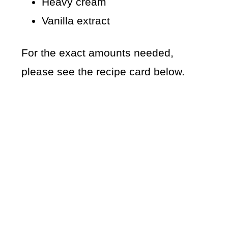
Heavy cream
Vanilla extract
For the exact amounts needed,
please see the recipe card below.