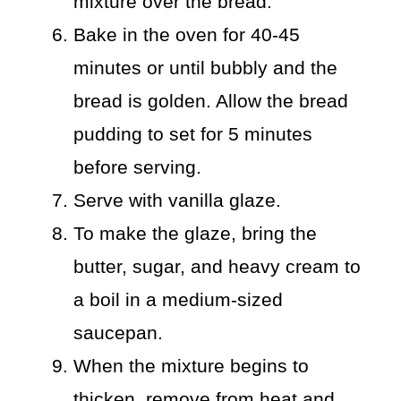
mixture over the bread.
Bake in the oven for 40-45
minutes or until bubbly and the
bread is golden. Allow the bread
pudding to set for 5 minutes
before serving.
Serve with vanilla glaze.
To make the glaze, bring the
butter, sugar, and heavy cream to
a boil in a medium-sized
saucepan.
When the mixture begins to
thicken, remove from heat and