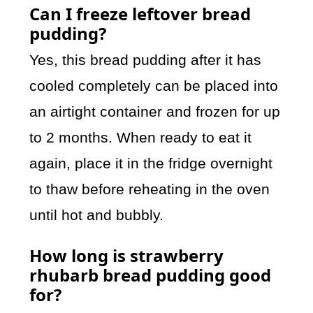
Can I freeze leftover bread
pudding?
Yes, this bread pudding after it has
cooled completely can be placed into
an airtight container and frozen for up
to 2 months. When ready to eat it
again, place it in the fridge overnight
to thaw before reheating in the oven
until hot and bubbly.
How long is strawberry
rhubarb bread pudding good
for?