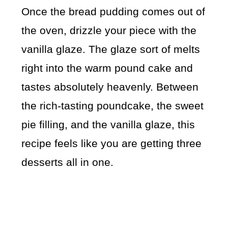
Once the bread pudding comes out of
the oven, drizzle your piece with the
vanilla glaze. The glaze sort of melts
right into the warm pound cake and
tastes absolutely heavenly. Between
the rich-tasting poundcake, the sweet
pie filling, and the vanilla glaze, this
recipe feels like you are getting three
desserts all in one.