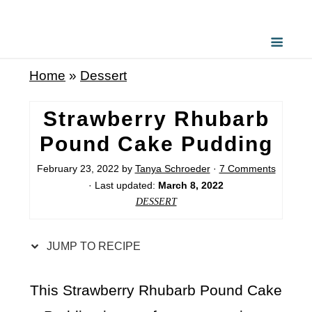
S
k
i
Home
»
Dessert
p
t
Strawberry Rhubarb
o
Pound Cake Pudding
R
February 23, 2022
by
Tanya Schroeder
·
7 Comments
e
· Last updated:
March 8, 2022
c
DESSERT
i
p
JUMP TO RECIPE
e
This Strawberry Rhubarb Pound Cake