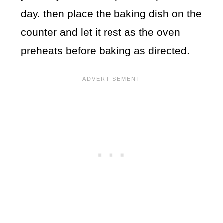
day. then place the baking dish on the
counter and let it rest as the oven
preheats before baking as directed.