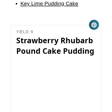
Key Lime Pudding Cake
YIELD: 8
Strawberry Rhubarb
Pound Cake Pudding