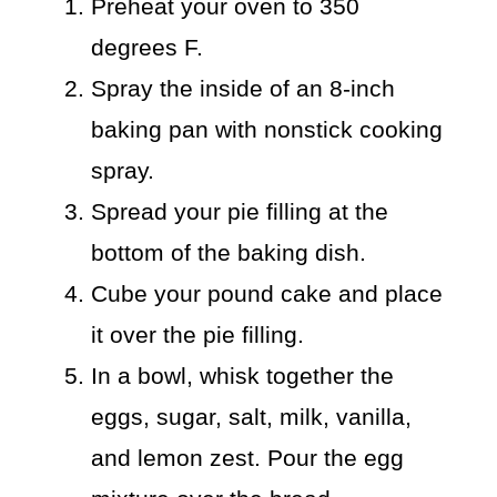
Preheat your oven to 350
degrees F.
Spray the inside of an 8-inch
baking pan with nonstick cooking
spray.
Spread your pie filling at the
bottom of the baking dish.
Cube your pound cake and place
it over the pie filling.
In a bowl, whisk together the
eggs, sugar, salt, milk, vanilla,
and lemon zest. Pour the egg