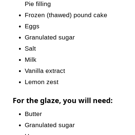
Pie filling
Frozen (thawed) pound cake
Eggs
Granulated sugar
Salt
Milk
Vanilla extract
Lemon zest
For the glaze, you will need:
Butter
Granulated sugar