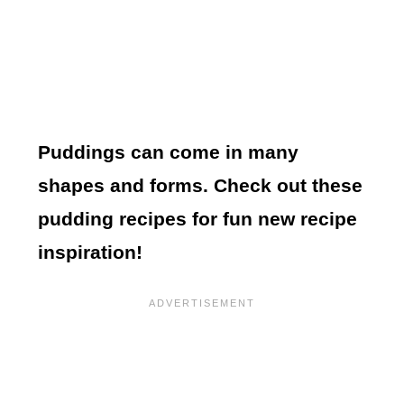
Puddings can come in many
shapes and forms. Check out these
pudding recipes for fun new recipe
inspiration!