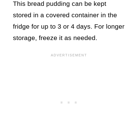
This bread pudding can be kept
stored in a covered container in the
fridge for up to 3 or 4 days. For longer
storage, freeze it as needed.