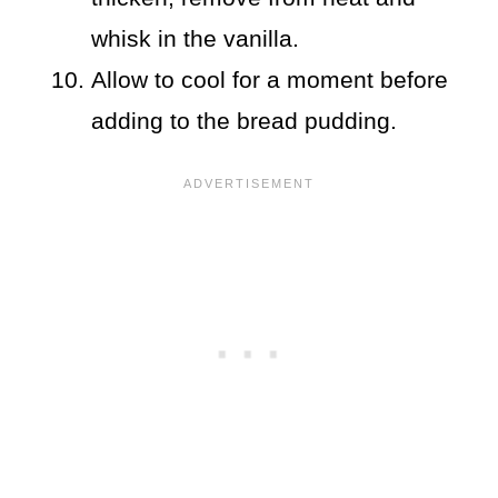
whisk in the vanilla.
Allow to cool for a moment before
adding to the bread pudding.