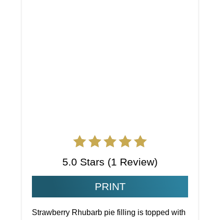
5.0 Stars
(
1 Review
)
PRINT
Strawberry Rhubarb pie filling is topped with