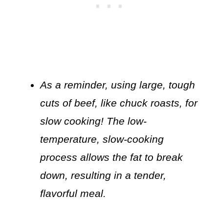
As a reminder, using large, tough
cuts of beef, like chuck roasts, for
slow cooking! The low-
temperature, slow-cooking
process allows the fat to break
down, resulting in a tender,
flavorful meal.