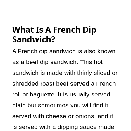
What Is A French Dip
Sandwich?
A French dip sandwich is also known
as a beef dip sandwich. This hot
sandwich is made with thinly sliced or
shredded roast beef served a French
roll or baguette. It is usually served
plain but sometimes you will find it
served with cheese or onions, and it
is served with a dipping sauce made