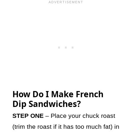
How Do I Make French
Dip Sandwiches?
STEP ONE
– Place your chuck roast
(trim the roast if it has too much fat) in