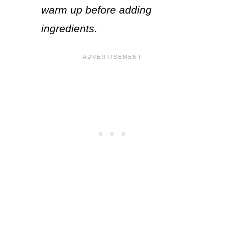
warm up before adding
ingredients.