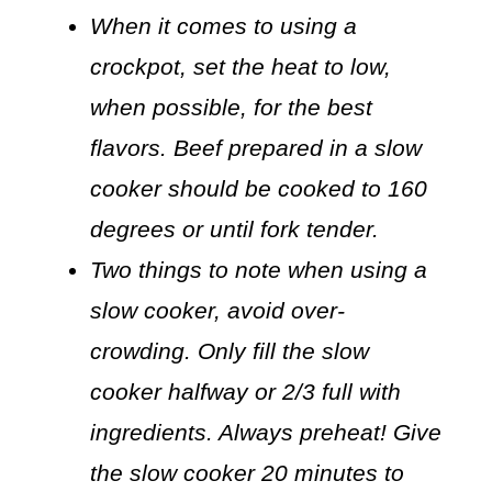
When it comes to using a
crockpot, set the heat to low,
when possible, for the best
flavors. Beef prepared in a slow
cooker should be cooked to 160
degrees or until fork tender.
Two things to note when using a
slow cooker, avoid over-
crowding. Only fill the slow
cooker halfway or 2/3 full with
ingredients. Always preheat! Give
the slow cooker 20 minutes to