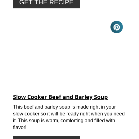
GET THE RECIPE
Slow Cooker Beef and Barley Soup
This beef and barley soup is made right in your
slow cooker so it will be ready right when you need
it. This soup is warm, comforting and filled with
flavor!