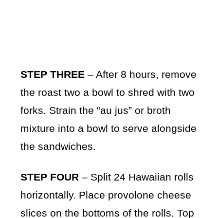
STEP THREE
– After 8 hours, remove
the roast two a bowl to shred with two
forks. Strain the “au jus” or broth
mixture into a bowl to serve alongside
the sandwiches.
STEP FOUR
– Split 24 Hawaiian rolls
horizontally. Place provolone cheese
slices on the bottoms of the rolls. Top