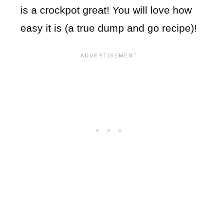
is a crockpot great! You will love how
easy it is (a true dump and go recipe)!