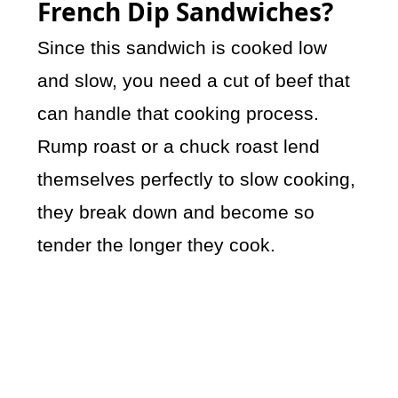
French Dip Sandwiches?
Since this sandwich is cooked low
and slow, you need a cut of beef that
can handle that cooking process.
Rump roast or a chuck roast lend
themselves perfectly to slow cooking,
they break down and become so
tender the longer they cook.