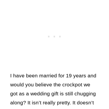
I have been married for 19 years and
would you believe the crockpot we
got as a wedding gift is still chugging
along? It isn’t really pretty. It doesn’t