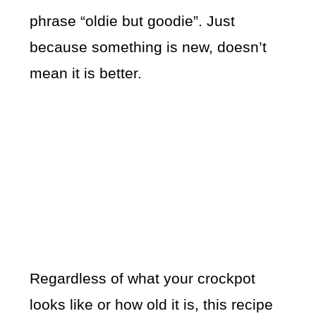
phrase “oldie but goodie”. Just
because something is new, doesn’t
mean it is better.
Regardless of what your crockpot
looks like or how old it is, this recipe