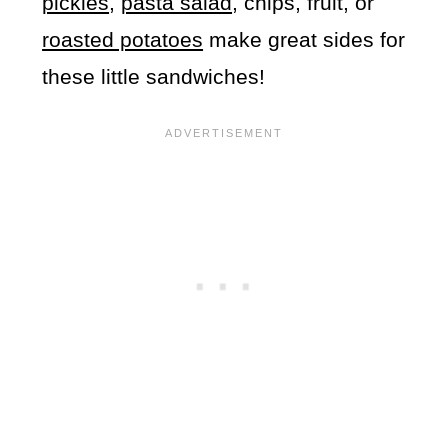
pickles
,
pasta salad
, chips, fruit, or
roasted potatoes
make great sides for
these little sandwiches!