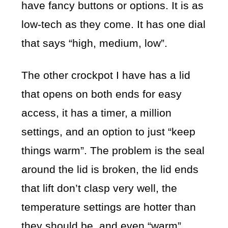
have fancy buttons or options. It is as
low-tech as they come. It has one dial
that says “high, medium, low”.
The other crockpot I have has a lid
that opens on both ends for easy
access, it has a timer, a million
settings, and an option to just “keep
things warm”. The problem is the seal
around the lid is broken, the lid ends
that lift don’t clasp very well, the
temperature settings are hotter than
they should be, and even “warm”