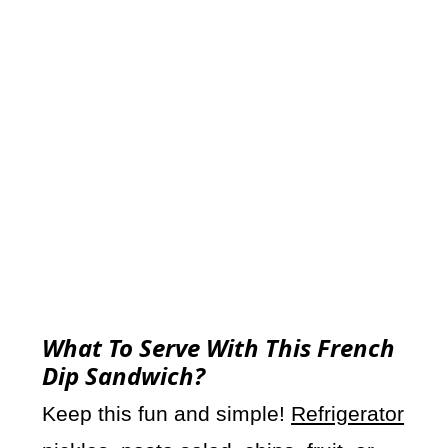
What To Serve With This French
Dip Sandwich?
Keep this fun and simple!
Refrigerator