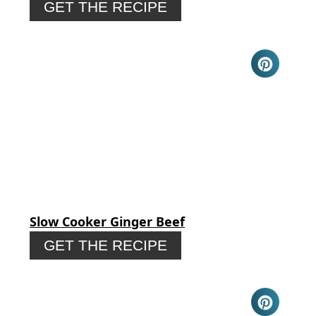
GET THE RECIPE
Slow Cooker Ginger Beef
GET THE RECIPE