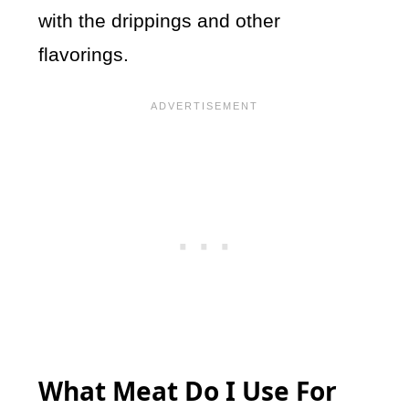
with the drippings and other
flavorings.
What Meat Do I Use For