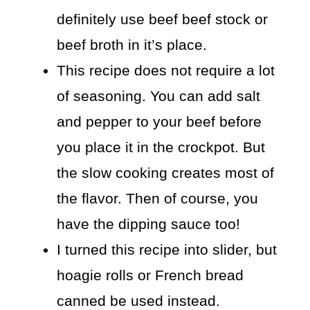
definitely use beef beef stock or
beef broth in it’s place.
This recipe does not require a lot
of seasoning. You can add salt
and pepper to your beef before
you place it in the crockpot. But
the slow cooking creates most of
the flavor. Then of course, you
have the dipping sauce too!
I turned this recipe into slider, but
hoagie rolls or French bread
canned be used instead.