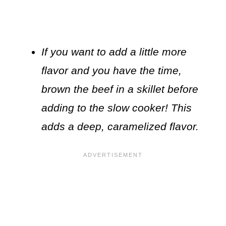
If you want to add a little more
flavor and you have the time,
brown the beef in a skillet before
adding to the slow cooker! This
adds a deep, caramelized flavor.