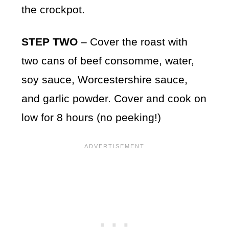
the crockpot.
STEP TWO
– Cover the roast with
two cans of beef consomme, water,
soy sauce, Worcestershire sauce,
and garlic powder. Cover and cook on
low for 8 hours (no peeking!)