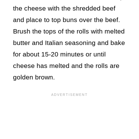
the cheese with the shredded beef
and place to top buns over the beef.
Brush the tops of the rolls with melted
butter and Italian seasoning and bake
for about 15-20 minutes or until
cheese has melted and the rolls are
golden brown.