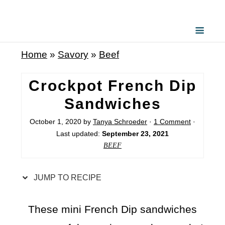
S
k
i
Home
»
Savory
»
Beef
p
t
Crockpot French Dip
o
Sandwiches
R
October 1, 2020
by
Tanya Schroeder
·
1 Comment
·
e
Last updated:
September 23, 2021
c
BEEF
i
p
JUMP TO RECIPE
e
These mini French Dip sandwiches