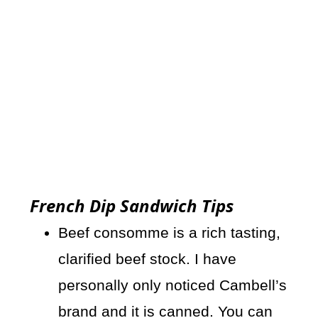
French Dip Sandwich Tips
Beef consomme is a rich tasting,
clarified beef stock. I have
personally only noticed Cambell’s
brand and it is canned. You can