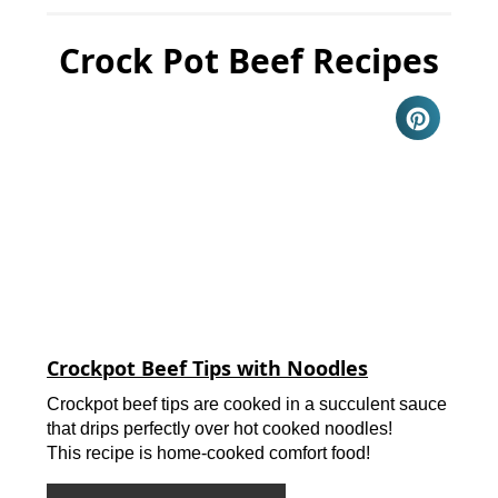
Crock Pot Beef Recipes
Crockpot Beef Tips with Noodles
Crockpot beef tips are cooked in a succulent sauce
that drips perfectly over hot cooked noodles!
This recipe is home-cooked comfort food!