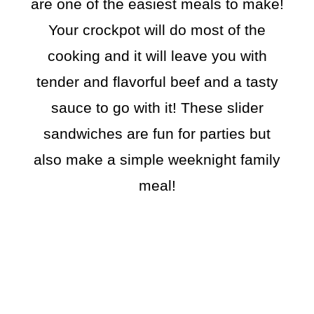
are one of the easiest meals to make!
Your crockpot will do most of the
cooking and it will leave you with
tender and flavorful beef and a tasty
sauce to go with it! These slider
sandwiches are fun for parties but
also make a simple weeknight family
meal!