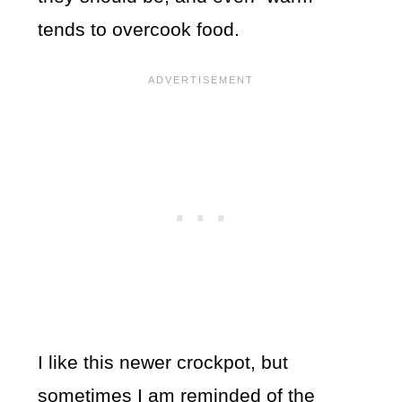
tends to overcook food.
I like this newer crockpot, but
sometimes I am reminded of the