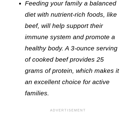
Feeding your family a balanced
diet with nutrient-rich foods, like
beef, will help support their
immune system and promote a
healthy body. A 3-ounce serving
of cooked beef provides 25
grams of protein, which makes it
an excellent choice for active
families.