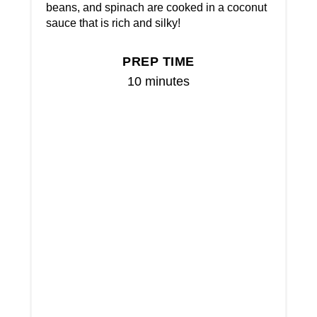
beans, and spinach are cooked in a coconut
sauce that is rich and silky!
PREP TIME
10 minutes