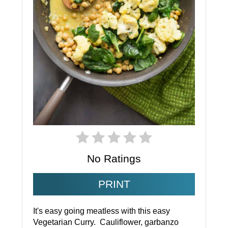
No Ratings
PRINT
It's easy going meatless with this easy
Vegetarian Curry. Cauliflower, garbanzo