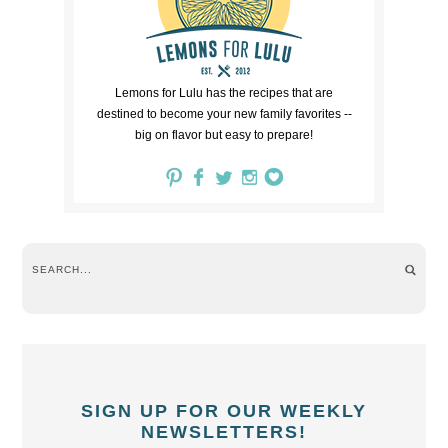
Lemons for Lulu has the recipes that are
destined to become your new family favorites --
big on flavor but easy to prepare!
SIGN UP FOR OUR WEEKLY
NEWSLETTERS!