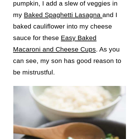
pumpkin, I add a slew of veggies in
my
Baked Spaghetti Lasagna
and I
baked cauliflower into my cheese
sauce for these
Easy Baked
Macaroni and Cheese Cups
. As you
can see, my son has good reason to
be mistrustful.