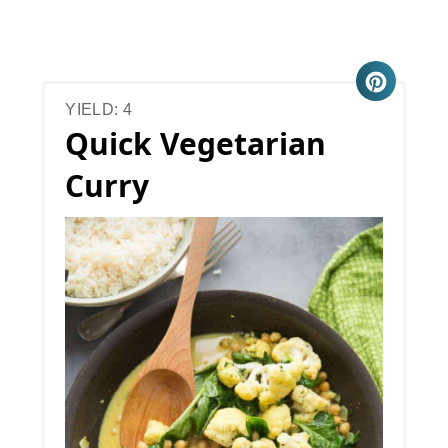
YIELD: 4
Quick Vegetarian
Curry