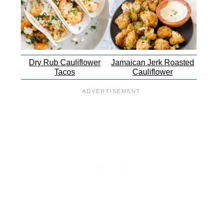
Dry Rub Cauliflower
Jamaican Jerk Roasted
Tacos
Cauliflower