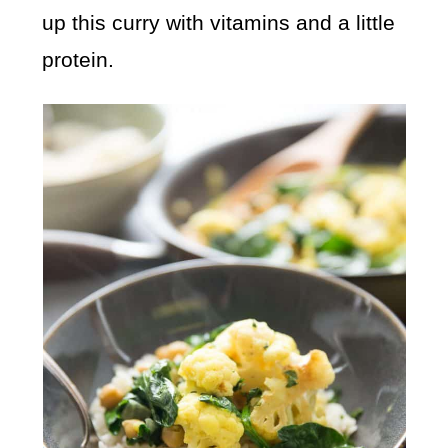
up this curry with vitamins and a little
protein.