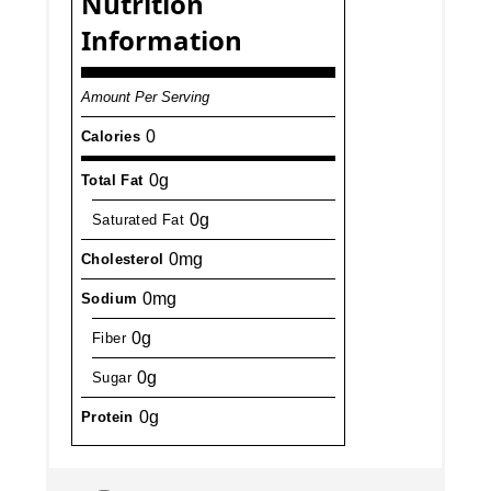
Nutrition
Information
Amount Per Serving
0
Calories
0g
Total Fat
0g
Saturated Fat
0mg
Cholesterol
0mg
Sodium
0g
Fiber
0g
Sugar
0g
Protein