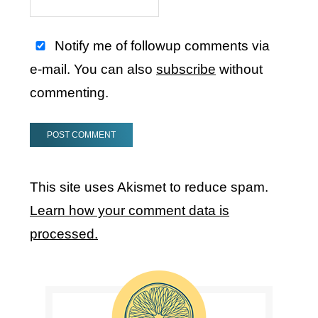
Notify me of followup comments via
e-mail. You can also
subscribe
without
commenting.
This site uses Akismet to reduce spam.
Learn how your comment data is
processed.