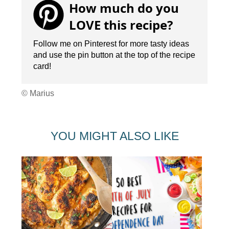
How much do you
LOVE this recipe?
Follow me on Pinterest for more tasty ideas
and use the pin button at the top of the recipe
card!
© Marius
YOU MIGHT ALSO LIKE