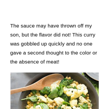
The sauce may have thrown off my
son, but the flavor did not! This curry
was gobbled up quickly and no one
gave a second thought to the color or
the absence of meat!