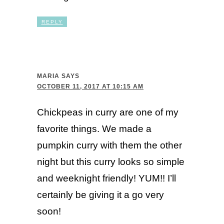
REPLY
MARIA
SAYS
OCTOBER 11, 2017 AT 10:15 AM
Chickpeas in curry are one of my
favorite things. We made a
pumpkin curry with them the other
night but this curry looks so simple
and weeknight friendly! YUM!! I’ll
certainly be giving it a go very
soon!