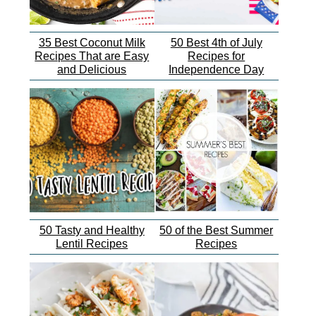
35 Best Coconut Milk
50 Best 4th of July
Recipes That are Easy
Recipes for
and Delicious
Independence Day
50 Tasty and Healthy
50 of the Best Summer
Lentil Recipes
Recipes