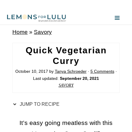
S
k
i
Home
»
Savory
p
t
Quick Vegetarian
o
Curry
R
October 10, 2017
by
Tanya Schroeder
·
5 Comments
·
e
Last updated:
September 20, 2021
c
SAVORY
i
p
JUMP TO RECIPE
e
It’s easy going meatless with this