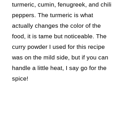
turmeric, cumin, fenugreek, and chili
peppers. The turmeric is what
actually changes the color of the
food, it is tame but noticeable. The
curry powder I used for this recipe
was on the mild side, but if you can
handle a little heat, I say go for the
spice!