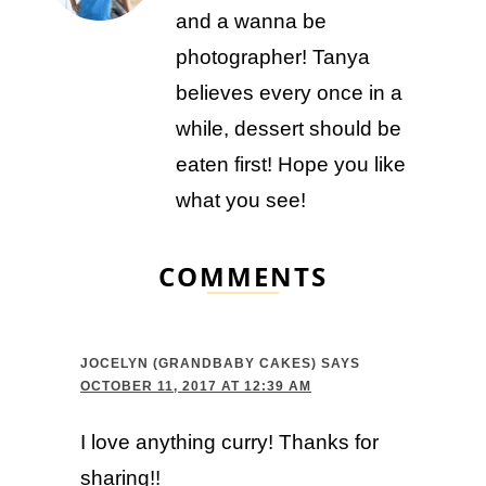
and a wanna be
photographer! Tanya
believes every once in a
while, dessert should be
eaten first! Hope you like
what you see!
COMMENTS
JOCELYN (GRANDBABY CAKES)
SAYS
OCTOBER 11, 2017 AT 12:39 AM
I love anything curry! Thanks for
sharing!!