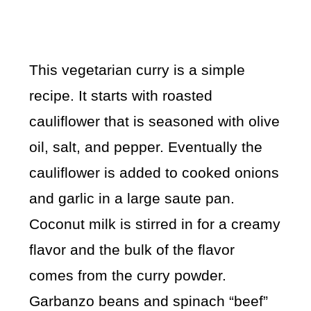
This vegetarian curry is a simple
recipe. It starts with roasted
cauliflower that is seasoned with olive
oil, salt, and pepper. Eventually the
cauliflower is added to cooked onions
and garlic in a large saute pan.
Coconut milk is stirred in for a creamy
flavor and the bulk of the flavor
comes from the curry powder.
Garbanzo beans and spinach “beef”