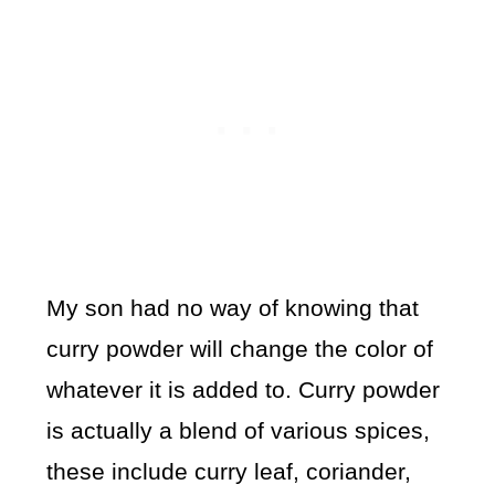
My son had no way of knowing that
curry powder will change the color of
whatever it is added to. Curry powder
is actually a blend of various spices,
these include curry leaf, coriander,