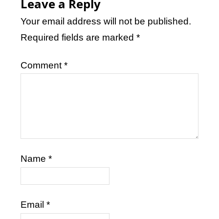
Leave a Reply
Your email address will not be published.
Required fields are marked
*
Comment
*
Name
*
Email
*