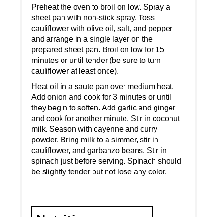
Preheat the oven to broil on low. Spray a
sheet pan with non-stick spray. Toss
cauliflower with olive oil, salt, and pepper
and arrange in a single layer on the
prepared sheet pan. Broil on low for 15
minutes or until tender (be sure to turn
cauliflower at least once).
Heat oil in a saute pan over medium heat.
Add onion and cook for 3 minutes or until
they begin to soften. Add garlic and ginger
and cook for another minute. Stir in coconut
milk. Season with cayenne and curry
powder. Bring milk to a simmer, stir in
cauliflower, and garbanzo beans. Stir in
spinach just before serving. Spinach should
be slightly tender but not lose any color.