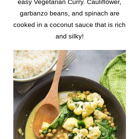
easy Vegetarian Curry. Cauliflower,
garbanzo beans, and spinach are
cooked in a coconut sauce that is rich
and silky!