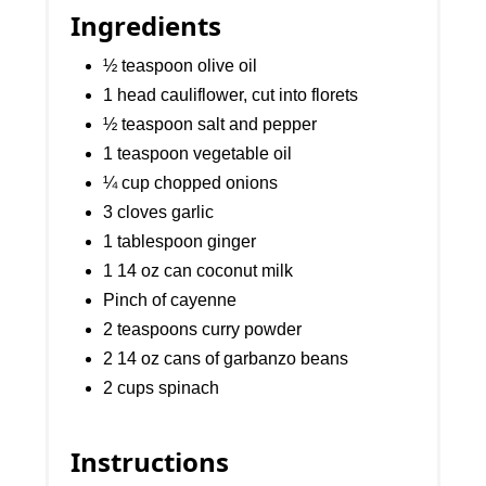
Ingredients
½ teaspoon olive oil
1 head cauliflower, cut into florets
½ teaspoon salt and pepper
1 teaspoon vegetable oil
¼ cup chopped onions
3 cloves garlic
1 tablespoon ginger
1 14 oz can coconut milk
Pinch of cayenne
2 teaspoons curry powder
2 14 oz cans of garbanzo beans
2 cups spinach
Instructions