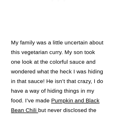
My family was a little uncertain about
this vegetarian curry. My son took
one look at the colorful sauce and
wondered what the heck I was hiding
in that sauce! He isn’t that crazy, I do
have a way of hiding things in my
food. I’ve made
Pumpkin and Black
Bean Chili
but never disclosed the