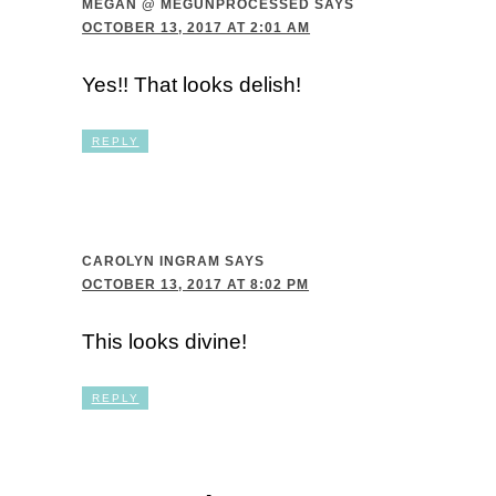
MEGAN @ MEGUNPROCESSED
SAYS
OCTOBER 13, 2017 AT 2:01 AM
Yes!! That looks delish!
REPLY
CAROLYN INGRAM
SAYS
OCTOBER 13, 2017 AT 8:02 PM
This looks divine!
REPLY