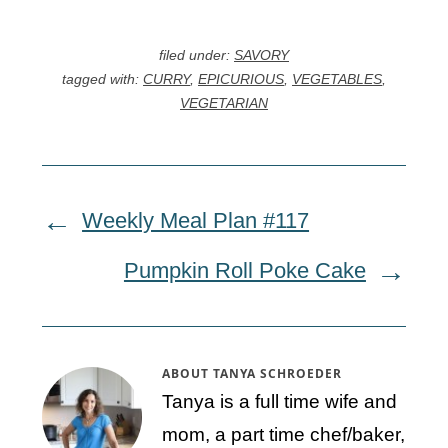
filed under:
SAVORY
tagged with:
CURRY
,
EPICURIOUS
,
VEGETABLES
,
VEGETARIAN
Weekly Meal Plan #117
Pumpkin Roll Poke Cake
ABOUT
TANYA SCHROEDER
Tanya is a full time wife and
mom, a part time chef/baker,