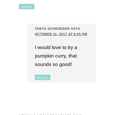
REPLY
TANYA SCHROEDER
SAYS
OCTOBER 11, 2017 AT 6:05 PM
I would love to try a
pumpkin curry, that
sounds so good!
REPLY