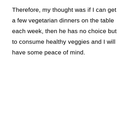
Therefore, my thought was if I can get
a few vegetarian dinners on the table
each week, then he has no choice but
to consume healthy veggies and I will
have some peace of mind.