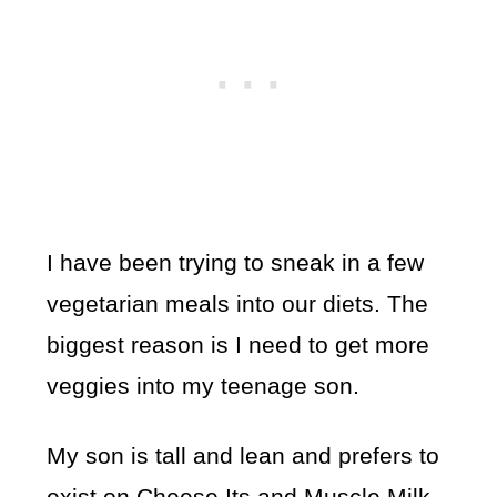
I have been trying to sneak in a few
vegetarian meals into our diets. The
biggest reason is I need to get more
veggies into my teenage son.
My son is tall and lean and prefers to
exist on Cheese Its and Muscle Milk.