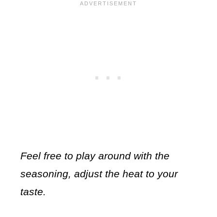
Feel free to play around with the
seasoning, adjust the heat to your
taste.