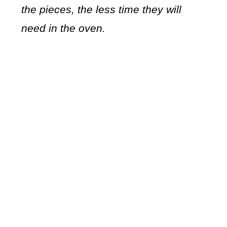
the pieces, the less time they will
need in the oven.