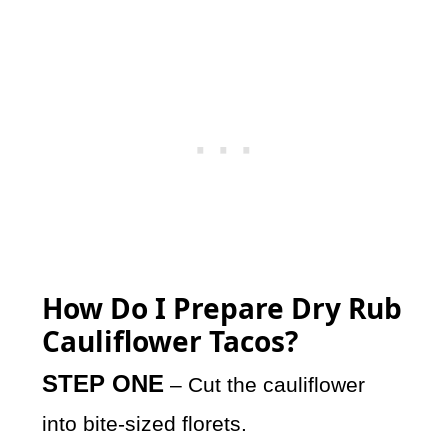
How Do I Prepare Dry Rub
Cauliflower Tacos?
STEP ONE
– Cut the cauliflower
into bite-sized florets.