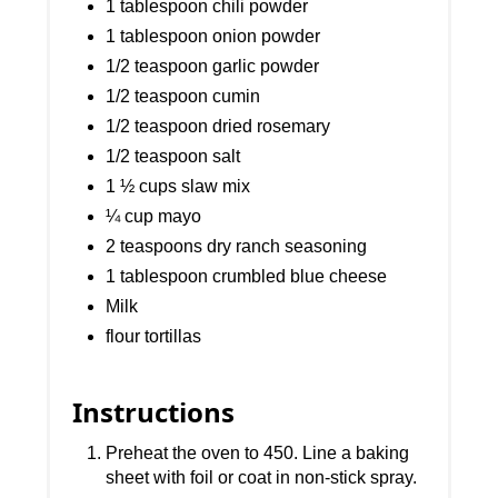
1 tablespoon chili powder
1 tablespoon onion powder
1/2 teaspoon garlic powder
1/2 teaspoon cumin
1/2 teaspoon dried rosemary
1/2 teaspoon salt
1 ½ cups slaw mix
¼ cup mayo
2 teaspoons dry ranch seasoning
1 tablespoon crumbled blue cheese
Milk
flour tortillas
Instructions
Preheat the oven to 450. Line a baking
sheet with foil or coat in non-stick spray.