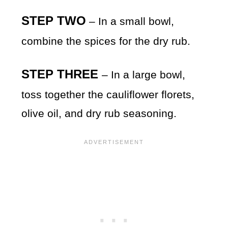
STEP TWO
– In a small bowl,
combine the spices for the dry rub.
STEP THREE
– In a large bowl,
toss together the cauliflower florets,
olive oil, and dry rub seasoning.