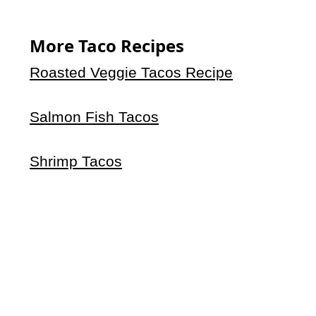
More Taco Recipes
Roasted Veggie Tacos Recipe
Salmon Fish Tacos
Shrimp Tacos