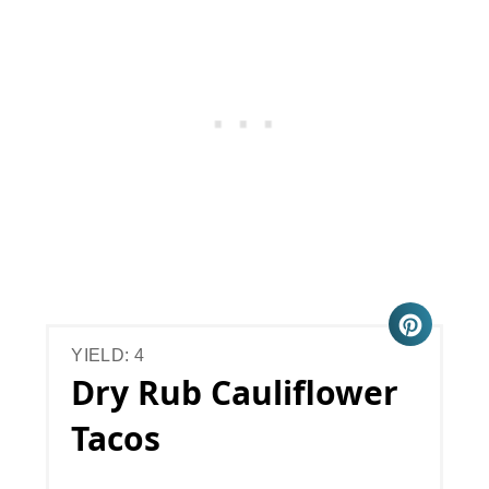
YIELD: 4
Dry Rub Cauliflower
Tacos