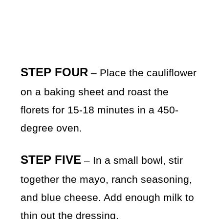
STEP FOUR
– Place the cauliflower
on a baking sheet and roast the
florets for 15-18 minutes in a 450-
degree oven.
STEP FIVE
– In a small bowl, stir
together the mayo, ranch seasoning,
and blue cheese. Add enough milk to
thin out the dressing.