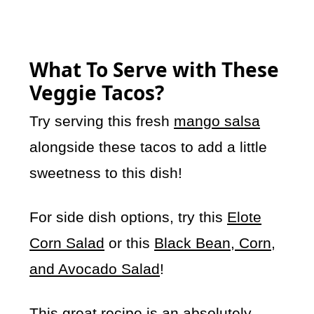
What To Serve with These
Veggie Tacos?
Try serving this fresh
mango salsa
alongside these tacos to add a little
sweetness to this dish!
For side dish options, try this
Elote
Corn Salad
or this
Black Bean, Corn,
and Avocado Salad
!
This great recipe is an absolutely