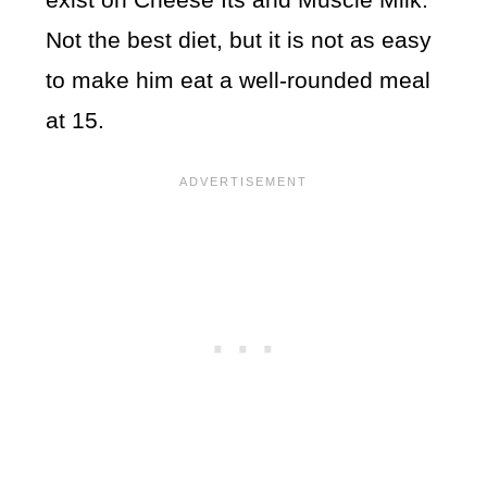
Not the best diet, but it is not as easy
to make him eat a well-rounded meal
at 15.