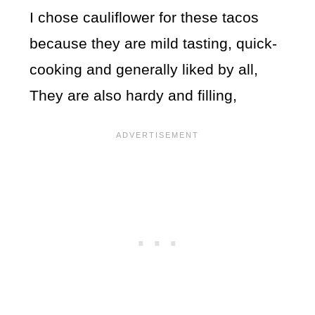
I chose cauliflower for these tacos
because they are mild tasting, quick-
cooking and generally liked by all,
They are also hardy and filling,