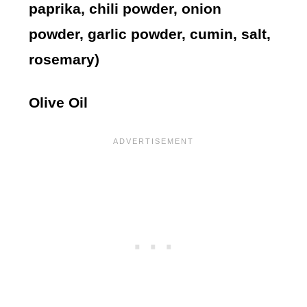
paprika, chili powder, onion
powder, garlic powder, cumin, salt,
rosemary)
Olive Oil