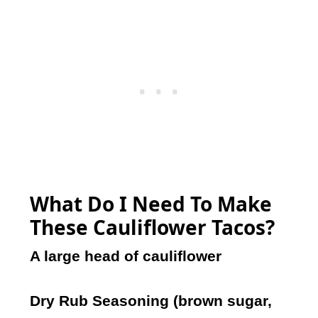
What Do I Need To Make
These Cauliflower Tacos?
A large head of cauliflower
Dry Rub Seasoning (brown sugar,