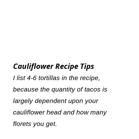
Cauliflower Recipe Tips
I list 4-6 tortillas in the recipe,
because the quantity of tacos is
largely dependent upon your
cauliflower head and how many
florets you get.