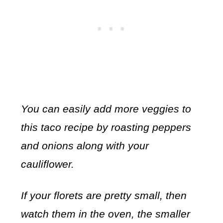
You can easily add more veggies to
this taco recipe by roasting peppers
and onions along with your
cauliflower.
If your florets are pretty small, then
watch them in the oven, the smaller