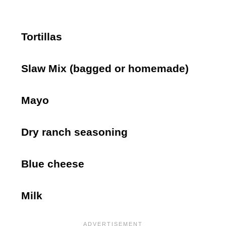
Tortillas
Slaw Mix (bagged or homemade)
Mayo
Dry ranch seasoning
Blue cheese
Milk