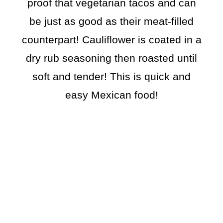
proof that vegetarian tacos and can
be just as good as their meat-filled
counterpart! Cauliflower is coated in a
dry rub seasoning then roasted until
soft and tender! This is quick and
easy Mexican food!