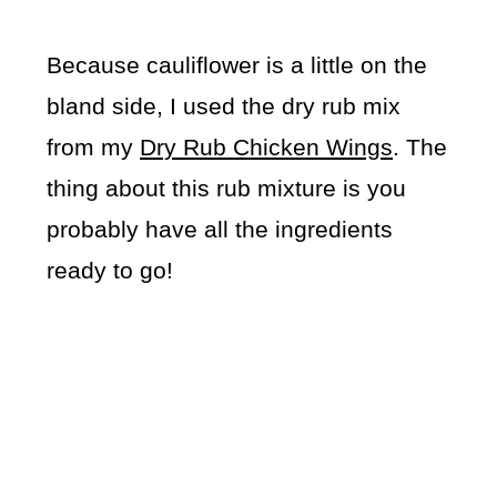
Because cauliflower is a little on the
bland side, I used the dry rub mix
from my
Dry Rub Chicken Wings
. The
thing about this rub mixture is you
probably have all the ingredients
ready to go!