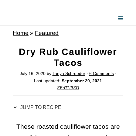
S
k
i
Home
»
Featured
p
t
Dry Rub Cauliflower
o
Tacos
R
July 16, 2020
by
Tanya Schroeder
·
6 Comments
·
e
Last updated:
September 20, 2021
c
FEATURED
i
p
JUMP TO RECIPE
e
These roasted cauliflower tacos are