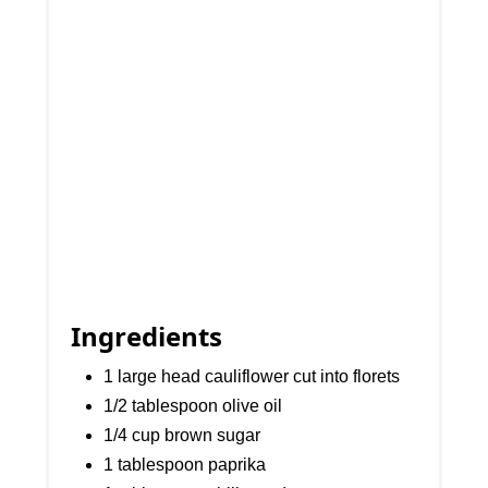
Ingredients
1 large head cauliflower cut into florets
1/2 tablespoon olive oil
1/4 cup brown sugar
1 tablespoon paprika