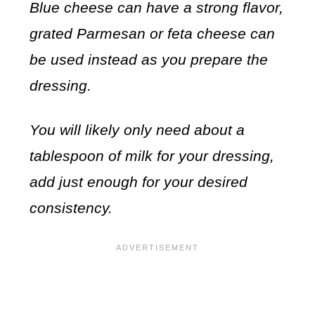
Blue cheese can have a strong flavor,
grated Parmesan or feta cheese can
be used instead as you prepare the
dressing.
You will likely only need about a
tablespoon of milk for your dressing,
add just enough for your desired
consistency.