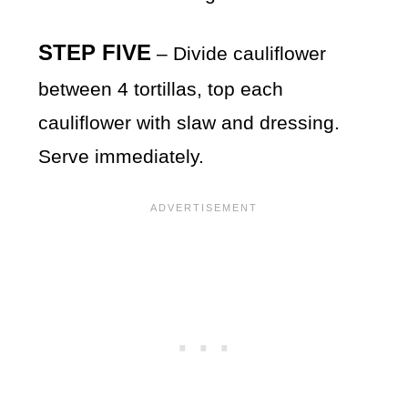
STEP FIVE
– Divide cauliflower
between 4 tortillas, top each
cauliflower with slaw and dressing.
Serve immediately.