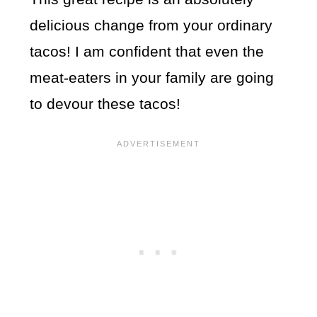
delicious change from your ordinary
tacos! I am confident that even the
meat-eaters in your family are going
to devour these tacos!