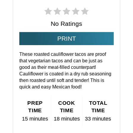
No Ratings
PRINT
These roasted cauliflower tacos are proof
that vegetarian tacos and can be just as
good as their meat-filled counterpart!
Cauliflower is coated in a dry rub seasoning
then roasted until soft and tender! This is
quick and easy Mexican food!
PREP
COOK
TOTAL
TIME
TIME
TIME
15 minutes
18 minutes
33 minutes