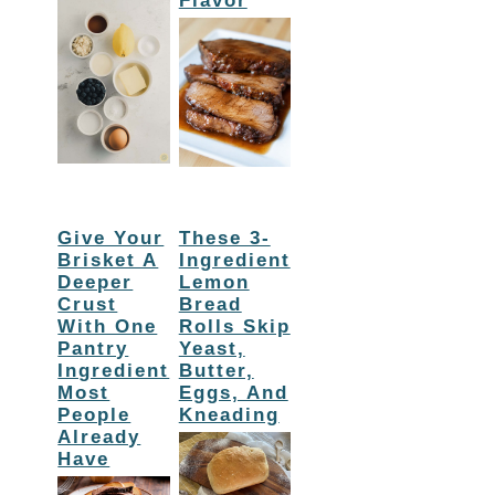
Flavor
Give Your
These 3-
Brisket A
Ingredient
Deeper
Lemon
Crust
Bread
With One
Rolls Skip
Pantry
Yeast,
Ingredient
Butter,
Most
Eggs, And
People
Kneading
Already
Have