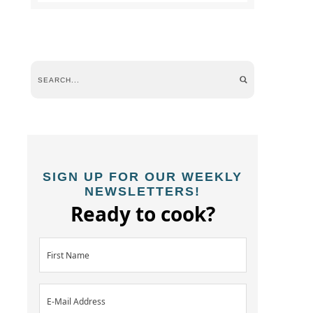
SIGN UP FOR OUR WEEKLY
NEWSLETTERS!
Ready to cook?