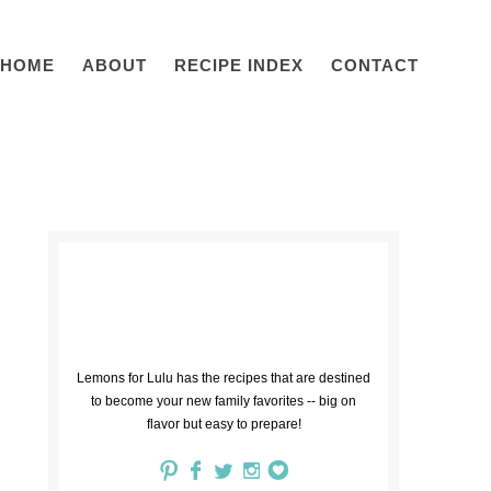
HOME
ABOUT
RECIPE INDEX
CONTACT
Lemons for Lulu has the recipes that are destined
to become your new family favorites -- big on
flavor but easy to prepare!