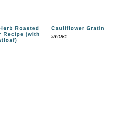
Herb Roasted
Cauliflower Gratin
r Recipe (with
SAVORY
tloaf)