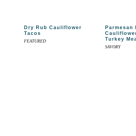
Dry Rub Cauliflower
Parmesan 
Tacos
Cauliflowe
Turkey Mea
FEATURED
SAVORY