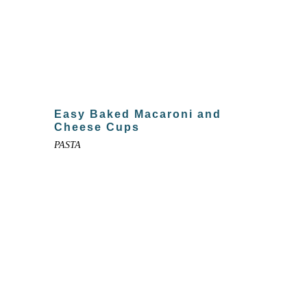
Easy Baked Macaroni and
Cheese Cups
PASTA