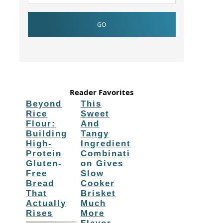
Reader Favorites
Beyond
This
Rice
Sweet
Flour:
And
Building
Tangy
High-
Ingredient
Protein
Combinati
Gluten-
on Gives
Free
Slow
Bread
Cooker
That
Brisket
Actually
Much
Rises
More