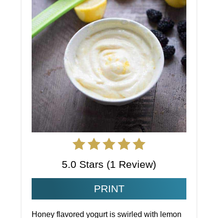
5.0 Stars
(
1 Review
)
PRINT
Honey flavored yogurt is swirled with lemon