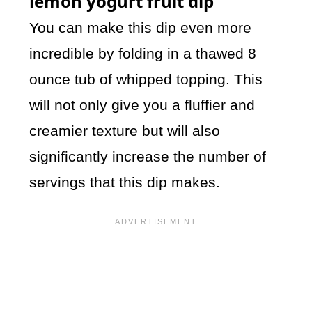
lemon yogurt fruit dip
You can make this dip even more
incredible by folding in a thawed 8
ounce tub of whipped topping. This
will not only give you a fluffier and
creamier texture but will also
significantly increase the number of
servings that this dip makes.