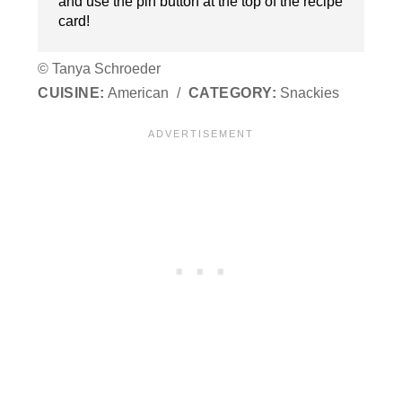
and use the pin button at the top of the recipe
card!
© Tanya Schroeder
CUISINE:
American
/
CATEGORY:
Snackies