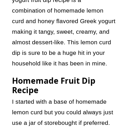
combination of homemade lemon
curd and honey flavored Greek yogurt
making it tangy, sweet, creamy, and
almost dessert-like. This lemon curd
dip is sure to be a huge hit in your
household like it has been in mine.
Homemade Fruit Dip
Recipe
I started with a base of homemade
lemon curd but you could always just
use a jar of storebought if preferred.