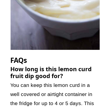
FAQs
How long is this lemon curd
fruit dip good for?
You can keep this lemon curd in a
well covered or airtight container in
the fridge for up to 4 or 5 days. This