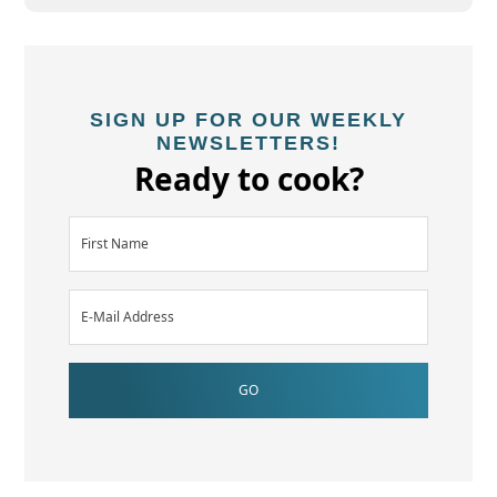
SIGN UP FOR OUR WEEKLY
NEWSLETTERS!
Ready to cook?