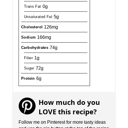
0g
Trans Fat
5g
Unsaturated Fat
126mg
Cholesterol
166mg
Sodium
74g
Carbohydrates
1g
Fiber
72g
Sugar
6g
Protein
How much do you
LOVE this recipe?
Follow me on Pinterest for more tasty ideas