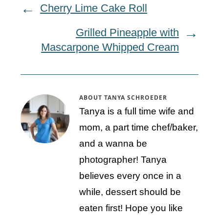
Cherry Lime Cake Roll
Grilled Pineapple with
Mascarpone Whipped Cream
ABOUT
TANYA SCHROEDER
Tanya is a full time wife and
mom, a part time chef/baker,
and a wanna be
photographer! Tanya
believes every once in a
while, dessert should be
eaten first! Hope you like