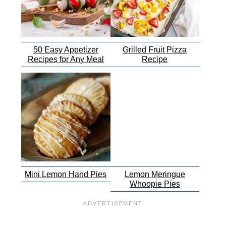
50 Easy Appetizer
Grilled Fruit Pizza
Recipes for Any Meal
Recipe
Mini Lemon Hand Pies
Lemon Meringue
Whoopie Pies