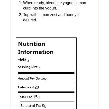
When ready, blend the yogurt. lemon
curd into the yogurt.
Top with lemon zest and honey if
desired.
Nutrition
Information
Yield
4
Serving Size
1
Amount Per Serving
428
Calories
15g
Total Fat
9g
Saturated Fat