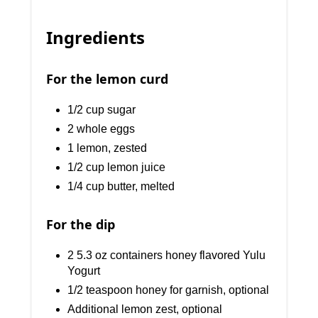
Ingredients
For the lemon curd
1/2 cup sugar
2 whole eggs
1 lemon, zested
1/2 cup lemon juice
1/4 cup butter, melted
For the dip
2 5.3 oz containers honey flavored Yulu
Yogurt
1/2 teaspoon honey for garnish, optional
Additional lemon zest, optional