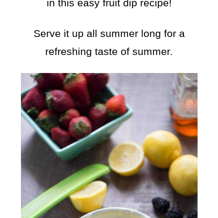
in this easy fruit dip recipe!
Serve it up all summer long for a
refreshing taste of summer.