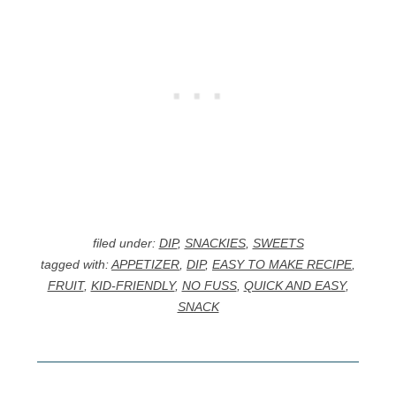
filed under:
DIP
,
SNACKIES
,
SWEETS
tagged with:
APPETIZER
,
DIP
,
EASY TO MAKE RECIPE
,
FRUIT
,
KID-FRIENDLY
,
NO FUSS
,
QUICK AND EASY
,
SNACK