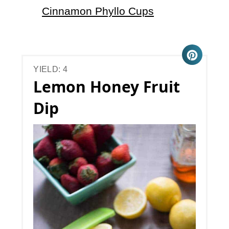
Cinnamon Phyllo Cups
YIELD: 4
Lemon Honey Fruit
Dip