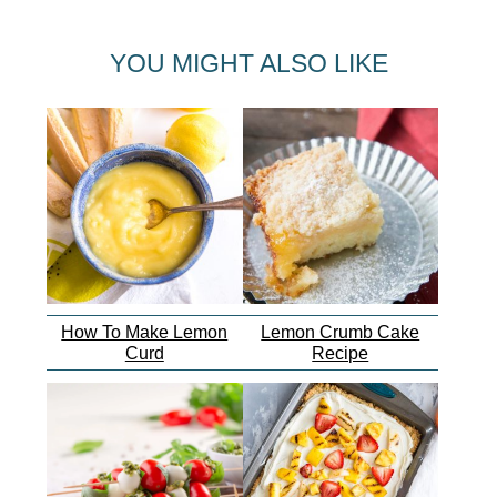
YOU MIGHT ALSO LIKE
How To Make Lemon
Lemon Crumb Cake
Curd
Recipe