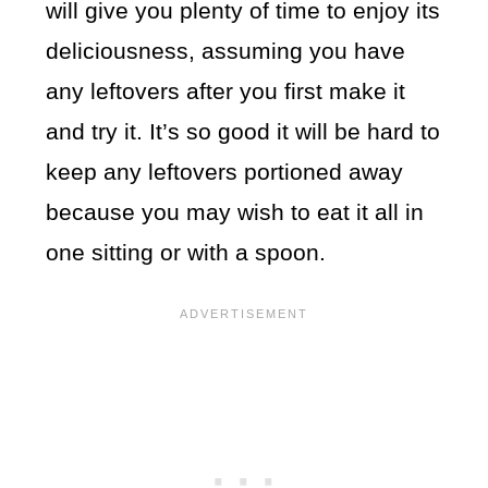
will give you plenty of time to enjoy its
deliciousness, assuming you have
any leftovers after you first make it
and try it. It’s so good it will be hard to
keep any leftovers portioned away
because you may wish to eat it all in
one sitting or with a spoon.