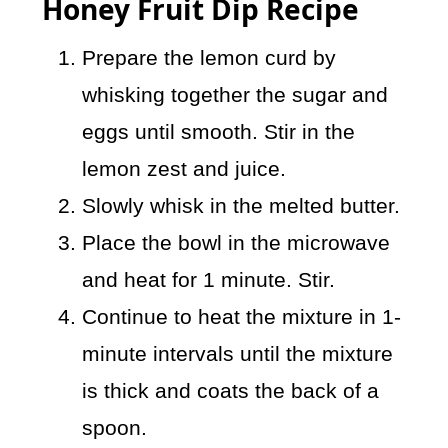
Honey Fruit Dip Recipe
Prepare the lemon curd by
whisking together the sugar and
eggs until smooth. Stir in the
lemon zest and juice.
Slowly whisk in the melted butter.
Place the bowl in the microwave
and heat for 1 minute. Stir.
Continue to heat the mixture in 1-
minute intervals until the mixture
is thick and coats the back of a
spoon.