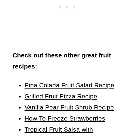
Check out these other great fruit
recipes:
Pina Colada Fruit Salad Recipe
Grilled Fruit Pizza Recipe
Vanilla Pear Fruit Shrub Recipe
How To Freeze Strawberries
Tropical Fruit Salsa with