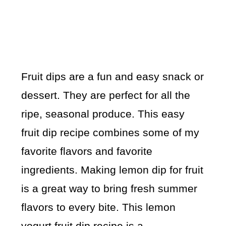
Fruit dips are a fun and easy snack or
dessert. They are perfect for all the
ripe, seasonal produce. This easy
fruit dip recipe combines some of my
favorite flavors and favorite
ingredients. Making lemon dip for fruit
is a great way to bring fresh summer
flavors to every bite. This lemon
yogurt fruit dip recipe is a