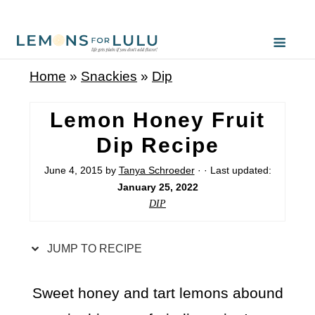
S
k
i
Home
»
Snackies
»
Dip
p
t
Lemon Honey Fruit
o
Dip Recipe
R
June 4, 2015
by
Tanya Schroeder
· · Last updated:
e
January 25, 2022
c
DIP
i
p
JUMP TO RECIPE
e
Sweet honey and tart lemons abound