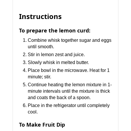
Instructions
To prepare the lemon curd:
Combine whisk together sugar and eggs
until smooth.
Stir in lemon zest and juice.
Slowly whisk in melted butter.
Place bowl in the microwave. Heat for 1
minute; stir.
Continue heating the lemon mixture in 1-
minute intervals until the mixture is thick
and coats the back of a spoon.
Place in the refrigerator until completely
cool.
To Make Fruit Dip