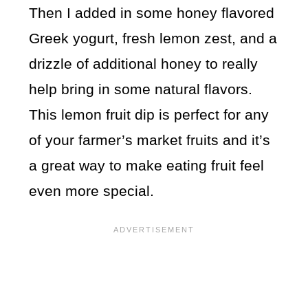
Then I added in some honey flavored
Greek yogurt, fresh lemon zest, and a
drizzle of additional honey to really
help bring in some natural flavors.
This lemon fruit dip is perfect for any
of your farmer’s market fruits and it’s
a great way to make eating fruit feel
even more special.