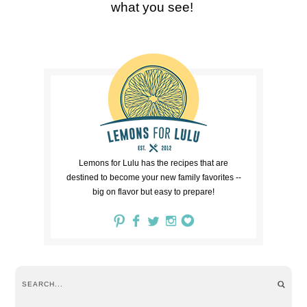
what you see!
Lemons for Lulu has the recipes that are
destined to become your new family favorites --
big on flavor but easy to prepare!