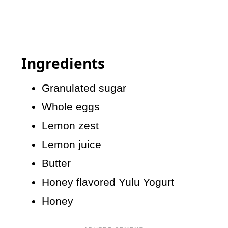
Ingredients
Granulated sugar
Whole eggs
Lemon zest
Lemon juice
Butter
Honey flavored Yulu Yogurt
Honey