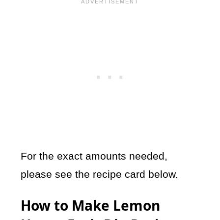
For the exact amounts needed,
please see the recipe card below.
How to Make Lemon