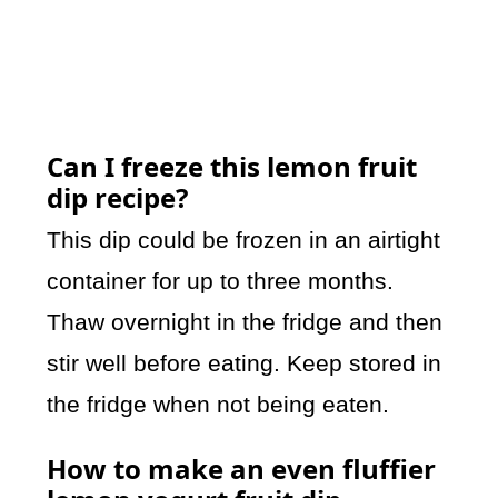
Can I freeze this lemon fruit
dip recipe?
This dip could be frozen in an airtight
container for up to three months.
Thaw overnight in the fridge and then
stir well before eating. Keep stored in
the fridge when not being eaten.
How to make an even fluffier