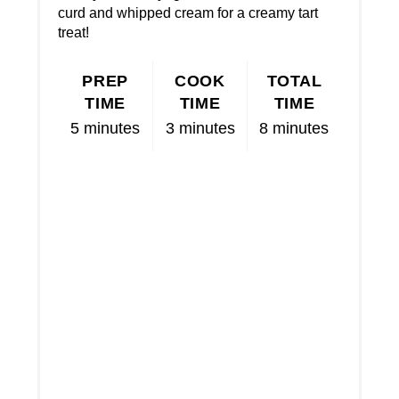
curd and whipped cream for a creamy tart
treat!
PREP
COOK
TOTAL
TIME
TIME
TIME
5 minutes
3 minutes
8 minutes