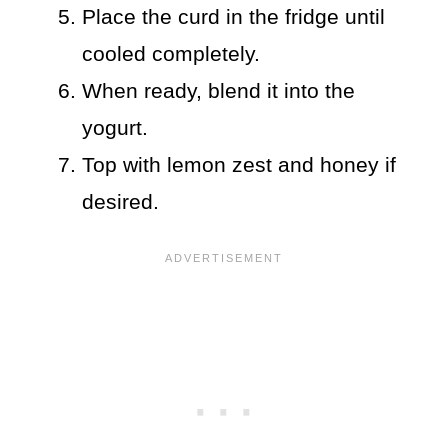
Place the curd in the fridge until
cooled completely.
When ready, blend it into the
yogurt.
Top with lemon zest and honey if
desired.