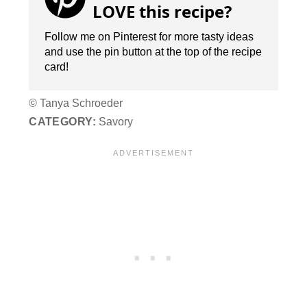
LOVE this recipe?
Follow me on Pinterest for more tasty ideas
and use the pin button at the top of the recipe
card!
© Tanya Schroeder
CATEGORY:
Savory