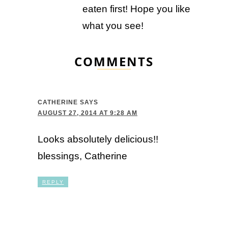
eaten first! Hope you like
what you see!
COMMENTS
CATHERINE
SAYS
AUGUST 27, 2014 AT 9:28 AM
Looks absolutely delicious!!
blessings, Catherine
REPLY