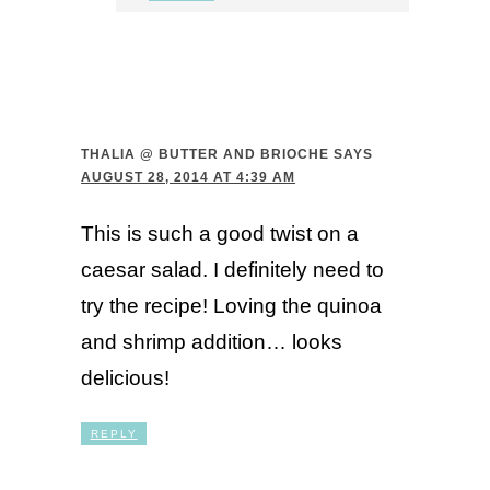
THALIA @ BUTTER AND BRIOCHE
SAYS
AUGUST 28, 2014 AT 4:39 AM
This is such a good twist on a
caesar salad. I definitely need to
try the recipe! Loving the quinoa
and shrimp addition… looks
delicious!
REPLY