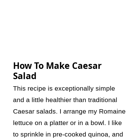
How To Make Caesar
Salad
This recipe is exceptionally simple
and a little healthier than traditional
Caesar salads. I arrange my Romaine
lettuce on a platter or in a bowl. I like
to sprinkle in pre-cooked quinoa, and