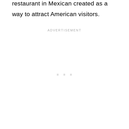
restaurant in Mexican created as a
way to attract American visitors.