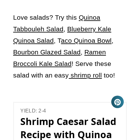
Love salads? Try this
Quinoa
Tabbouleh Salad
,
Blueberry Kale
Quinoa Salad
, T
aco Quinoa Bowl
,
Bourbon Glazed Salad
,
Ramen
Broccoli Kale Salad
! Serve these
salad with an easy
shrimp roll
too!
YIELD: 2-4
Shrimp Caesar Salad
Recipe with Quinoa