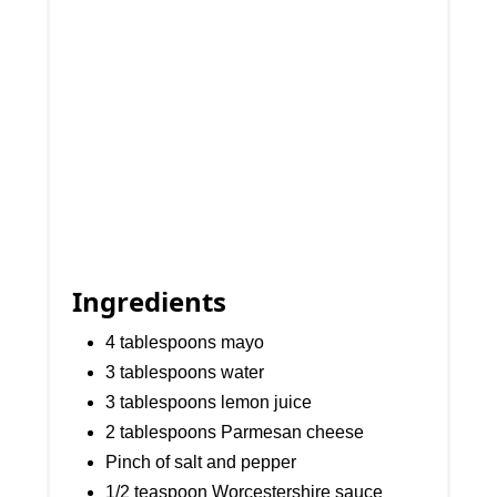
Ingredients
4 tablespoons mayo
3 tablespoons water
3 tablespoons lemon juice
2 tablespoons Parmesan cheese
Pinch of salt and pepper
1/2 teaspoon Worcestershire sauce