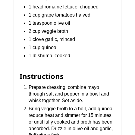
1 head romaine lettuce, chopped
1 cup grape tomatoes halved
1 teaspoon olive oil
2 cup veggie broth
1 clove garlic, minced
1 cup quinoa
1 lb shrimp, cooked
Instructions
Prepare dressing, combine mayo
through salt and pepper in a bowl and
whisk together. Set aside.
Bring veggie broth to a boil, add quinoa,
reduce heat and simmer for 15 minutes
or until fully cooked and broth has been
absorbed. Drizzle in olive oil and garlic,