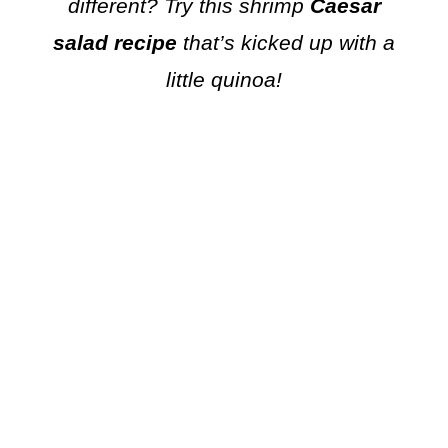
different? Try this shrimp
Caesar
salad recipe
that’s kicked up with a
little quinoa!