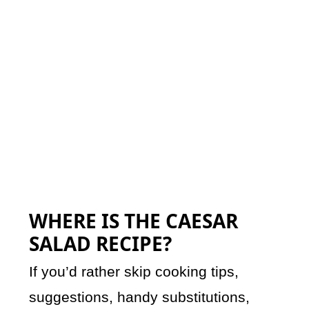
WHERE IS THE CAESAR
SALAD RECIPE?
If you’d rather skip cooking tips,
suggestions, handy substitutions,