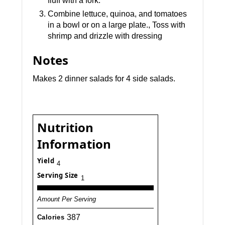
fluff with a fork.
Combine lettuce, quinoa, and tomatoes
in a bowl or on a large plate., Toss with
shrimp and drizzle with dressing
Notes
Makes 2 dinner salads for 4 side salads.
Nutrition
Information
Yield
4
Serving Size
1
Amount Per Serving
387
Calories