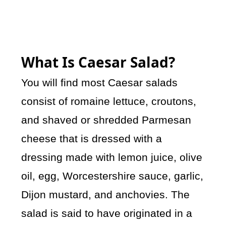
What Is Caesar Salad?
You will find most Caesar salads
consist of romaine lettuce, croutons,
and shaved or shredded Parmesan
cheese that is dressed with a
dressing made with lemon juice, olive
oil, egg, Worcestershire sauce, garlic,
Dijon mustard, and anchovies. The
salad is said to have originated in a