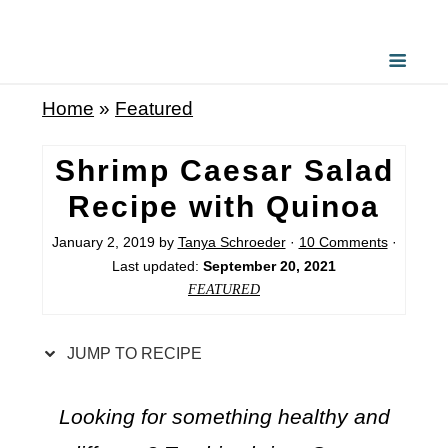
S
k
i
Home
»
Featured
p
t
Shrimp Caesar Salad
o
Recipe with Quinoa
R
January 2, 2019
by
Tanya Schroeder
·
10 Comments
·
e
Last updated:
September 20, 2021
c
FEATURED
i
p
JUMP TO RECIPE
e
Looking for something healthy and