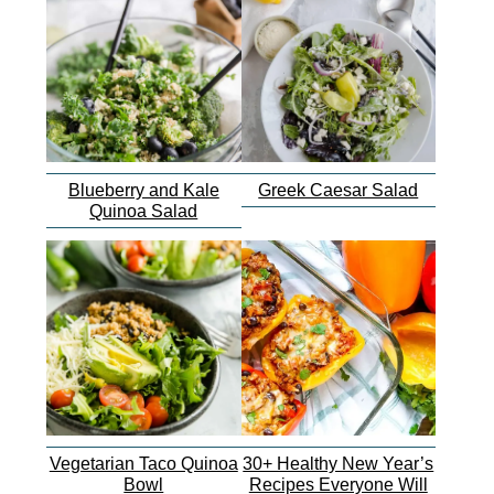
Blueberry and Kale
Greek Caesar Salad
Quinoa Salad
Vegetarian Taco Quinoa
30+ Healthy New Year’s
Bowl
Recipes Everyone Will