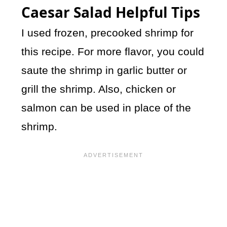
Caesar Salad Helpful Tips
I used frozen, precooked shrimp for
this recipe. For more flavor, you could
saute the shrimp in garlic butter or
grill the shrimp. Also, chicken or
salmon can be used in place of the
shrimp.