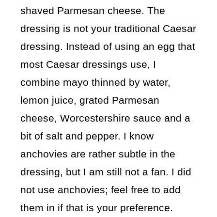
shaved Parmesan cheese. The
dressing is not your traditional Caesar
dressing. Instead of using an egg that
most Caesar dressings use, I
combine mayo thinned by water,
lemon juice, grated Parmesan
cheese, Worcestershire sauce and a
bit of salt and pepper. I know
anchovies are rather subtle in the
dressing, but I am still not a fan. I did
not use anchovies; feel free to add
them in if that is your preference.