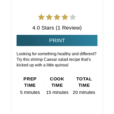
4.0 Stars
(
1 Review
)
PRINT
Looking for something healthy and different?
Try this shrimp Caesar salad recipe that’s
kicked up with a little quinoa!
PREP
COOK
TOTAL
TIME
TIME
TIME
5 minutes
15 minutes
20 minutes