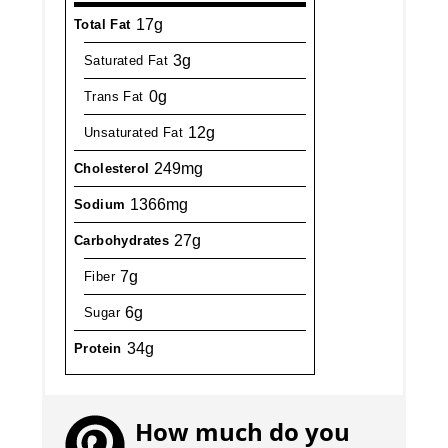
17g
Total Fat
3g
Saturated Fat
0g
Trans Fat
12g
Unsaturated Fat
249mg
Cholesterol
1366mg
Sodium
27g
Carbohydrates
7g
Fiber
6g
Sugar
34g
Protein
How much do you