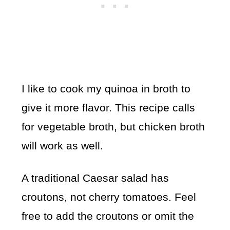
I like to cook my quinoa in broth to
give it more flavor. This recipe calls
for vegetable broth, but chicken broth
will work as well.
A traditional Caesar salad has
croutons, not cherry tomatoes. Feel
free to add the croutons or omit the