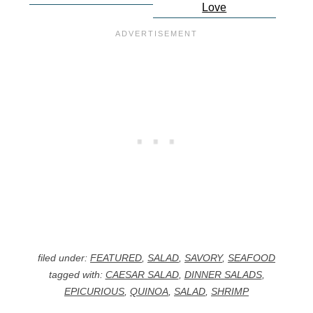
Love
filed under:
FEATURED
,
SALAD
,
SAVORY
,
SEAFOOD
tagged with:
CAESAR SALAD
,
DINNER SALADS
,
EPICURIOUS
,
QUINOA
,
SALAD
,
SHRIMP