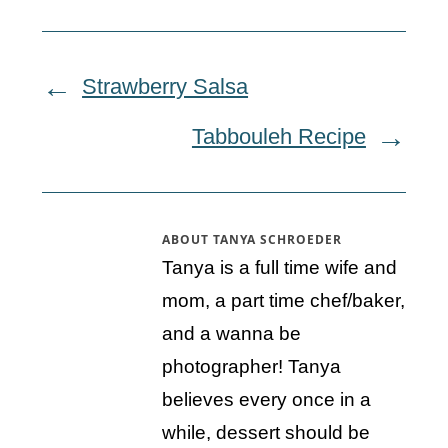
Strawberry Salsa
Tabbouleh Recipe
ABOUT
TANYA SCHROEDER
Tanya is a full time wife and
mom, a part time chef/baker,
and a wanna be
photographer! Tanya
believes every once in a
while, dessert should be