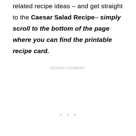
related recipe ideas – and get straight
to the
Caesar Salad Recipe
–
simply
scroll to the bottom of the page
where you can find the printable
recipe card.