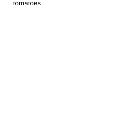
tomatoes.