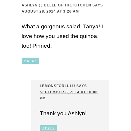
ASHLYN @ BELLE OF THE KITCHEN
SAYS
AUGUST 28, 2014 AT 3:26 AM
What a gorgeous salad, Tanya! I
love how you used the quinoa,
too! Pinned.
REPLY
LEMONSFORLULU
SAYS
SEPTEMBER 8, 2014 AT 10:06
PM
Thank you Ashlyn!
REPLY