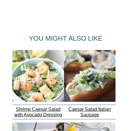
YOU MIGHT ALSO LIKE
Shrimp Caesar Salad
Caesar Salad Italian
with Avocado Dressing
Sausage