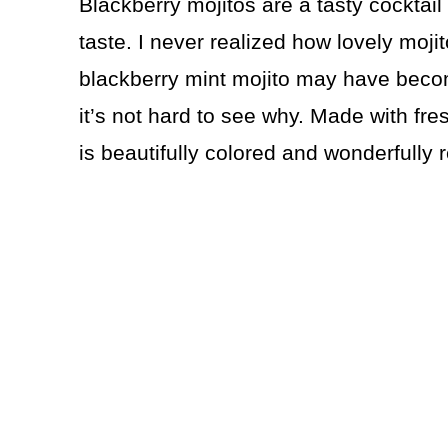
Blackberry mojitos are a tasty cocktail
taste. I never realized how lovely mojito
blackberry mint mojito may have beco
it’s not hard to see why. Made with fre
is beautifully colored and wonderfully r