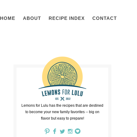
HOME
ABOUT
RECIPE INDEX
CONTACT
Lemons for Lulu has the recipes that are destined
to become your new family favorites -- big on
flavor but easy to prepare!