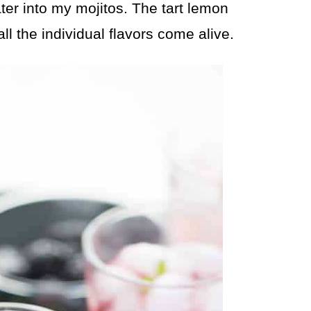
er into my mojitos. The tart lemon
l the individual flavors come alive.