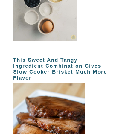
This Sweet And Tangy
Ingredient Combination Gives
Slow Cooker Brisket Much More
Flavor