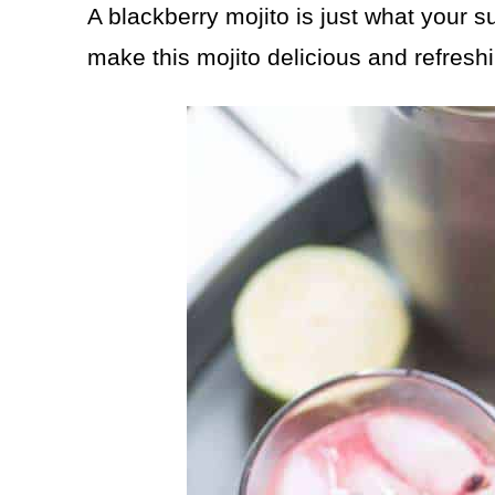
A blackberry mojito is just what your
make this mojito delicious and refresh