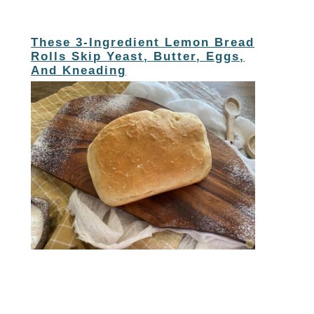
These 3-Ingredient Lemon Bread
Rolls Skip Yeast, Butter, Eggs,
And Kneading