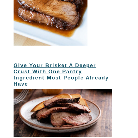
Give Your Brisket A Deeper
Crust With One Pantry
Ingredient Most People Already
Have