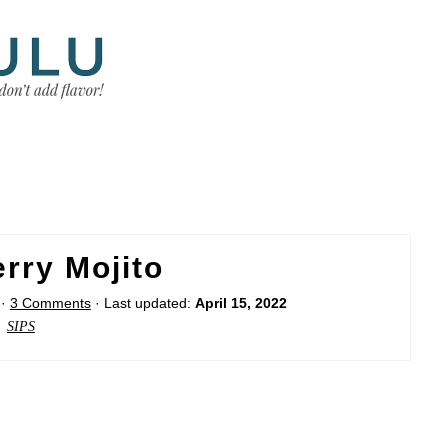
rry Mojito
·
3 Comments
· Last updated:
April 15, 2022
SIPS