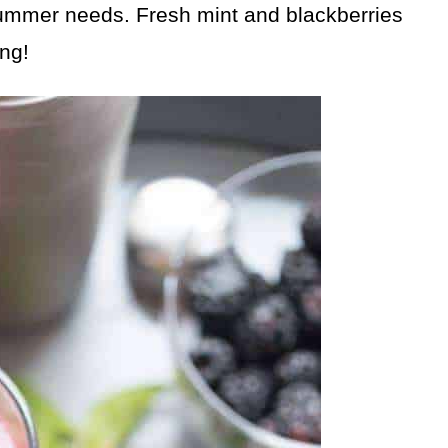
 summer needs. Fresh mint and blackberries
ing!