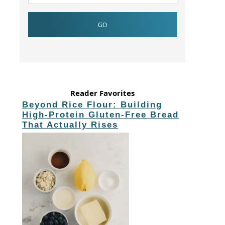
Reader Favorites
Beyond Rice Flour: Building
High-Protein Gluten-Free Bread
That Actually Rises