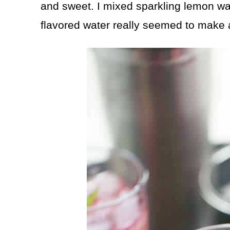
and sweet. I mixed sparkling lemon wat
flavored water really seemed to make al