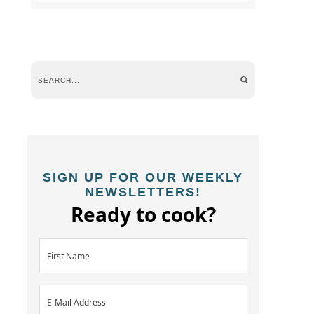
SIGN UP FOR OUR WEEKLY
NEWSLETTERS!
Ready to cook?