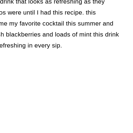
 drink that looks as refreshing as they
s were until I had this recipe. this
me my favorite cocktail this summer and
sh blackberries and loads of mint this drink
efreshing in every sip.