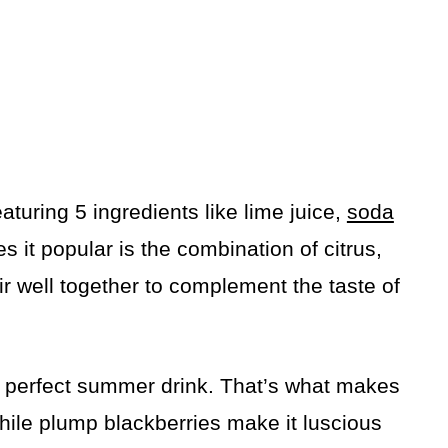
featuring 5 ingredients like lime juice,
soda
 it popular is the combination of citrus,
ir well together to complement the taste of
 a perfect summer drink. That’s what makes
while plump blackberries make it luscious