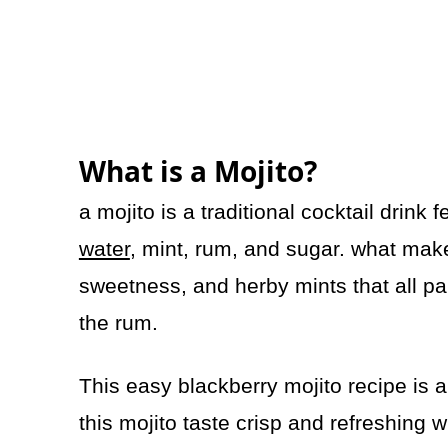
What is a Mojito?
a mojito is a traditional cocktail drink 
water
, mint, rum, and sugar. what makes
sweetness, and herby mints that all pa
the rum.
This easy blackberry mojito recipe is
this mojito taste crisp and refreshing 