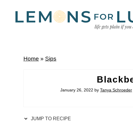
Home
»
Sips
Blackbe
January 26, 2022
by
Tanya Schroeder
JUMP TO RECIPE