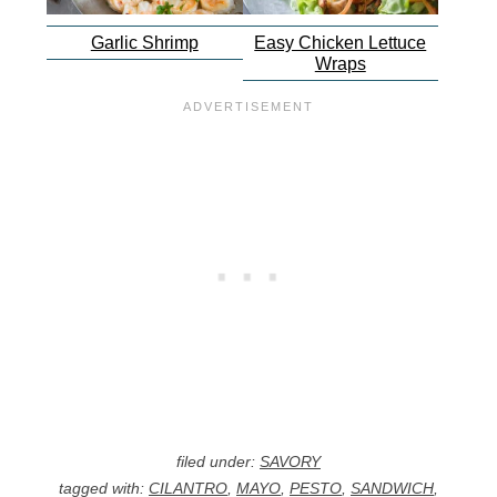
Garlic Shrimp
Easy Chicken Lettuce
Wraps
filed under:
SAVORY
tagged with:
CILANTRO
,
MAYO
,
PESTO
,
SANDWICH
,