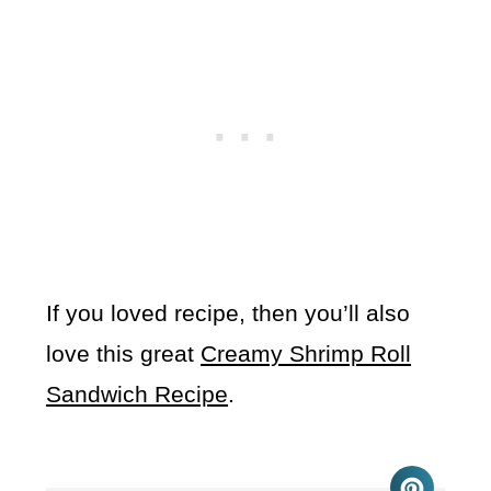
If you loved recipe, then you’ll also
love this great
Creamy Shrimp Roll
Sandwich Recipe
.