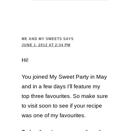
ME AND MY SWEETS
SAYS
JUNE 1, 2012 AT 2:34 PM
Hi!
You joined My Sweet Party in May
and in a few days I’ll feature my
top three favourites. So make sure
to visit soon to see if your recipe
was one of my favourites.