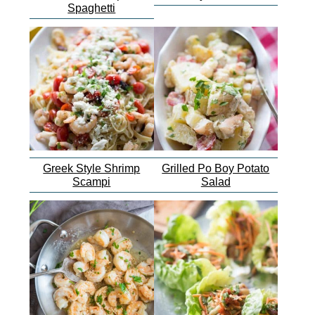
Spaghetti
Greek Style Shrimp
Grilled Po Boy Potato
Scampi
Salad