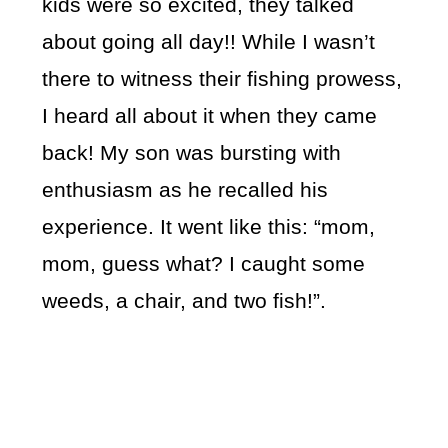
kids were so excited, they talked
about going all day!! While I wasn’t
there to witness their fishing prowess,
I heard all about it when they came
back! My son was bursting with
enthusiasm as he recalled his
experience. It went like this: “mom,
mom, guess what? I caught some
weeds, a chair, and two fish!”.