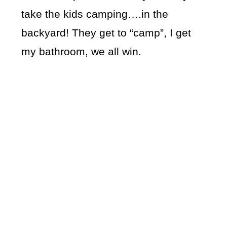
take the kids camping….in the
backyard! They get to “camp”, I get
my bathroom, we all win.