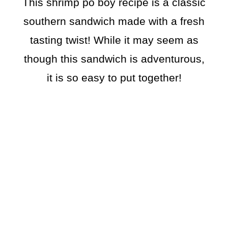
This shrimp po boy recipe is a classic
southern sandwich made with a fresh
tasting twist! While it may seem as
though this sandwich is adventurous,
it is so easy to put together!