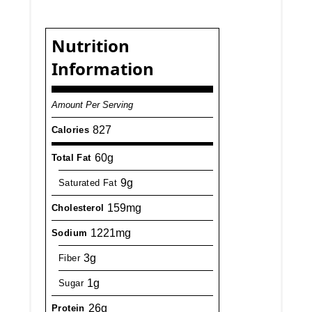
Nutrition
Information
Amount Per Serving
827
Calories
60g
Total Fat
9g
Saturated Fat
159mg
Cholesterol
1221mg
Sodium
3g
Fiber
1g
Sugar
26g
Protein