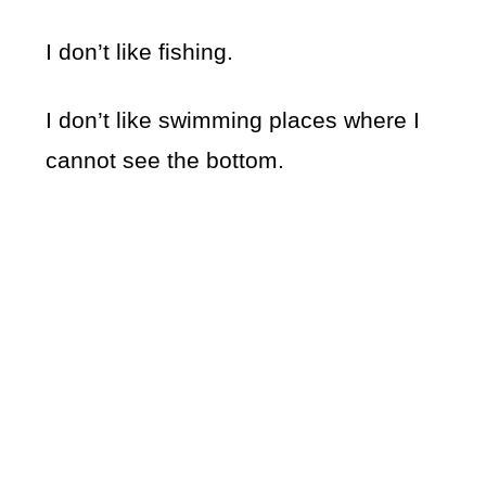
I don’t like fishing.
I don’t like swimming places where I
cannot see the bottom.