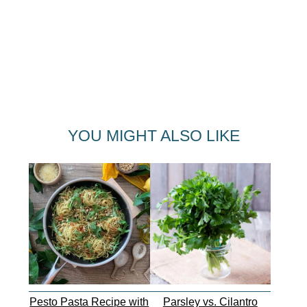
YOU MIGHT ALSO LIKE
Pesto Pasta Recipe with
Parsley vs. Cilantro