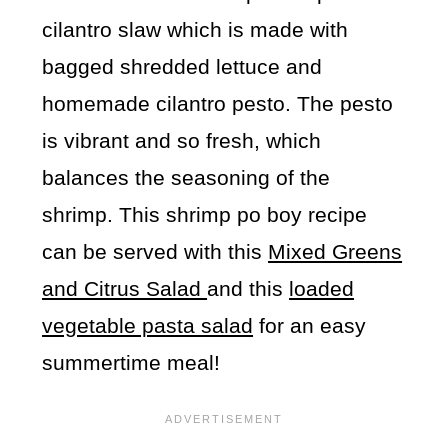
cilantro slaw which is made with
bagged shredded lettuce and
homemade cilantro pesto. The pesto
is vibrant and so fresh, which
balances the seasoning of the
shrimp. This shrimp po boy recipe
can be served with this
Mixed Greens
and Citrus Salad
and this
loaded
vegetable pasta salad
for an easy
summertime meal!