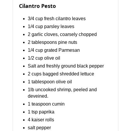
Cilantro Pesto
3/4 cup fresh cilantro leaves
1/4 cup parsley leaves
2 garlic cloves, coarsely chopped
2 tablespoons pine nuts
1/4 cup grated Parmesan
1/2 cup olive oil
Salt and freshly ground black pepper
2 cups bagged shredded lettuce
1 tablespoon olive oil
1lb uncooked shrimp, peeled and
deveined.
1 teaspoon cumin
1 tsp paprika
4 kaiser rolls
salt pepper