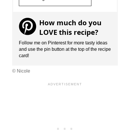
How much do you
LOVE this recipe?
Follow me on Pinterest for more tasty ideas
and use the pin button at the top of the recipe
card!
© Nicole