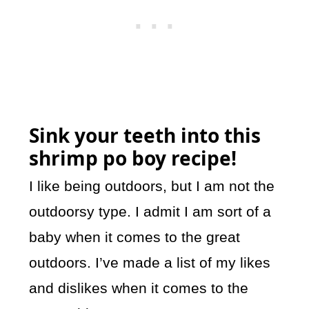
Sink your teeth into this
shrimp po boy recipe!
I like being outdoors, but I am not the
outdoorsy type. I admit I am sort of a
baby when it comes to the great
outdoors. I’ve made a list of my likes
and dislikes when it comes to the