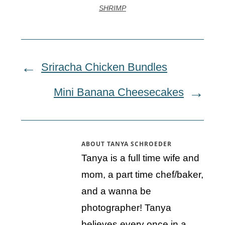
SHRIMP
Sriracha Chicken Bundles
Mini Banana Cheesecakes
ABOUT
TANYA SCHROEDER
Tanya is a full time wife and
mom, a part time chef/baker,
and a wanna be
photographer! Tanya
believes every once in a