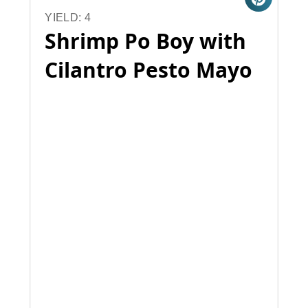
YIELD: 4
Shrimp Po Boy with
Cilantro Pesto Mayo