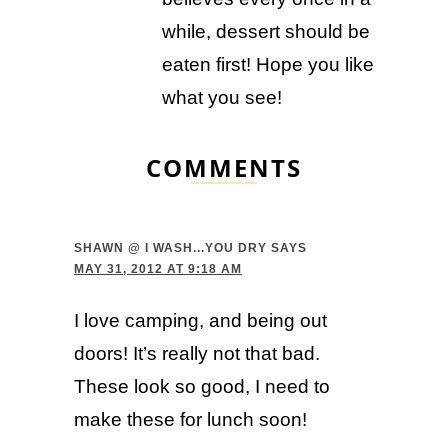
while, dessert should be
eaten first! Hope you like
what you see!
COMMENTS
SHAWN @ I WASH...YOU DRY
SAYS
MAY 31, 2012 AT 9:18 AM
I love camping, and being out
doors! It’s really not that bad.
These look so good, I need to
make these for lunch soon!