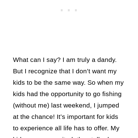
What can I say? I am truly a dandy.
But I recognize that I don’t want my
kids to be the same way. So when my
kids had the opportunity to go fishing
(without me) last weekend, I jumped
at the chance! It’s important for kids
to experience all life has to offer. My