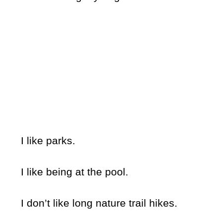
I like parks.
I like being at the pool.
I don’t like long nature trail hikes.