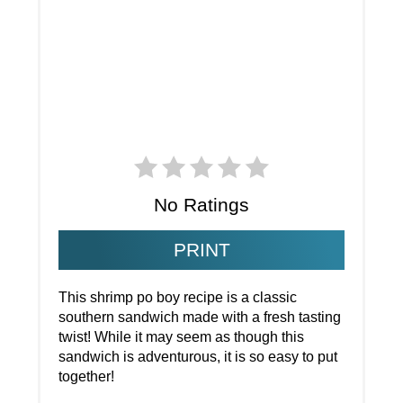
No Ratings
PRINT
This shrimp po boy recipe is a classic
southern sandwich made with a fresh tasting
twist! While it may seem as though this
sandwich is adventurous, it is so easy to put
together!