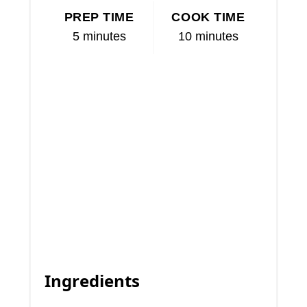
PREP TIME
COOK TIME
5 minutes
10 minutes
Ingredients