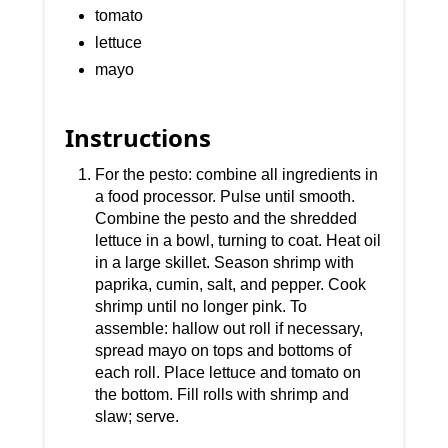
tomato
lettuce
mayo
Instructions
For the pesto: combine all ingredients in
a food processor. Pulse until smooth.
Combine the pesto and the shredded
lettuce in a bowl, turning to coat. Heat oil
in a large skillet. Season shrimp with
paprika, cumin, salt, and pepper. Cook
shrimp until no longer pink. To
assemble: hallow out roll if necessary,
spread mayo on tops and bottoms of
each roll. Place lettuce and tomato on
the bottom. Fill rolls with shrimp and
slaw; serve.