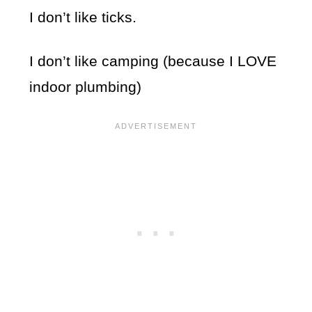
I don’t like ticks.
I don’t like camping (because I LOVE
indoor plumbing)