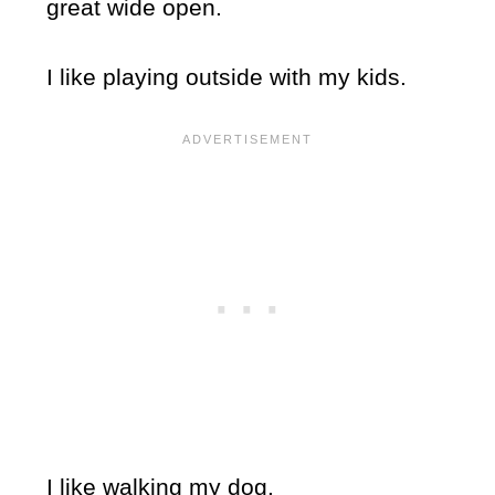
great wide open.
I like playing outside with my kids.
I like walking my dog.