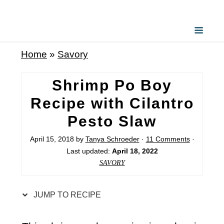
S
k
i
Home
»
Savory
p
t
Shrimp Po Boy
o
Recipe with Cilantro
R
Pesto Slaw
e
c
April 15, 2018
by
Tanya Schroeder
·
11 Comments
·
Last updated:
April 18, 2022
i
SAVORY
p
e
JUMP TO RECIPE