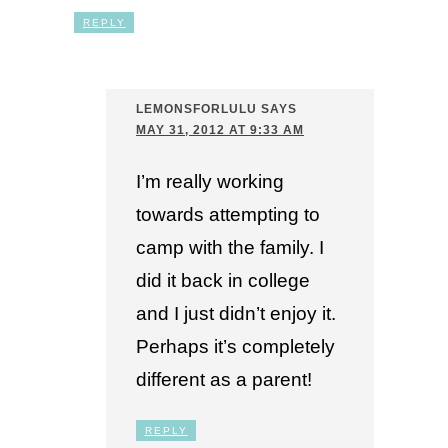
REPLY
LEMONSFORLULU
SAYS
MAY 31, 2012 AT 9:33 AM
I’m really working
towards attempting to
camp with the family. I
did it back in college
and I just didn’t enjoy it.
Perhaps it’s completely
different as a parent!
REPLY