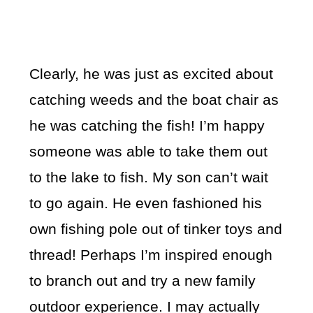
Clearly, he was just as excited about
catching weeds and the boat chair as
he was catching the fish! I’m happy
someone was able to take them out
to the lake to fish. My son can’t wait
to go again. He even fashioned his
own fishing pole out of tinker toys and
thread! Perhaps I’m inspired enough
to branch out and try a new family
outdoor experience. I may actually