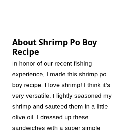
About Shrimp Po Boy
Recipe
In honor of our recent fishing
experience, I made this shrimp po
boy recipe. I love shrimp! I think it’s
very versatile. I lightly seasoned my
shrimp and sauteed them in a little
olive oil. I dressed up these
sandwiches with a super simple