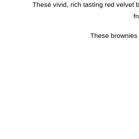
These vivid, rich tasting red velve
fr
These brownies 