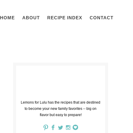
HOME
ABOUT
RECIPE INDEX
CONTACT
Lemons for Lulu has the recipes that are destined
to become your new family favorites -- big on
flavor but easy to prepare!