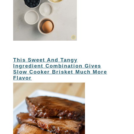
This Sweet And Tangy
Ingredient Combination Gives
Slow Cooker Brisket Much More
Flavor