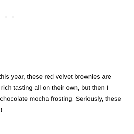
his year, these red velvet brownies are
ich tasting all on their own, but then I
chocolate mocha frosting. Seriously, these
!