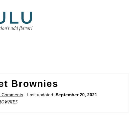
et Brownies
1 Comments
· Last updated:
September 20, 2021
ROWNIES