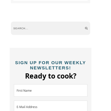
SIGN UP FOR OUR WEEKLY
NEWSLETTERS!
Ready to cook?