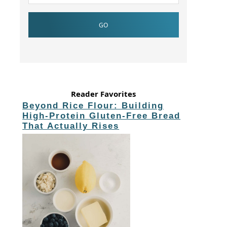
Reader Favorites
Beyond Rice Flour: Building
High-Protein Gluten-Free Bread
That Actually Rises