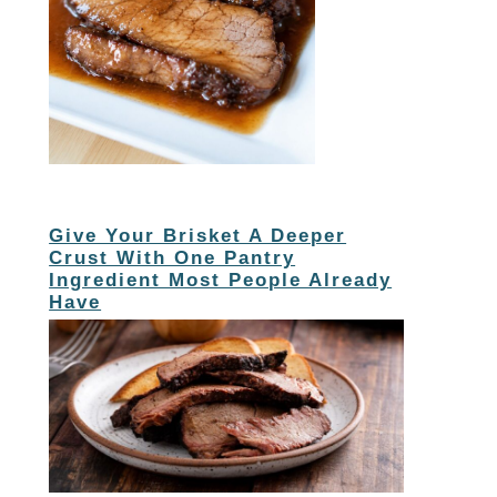
Give Your Brisket A Deeper
Crust With One Pantry
Ingredient Most People Already
Have