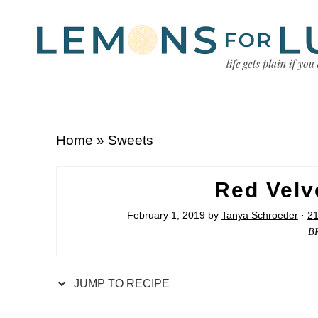
Home
»
Sweets
Red Velv
February 1, 2019
by
Tanya Schroeder
·
2
B
JUMP TO RECIPE