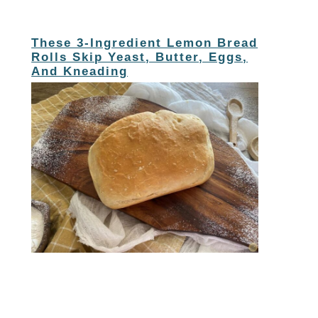
These 3-Ingredient Lemon Bread
Rolls Skip Yeast, Butter, Eggs,
And Kneading