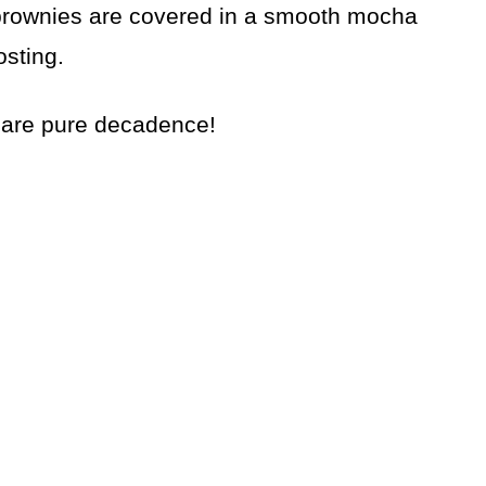
t brownies are covered in a smooth mocha
osting.
are pure decadence!