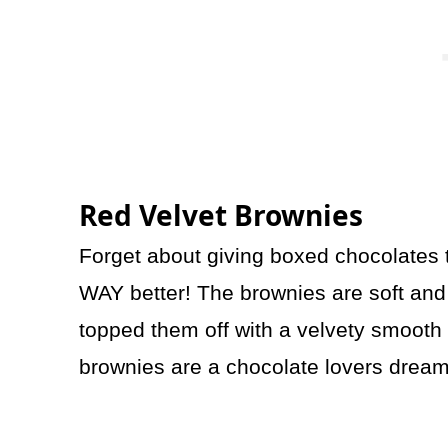
Red Velvet Brownies
Forget about giving boxed chocolates t
WAY better! The brownies are soft and r
topped them off with a velvety smooth 
brownies are a chocolate lovers dream