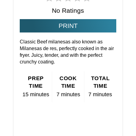
No Ratings
PRINT
Classic Beef milanesas also known as
Milanesas de res, perfectly cooked in the air
fryer. Juicy, tender, and with the perfect
crunchy coating.
PREP
COOK
TOTAL
TIME
TIME
TIME
15 minutes
7 minutes
7 minutes