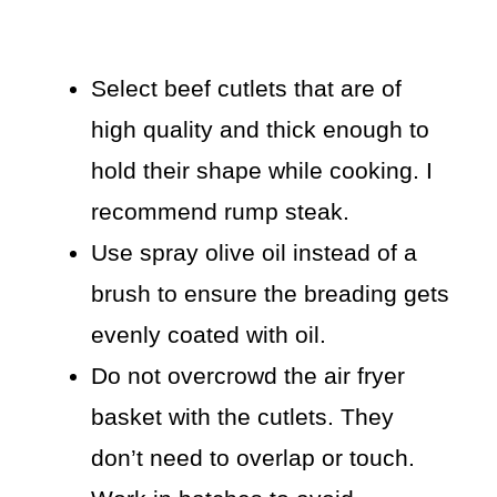
Select beef cutlets that are of
high quality and thick enough to
hold their shape while cooking. I
recommend rump steak.
Use spray olive oil instead of a
brush to ensure the breading gets
evenly coated with oil.
Do not overcrowd the air fryer
basket with the cutlets. They
don’t need to overlap or touch.