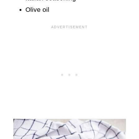
Olive oil