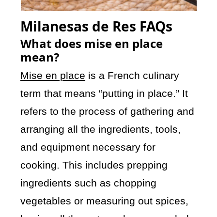
Milanesas de Res FAQs
What does mise en place
mean?
Mise en place
is a French culinary
term that means “putting in place.” It
refers to the process of gathering and
arranging all the ingredients, tools,
and equipment necessary for
cooking. This includes prepping
ingredients such as chopping
vegetables or measuring out spices,