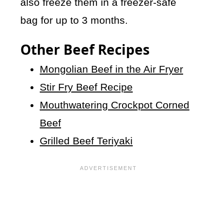
also freeze them in a freezer-safe
bag for up to 3 months.
Other Beef Recipes
Mongolian Beef in the Air Fryer
Stir Fry Beef Recipe
Mouthwatering Crockpot Corned
Beef
Grilled Beef Teriyaki