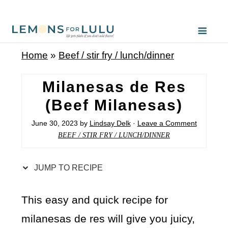
S
k
i
Home
»
Beef / stir fry / lunch/dinner
p
t
Milanesas de Res
o
(Beef Milanesas)
R
June 30, 2023
by
Lindsay Delk
·
Leave a Comment
e
BEEF / STIR FRY / LUNCH/DINNER
c
i
JUMP TO RECIPE
p
e
This easy and quick recipe for
milanesas de res will give you juicy,