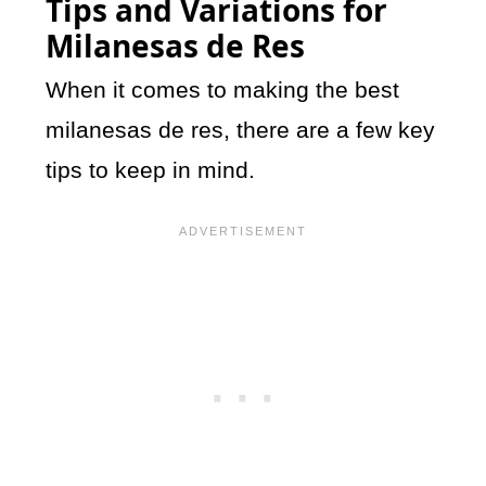
Tips and Variations for
Milanesas de Res
When it comes to making the best
milanesas de res, there are a few key
tips to keep in mind.