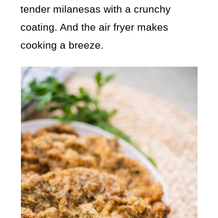
tender milanesas with a crunchy
coating. And the air fryer makes
cooking a breeze.