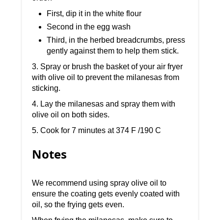
First, dip it in the white flour
Second in the egg wash
Third, in the herbed breadcrumbs, press
gently against them to help them stick.
3. Spray or brush the basket of your air fryer
with olive oil to prevent the milanesas from
sticking.
4. Lay the milanesas and spray them with
olive oil on both sides.
5. Cook for 7 minutes at 374 F /190 C
Notes
We recommend using spray olive oil to
ensure the coating gets evenly coated with
oil, so the frying gets even.