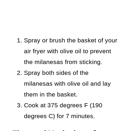
Spray or brush the basket of your
air fryer with olive oil to prevent
the milanesas from sticking.
Spray both sides of the
milanesas with olive oil and lay
them in the basket.
Cook at 375 degrees F (190
degrees C) for 7 minutes.