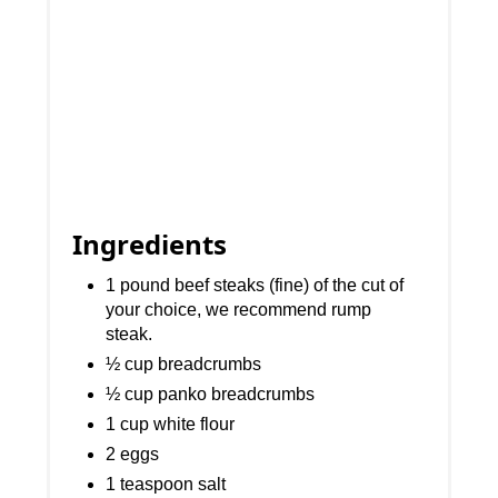
Ingredients
1 pound beef steaks (fine) of the cut of
your choice, we recommend rump
steak.
½ cup breadcrumbs
½ cup panko breadcrumbs
1 cup white flour
2 eggs
1 teaspoon salt