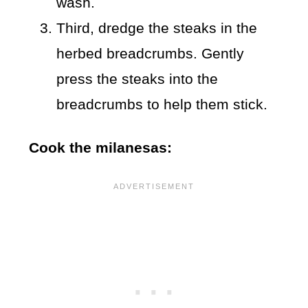
wash.
Third, dredge the steaks in the
herbed breadcrumbs. Gently
press the steaks into the
breadcrumbs to help them stick.
Cook the milanesas: