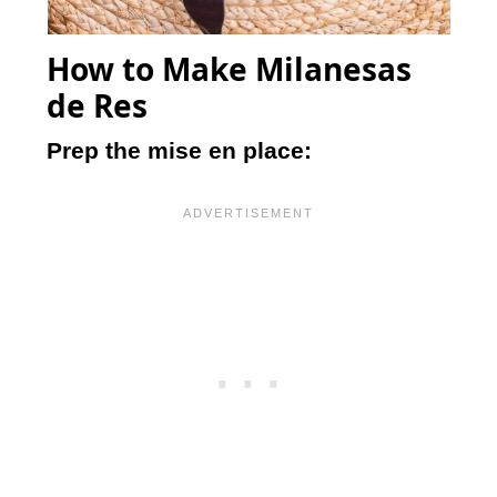
How to Make Milanesas
de Res
Prep the mise en place: