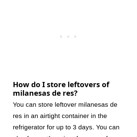
How do I store leftovers of
milanesas de res?
You can store leftover milanesas de
res in an airtight container in the
refrigerator for up to 3 days. You can