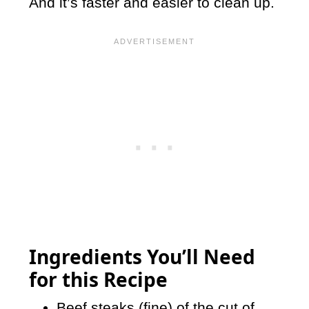
And it’s faster and easier to clean up.
Ingredients You’ll Need
for this Recipe
Beef steaks (fine) of the cut of