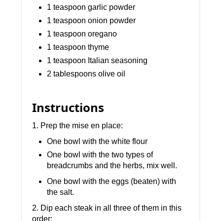
1 teaspoon garlic powder
1 teaspoon onion powder
1 teaspoon oregano
1 teaspoon thyme
1 teaspoon Italian seasoning
2 tablespoons olive oil
Instructions
1. Prep the mise en place:
One bowl with the white flour
One bowl with the two types of
breadcrumbs and the herbs, mix well.
One bowl with the eggs (beaten) with
the salt.
2. Dip each steak in all three of them in this
order: