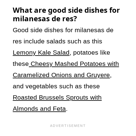
What are good side dishes for
milanesas de res?
Good side dishes for milanesas de
res include salads such as this
Lemony Kale Salad
, potatoes like
these
Cheesy Mashed Potatoes with
Caramelized Onions and Gruyere
,
and vegetables such as these
Roasted Brussels Sprouts with
Almonds and Feta
.