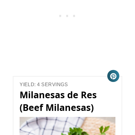
YIELD: 4 SERVINGS
Milanesas de Res
(Beef Milanesas)