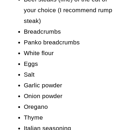
your choice (I recommend rump
steak)
Breadcrumbs
Panko breadcrumbs
White flour
Eggs
Salt
Garlic powder
Onion powder
Oregano
Thyme
Italian seasoning