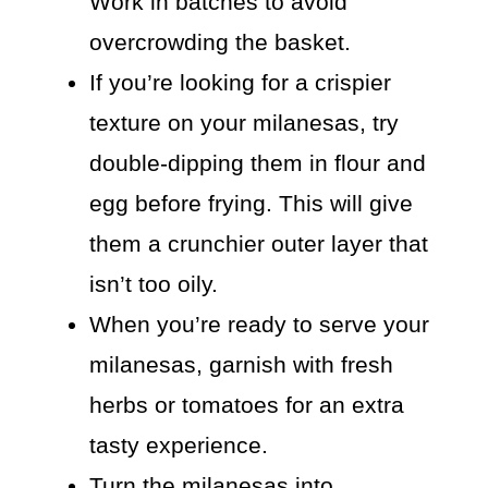
Work in batches to avoid
overcrowding the basket.
If you’re looking for a crispier
texture on your milanesas, try
double-dipping them in flour and
egg before frying. This will give
them a crunchier outer layer that
isn’t too oily.
When you’re ready to serve your
milanesas, garnish with fresh
herbs or tomatoes for an extra
tasty experience.
Turn the milanesas into