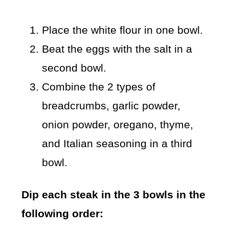
Place the white flour in one bowl.
Beat the eggs with the salt in a
second bowl.
Combine the 2 types of
breadcrumbs, garlic powder,
onion powder, oregano, thyme,
and Italian seasoning in a third
bowl.
Dip each steak in the 3 bowls in the
following order: