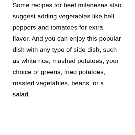
Some recipes for beef milanesas also
suggest adding vegetables like bell
peppers and tomatoes for extra
flavor. And you can enjoy this popular
dish with any type of side dish, such
as white rice, mashed potatoes, your
choice of greens, fried potatoes,
roasted vegetables, beans, or a
salad.