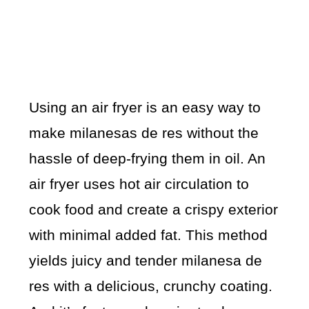
Using an air fryer is an easy way to
make milanesas de res without the
hassle of deep-frying them in oil. An
air fryer uses hot air circulation to
cook food and create a crispy exterior
with minimal added fat. This method
yields juicy and tender milanesa de
res with a delicious, crunchy coating.