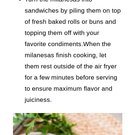
sandwiches by piling them on top
of fresh baked rolls or buns and
topping them off with your
favorite condiments.When the
milanesas finish cooking, let
them rest outside of the air fryer
for a few minutes before serving
to ensure maximum flavor and
juiciness.