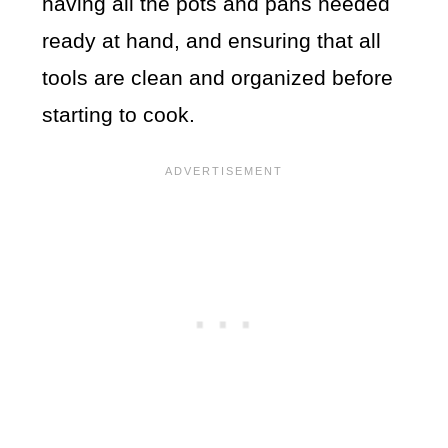
having all the pots and pans needed
ready at hand, and ensuring that all
tools are clean and organized before
starting to cook.