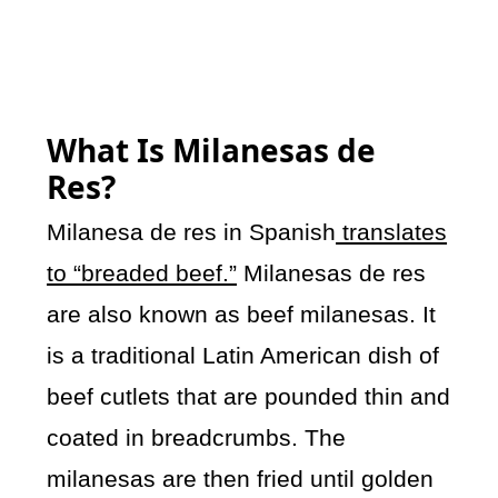
What Is Milanesas de
Res?
Milanesa de res in Spanish
translates
to “breaded beef.”
Milanesas de res
are also known as beef milanesas. It
is a traditional Latin American dish of
beef cutlets that are pounded thin and
coated in breadcrumbs. The
milanesas are then fried until golden