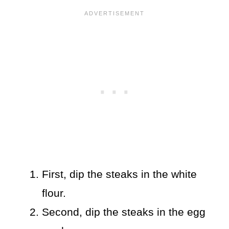
First, dip the steaks in the white
flour.
Second, dip the steaks in the egg