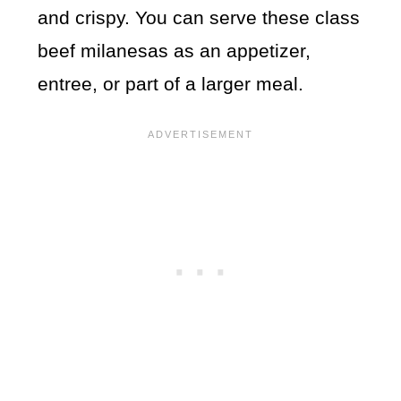
and crispy. You can serve these class
beef milanesas as an appetizer,
entree, or part of a larger meal.