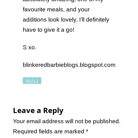
favourite meals, and your
additions look lovely, I’ll definitely
have to give it a go!
S xo.
blinkeredbarbieblogs.blogspot.com
REPLY
Leave a Reply
Your email address will not be published.
Required fields are marked
*