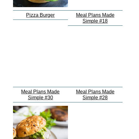
Pizza Burger
Meal Plans Made
Simple #18
Meal Plans Made
Meal Plans Made
Simple #30
Simple #28