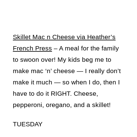
Skillet Mac n Cheese via Heather’s
French Press
– A meal for the family
to swoon over! My kids beg me to
make mac ‘n’ cheese — I really don’t
make it much — so when I do, then I
have to do it RIGHT. Cheese,
pepperoni, oregano, and a skillet!
TUESDAY