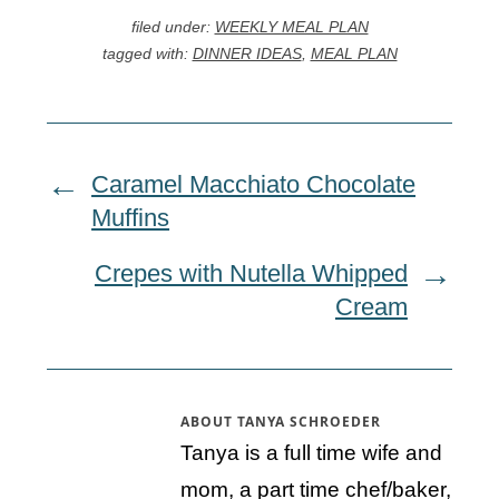
filed under:
WEEKLY MEAL PLAN
tagged with:
DINNER IDEAS
,
MEAL PLAN
Caramel Macchiato Chocolate
Muffins
Crepes with Nutella Whipped
Cream
ABOUT
TANYA SCHROEDER
Tanya is a full time wife and
mom, a part time chef/baker,