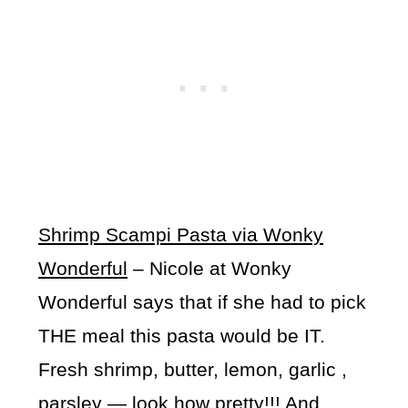
Shrimp Scampi Pasta via Wonky
Wonderful
– Nicole at Wonky
Wonderful says that if she had to pick
THE meal this pasta would be IT.
Fresh shrimp, butter, lemon, garlic ,
parsley — look how pretty!!! And