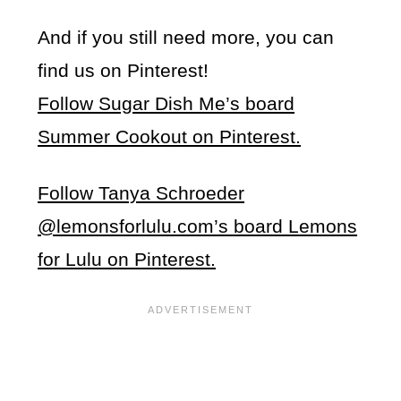
And if you still need more, you can
find us on Pinterest!
Follow Sugar Dish Me’s board
Summer Cookout on Pinterest.
Follow Tanya Schroeder
@lemonsforlulu.com’s board Lemons
for Lulu on Pinterest.