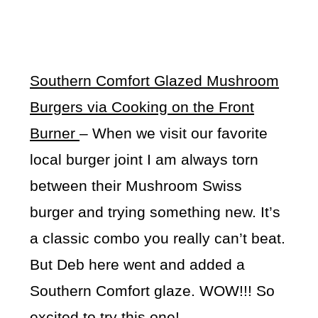
Southern Comfort Glazed Mushroom
Burgers via Cooking on the Front
Burner
– When we visit our favorite
local burger joint I am always torn
between their Mushroom Swiss
burger and trying something new. It’s
a classic combo you really can’t beat.
But Deb here went and added a
Southern Comfort glaze. WOW!!! So
excited to try this one!