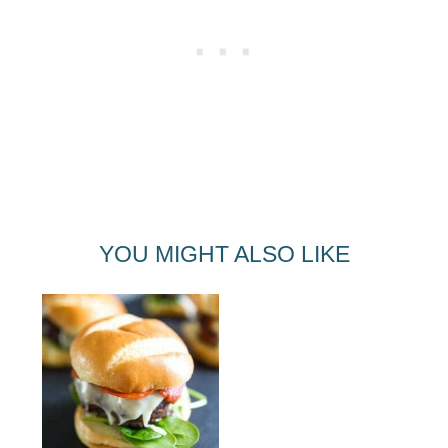
YOU MIGHT ALSO LIKE