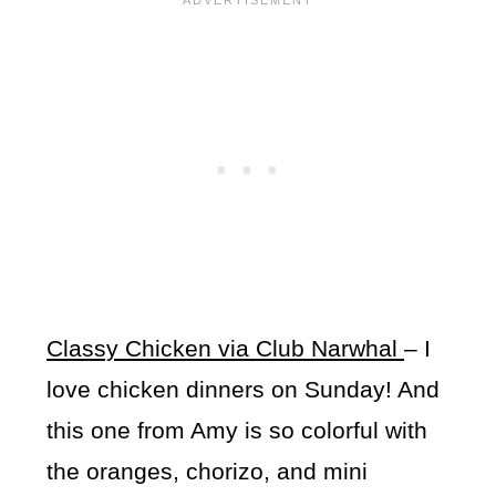
Classy Chicken via Club Narwhal
– I
love chicken dinners on Sunday! And
this one from Amy is so colorful with
the oranges, chorizo, and mini