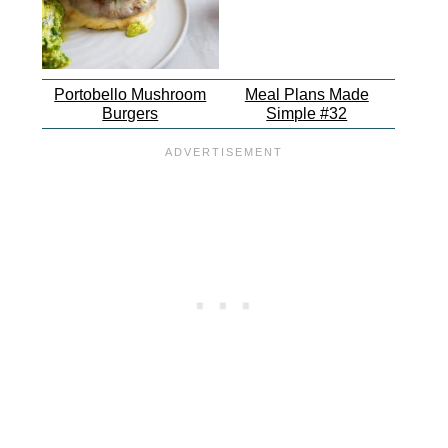
Portobello Mushroom
Meal Plans Made
Burgers
Simple #32