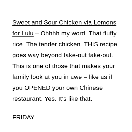
Sweet and Sour Chicken via Lemons
for Lulu
– Ohhhh my word. That fluffy
rice. The tender chicken. THIS recipe
goes way beyond take-out fake-out.
This is one of those that makes your
family look at you in awe – like as if
you OPENED your own Chinese
restaurant. Yes. It’s like that.
FRIDAY