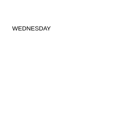
WEDNESDAY