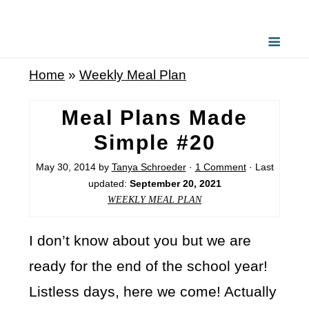
Home
»
Weekly Meal Plan
Meal Plans Made
Simple #20
May 30, 2014
by
Tanya Schroeder
·
1 Comment
· Last
updated:
September 20, 2021
WEEKLY MEAL PLAN
I don’t know about you but we are
ready for the end of the school year!
Listless days, here we come! Actually