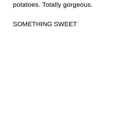
potatoes. Totally gorgeous.
SOMETHING SWEET