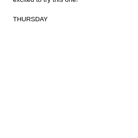
THURSDAY