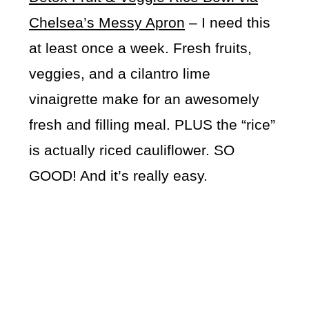
Chelsea’s Messy Apron
– I need this
at least once a week. Fresh fruits,
veggies, and a cilantro lime
vinaigrette make for an awesomely
fresh and filling meal. PLUS the “rice”
is actually riced cauliflower. SO
GOOD! And it’s really easy.