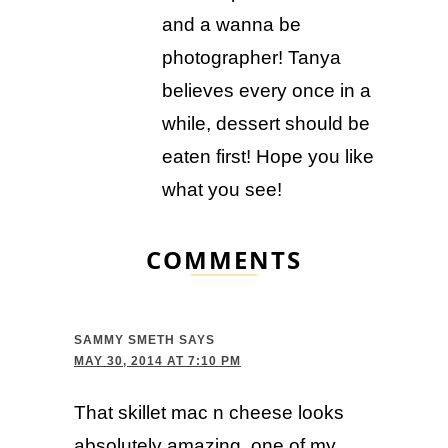
and a wanna be
photographer! Tanya
believes every once in a
while, dessert should be
eaten first! Hope you like
what you see!
COMMENTS
SAMMY SMETH
SAYS
MAY 30, 2014 AT 7:10 PM
That skillet mac n cheese looks
absolutely amazing, one of my