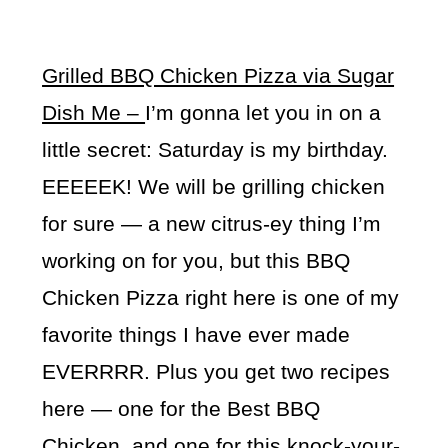
Grilled BBQ Chicken Pizza via Sugar
Dish Me –
I’m gonna let you in on a
little secret: Saturday is my birthday.
EEEEEK! We will be grilling chicken
for sure — a new citrus-ey thing I’m
working on for you, but this BBQ
Chicken Pizza right here is one of my
favorite things I have ever made
EVERRRR. Plus you get two recipes
here — one for the Best BBQ
Chicken, and one for this knock-your-