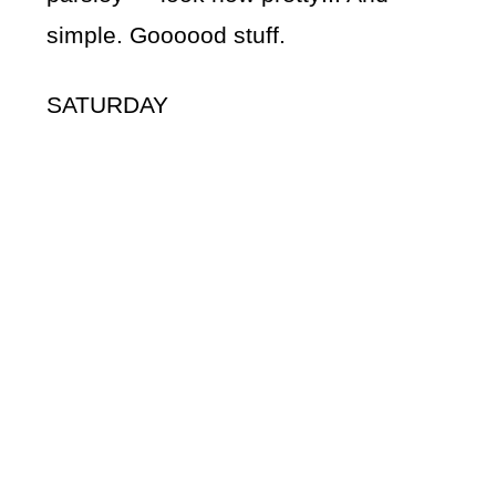
simple. Goooood stuff.
SATURDAY