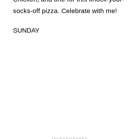
socks-off pizza. Celebrate with me!
SUNDAY