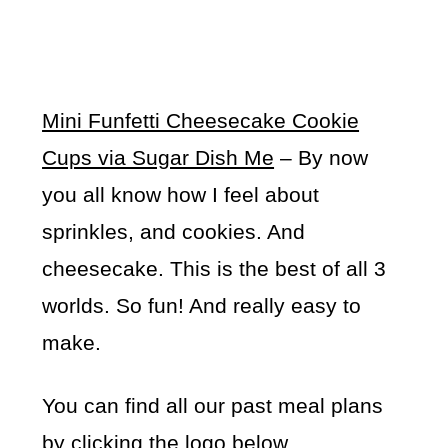
Mini Funfetti Cheesecake Cookie
Cups via Sugar Dish Me
– By now
you all know how I feel about
sprinkles, and cookies. And
cheesecake. This is the best of all 3
worlds. So fun! And really easy to
make.
You can find all our past meal plans
by clicking the logo below…