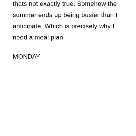
thats not exactly true. Somehow the
summer ends up being busier than I
anticipate. Which is precisely why I
need a meal plan!
MONDAY