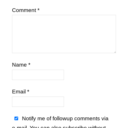
Comment
*
Name
*
Email
*
Notify me of followup comments via
e-mail. You can also
subscribe
without