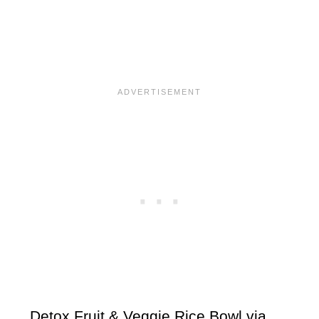
Detox Fruit & Veggie Rice Bowl via