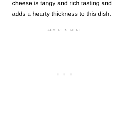
cheese is tangy and rich tasting and
adds a hearty thickness to this dish.