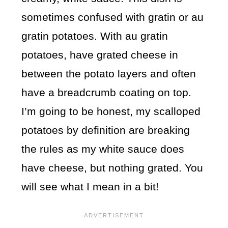
sometimes confused with gratin or au
gratin potatoes. With au gratin
potatoes, have grated cheese in
between the potato layers and often
have a breadcrumb coating on top.
I’m going to be honest, my scalloped
potatoes by definition are breaking
the rules as my white sauce does
have cheese, but nothing grated. You
will see what I mean in a bit!