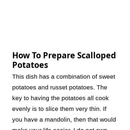
How To Prepare Scalloped
Potatoes
This dish has a combination of sweet
potatoes and russet potatoes. The
key to having the potatoes all cook
evenly is to slice them very thin. If
you have a mandolin, then that would