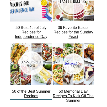
50 Best 4th of July
36 Favorite Easter
Recipes for
Recipes for the Sunday
Independence Day
Feast
50 of the Best Summer
50 Memorial Day
Recipes
Recipes To Kick Off The
Summer