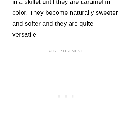
in a skillet until they are caramel in
color. They become naturally sweeter
and softer and they are quite
versatile.