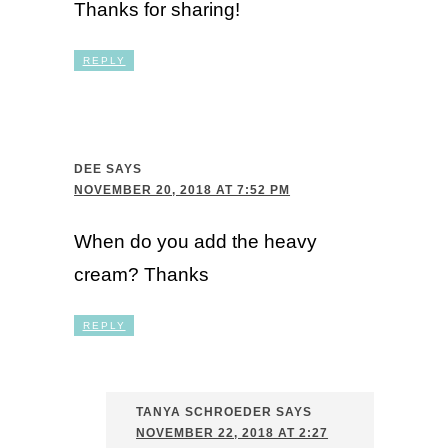
Thanks for sharing!
REPLY
DEE
SAYS
NOVEMBER 20, 2018 AT 7:52 PM
When do you add the heavy
cream? Thanks
REPLY
TANYA SCHROEDER
SAYS
NOVEMBER 22, 2018 AT 2:27