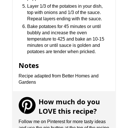
Layer 1/3 of the potatoes in your dish,
top with onions and 1/3 of the sauce.
Repeat layers ending with the sauce.
Bake potatoes for 45 minutes or until
bubbly and increase the oven
temperature to 425 and bake an 10-15
minutes or until sauce is golden and
potatoes are tender when pricked.
Notes
Recipe adapted from Better Homes and
Gardens
How much do you
LOVE this recipe?
Follow me on Pinterest for more tasty ideas
and use the pin button at the top of the recipe