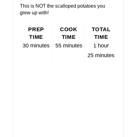
This is NOT the scalloped potatoes you
grew up with!
PREP
COOK
TOTAL
TIME
TIME
TIME
30 minutes
55 minutes
1 hour
25 minutes