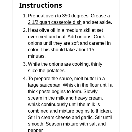
Instructions
Preheat oven to 350 degrees. Grease a
2 1/2 quart casserole dish
and set aside.
Heat olive oil in a medium skillet set
over medium heat. Add onions. Cook
onions until they are soft and caramel in
color. This should take about 15
minutes.
While the onions are cooking, thinly
slice the potatoes.
To prepare the sauce, melt butter in a
large saucepan. Whisk in the flour until a
thick paste begins to form. Slowly
stream in the milk and heavy cream,
whisk continuously until the milk is
combined and mixture begins to thicken.
Stir in cream cheese and garlic. Stir until
smooth. Season mixture with salt and
pepper.