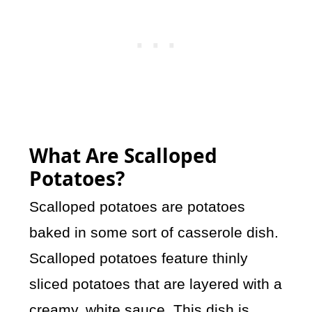
What Are Scalloped
Potatoes?
Scalloped potatoes are potatoes
baked in some sort of casserole dish.
Scalloped potatoes feature thinly
sliced potatoes that are layered with a
creamy, white sauce. This dish is