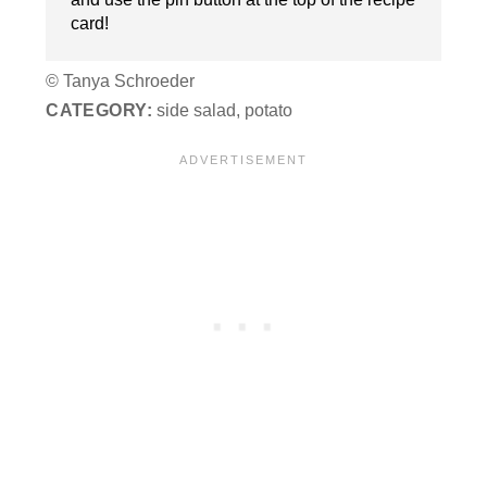
card!
© Tanya Schroeder
CATEGORY:
side salad, potato