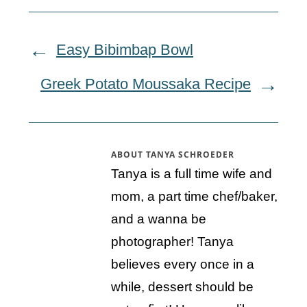
Easy Bibimbap Bowl
Greek Potato Moussaka Recipe
ABOUT
TANYA SCHROEDER
Tanya is a full time wife and
mom, a part time chef/baker,
and a wanna be
photographer! Tanya
believes every once in a
while, dessert should be