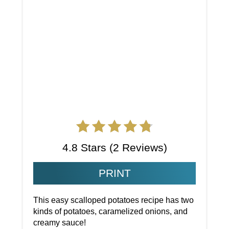
4.8 Stars
(
2 Reviews
)
PRINT
This easy scalloped potatoes recipe has two
kinds of potatoes, caramelized onions, and
creamy sauce!