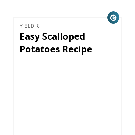
YIELD: 8
Easy Scalloped
Potatoes Recipe