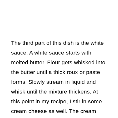
The third part of this dish is the white
sauce. A white sauce starts with
melted butter. Flour gets whisked into
the butter until a thick roux or paste
forms. Slowly stream in liquid and
whisk until the mixture thickens. At
this point in my recipe, I stir in some
cream cheese as well. The cream