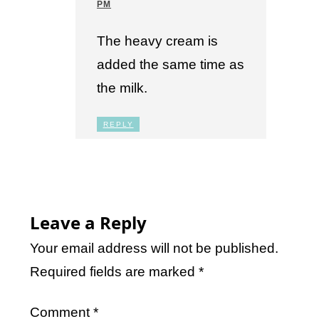
PM
The heavy cream is
added the same time as
the milk.
REPLY
Leave a Reply
Your email address will not be published.
Required fields are marked
*
Comment
*