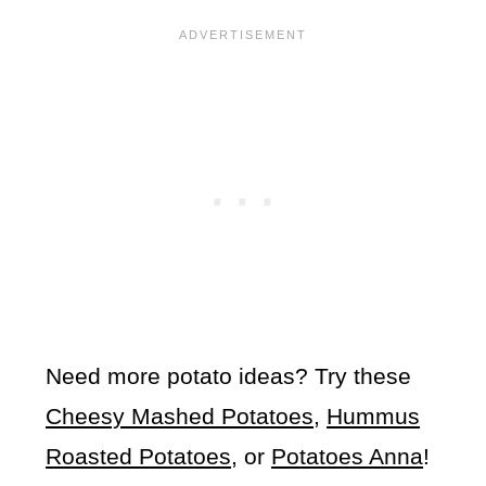
Need more potato ideas? Try these
Cheesy Mashed Potatoes
,
Hummus
Roasted Potatoes
, or
Potatoes Anna
!