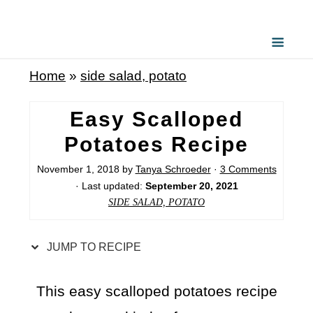
S
k
i
Home
»
side salad, potato
p
t
Easy Scalloped
o
Potatoes Recipe
R
November 1, 2018
by
Tanya Schroeder
·
3 Comments
e
· Last updated:
September 20, 2021
c
SIDE SALAD, POTATO
i
p
JUMP TO RECIPE
e
This easy scalloped potatoes recipe