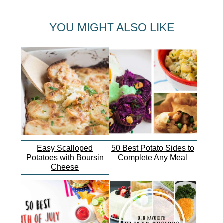
YOU MIGHT ALSO LIKE
Easy Scalloped
50 Best Potato Sides to
Potatoes with Boursin
Complete Any Meal
Cheese