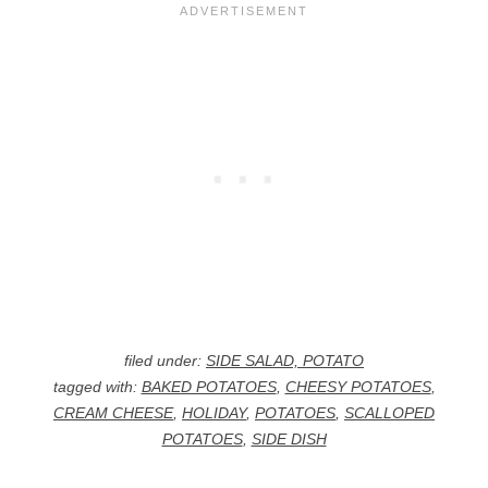
filed under:
SIDE SALAD, POTATO
tagged with:
BAKED POTATOES
,
CHEESY POTATOES
,
CREAM CHEESE
,
HOLIDAY
,
POTATOES
,
SCALLOPED
POTATOES
,
SIDE DISH