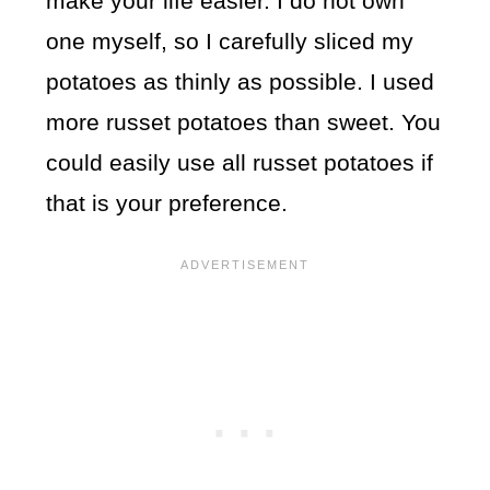
make your life easier. I do not own
one myself, so I carefully sliced my
potatoes as thinly as possible. I used
more russet potatoes than sweet. You
could easily use all russet potatoes if
that is your preference.