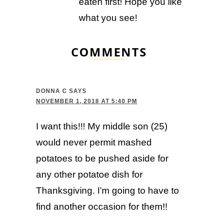
eaten first! Hope you like
what you see!
COMMENTS
DONNA C
SAYS
NOVEMBER 1, 2018 AT 5:40 PM
I want this!!! My middle son (25)
would never permit mashed
potatoes to be pushed aside for
any other potatoe dish for
Thanksgiving. I’m going to have to
find another occasion for them!!