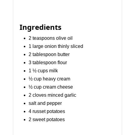
Ingredients
2 teaspoons olive oil
1 large onion thinly sliced
2 tablespoon butter
3 tablespoon flour
1 ½ cups milk
½ cup heavy cream
½ cup cream cheese
2 cloves minced garlic
salt and pepper
4 russet potatoes
2 sweet potatoes