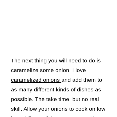
The next thing you will need to do is
caramelize some onion. I love
caramelized onions
and add them to
as many different kinds of dishes as
possible. The take time, but no real
skill. Allow your onions to cook on low