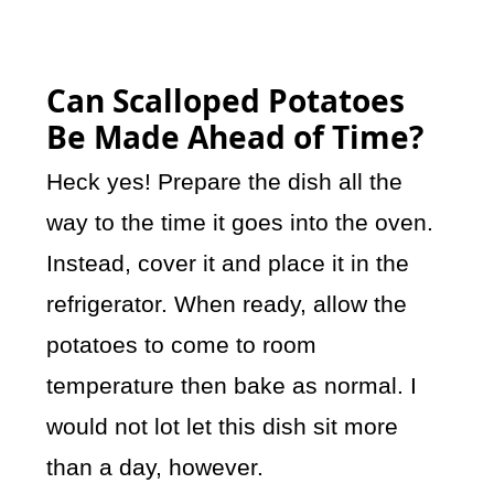
Can Scalloped Potatoes
Be Made Ahead of Time?
Heck yes! Prepare the dish all the
way to the time it goes into the oven.
Instead, cover it and place it in the
refrigerator. When ready, allow the
potatoes to come to room
temperature then bake as normal. I
would not lot let this dish sit more
than a day, however.