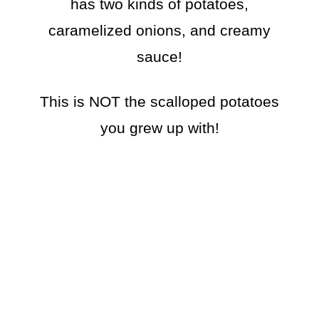
has two kinds of potatoes,
caramelized onions, and creamy
sauce!
This is NOT the scalloped potatoes
you grew up with!