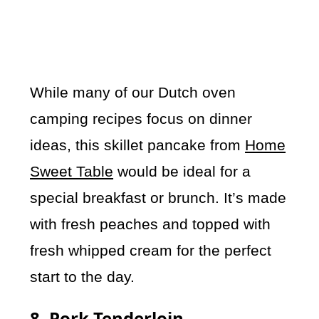
While many of our Dutch oven
camping recipes focus on dinner
ideas, this skillet pancake from
Home
Sweet Table
would be ideal for a
special breakfast or brunch. It’s made
with fresh peaches and topped with
fresh whipped cream for the perfect
start to the day.
8. Pork Tenderloin