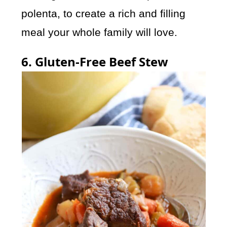
polenta, to create a rich and filling
meal your whole family will love.
6. Gluten-Free Beef Stew