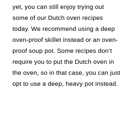
yet, you can still enjoy trying out
some of our Dutch oven recipes
today. We recommend using a deep
oven-proof skillet instead or an oven-
proof soup pot. Some recipes don’t
require you to put the Dutch oven in
the oven, so in that case, you can just
opt to use a deep, heavy pot instead.