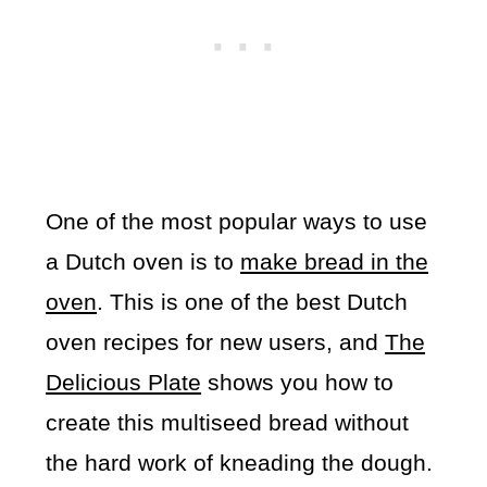
One of the most popular ways to use
a Dutch oven is to
make bread in the
oven
. This is one of the best Dutch
oven recipes for new users, and
The
Delicious Plate
shows you how to
create this multiseed bread without
the hard work of kneading the dough.