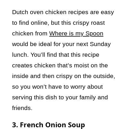
Dutch oven chicken recipes are easy
to find online, but this crispy roast
chicken from
Where is my Spoon
would be ideal for your next Sunday
lunch. You’ll find that this recipe
creates chicken that’s moist on the
inside and then crispy on the outside,
so you won’t have to worry about
serving this dish to your family and
friends.
3. French Onion Soup