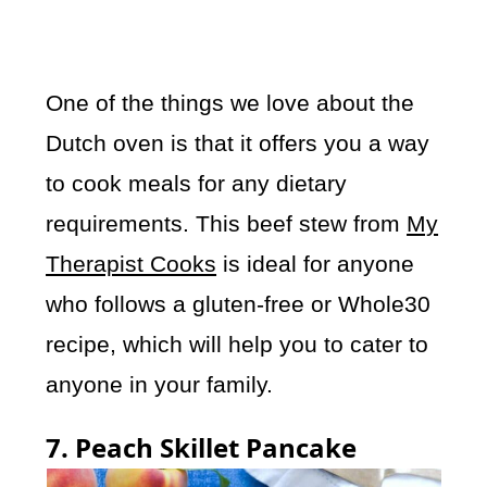
One of the things we love about the
Dutch oven is that it offers you a way
to cook meals for any dietary
requirements. This beef stew from
My
Therapist Cooks
is ideal for anyone
who follows a gluten-free or Whole30
recipe, which will help you to cater to
anyone in your family.
7. Peach Skillet Pancake