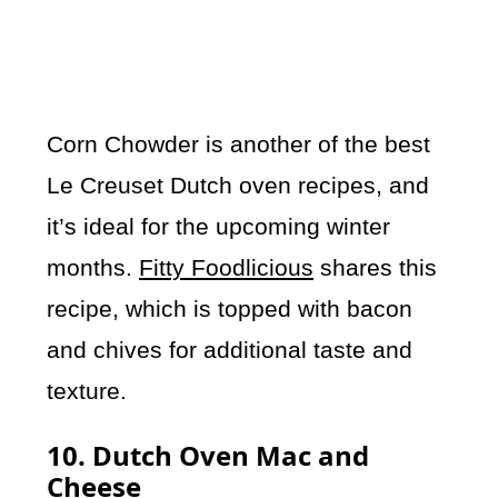
Corn Chowder is another of the best
Le Creuset Dutch oven recipes, and
it’s ideal for the upcoming winter
months.
Fitty Foodlicious
shares this
recipe, which is topped with bacon
and chives for additional taste and
texture.
10. Dutch Oven Mac and
Cheese