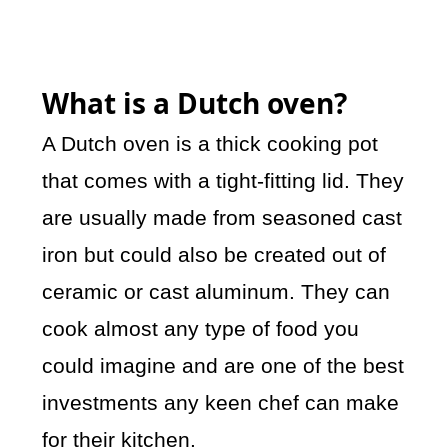
What is a Dutch oven?
A Dutch oven is a thick cooking pot
that comes with a tight-fitting lid. They
are usually made from seasoned cast
iron but could also be created out of
ceramic or cast aluminum. They can
cook almost any type of food you
could imagine and are one of the best
investments any keen chef can make
for their kitchen.