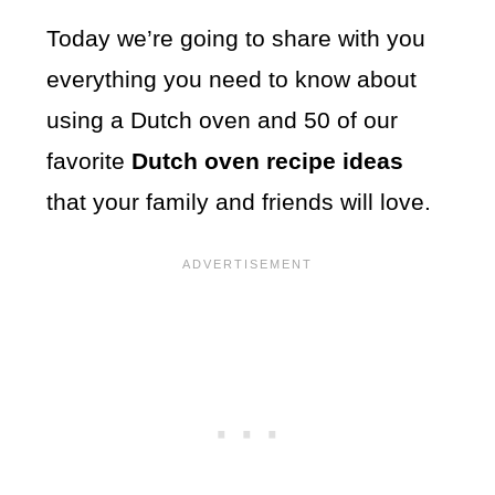
Today we’re going to share with you
everything you need to know about
using a Dutch oven and 50 of our
favorite
Dutch oven recipe ideas
that your family and friends will love.