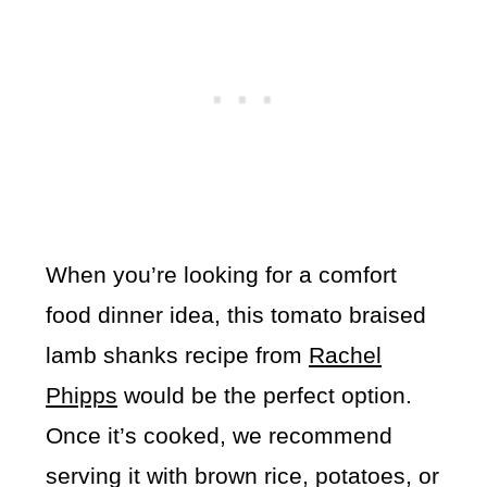
When you’re looking for a comfort
food dinner idea, this tomato braised
lamb shanks recipe from
Rachel
Phipps
would be the perfect option.
Once it’s cooked, we recommend
serving it with brown rice, potatoes, or