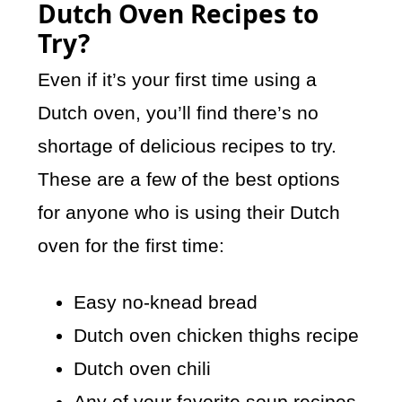
Dutch Oven Recipes to
Try?
Even if it’s your first time using a
Dutch oven, you’ll find there’s no
shortage of delicious recipes to try.
These are a few of the best options
for anyone who is using their Dutch
oven for the first time:
Easy no-knead bread
Dutch oven chicken thighs recipe
Dutch oven chili
Any of your favorite soup recipes