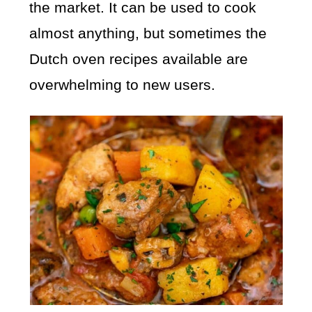
the market. It can be used to cook
almost anything, but sometimes the
Dutch oven recipes available are
overwhelming to new users.