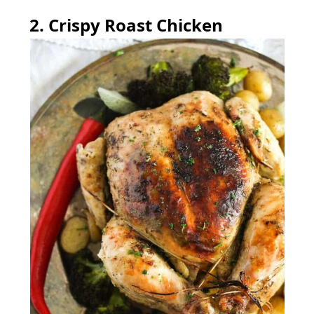
2. Crispy Roast Chicken