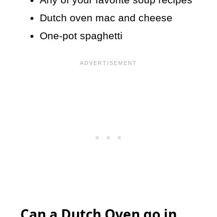
Dutch oven mac and cheese
One-pot spaghetti
Can a Dutch Oven go in