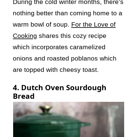
During the cold winter months, there’s
nothing better than coming home to a
warm bowl of soup.
For the Love of
Cooking
shares this cozy recipe
which incorporates caramelized
onions and roasted poblanos which
are topped with cheesy toast.
4. Dutch Oven Sourdough
Bread