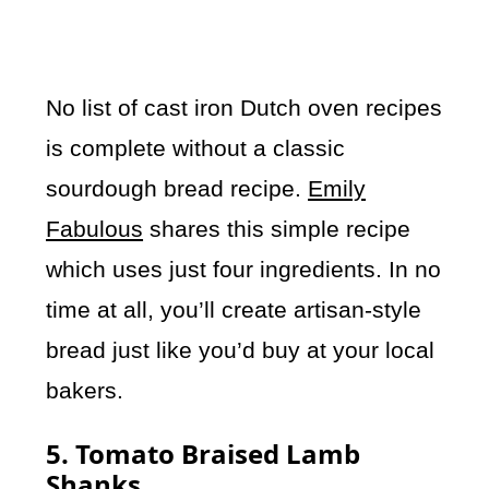
No list of cast iron Dutch oven recipes
is complete without a classic
sourdough bread recipe.
Emily
Fabulous
shares this simple recipe
which uses just four ingredients. In no
time at all, you’ll create artisan-style
bread just like you’d buy at your local
bakers.
5. Tomato Braised Lamb
Shanks