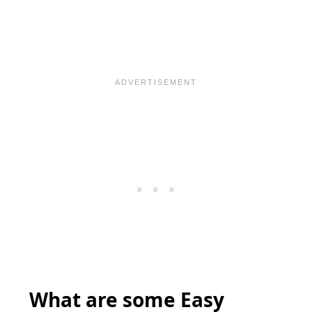
What are some Easy