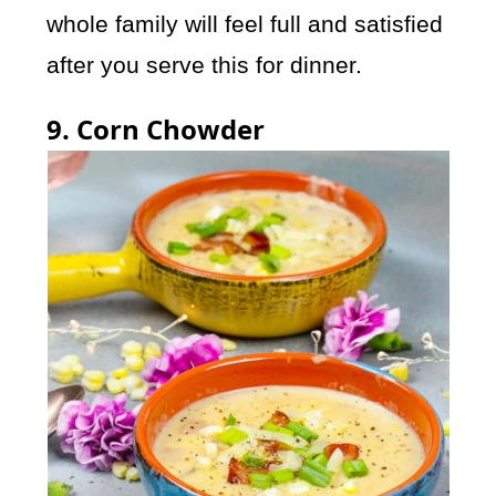
whole family will feel full and satisfied
after you serve this for dinner.
9. Corn Chowder