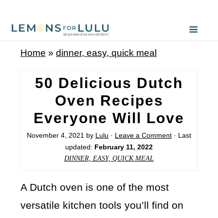
Home
»
dinner, easy, quick meal
50 Delicious Dutch
Oven Recipes
Everyone Will Love
November 4, 2021
by
Lulu
·
Leave a Comment
· Last
updated:
February 11, 2022
DINNER, EASY, QUICK MEAL
A Dutch oven is one of the most
versatile kitchen tools you’ll find on