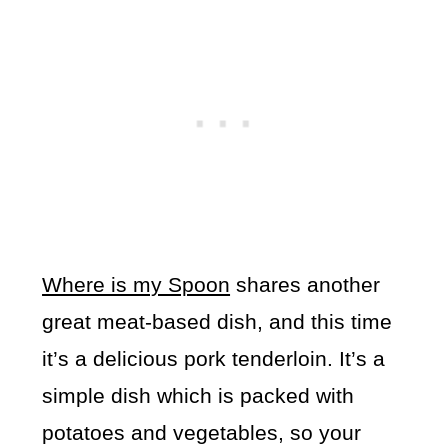
Where is my Spoon
shares another
great meat-based dish, and this time
it’s a delicious pork tenderloin. It’s a
simple dish which is packed with
potatoes and vegetables, so your