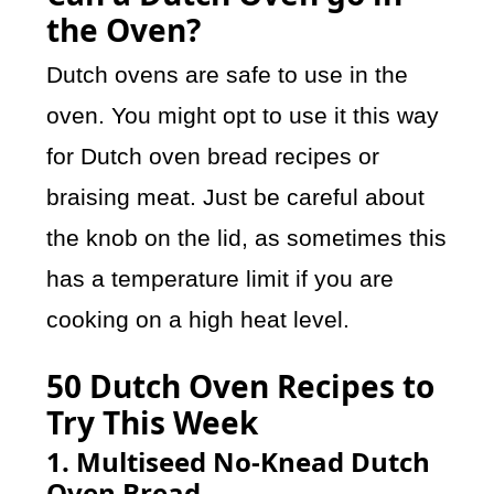
the Oven?
Dutch ovens are safe to use in the
oven. You might opt to use it this way
for Dutch oven bread recipes or
braising meat. Just be careful about
the knob on the lid, as sometimes this
has a temperature limit if you are
cooking on a high heat level.
50 Dutch Oven Recipes to
Try This Week
1. Multiseed No-Knead Dutch
Oven Bread