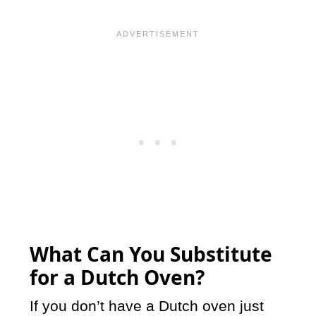
What Can You Substitute
for a Dutch Oven?
If you don’t have a Dutch oven just