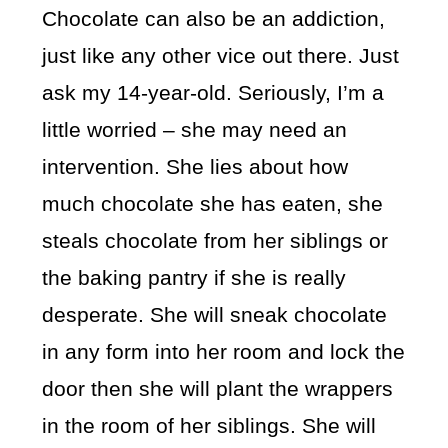
Chocolate can also be an addiction,
just like any other vice out there. Just
ask my 14-year-old. Seriously, I’m a
little worried – she may need an
intervention. She lies about how
much chocolate she has eaten, she
steals chocolate from her siblings or
the baking pantry if she is really
desperate. She will sneak chocolate
in any form into her room and lock the
door then she will plant the wrappers
in the room of her siblings. She will