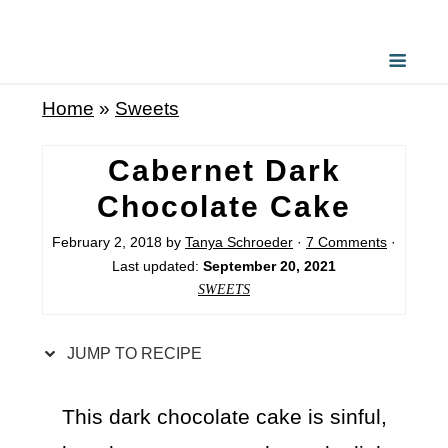
S
k
i
Home
»
Sweets
p
t
Cabernet Dark
o
Chocolate Cake
R
February 2, 2018
by
Tanya Schroeder
·
7 Comments
·
e
Last updated:
September 20, 2021
c
SWEETS
i
p
JUMP TO RECIPE
e
This dark chocolate cake is sinful,