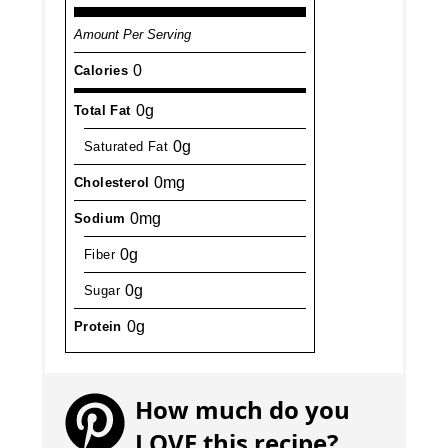
Amount Per Serving
0
Calories
0g
Total Fat
0g
Saturated Fat
0mg
Cholesterol
0mg
Sodium
0g
Fiber
0g
Sugar
0g
Protein
How much do you
LOVE this recipe?