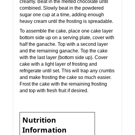
creamy. Beat in the melted chocolate until
combined. Slowly beat in the powdered
sugar one cup at a time, adding enough
heavy cream until the frosting is spreadable.
To assemble the cake, place one cake layer
bottom side up on a serving plate, cover with
half the ganache. Top with a second layer
and the remaining ganache. Top the cake
with the last layer (bottom side up). Cover
cake with a light layer of frosting and
refrigerate until set. This will trap any crumbs
and make frosting the cake so much easier.
Frost the cake with the remaining frosting
and top with fresh fruit if desired.
Nutrition
Information