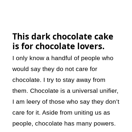
This dark chocolate cake
is for chocolate lovers.
I only know a handful of people who
would say they do not care for
chocolate. I try to stay away from
them. Chocolate is a universal unifier,
I am leery of those who say they don’t
care for it. Aside from uniting us as
people, chocolate has many powers.