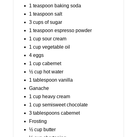
1 teaspoon baking soda
1 teaspoon salt
3 cups of sugar
1 teaspoon espresso powder
1 cup sour cream
1 cup vegetable oil
4 eggs
1 cup cabernet
½ cup hot water
1 tablespoon vanilla
Ganache
1 cup heavy cream
1 cup semisweet chocolate
3 tablespoons cabernet
Frosting
½ cup butter