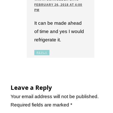
FEBRUARY 26, 2018 AT 4:00
PM
It can be made ahead
of time and yes I would
refrigerate it.
REPLY
Leave a Reply
Your email address will not be published.
Required fields are marked
*