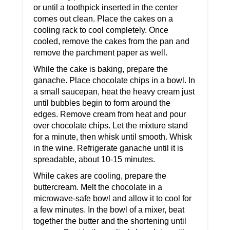
or until a toothpick inserted in the center
comes out clean. Place the cakes on a
cooling rack to cool completely. Once
cooled, remove the cakes from the pan and
remove the parchment paper as well.
While the cake is baking, prepare the
ganache. Place chocolate chips in a bowl. In
a small saucepan, heat the heavy cream just
until bubbles begin to form around the
edges. Remove cream from heat and pour
over chocolate chips. Let the mixture stand
for a minute, then whisk until smooth. Whisk
in the wine. Refrigerate ganache until it is
spreadable, about 10-15 minutes.
While cakes are cooling, prepare the
buttercream. Melt the chocolate in a
microwave-safe bowl and allow it to cool for
a few minutes. In the bowl of a mixer, beat
together the butter and the shortening until