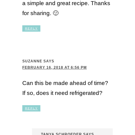
a simple and great recipe. Thanks
for sharing. 🙂
REPLY
SUZANNE
SAYS
FEBRUARY 16, 2018 AT 6:56 PM
Can this be made ahead of time?
If so, does it need refrigerated?
REPLY
TANYA SCHROEDER
SAYS