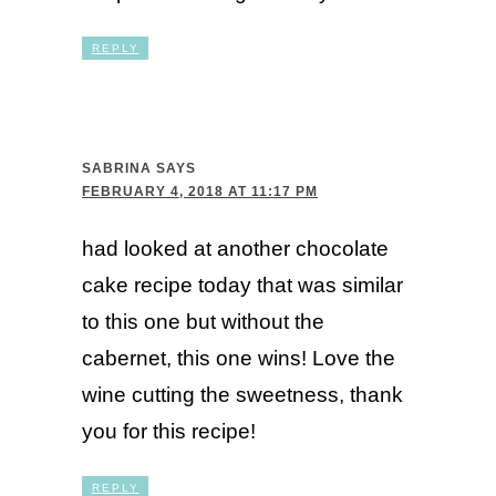
REPLY
SABRINA
SAYS
FEBRUARY 4, 2018 AT 11:17 PM
had looked at another chocolate
cake recipe today that was similar
to this one but without the
cabernet, this one wins! Love the
wine cutting the sweetness, thank
you for this recipe!
REPLY