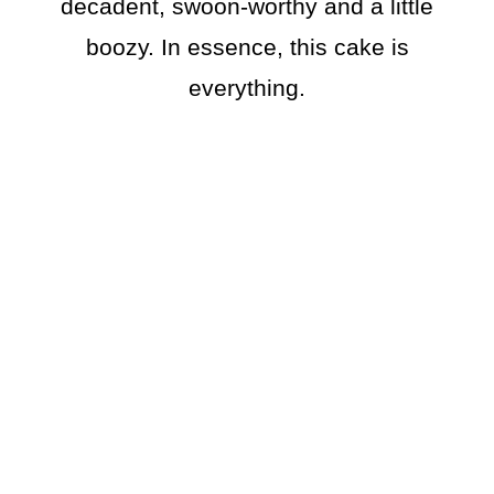
decadent, swoon-worthy and a little
boozy. In essence, this cake is
everything.