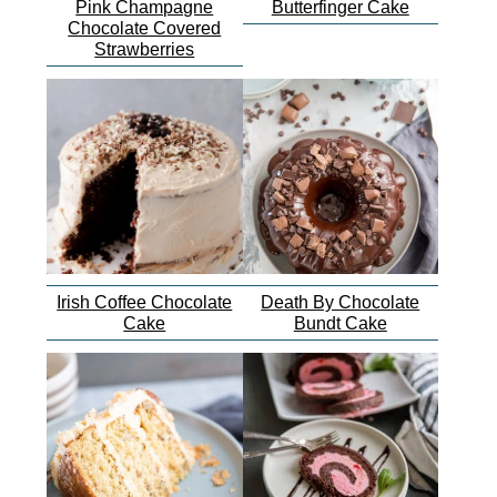
Pink Champagne
Butterfinger Cake
Chocolate Covered
Strawberries
Irish Coffee Chocolate
Death By Chocolate
Cake
Bundt Cake