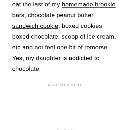
eat the last of my
homemade brookie
bars,
chocolate peanut butter
sandwich cookie
, boxed cookies,
boxed chocolate, scoop of ice cream,
etc and not feel one bit of remorse.
Yes, my daughter is addicted to
chocolate.