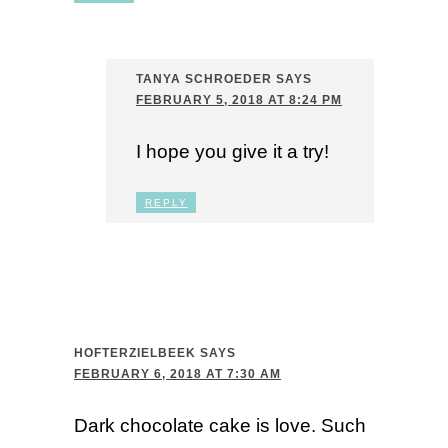
TANYA SCHROEDER
SAYS
FEBRUARY 5, 2018 AT 8:24 PM
I hope you give it a try!
REPLY
HOFTERZIELBEEK
SAYS
FEBRUARY 6, 2018 AT 7:30 AM
Dark chocolate cake is love. Such