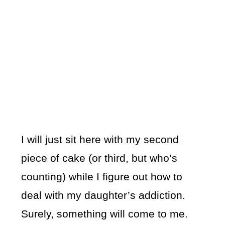
I will just sit here with my second
piece of cake (or third, but who’s
counting) while I figure out how to
deal with my daughter’s addiction.
Surely, something will come to me.