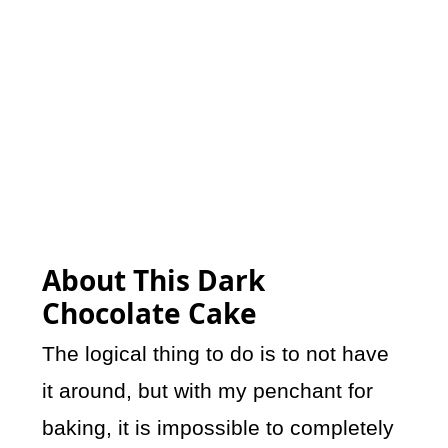
About This Dark
Chocolate Cake
The logical thing to do is to not have
it around, but with my penchant for
baking, it is impossible to completely