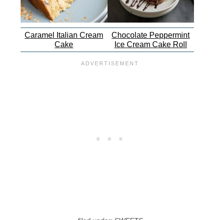
Caramel Italian Cream
Chocolate Peppermint
Cake
Ice Cream Cake Roll