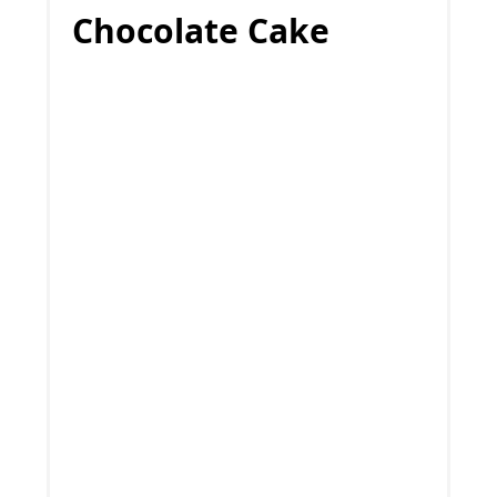
Chocolate Cake