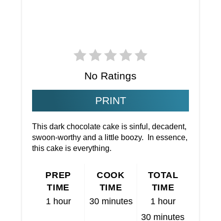
No Ratings
PRINT
This dark chocolate cake is sinful, decadent,
swoon-worthy and a little boozy. In essence,
this cake is everything.
PREP
COOK
TOTAL
TIME
TIME
TIME
1 hour
30 minutes
1 hour
30 minutes