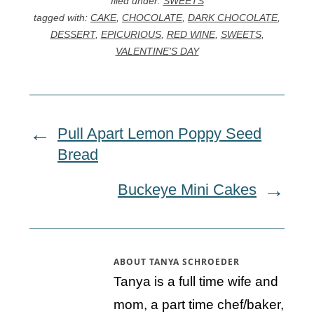
filed under:
SWEETS
tagged with:
CAKE
,
CHOCOLATE
,
DARK CHOCOLATE
,
DESSERT
,
EPICURIOUS
,
RED WINE
,
SWEETS
,
VALENTINE'S DAY
Pull Apart Lemon Poppy Seed
Bread
Buckeye Mini Cakes
ABOUT
TANYA SCHROEDER
Tanya is a full time wife and
mom, a part time chef/baker,