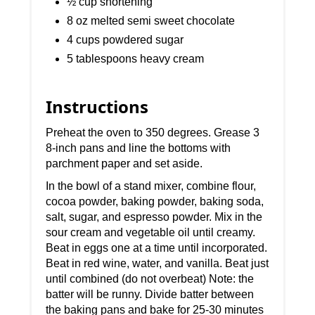
½ cup shortening
8 oz melted semi sweet chocolate
4 cups powdered sugar
5 tablespoons heavy cream
Instructions
Preheat the oven to 350 degrees. Grease 3
8-inch pans and line the bottoms with
parchment paper and set aside.
In the bowl of a stand mixer, combine flour,
cocoa powder, baking powder, baking soda,
salt, sugar, and espresso powder. Mix in the
sour cream and vegetable oil until creamy.
Beat in eggs one at a time until incorporated.
Beat in red wine, water, and vanilla. Beat just
until combined (do not overbeat) Note: the
batter will be runny. Divide batter between
the baking pans and bake for 25-30 minutes