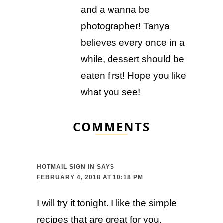
and a wanna be
photographer! Tanya
believes every once in a
while, dessert should be
eaten first! Hope you like
what you see!
COMMENTS
HOTMAIL SIGN IN
SAYS
FEBRUARY 4, 2018 AT 10:18 PM
I will try it tonight. I like the simple
recipes that are great for you.