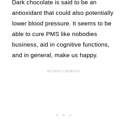
Dark chocolate is said to be an
antioxidant that could also potentially
lower blood pressure. It seems to be
able to cure PMS like nobodies
business, aid in cognitive functions,
and in general, make us happy.