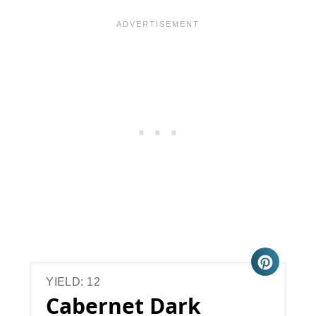
YIELD: 12
Cabernet Dark