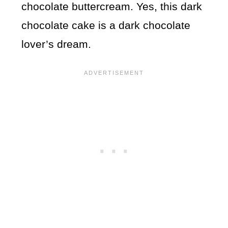
chocolate buttercream. Yes, this dark
chocolate cake is a dark chocolate
lover’s dream.