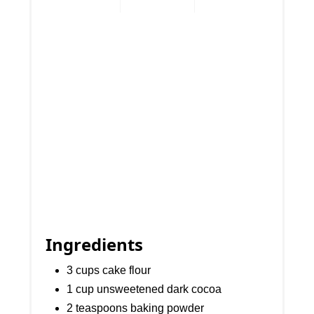
Ingredients
3 cups cake flour
1 cup unsweetened dark cocoa
2 teaspoons baking powder