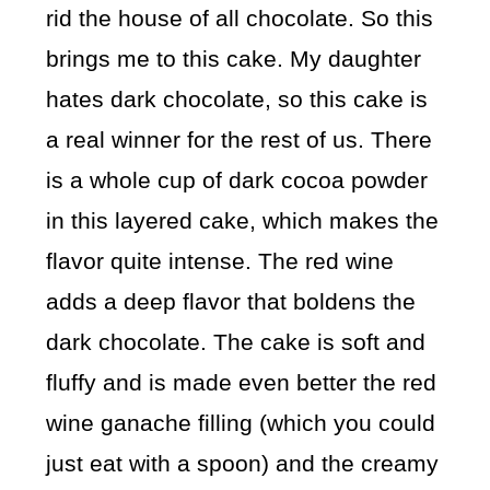
rid the house of all chocolate. So this
brings me to this cake. My daughter
hates dark chocolate, so this cake is
a real winner for the rest of us. There
is a whole cup of dark cocoa powder
in this layered cake, which makes the
flavor quite intense. The red wine
adds a deep flavor that boldens the
dark chocolate. The cake is soft and
fluffy and is made even better the red
wine ganache filling (which you could
just eat with a spoon) and the creamy