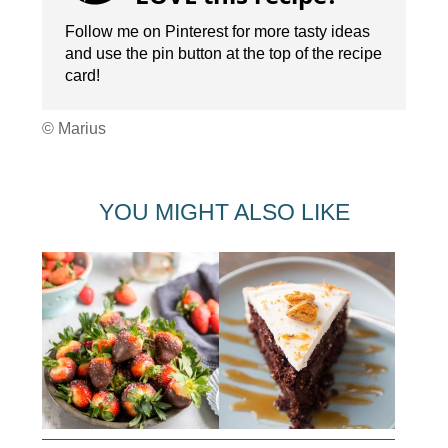
Follow me on Pinterest for more tasty ideas
and use the pin button at the top of the recipe
card!
© Marius
YOU MIGHT ALSO LIKE