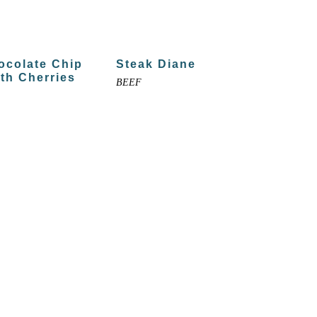
ocolate Chip
Steak Diane
th Cherries
BEEF