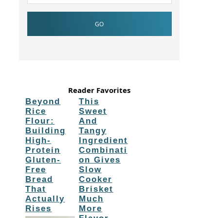
Reader Favorites
Beyond
This
Rice
Sweet
Flour:
And
Building
Tangy
High-
Ingredient
Protein
Combinati
Gluten-
on Gives
Free
Slow
Bread
Cooker
That
Brisket
Actually
Much
Rises
More