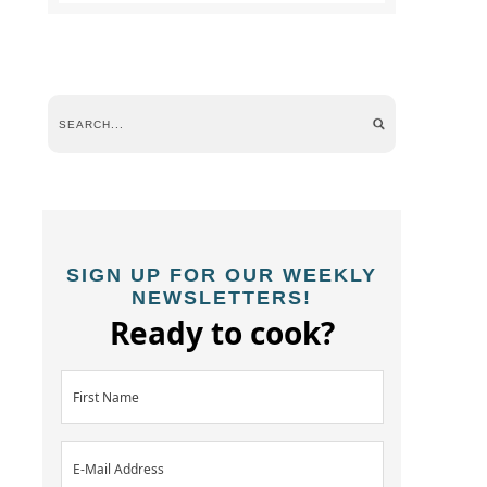
SIGN UP FOR OUR WEEKLY
NEWSLETTERS!
Ready to cook?