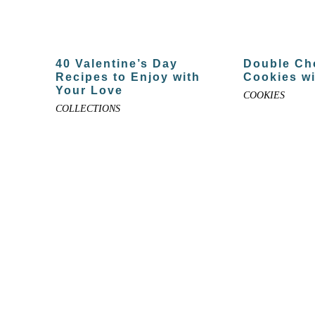
40 Valentine’s Day
Double Ch
Recipes to Enjoy with
Cookies wi
Your Love
COOKIES
COLLECTIONS