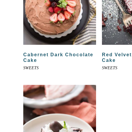
Cabernet Dark Chocolate
Red Velvet
Cake
Cake
SWEETS
SWEETS