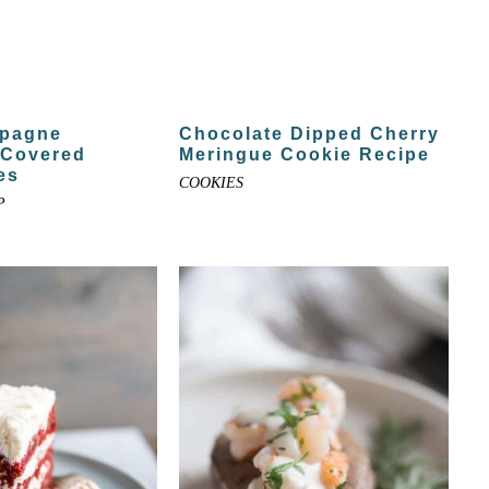
pagne
Chocolate Dipped Cherry
 Covered
Meringue Cookie Recipe
es
COOKIES
P