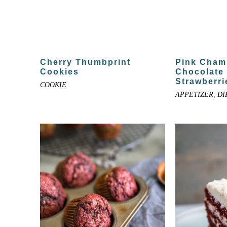
Cherry Thumbprint
Pink Cham
Cookies
Chocolate
Strawberri
COOKIE
APPETIZER, DI