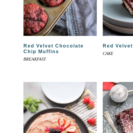
Red Velvet Chocolate
Red Velve
Chip Muffins
CAKE
BREAKFAST