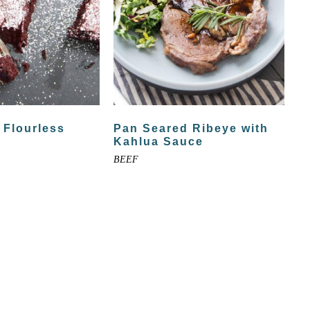
 Flourless
Pan Seared Ribeye with
Kahlua Sauce
BEEF