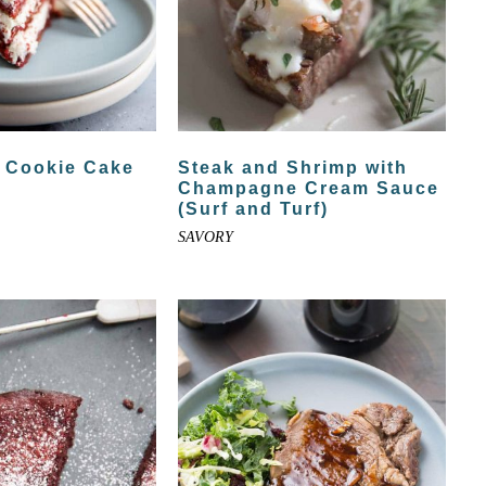
t Cookie Cake
Steak and Shrimp with
Champagne Cream Sauce
(Surf and Turf)
SAVORY