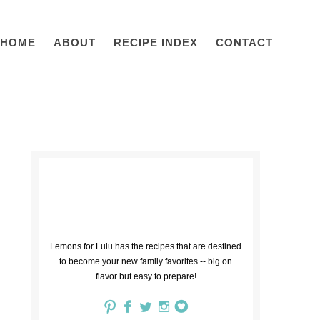
HOME
ABOUT
RECIPE INDEX
CONTACT
Lemons for Lulu has the recipes that are destined
to become your new family favorites -- big on
flavor but easy to prepare!