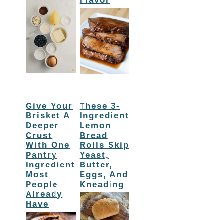
Flavor
Give Your
These 3-
Brisket A
Ingredient
Deeper
Lemon
Crust
Bread
With One
Rolls Skip
Pantry
Yeast,
Ingredient
Butter,
Most
Eggs, And
People
Kneading
Already
Have