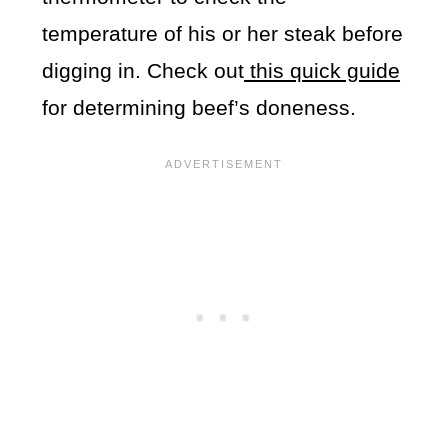
temperature of his or her steak before
digging in. Check out
this quick guide
for determining beef’s doneness.