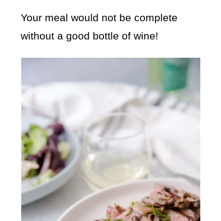
Your meal would not be complete
without a good bottle of wine!