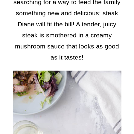
searching for a way to feed the family
something new and delicious; steak
Diane will fit the bill! A tender, juicy
steak is smothered in a creamy
mushroom sauce that looks as good
as it tastes!