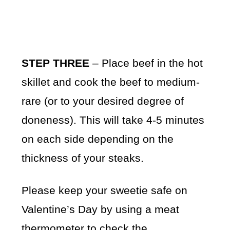
STEP THREE
– Place beef in the hot
skillet and cook the beef to medium-
rare (or to your desired degree of
doneness). This will take 4-5 minutes
on each side depending on the
thickness of your steaks.
Please keep your sweetie safe on
Valentine’s Day by using a meat
thermometer to check the