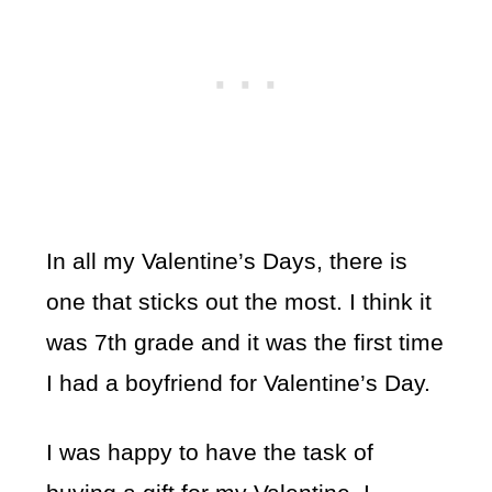
In all my Valentine’s Days, there is
one that sticks out the most. I think it
was 7th grade and it was the first time
I had a boyfriend for Valentine’s Day.
I was happy to have the task of