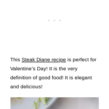
This
Steak Diane recipe
is perfect for
Valentine’s Day! It is the very
definition of good food! It is elegant
and delicious!