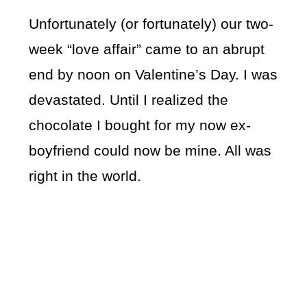
Unfortunately (or fortunately) our two-
week “love affair” came to an abrupt
end by noon on Valentine’s Day. I was
devastated. Until I realized the
chocolate I bought for my now ex-
boyfriend could now be mine. All was
right in the world.