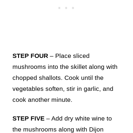
STEP FOUR
– Place sliced
mushrooms into the skillet along with
chopped shallots. Cook until the
vegetables soften, stir in garlic, and
cook another minute.
STEP FIVE
– Add dry white wine to
the mushrooms along with Dijon