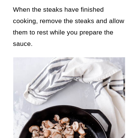
When the steaks have finished
cooking, remove the steaks and allow
them to rest while you prepare the
sauce.