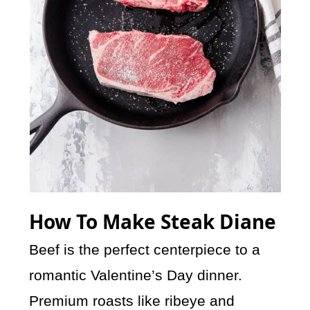
How To Make Steak Diane
Beef is the perfect centerpiece to a
romantic Valentine’s Day dinner.
Premium roasts like ribeye and