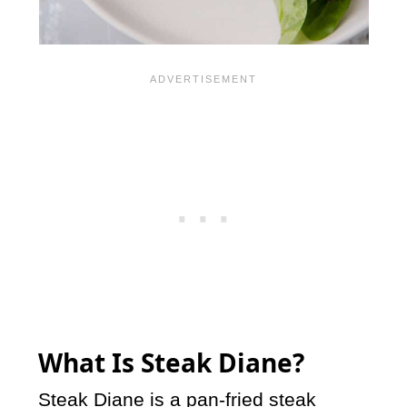
What Is Steak Diane?
Steak Diane is a pan-fried steak