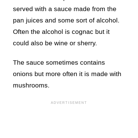
served with a sauce made from the
pan juices and some sort of alcohol.
Often the alcohol is cognac but it
could also be wine or sherry.
The sauce sometimes contains
onions but more often it is made with
mushrooms.