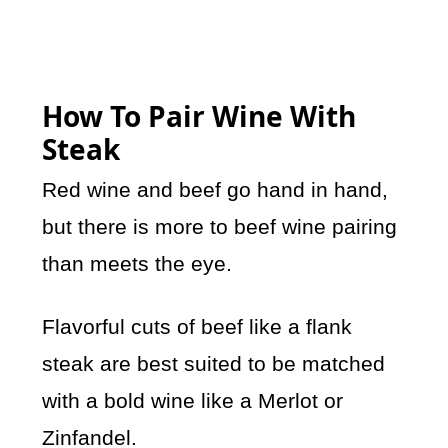
How To Pair Wine With
Steak
Red wine and beef go hand in hand,
but there is more to beef wine pairing
than meets the eye.
Flavorful cuts of beef like a flank
steak are best suited to be matched
with a bold wine like a Merlot or
Zinfandel.