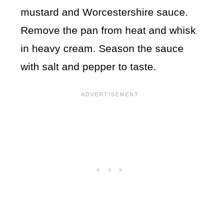
mustard and Worcestershire sauce.
Remove the pan from heat and whisk
in heavy cream. Season the sauce
with salt and pepper to taste.