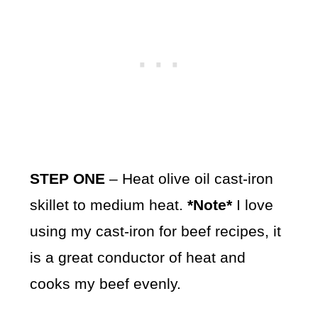
STEP ONE
– Heat olive oil cast-iron
skillet to medium heat.
*Note*
I love
using my cast-iron for beef recipes, it
is a great conductor of heat and
cooks my beef evenly.