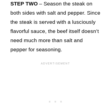
STEP TWO
– Season the steak on
both sides with salt and pepper. Since
the steak is served with a lusciously
flavorful sauce, the beef itself doesn’t
need much more than salt and
pepper for seasoning.