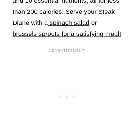
and 10 essential nutrients, all for less
than 200 calories. Serve your Steak
Diane with a
spinach salad
or
brussels sprouts for a satisfying meal!