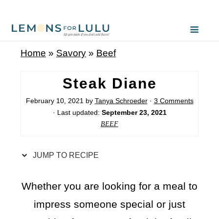
S
k
i
Home
»
Savory
»
Beef
p
t
Steak Diane
o
February 10, 2021
by
Tanya Schroeder
·
3 Comments
R
· Last updated:
September 23, 2021
e
BEEF
c
i
JUMP TO RECIPE
p
e
Whether you are looking for a meal to
impress someone special or just