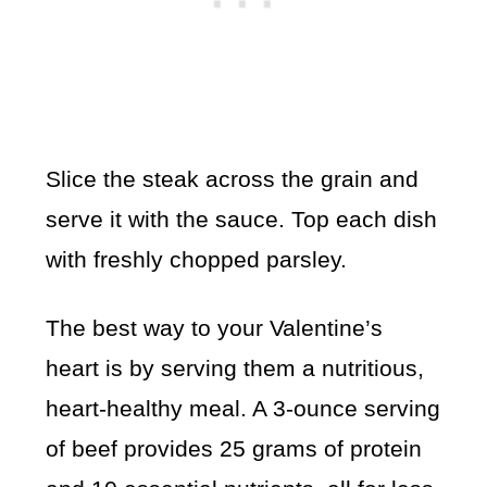
Slice the steak across the grain and
serve it with the sauce. Top each dish
with freshly chopped parsley.
The best way to your Valentine’s
heart is by serving them a nutritious,
heart-healthy meal. A 3-ounce serving
of beef provides 25 grams of protein