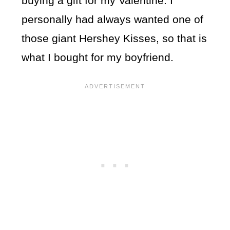
buying a gift for my Valentine. I
personally had always wanted one of
those giant Hershey Kisses, so that is
what I bought for my boyfriend.