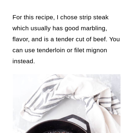
For this recipe, I chose strip steak
which usually has good marbling,
flavor, and is a tender cut of beef. You
can use tenderloin or filet mignon
instead.