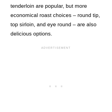
tenderloin are popular, but more
economical roast choices – round tip,
top sirloin, and eye round – are also
delicious options.