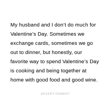
My husband and I don’t do much for
Valentine’s Day. Sometimes we
exchange cards, sometimes we go
out to dinner, but honestly, our
favorite way to spend Valentine’s Day
is cooking and being together at
home with good food and good wine.