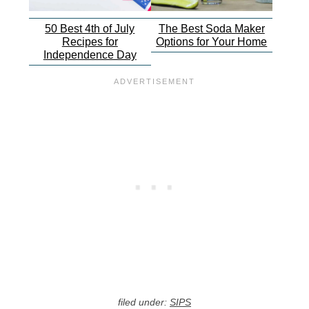
50 Best 4th of July
The Best Soda Maker
Recipes for
Options for Your Home
Independence Day
filed under:
SIPS