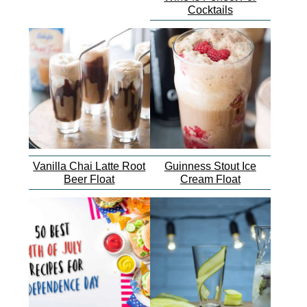
Cocktails
Vanilla Chai Latte Root
Guinness Stout Ice
Beer Float
Cream Float