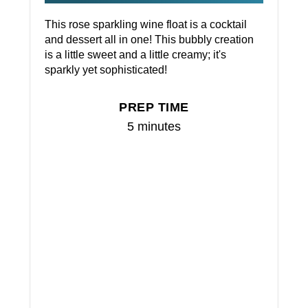
This rose sparkling wine float is a cocktail
and dessert all in one! This bubbly creation
is a little sweet and a little creamy; it's
sparkly yet sophisticated!
PREP TIME
5 minutes