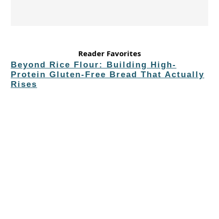
Reader Favorites
Beyond Rice Flour: Building High-
Protein Gluten-Free Bread That Actually
Rises