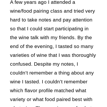
A few years ago I attended a
wine/food pairing class and tried very
hard to take notes and pay attention
so that I could start participating in
the wine talk with my friends. By the
end of the evening, I tasted so many
varieties of wine that I was thoroughly
confused. Despite my notes, I
couldn’t remember a thing about any
wine I tasted. I couldn’t remember
which flavor profile matched what
variety or what food paired best with