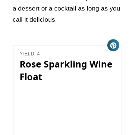
a dessert or a cocktail as long as you
call it delicious!
YIELD: 4
Rose Sparkling Wine
Float