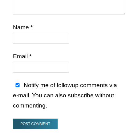
Name
*
Email
*
Notify me of followup comments via
e-mail. You can also
subscribe
without
commenting.