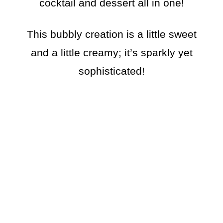
cocktail and dessert all in one!
This bubbly creation is a little sweet
and a little creamy; it’s sparkly yet
sophisticated!