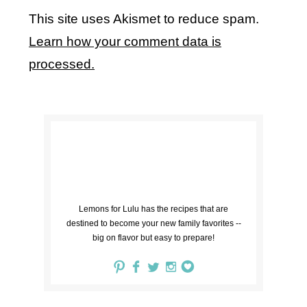
This site uses Akismet to reduce spam.
Learn how your comment data is
processed.
Lemons for Lulu has the recipes that are
destined to become your new family favorites --
big on flavor but easy to prepare!