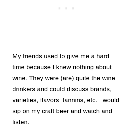
My friends used to give me a hard
time because I knew nothing about
wine. They were (are) quite the wine
drinkers and could discuss brands,
varieties, flavors, tannins, etc. I would
sip on my craft beer and watch and
listen.