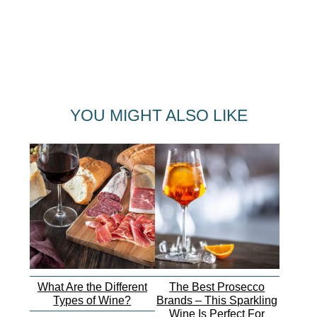
YOU MIGHT ALSO LIKE
What Are the Different
The Best Prosecco
Types of Wine?
Brands – This Sparkling
Wine Is Perfect For