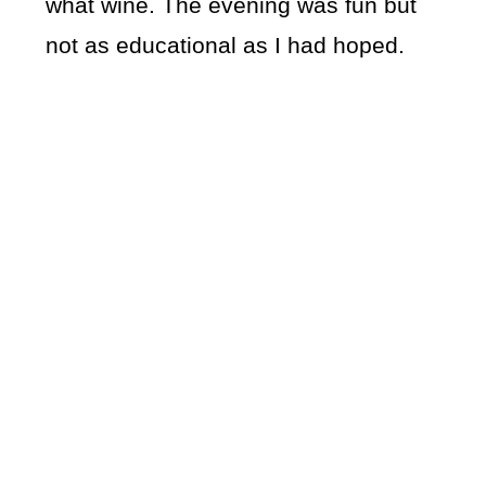
what wine. The evening was fun but
not as educational as I had hoped.
My Latest Videos