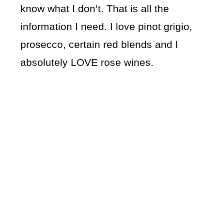
know what I don’t. That is all the
information I need. I love pinot grigio,
prosecco, certain red blends and I
absolutely LOVE rose wines.