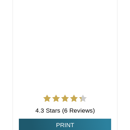
4.3 Stars
(
6 Reviews
)
PRINT