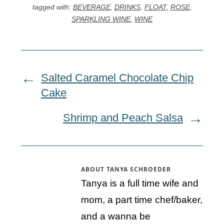
tagged with:
BEVERAGE
,
DRINKS
,
FLOAT
,
ROSE
,
SPARKLING WINE
,
WINE
Salted Caramel Chocolate Chip
Cake
Shrimp and Peach Salsa
ABOUT
TANYA SCHROEDER
Tanya is a full time wife and
mom, a part time chef/baker,
and a wanna be