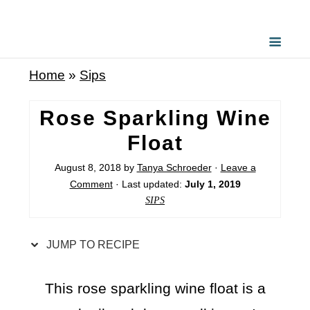
S
k
i
Home
»
Sips
p
t
Rose Sparkling Wine
o
Float
R
August 8, 2018
by
Tanya Schroeder
·
Leave a
e
Comment
· Last updated:
July 1, 2019
c
SIPS
i
p
JUMP TO RECIPE
e
This rose sparkling wine float is a