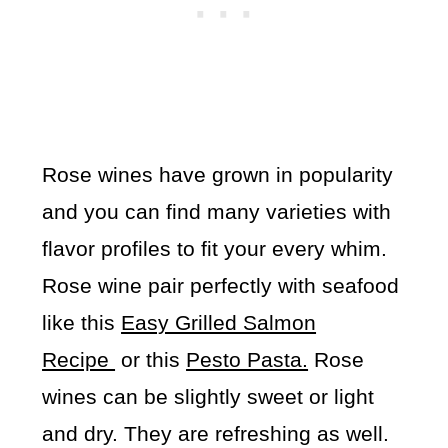
Rose wines have grown in popularity
and you can find many varieties with
flavor profiles to fit your every whim.
Rose wine pair perfectly with seafood
like this
Easy Grilled Salmon
Recipe
or this
Pesto Pasta.
Rose
wines can be slightly sweet or light
and dry. They are refreshing as well.