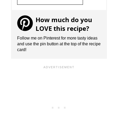
How much do you
LOVE this recipe?
Follow me on Pinterest for more tasty ideas
and use the pin button at the top of the recipe
card!