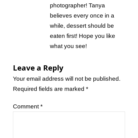
photographer! Tanya
believes every once in a
while, dessert should be
eaten first! Hope you like
what you see!
Leave a Reply
Your email address will not be published.
Required fields are marked
*
Comment
*