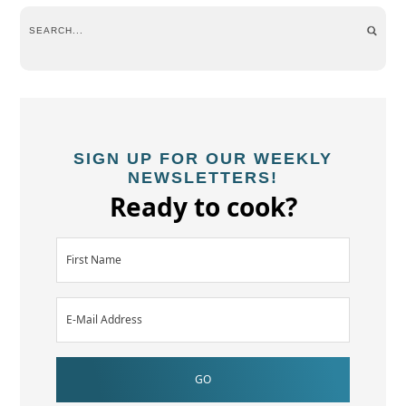
SIGN UP FOR OUR WEEKLY
NEWSLETTERS!
Ready to cook?