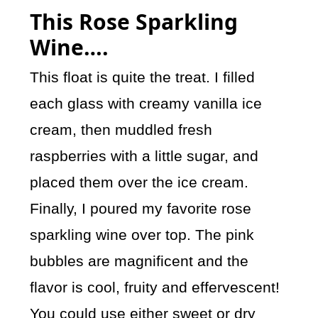
This Rose Sparkling
Wine….
This float is quite the treat. I filled
each glass with creamy vanilla ice
cream, then muddled fresh
raspberries with a little sugar, and
placed them over the ice cream.
Finally, I poured my favorite rose
sparkling wine over top. The pink
bubbles are magnificent and the
flavor is cool, fruity and effervescent!
You could use either sweet or dry