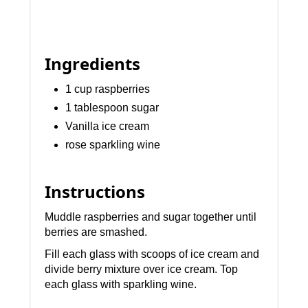
Ingredients
1 cup raspberries
1 tablespoon sugar
Vanilla ice cream
rose sparkling wine
Instructions
Muddle raspberries and sugar together until
berries are smashed.
Fill each glass with scoops of ice cream and
divide berry mixture over ice cream. Top
each glass with sparkling wine.