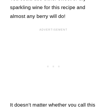
sparkling wine for this recipe and
almost any berry will do!
It doesn’t matter whether you call this