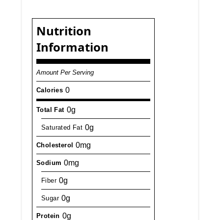
Nutrition
Information
Amount Per Serving
0
Calories
0g
Total Fat
0g
Saturated Fat
0mg
Cholesterol
0mg
Sodium
0g
Fiber
0g
Sugar
0g
Protein