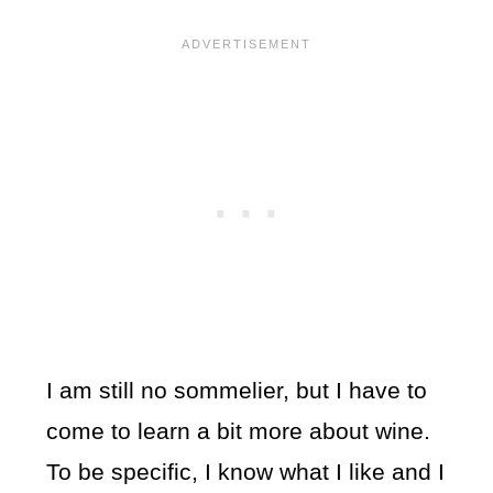
I am still no sommelier, but I have to
come to learn a bit more about wine.
To be specific, I know what I like and I