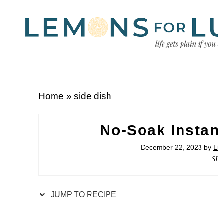
Home
»
side dish
No-Soak Instan
December 22, 2023
by
L
S
JUMP TO RECIPE