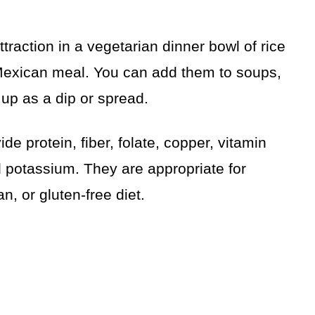
ttraction in a vegetarian dinner bowl of rice
 Mexican meal. You can add them to soups,
up as a dip or spread.
de protein, fiber, folate, copper, vitamin
potassium. They are appropriate for
n, or gluten-free diet.