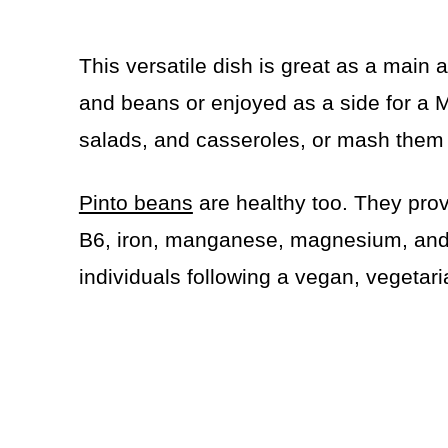
This versatile dish is great as a main a
and beans or enjoyed as a side for a
salads, and casseroles, or mash them 
Pinto beans
are healthy too. They provi
B6, iron, manganese, magnesium, and 
individuals following a vegan, vegetaria