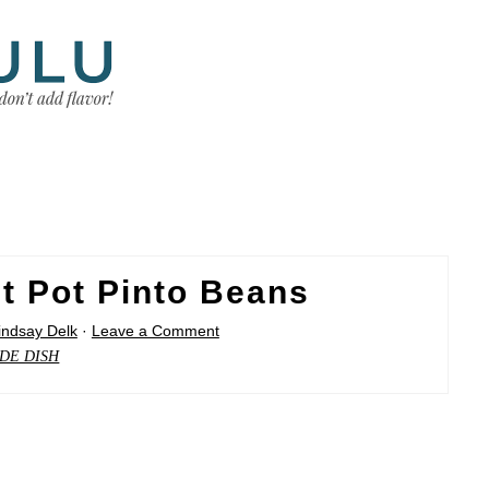
t Pot Pinto Beans
indsay Delk
·
Leave a Comment
IDE DISH