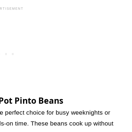
 Pot Pinto Beans
e perfect choice for busy weeknights or
nds-on time. These beans cook up without