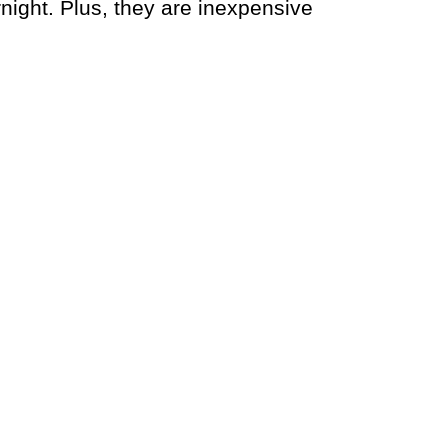
ight. Plus, they are inexpensive