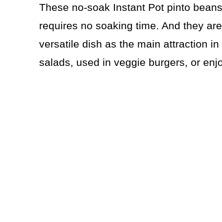
These no-soak Instant Pot pinto beans 
requires no soaking time. And they are
versatile dish as the main attraction i
salads, used in veggie burgers, or enj