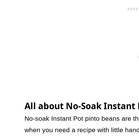
All about No-Soak Instant
No-soak Instant Pot pinto beans are th
when you need a recipe with little ha