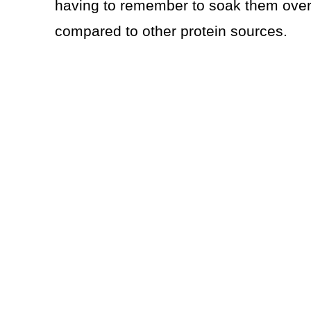
having to remember to soak them overn
compared to other protein sources.