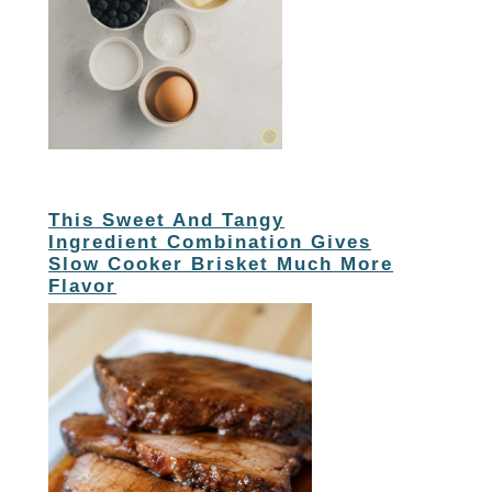
This Sweet And Tangy
Ingredient Combination Gives
Slow Cooker Brisket Much More
Flavor