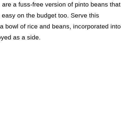
are a fuss-free version of pinto beans that
 easy on the budget too. Serve this
n a bowl of rice and beans, incorporated into
oyed as a side.