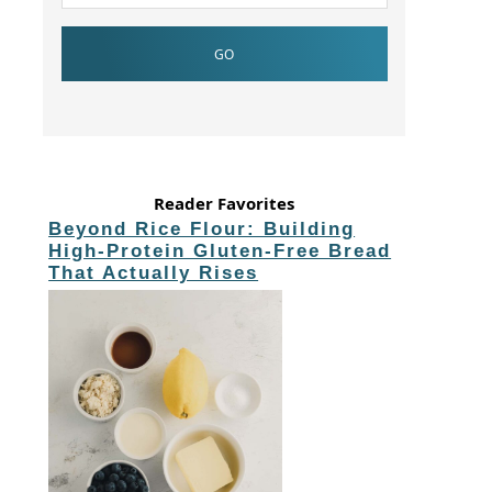
Reader Favorites
Beyond Rice Flour: Building
High-Protein Gluten-Free Bread
That Actually Rises