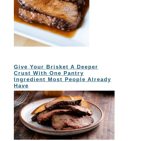
Give Your Brisket A Deeper
Crust With One Pantry
Ingredient Most People Already
Have