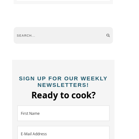
SIGN UP FOR OUR WEEKLY
NEWSLETTERS!
Ready to cook?