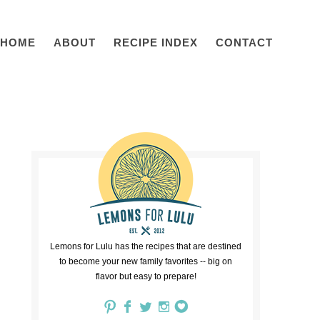
HOME
ABOUT
RECIPE INDEX
CONTACT
Lemons for Lulu has the recipes that are destined
to become your new family favorites -- big on
flavor but easy to prepare!