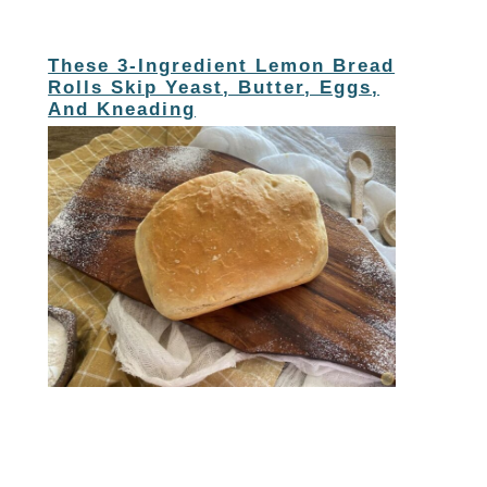
These 3-Ingredient Lemon Bread
Rolls Skip Yeast, Butter, Eggs,
And Kneading