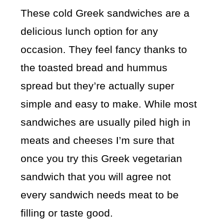
These cold Greek sandwiches are a
delicious lunch option for any
occasion. They feel fancy thanks to
the toasted bread and hummus
spread but they’re actually super
simple and easy to make. While most
sandwiches are usually piled high in
meats and cheeses I’m sure that
once you try this Greek vegetarian
sandwich that you will agree not
every sandwich needs meat to be
filling or taste good.