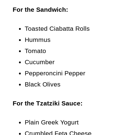
For the Sandwich:
Toasted Ciabatta Rolls
Hummus
Tomato
Cucumber
Pepperoncini Pepper
Black Olives
For the Tzatziki Sauce:
Plain Greek Yogurt
Crumbled Feta Cheese