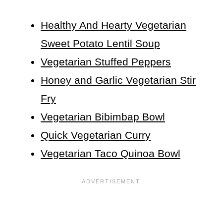
Healthy And Hearty Vegetarian
Sweet Potato Lentil Soup
Vegetarian Stuffed Peppers
Honey and Garlic Vegetarian Stir
Fry
Vegetarian Bibimbap Bowl
Quick Vegetarian Curry
Vegetarian Taco Quinoa Bowl