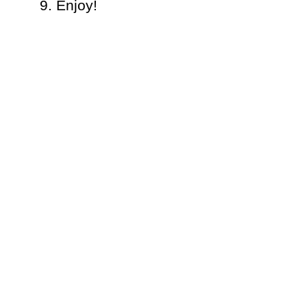
Enjoy!