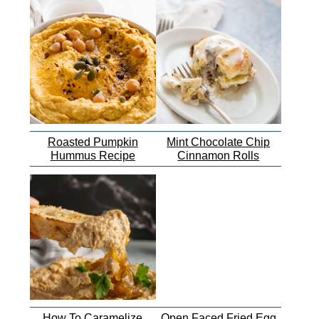
Roasted Pumpkin
Mint Chocolate Chip
Hummus Recipe
Cinnamon Rolls
How To Caramelize
Open Faced Fried Egg