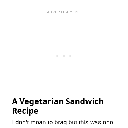
A Vegetarian Sandwich
Recipe
I don’t mean to brag but this was one