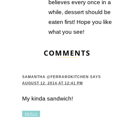
believes every once in a
while, dessert should be
eaten first! Hope you like
what you see!
COMMENTS
SAMANTHA @FERRAROKITCHEN
SAYS
AUGUST 12, 2014 AT 12:41 PM
My kinda sandwich!
REPLY