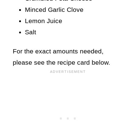
Minced Garlic Clove
Lemon Juice
Salt
For the exact amounts needed,
please see the recipe card below.