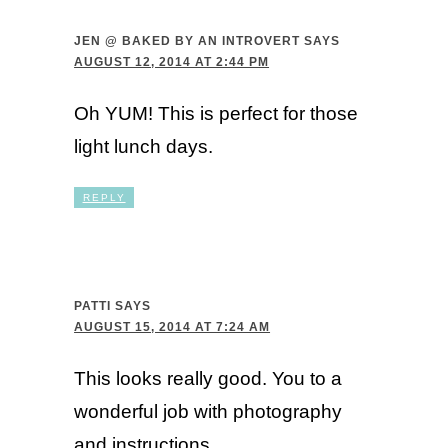
JEN @ BAKED BY AN INTROVERT
SAYS
AUGUST 12, 2014 AT 2:44 PM
Oh YUM! This is perfect for those
light lunch days.
REPLY
PATTI
SAYS
AUGUST 15, 2014 AT 7:24 AM
This looks really good. You to a
wonderful job with photography
and instructions.