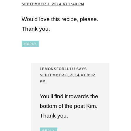
SEPTEMBER 7, 2014 AT 1:40 PM
Would love this recipe, please.
Thank you.
REPLY
LEMONSFORLULU
SAYS
SEPTEMBER 8, 2014 AT 9:02
PM
You’ll find it towards the
bottom of the post Kim.
Thank you.
REPLY