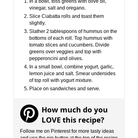
In a bowl, toss greens with olive oil,
vinegar, salt and oregano.
Slice Ciabatta rolls and toast them
slightly.
Slather 2 tablespoons of hummus on the
bottoms of each roll. Top hummus with
tomato slices and cucumbers. Divide
greens over veggies and top with
pepperoncini and olives.
In a small bowl, combine yogurt, garlic,
lemon juice and salt. Smear undersides
of top roll with yogurt mixture.
Place on sandwiches and serve.
How much do you
LOVE this recipe?
Follow me on Pinterest for more tasty ideas
and use the pin button at the top of the recipe