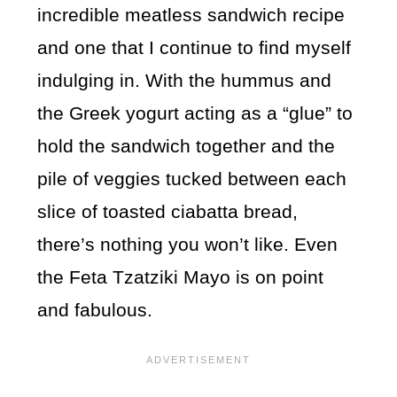
incredible meatless sandwich recipe
and one that I continue to find myself
indulging in. With the hummus and
the Greek yogurt acting as a “glue” to
hold the sandwich together and the
pile of veggies tucked between each
slice of toasted ciabatta bread,
there’s nothing you won’t like. Even
the Feta Tzatziki Mayo is on point
and fabulous.