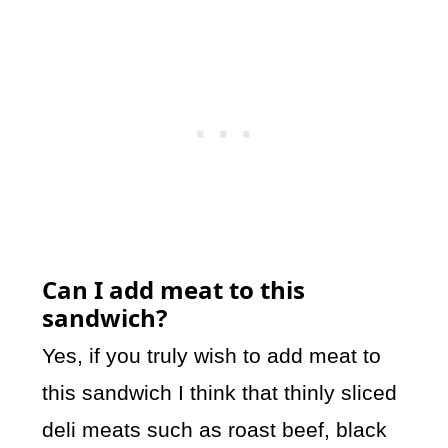
Can I add meat to this
sandwich?
Yes, if you truly wish to add meat to
this sandwich I think that thinly sliced
deli meats such as roast beef, black