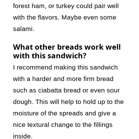
forest ham, or turkey could pair well
with the flavors. Maybe even some
salami.
What other breads work well
with this sandwich?
I recommend making this sandwich
with a harder and more firm bread
such as ciabatta bread or even sour
dough. This will help to hold up to the
moisture of the spreads and give a
nice textural change to the fillings
inside.