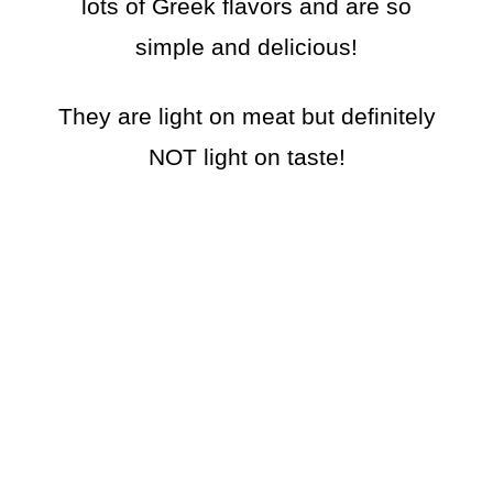
lots of Greek flavors and are so
simple and delicious!
They are light on meat but definitely
NOT light on taste!