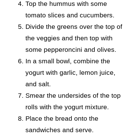
Top the hummus with some
tomato slices and cucumbers.
Divide the greens over the top of
the veggies and then top with
some pepperoncini and olives.
In a small bowl, combine the
yogurt with garlic, lemon juice,
and salt.
Smear the undersides of the top
rolls with the yogurt mixture.
Place the bread onto the
sandwiches and serve.