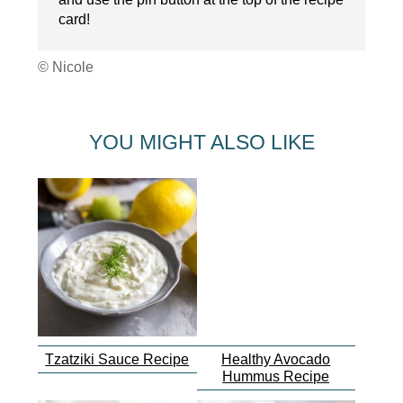
card!
© Nicole
YOU MIGHT ALSO LIKE
Tzatziki Sauce Recipe
Healthy Avocado
Hummus Recipe