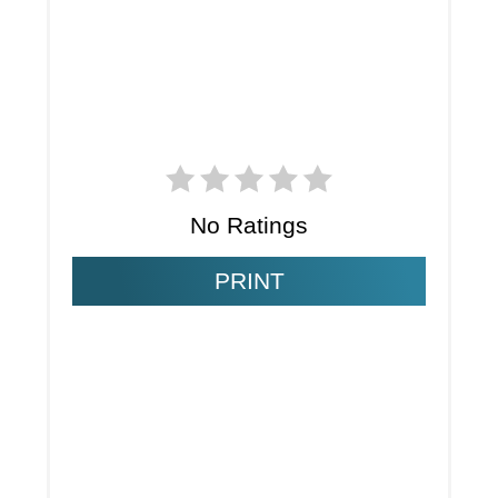
No Ratings
PRINT