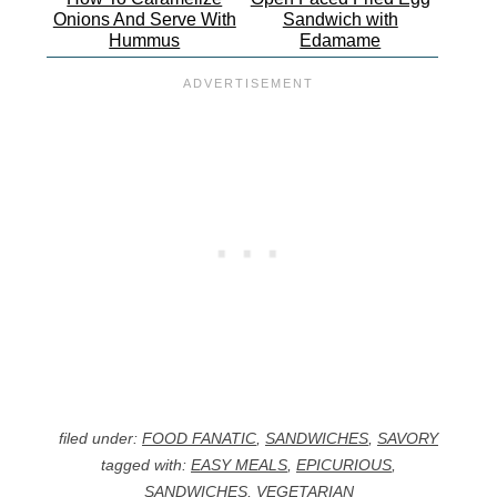
Onions And Serve With
Sandwich with
Hummus
Edamame
filed under:
FOOD FANATIC
,
SANDWICHES
,
SAVORY
tagged with:
EASY MEALS
,
EPICURIOUS
,
SANDWICHES
,
VEGETARIAN