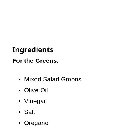
Ingredients
For the Greens:
Mixed Salad Greens
Olive Oil
Vinegar
Salt
Oregano