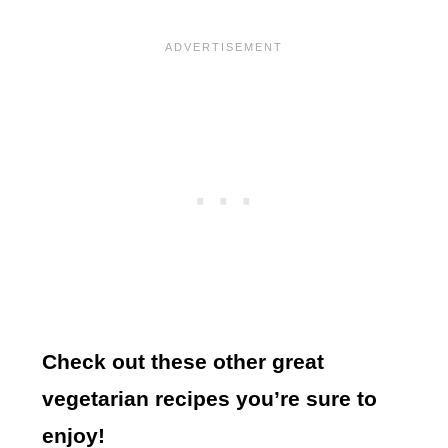
Check out these other great
vegetarian recipes you’re sure to
enjoy!