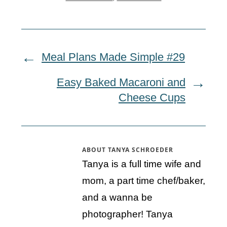
Meal Plans Made Simple #29
Easy Baked Macaroni and
Cheese Cups
ABOUT
TANYA SCHROEDER
Tanya is a full time wife and
mom, a part time chef/baker,
and a wanna be
photographer! Tanya