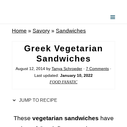
S
k
i
Home
»
Savory
»
Sandwiches
p
t
Greek Vegetarian
o
Sandwiches
R
August 12, 2014
by
Tanya Schroeder
·
7 Comments
·
e
Last updated:
January 10, 2022
c
FOOD FANATIC
i
p
JUMP TO RECIPE
e
These
vegetarian sandwiches
have