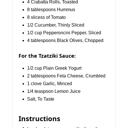
4 Ciabatta Rolls, Toasted
8 tablespoons Hummus
8 slicess of Tomato
1/2 Cucumber, Thinly Sliced
1/2 cup Pepperoncini Pepper, Sliced
4 tablespoons Black Olives, Chopped
For the Tzatziki Sauce:
1/2 cup Plain Greek Yogurt
2 tablespoons Feta Cheese, Crumbled
1 clove Garlic, Minced
1/4 teaspoon Lemon Juice
Salt, To Taste
Instructions