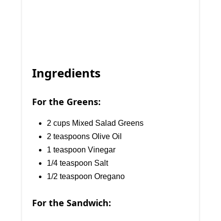
Ingredients
For the Greens:
2 cups Mixed Salad Greens
2 teaspoons Olive Oil
1 teaspoon Vinegar
1/4 teaspoon Salt
1/2 teaspoon Oregano
For the Sandwich: