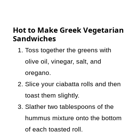
Hot to Make Greek Vegetarian
Sandwiches
Toss together the greens with
olive oil, vinegar, salt, and
oregano.
Slice your ciabatta rolls and then
toast them slightly.
Slather two tablespoons of the
hummus mixture onto the bottom
of each toasted roll.