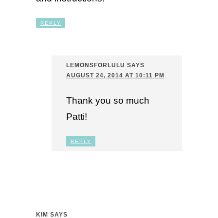
REPLY
LEMONSFORLULU
SAYS
AUGUST 24, 2014 AT 10:11 PM
Thank you so much
Patti!
REPLY
KIM
SAYS