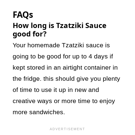
FAQs
How long is Tzatziki Sauce
good for?
Your homemade Tzatziki sauce is
going to be good for up to 4 days if
kept stored in an airtight container in
the fridge. this should give you plenty
of time to use it up in new and
creative ways or more time to enjoy
more sandwiches.