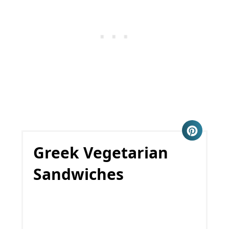
Greek Vegetarian
Sandwiches