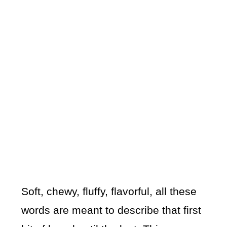
Soft, chewy, fluffy, flavorful, all these
words are meant to describe that first