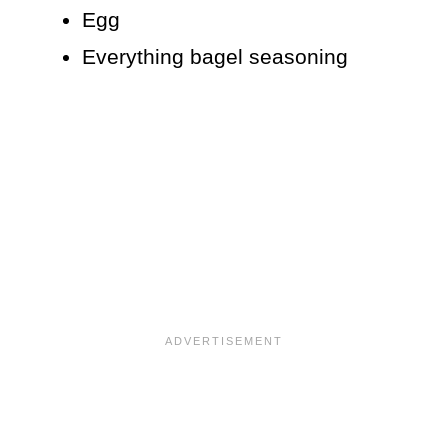
Egg
Everything bagel seasoning