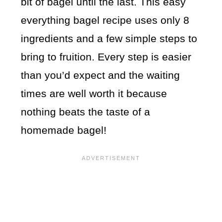
bit of bagel until the last. This easy
everything bagel recipe uses only 8
ingredients and a few simple steps to
bring to fruition. Every step is easier
than you’d expect and the waiting
times are well worth it because
nothing beats the taste of a
homemade bagel!