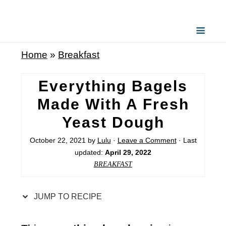
S
k
i
Home
»
Breakfast
p
t
Everything Bagels
o
Made With A Fresh
R
Yeast Dough
e
c
October 22, 2021
by
Lulu
·
Leave a Comment
· Last
updated:
April 29, 2022
i
BREAKFAST
p
e
JUMP TO RECIPE