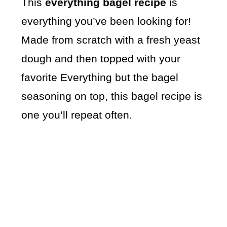
This
everything bagel recipe
is
everything you’ve been looking for!
Made from scratch with a fresh yeast
dough and then topped with your
favorite Everything but the bagel
seasoning on top, this bagel recipe is
one you’ll repeat often.