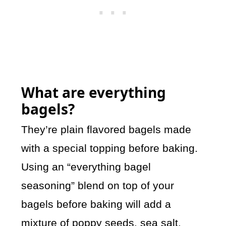
What are everything
bagels?
They’re plain flavored bagels made
with a special topping before baking.
Using an “everything bagel
seasoning” blend on top of your
bagels before baking will add a
mixture of poppy seeds, sea salt,