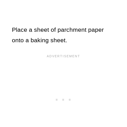
Place a sheet of parchment paper
onto a baking sheet.