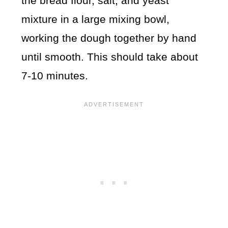
the bread flour, salt, and yeast
mixture in a large mixing bowl,
working the dough together by hand
until smooth. This should take about
7-10 minutes.