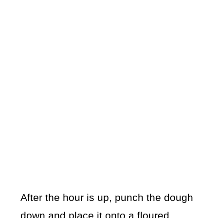
After the hour is up, punch the dough
down and place it onto a floured