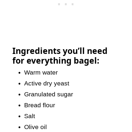
Ingredients you’ll need
for
everything bagel:
Warm water
Active dry yeast
Granulated sugar
Bread flour
Salt
Olive oil