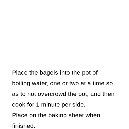
Place the bagels into the pot of
boiling water, one or two at a time so
as to not overcrowd the pot, and then
cook for 1 minute per side.
Place on the baking sheet when
finished.