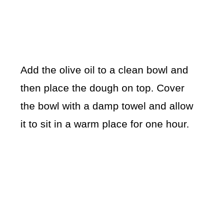
Add the olive oil to a clean bowl and
then place the dough on top. Cover
the bowl with a damp towel and allow
it to sit in a warm place for one hour.