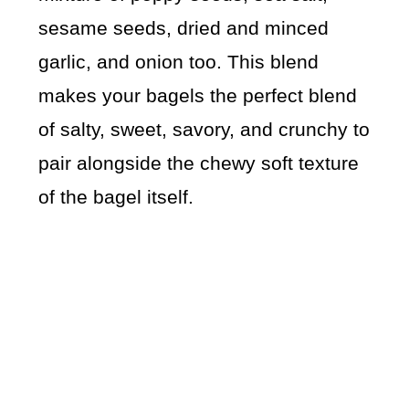
sesame seeds, dried and minced
garlic, and onion too. This blend
makes your bagels the perfect blend
of salty, sweet, savory, and crunchy to
pair alongside the chewy soft texture
of the bagel itself.