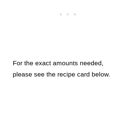
For the exact amounts needed,
please see the recipe card below.