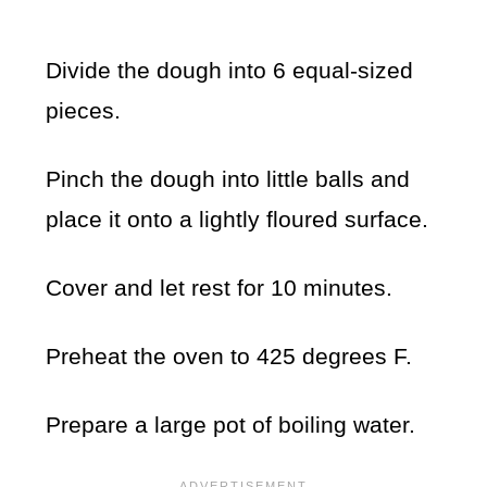
Divide the dough into 6 equal-sized
pieces.
Pinch the dough into little balls and
place it onto a lightly floured surface.
Cover and let rest for 10 minutes.
Preheat the oven to 425 degrees F.
Prepare a large pot of boiling water.