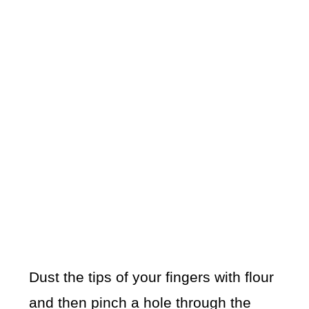
Dust the tips of your fingers with flour
and then pinch a hole through the