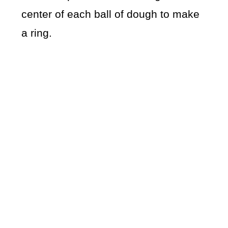
center of each ball of dough to make
a ring.