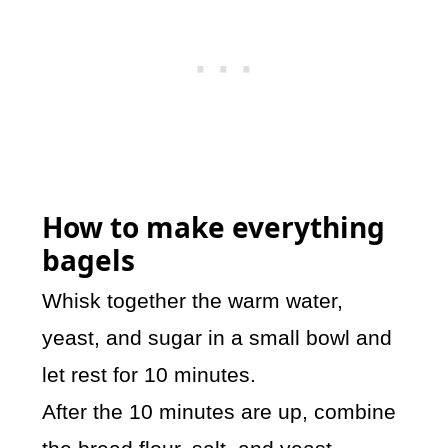
How to make everything
bagels
Whisk together the warm water,
yeast, and sugar in a small bowl and
let rest for 10 minutes.
After the 10 minutes are up, combine