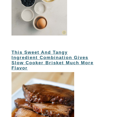
This Sweet And Tangy
Ingredient Combination Gives
Slow Cooker Brisket Much More
Flavor