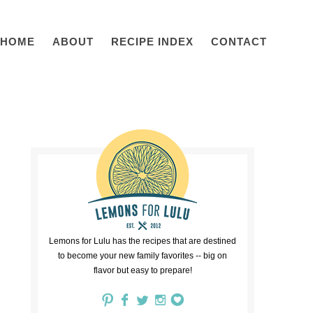
HOME
ABOUT
RECIPE INDEX
CONTACT
Lemons for Lulu has the recipes that are destined
to become your new family favorites -- big on
flavor but easy to prepare!