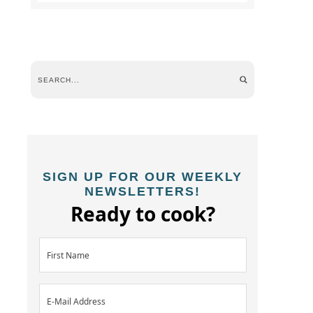
SIGN UP FOR OUR WEEKLY
NEWSLETTERS!
Ready to cook?