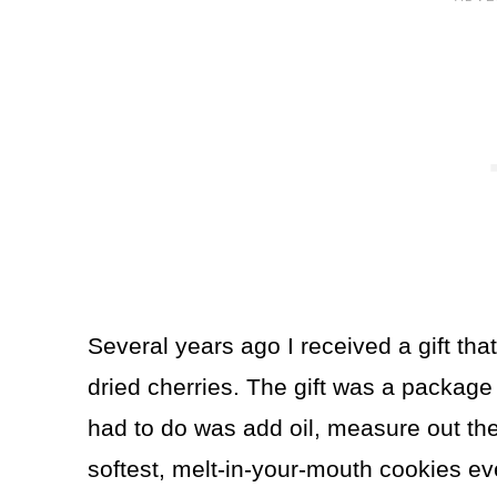
Several years ago I received a gift th
dried cherries. The gift was a package
had to do was add oil, measure out th
softest, melt-in-your-mouth cookies e