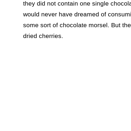
they did not contain one single chocol
would never have dreamed of consuming
some sort of chocolate morsel. But th
dried cherries.