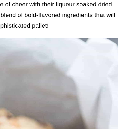
 of cheer with their liqueur soaked dried
lend of bold-flavored ingredients that will
phisticated pallet!