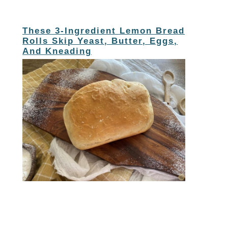
These 3-Ingredient Lemon Bread
Rolls Skip Yeast, Butter, Eggs,
And Kneading