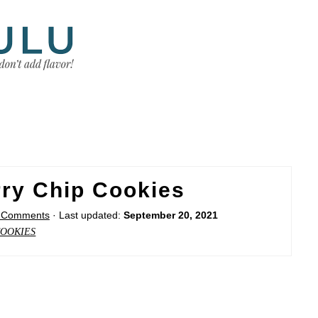
ry Chip Cookies
 Comments
· Last updated:
September 20, 2021
OOKIES