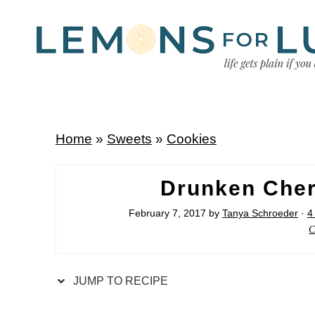
Home
»
Sweets
»
Cookies
Drunken Cher
February 7, 2017
by
Tanya Schroeder
·
4
C
JUMP TO RECIPE