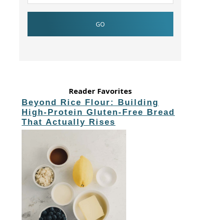
Reader Favorites
Beyond Rice Flour: Building
High-Protein Gluten-Free Bread
That Actually Rises