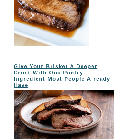
Give Your Brisket A Deeper
Crust With One Pantry
Ingredient Most People Already
Have