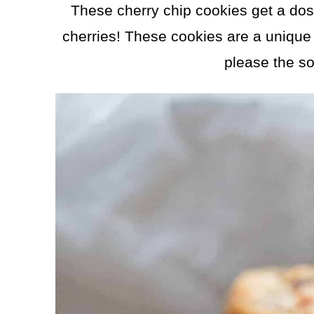
These cherry chip cookies get a dose
cherries! These cookies are a unique b
please the so