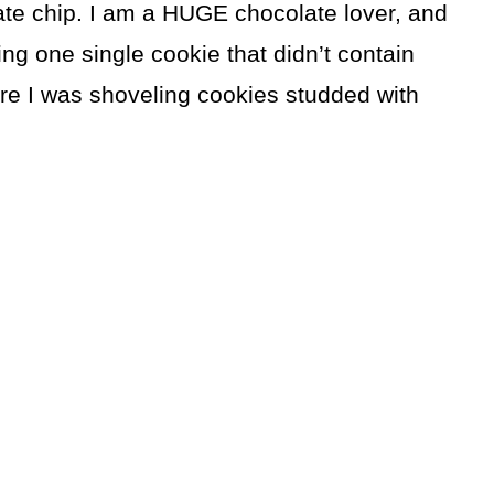
ate chip. I am a HUGE chocolate lover, and
 one single cookie that didn’t contain
ere I was shoveling cookies studded with