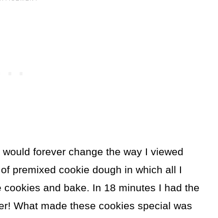
at would forever change the way I viewed
 of premixed cookie dough in which all I
e cookies and bake. In 18 minutes I had the
ver! What made these cookies special was