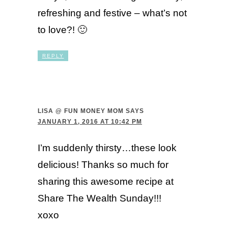
refreshing and festive – what’s not
to love?! 🙂
REPLY
LISA @ FUN MONEY MOM
SAYS
JANUARY 1, 2016 AT 10:42 PM
I’m suddenly thirsty…these look
delicious! Thanks so much for
sharing this awesome recipe at
Share The Wealth Sunday!!!
xoxo