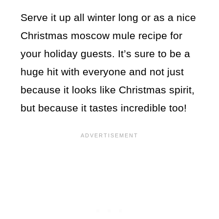
Serve it up all winter long or as a nice
Christmas moscow mule recipe for
your holiday guests. It’s sure to be a
huge hit with everyone and not just
because it looks like Christmas spirit,
but because it tastes incredible too!