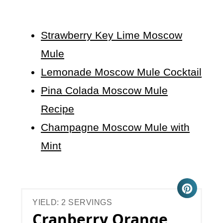
Strawberry Key Lime Moscow
Mule
Lemonade Moscow Mule Cocktail
Pina Colada Moscow Mule
Recipe
Champagne Moscow Mule with
Mint
YIELD: 2 SERVINGS
Cranberry Orange