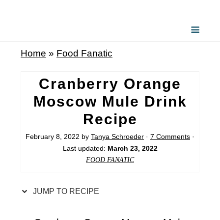
S
k
i
Home
»
Food Fanatic
p
t
Cranberry Orange
o
Moscow Mule Drink
R
Recipe
e
c
February 8, 2022
by
Tanya Schroeder
·
7 Comments
·
Last updated:
March 23, 2022
i
FOOD FANATIC
p
e
JUMP TO RECIPE