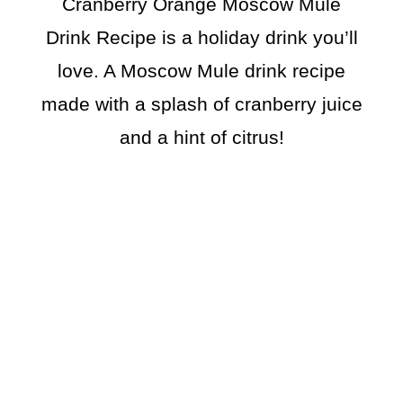
Cranberry Orange Moscow Mule
Drink Recipe is a holiday drink you’ll
love. A Moscow Mule drink recipe
made with a splash of cranberry juice
and a hint of citrus!