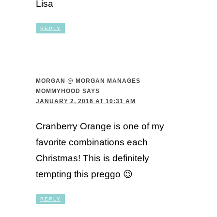
Lisa
REPLY
MORGAN @ MORGAN MANAGES
MOMMYHOOD
SAYS
JANUARY 2, 2016 AT 10:31 AM
Cranberry Orange is one of my
favorite combinations each
Christmas! This is definitely
tempting this preggo 😉
REPLY