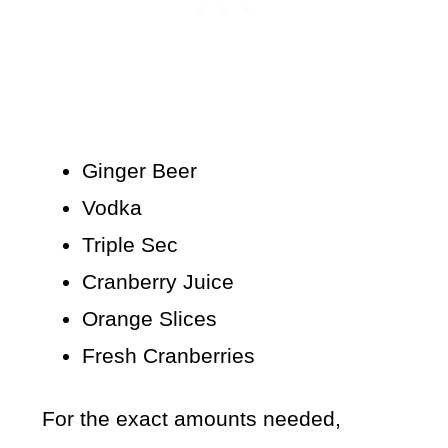
Ginger Beer
Vodka
Triple Sec
Cranberry Juice
Orange Slices
Fresh Cranberries
For the exact amounts needed,