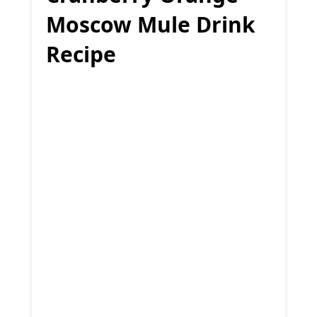
Moscow Mule Drink
Recipe