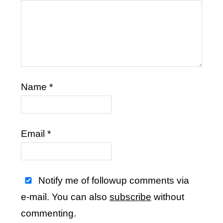
Name
*
Email
*
Notify me of followup comments via
e-mail. You can also
subscribe
without
commenting.