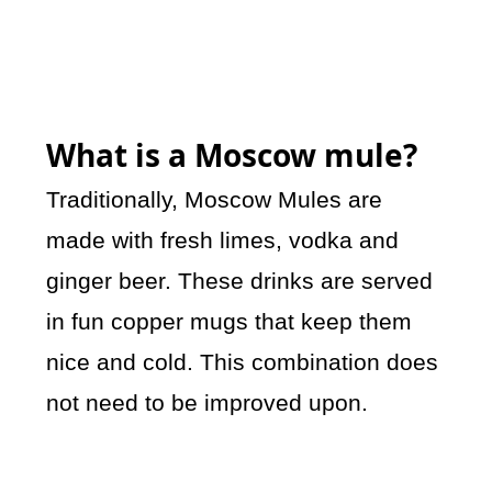
What is a Moscow mule?
Traditionally, Moscow Mules are
made with fresh limes, vodka and
ginger beer. These drinks are served
in fun copper mugs that keep them
nice and cold. This combination does
not need to be improved upon.