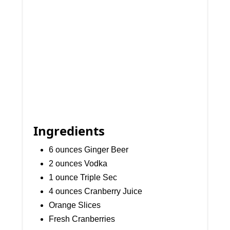
Ingredients
6 ounces Ginger Beer
2 ounces Vodka
1 ounce Triple Sec
4 ounces Cranberry Juice
Orange Slices
Fresh Cranberries