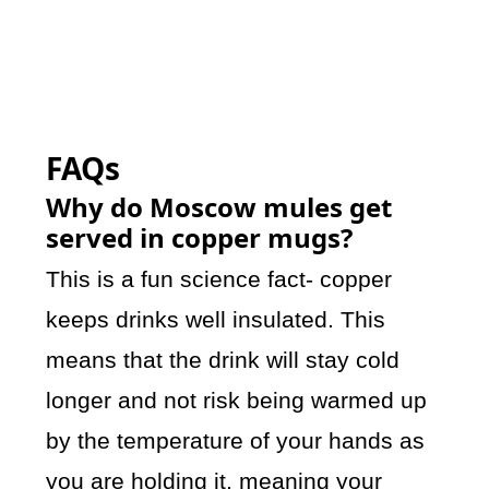
FAQs
Why do Moscow mules get
served in copper mugs?
This is a fun science fact- copper
keeps drinks well insulated. This
means that the drink will stay cold
longer and not risk being warmed up
by the temperature of your hands as
you are holding it, meaning your