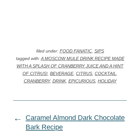
filed under:
FOOD FANATIC
,
SIPS
tagged with:
A MOSCOW MULE DRINK RECIPE MADE
WITH A SPLASH OF CRANBERRY JUICE AND A HINT
OF CITRUS!
,
BEVERAGE
,
CITRUS
,
COCKTAIL
,
CRANBERRY
,
DRINK
,
EPICURIOUS
,
HOLIDAY
Caramel Almond Dark Chocolate
Bark Recipe