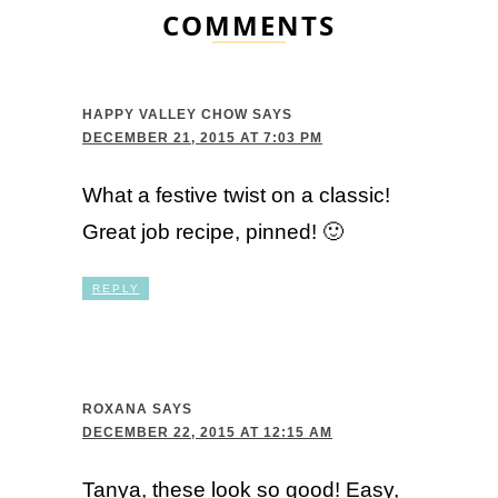
COMMENTS
HAPPY VALLEY CHOW
SAYS
DECEMBER 21, 2015 AT 7:03 PM
What a festive twist on a classic!
Great job recipe, pinned! 🙂
REPLY
ROXANA
SAYS
DECEMBER 22, 2015 AT 12:15 AM
Tanya, these look so good! Easy,