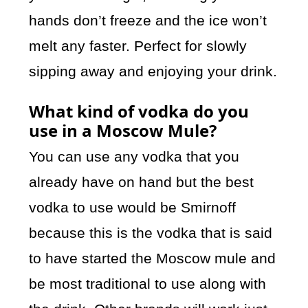
hands don’t freeze and the ice won’t
melt any faster. Perfect for slowly
sipping away and enjoying your drink.
What kind of vodka do you
use in a Moscow Mule?
You can use any vodka that you
already have on hand but the best
vodka to use would be Smirnoff
because this is the vodka that is said
to have started the Moscow mule and
be most traditional to use along with