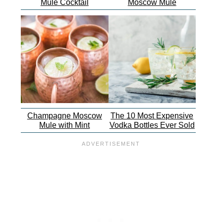
Mule Cocktail
Moscow Mule
Champagne Moscow
The 10 Most Expensive
Mule with Mint
Vodka Bottles Ever Sold