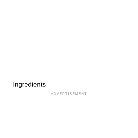
Ingredients