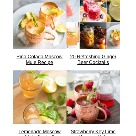
Pina Colada Moscow
20 Refreshing Ginger
Mule Recipe
Beer Cocktails
Lemonade Moscow
Strawberry Key Lime