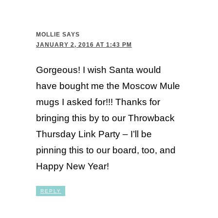
MOLLIE
SAYS
JANUARY 2, 2016 AT 1:43 PM
Gorgeous! I wish Santa would
have bought me the Moscow Mule
mugs I asked for!!! Thanks for
bringing this by to our Throwback
Thursday Link Party – I’ll be
pinning this to our board, too, and
Happy New Year!
REPLY