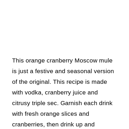
This orange cranberry Moscow mule
is just a festive and seasonal version
of the original. This recipe is made
with vodka, cranberry juice and
citrusy triple sec. Garnish each drink
with fresh orange slices and
cranberries, then drink up and