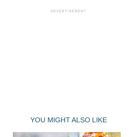
YOU MIGHT ALSO LIKE