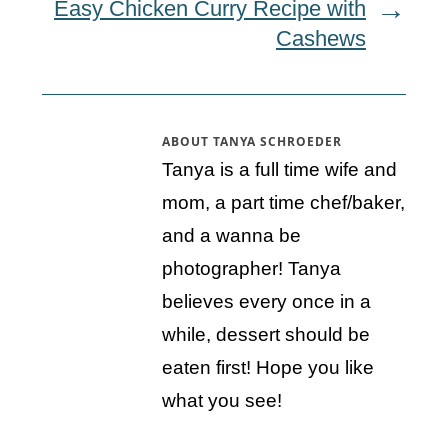
Easy Chicken Curry Recipe with
Cashews
ABOUT
TANYA SCHROEDER
Tanya is a full time wife and
mom, a part time chef/baker,
and a wanna be
photographer! Tanya
believes every once in a
while, dessert should be
eaten first! Hope you like
what you see!