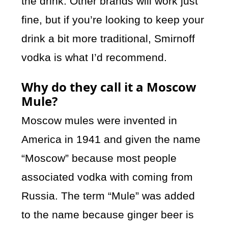
the drink. Other brands will work just
fine, but if you’re looking to keep your
drink a bit more traditional, Smirnoff
vodka is what I’d recommend.
Why do they call it a Moscow
Mule?
Moscow mules were invented in
America in 1941 and given the name
“Moscow” because most people
associated vodka with coming from
Russia. The term “Mule” was added
to the name because ginger beer is