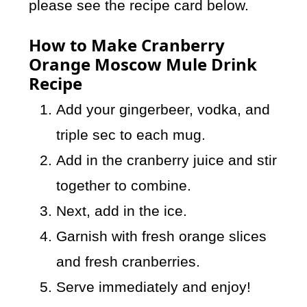
please see the recipe card below.
How to Make Cranberry
Orange Moscow Mule Drink
Recipe
Add your gingerbeer, vodka, and
triple sec to each mug.
Add in the cranberry juice and stir
together to combine.
Next, add in the ice.
Garnish with fresh orange slices
and fresh cranberries.
Serve immediately and enjoy!