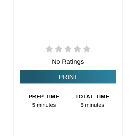
No Ratings
PRINT
PREP TIME
TOTAL TIME
5 minutes
5 minutes