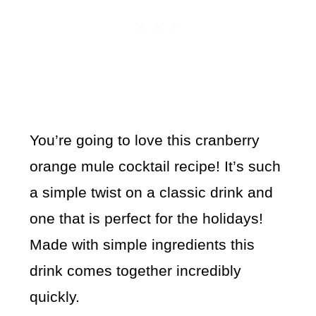
You’re going to love this cranberry
orange mule cocktail recipe! It’s such
a simple twist on a classic drink and
one that is perfect for the holidays!
Made with simple ingredients this
drink comes together incredibly
quickly.