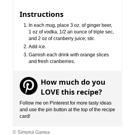
Instructions
In each mug, place 3 oz. of ginger beer,
1 oz of vodka, 1/2 an ounce of triple sec,
and 2 oz of cranberry juice; stir.
Add ice.
Garnish each drink with orange slices
and fresh cranberries.
How much do you
LOVE this recipe?
Follow me on Pinterest for more tasty ideas
and use the pin button at the top of the recipe
card!
© Simona Ganea