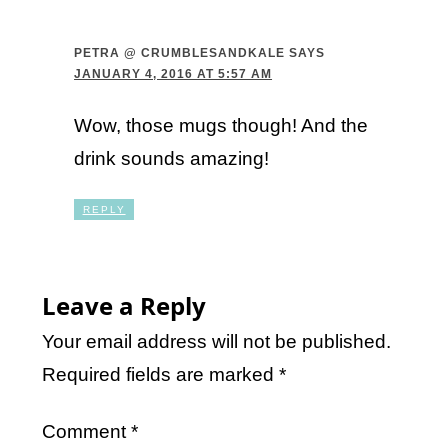
PETRA @ CRUMBLESANDKALE
SAYS
JANUARY 4, 2016 AT 5:57 AM
Wow, those mugs though! And the
drink sounds amazing!
REPLY
Leave a Reply
Your email address will not be published.
Required fields are marked
*
Comment
*