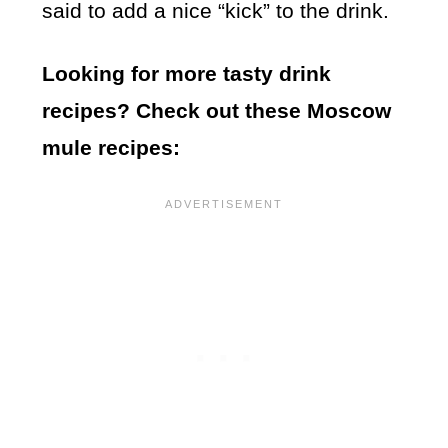
said to add a nice “kick” to the drink.
Looking for more tasty drink
recipes? Check out these Moscow
mule recipes: