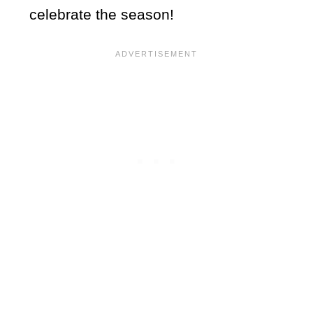
celebrate the season!