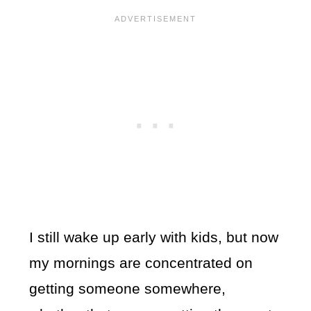
I still wake up early with kids, but now
my mornings are concentrated on
getting someone somewhere,