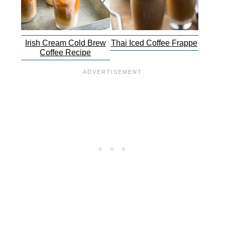
Irish Cream Cold Brew
Thai Iced Coffee Frappe
Coffee Recipe