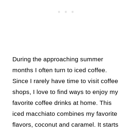
During the approaching summer
months I often turn to iced coffee.
Since I rarely have time to visit coffee
shops, I love to find ways to enjoy my
favorite coffee drinks at home. This
iced macchiato combines my favorite
flavors, coconut and caramel. It starts