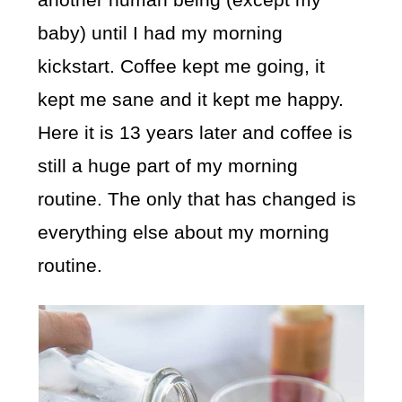
baby) until I had my morning
kickstart. Coffee kept me going, it
kept me sane and it kept me happy.
Here it is 13 years later and coffee is
still a huge part of my morning
routine. The only that has changed is
everything else about my morning
routine.