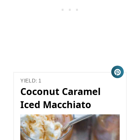
YIELD: 1
Coconut Caramel
Iced Macchiato