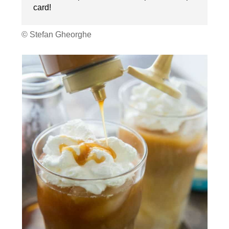
card!
© Stefan Gheorghe