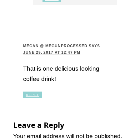
MEGAN @ MEGUNPROCESSED
SAYS
JUNE 29, 2017 AT 12:47 PM
That is one delicious looking
coffee drink!
REPLY
Leave a Reply
Your email address will not be published.