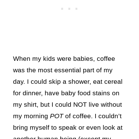
When my kids were babies, coffee
was the most essential part of my
day. I could skip a shower, eat cereal
for dinner, have baby food stains on
my shirt, but I could NOT live without
my morning
POT
of coffee. I couldn’t
bring myself to speak or even look at
another human being (except my