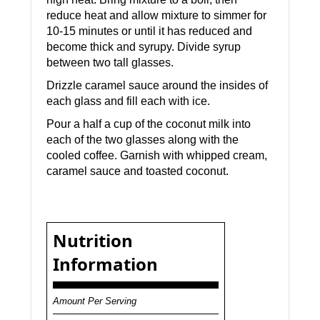
reduce heat and allow mixture to simmer for
10-15 minutes or until it has reduced and
become thick and syrupy. Divide syrup
between two tall glasses.
Drizzle caramel sauce around the insides of
each glass and fill each with ice.
Pour a half a cup of the coconut milk into
each of the two glasses along with the
cooled coffee. Garnish with whipped cream,
caramel sauce and toasted coconut.
Nutrition
Information
Amount Per Serving