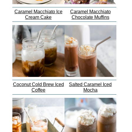
Caramel Macchiato Ice
Caramel Macchiato
Cream Cake
Chocolate Muffins
Coconut Cold Brew Iced
Salted Caramel Iced
Coffee
Mocha