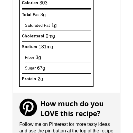
303
Calories
3g
Total Fat
1g
Saturated Fat
0mg
Cholesterol
181mg
Sodium
3g
Fiber
67g
Sugar
2g
Protein
How much do you
LOVE this recipe?
Follow me on Pinterest for more tasty ideas
and use the pin button at the top of the recipe