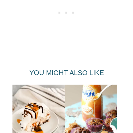
YOU MIGHT ALSO LIKE