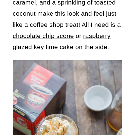
caramel, and a sprinkling of toasted
coconut make this look and feel just
like a coffee shop treat! All I need is a
chocolate chip scone
or
raspberry
glazed key lime cake
on the side.