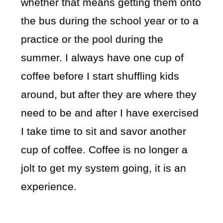
whether that means getting them onto
the bus during the school year or to a
practice or the pool during the
summer. I always have one cup of
coffee before I start shuffling kids
around, but after they are where they
need to be and after I have exercised
I take time to sit and savor another
cup of coffee. Coffee is no longer a
jolt to get my system going, it is an
experience.