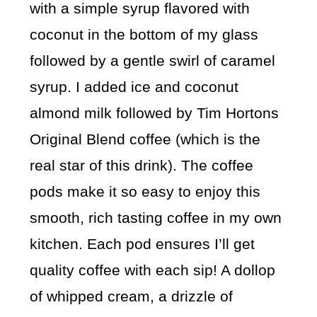
with a simple syrup flavored with
coconut in the bottom of my glass
followed by a gentle swirl of caramel
syrup. I added ice and coconut
almond milk followed by Tim Hortons
Original Blend coffee (which is the
real star of this drink). The coffee
pods make it so easy to enjoy this
smooth, rich tasting coffee in my own
kitchen. Each pod ensures I’ll get
quality coffee with each sip! A dollop
of whipped cream, a drizzle of