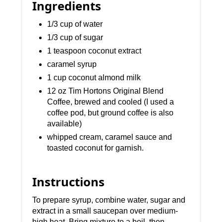
Ingredients
1/3 cup of water
1/3 cup of sugar
1 teaspoon coconut extract
caramel syrup
1 cup coconut almond milk
12 oz Tim Hortons Original Blend
Coffee, brewed and cooled (I used a
coffee pod, but ground coffee is also
available)
whipped cream, caramel sauce and
toasted coconut for garnish.
Instructions
To prepare syrup, combine water, sugar and
extract in a small saucepan over medium-
high heat. Bring mixture to a boil, then