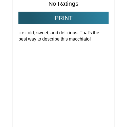
No Ratings
PRINT
Ice cold, sweet, and delicious! That's the
best way to describe this macchiato!