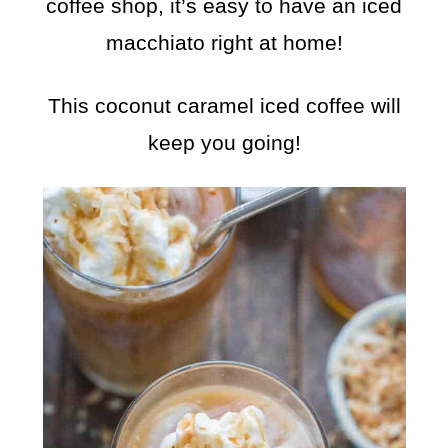
coffee shop, it’s easy to have an iced
macchiato right at home!
This coconut caramel iced coffee will
keep you going!