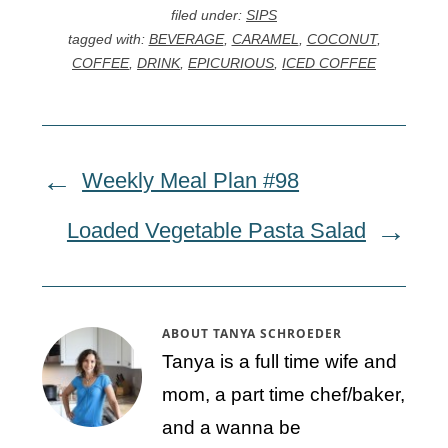
filed under:
SIPS
tagged with:
BEVERAGE
,
CARAMEL
,
COCONUT
,
COFFEE
,
DRINK
,
EPICURIOUS
,
ICED COFFEE
Weekly Meal Plan #98
Loaded Vegetable Pasta Salad
ABOUT
TANYA SCHROEDER
Tanya is a full time wife and
mom, a part time chef/baker,
and a wanna be