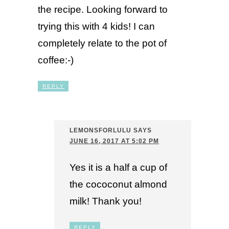
the recipe. Looking forward to
trying this with 4 kids! I can
completely relate to the pot of
coffee:-)
REPLY
LEMONSFORLULU
SAYS
JUNE 16, 2017 AT 5:02 PM
Yes it is a half a cup of
the cococonut almond
milk! Thank you!
REPLY