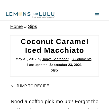
S
k
i
Home
»
Sips
p
t
Coconut Caramel
o
Iced Macchiato
R
May 31, 2017
by
Tanya Schroeder
·
3 Comments
·
e
Last updated:
September 23, 2021
c
SIPS
i
p
JUMP TO RECIPE
e
Need a coffee pick me up? Forget the