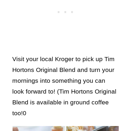
Visit your local Kroger to pick up Tim
Hortons Original Blend and turn your
mornings into something you can
look forward to! (Tim Hortons Original
Blend is available in ground coffee
too!0