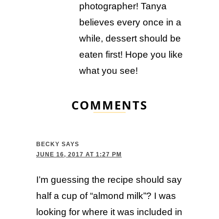
photographer! Tanya
believes every once in a
while, dessert should be
eaten first! Hope you like
what you see!
COMMENTS
BECKY
SAYS
JUNE 16, 2017 AT 1:27 PM
I’m guessing the recipe should say
half a cup of “almond milk”? I was
looking for where it was included in