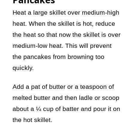
Heat a large skillet over medium-high
heat. When the skillet is hot, reduce
the heat so that now the skillet is over
medium-low heat. This will prevent
the pancakes from browning too
quickly.
Add a pat of butter or a teaspoon of
melted butter and then ladle or scoop
about a ¼ cup of batter and pour it on
the hot skillet.