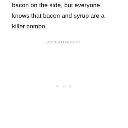
bacon on the side, but everyone
knows that bacon and syrup are a
killer combo!