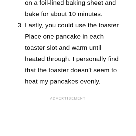
on a foil-lined baking sheet and
bake for about 10 minutes.
Lastly, you could use the toaster.
Place one pancake in each
toaster slot and warm until
heated through. I personally find
that the toaster doesn’t seem to
heat my pancakes evenly.