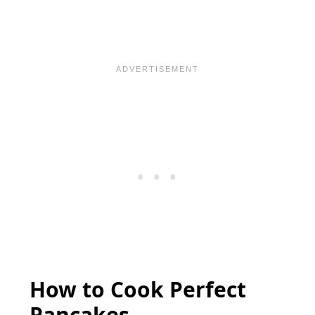
How to Cook Perfect
Pancakes