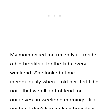
My mom asked me recently if I made
a big breakfast for the kids every
weekend. She looked at me
incredulously when I told her that I did
not…that we all sort of fend for
ourselves on weekend mornings. It’s
not that I don’t like making breakfast