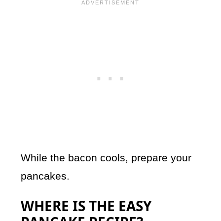
While the bacon cools, prepare your
pancakes.
WHERE IS THE EASY