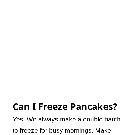
Can I Freeze Pancakes?
Yes! We always make a double batch
to freeze for busy mornings. Make