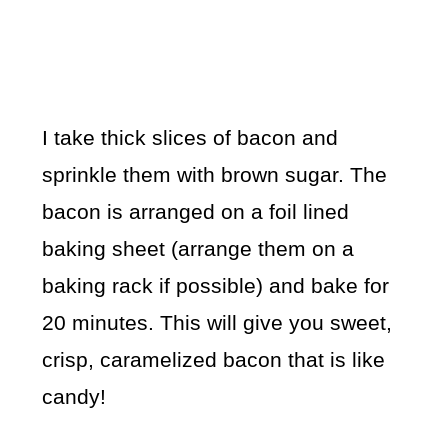
I take thick slices of bacon and
sprinkle them with brown sugar. The
bacon is arranged on a foil lined
baking sheet (arrange them on a
baking rack if possible) and bake for
20 minutes. This will give you sweet,
crisp, caramelized bacon that is like
candy!