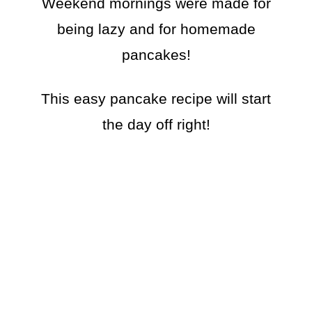
Weekend mornings were made for
being lazy and for homemade
pancakes!
This easy pancake recipe will start
the day off right!