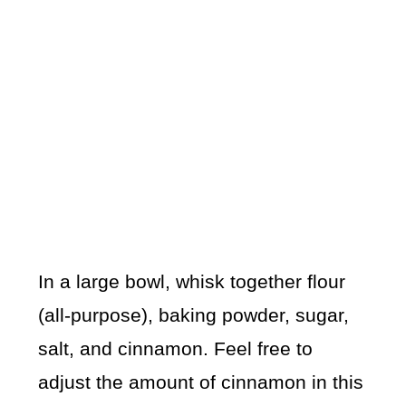
In a large bowl, whisk together flour
(all-purpose), baking powder, sugar,
salt, and cinnamon. Feel free to
adjust the amount of cinnamon in this