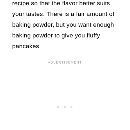
recipe so that the flavor better suits
your tastes. There is a fair amount of
baking powder, but you want enough
baking powder to give you fluffy
pancakes!