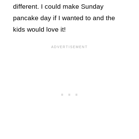
different. I could make Sunday
pancake day if I wanted to and the
kids would love it!