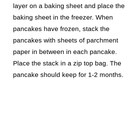
layer on a baking sheet and place the
baking sheet in the freezer. When
pancakes have frozen, stack the
pancakes with sheets of parchment
paper in between in each pancake.
Place the stack in a zip top bag. The
pancake should keep for 1-2 months.