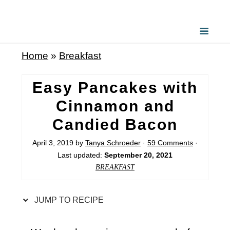
S
k
i
Home
»
Breakfast
p
t
Easy Pancakes with
o
Cinnamon and
R
Candied Bacon
e
c
April 3, 2019
by
Tanya Schroeder
·
59 Comments
·
Last updated:
September 20, 2021
i
BREAKFAST
p
e
JUMP TO RECIPE