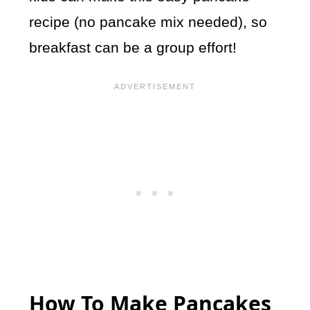
recipe (no pancake mix needed), so
breakfast can be a group effort!
How To Make Pancakes