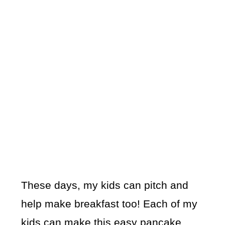
These days, my kids can pitch and
help make breakfast too! Each of my
kids can make this easy pancake