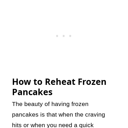
How to Reheat Frozen
Pancakes
The beauty of having frozen
pancakes is that when the craving
hits or when you need a quick