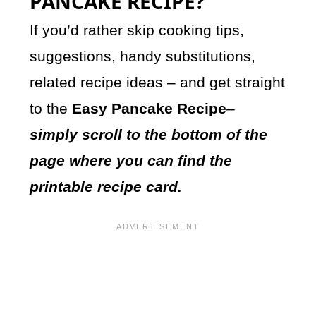
PANCAKE RECIPE?
If you’d rather skip cooking tips,
suggestions, handy substitutions,
related recipe ideas – and get straight
to the
Easy Pancake Recipe
–
simply scroll to the bottom of the
page where you can find the
printable recipe card.