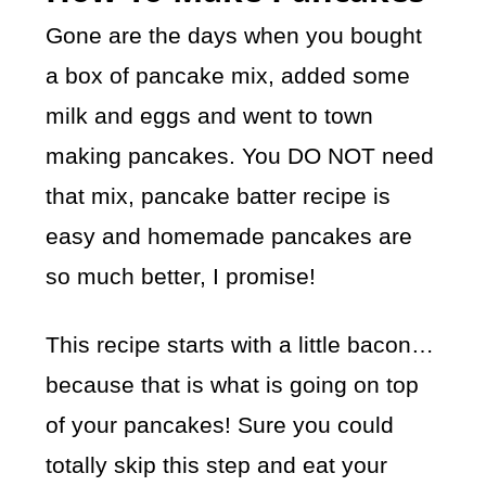
Gone are the days when you bought
a box of pancake mix, added some
milk and eggs and went to town
making pancakes. You DO NOT need
that mix, pancake batter recipe is
easy and homemade pancakes are
so much better, I promise!
This recipe starts with a little bacon…
because that is what is going on top
of your pancakes! Sure you could
totally skip this step and eat your