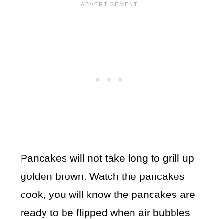
Pancakes will not take long to grill up
golden brown. Watch the pancakes
cook, you will know the pancakes are
ready to be flipped when air bubbles