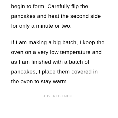
begin to form. Carefully flip the
pancakes and heat the second side
for only a minute or two.
If I am making a big batch, I keep the
oven on a very low temperature and
as I am finished with a batch of
pancakes, I place them covered in
the oven to stay warm.