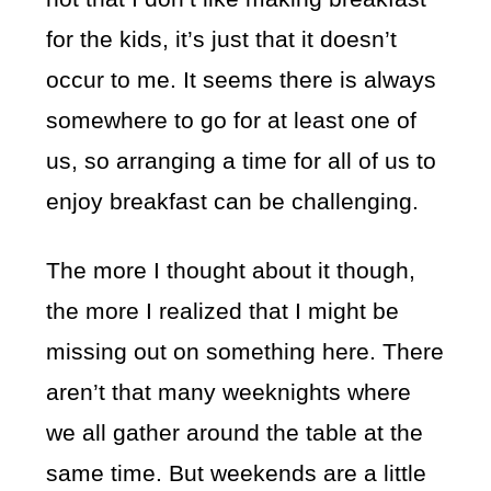
for the kids, it’s just that it doesn’t
occur to me. It seems there is always
somewhere to go for at least one of
us, so arranging a time for all of us to
enjoy breakfast can be challenging.
The more I thought about it though,
the more I realized that I might be
missing out on something here. There
aren’t that many weeknights where
we all gather around the table at the
same time. But weekends are a little