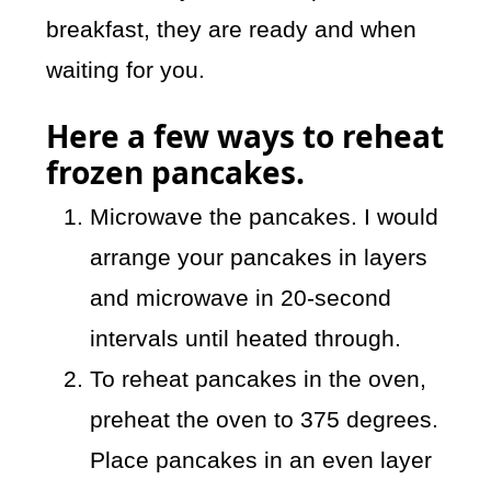
breakfast, they are ready and when
waiting for you.
Here a few ways to reheat
frozen pancakes.
Microwave the pancakes. I would
arrange your pancakes in layers
and microwave in 20-second
intervals until heated through.
To reheat pancakes in the oven,
preheat the oven to 375 degrees.
Place pancakes in an even layer