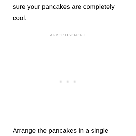
sure your pancakes are completely
cool.
Arrange the pancakes in a single