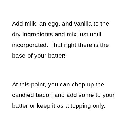
Add milk, an egg, and vanilla to the
dry ingredients and mix just until
incorporated. That right there is the
base of your batter!
At this point, you can chop up the
candied bacon and add some to your
batter or keep it as a topping only.