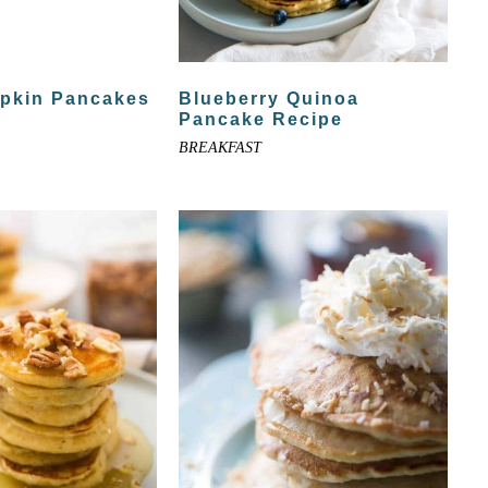
mpkin Pancakes
Blueberry Quinoa
Pancake Recipe
BREAKFAST