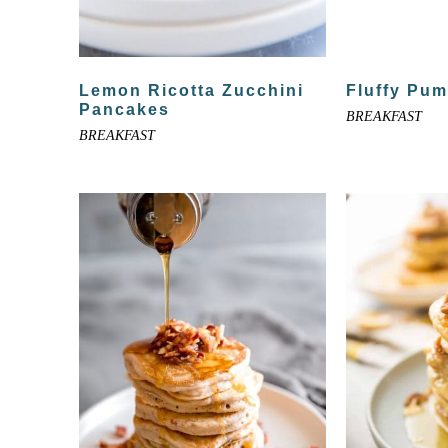
Lemon Ricotta Zucchini
Fluffy Pu
Pancakes
BREAKFAST
BREAKFAST