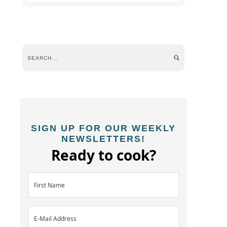
SIGN UP FOR OUR WEEKLY
NEWSLETTERS!
Ready to cook?