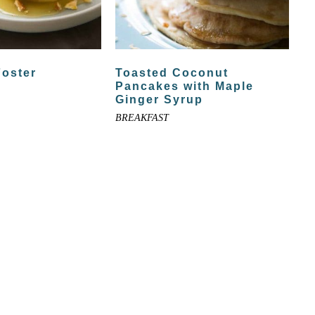
Foster
Toasted Coconut
Pancakes with Maple
Ginger Syrup
BREAKFAST