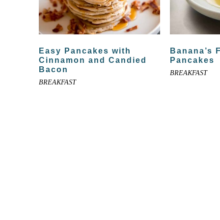
Easy Pancakes with
Banana’s 
Cinnamon and Candied
Pancakes
Bacon
BREAKFAST
BREAKFAST