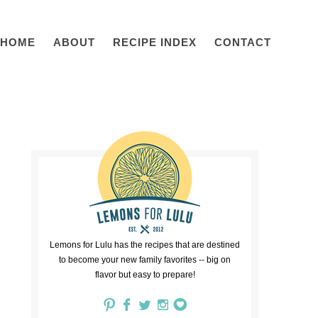
HOME
ABOUT
RECIPE INDEX
CONTACT
Lemons for Lulu has the recipes that are destined
to become your new family favorites -- big on
flavor but easy to prepare!