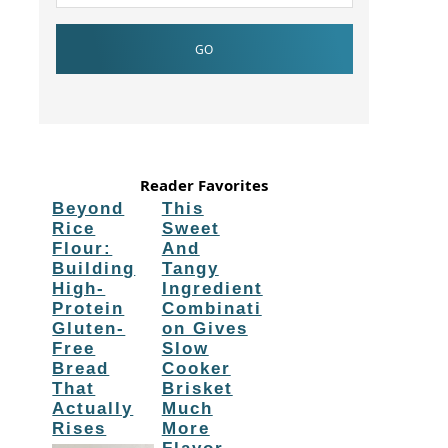
Reader Favorites
Beyond
This
Rice
Sweet
Flour:
And
Building
Tangy
High-
Ingredient
Protein
Combinati
Gluten-
on Gives
Free
Slow
Bread
Cooker
That
Brisket
Actually
Much
Rises
More