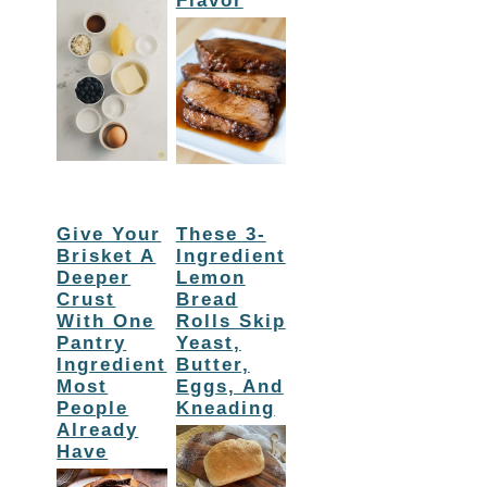
Flavor
Give Your
These 3-
Brisket A
Ingredient
Deeper
Lemon
Crust
Bread
With One
Rolls Skip
Pantry
Yeast,
Ingredient
Butter,
Most
Eggs, And
People
Kneading
Already
Have