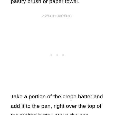
pastry brush or paper towel.
Take a portion of the crepe batter and
add it to the pan, right over the top of