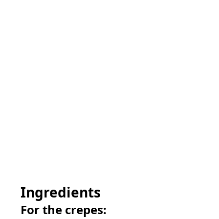
Ingredients
For the crepes: