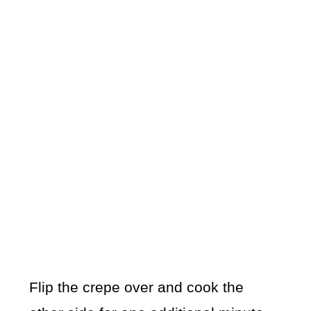
Flip the crepe over and cook the