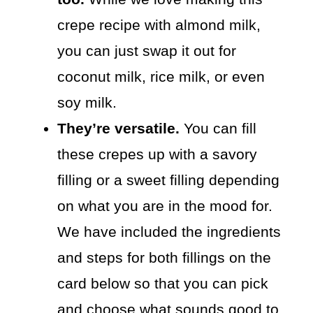
crepe recipe with almond milk,
you can just swap it out for
coconut milk, rice milk, or even
soy milk.
They’re versatile.
You can fill
these crepes up with a savory
filling or a sweet filling depending
on what you are in the mood for.
We have included the ingredients
and steps for both fillings on the
card below so that you can pick
and choose what sounds good to