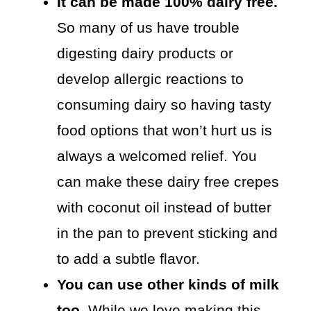
It can be made 100% dairy free.
So many of us have trouble
digesting dairy products or
develop allergic reactions to
consuming dairy so having tasty
food options that won’t hurt us is
always a welcomed relief. You
can make these dairy free crepes
with coconut oil instead of butter
in the pan to prevent sticking and
to add a subtle flavor.
You can use other kinds of milk
too.
While we love making this