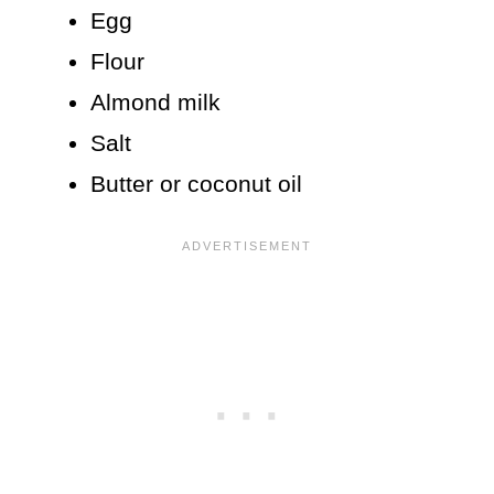
Egg
Flour
Almond milk
Salt
Butter or coconut oil