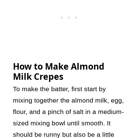
How to Make Almond
Milk Crepes
To make the batter, first start by
mixing together the almond milk, egg,
flour, and a pinch of salt in a medium-
sized mixing bowl until smooth. It
should be runny but also be a little