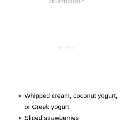
Whipped cream, coconut yogurt,
or Greek yogurt
Sliced strawberries