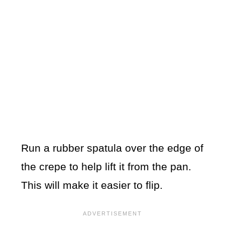
Run a rubber spatula over the edge of
the crepe to help lift it from the pan.
This will make it easier to flip.