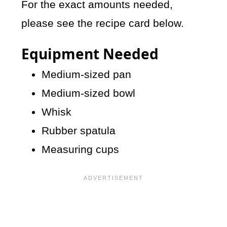
For the exact amounts needed,
please see the recipe card below.
Equipment Needed
Medium-sized pan
Medium-sized bowl
Whisk
Rubber spatula
Measuring cups