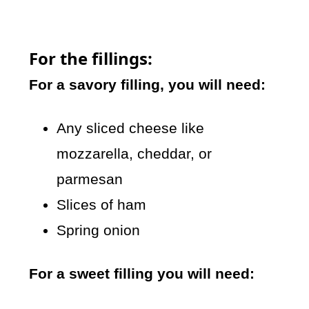
For the fillings:
For a savory filling, you will need:
Any sliced cheese like
mozzarella, cheddar, or
parmesan
Slices of ham
Spring onion
For a sweet filling you will need: