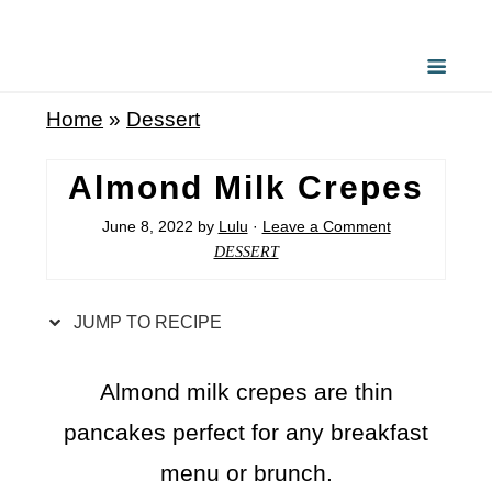
S
k
i
Home
»
Dessert
p
t
Almond Milk Crepes
o
June 8, 2022
by
Lulu
·
Leave a Comment
R
DESSERT
e
c
JUMP TO RECIPE
i
p
Almond milk crepes are thin
e
pancakes perfect for any breakfast
menu or brunch.