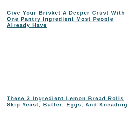
Give Your Brisket A Deeper Crust With
One Pantry Ingredient Most People
Already Have
These 3-Ingredient Lemon Bread Rolls
Skip Yeast, Butter, Eggs, And Kneading