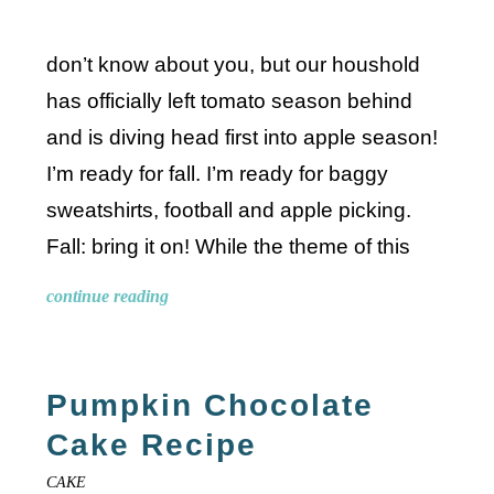
don’t know about you, but our houshold
has officially left tomato season behind
and is diving head first into apple season!
I’m ready for fall. I’m ready for baggy
sweatshirts, football and apple picking.
Fall: bring it on! While the theme of this
continue reading
Pumpkin Chocolate
Cake Recipe
CAKE