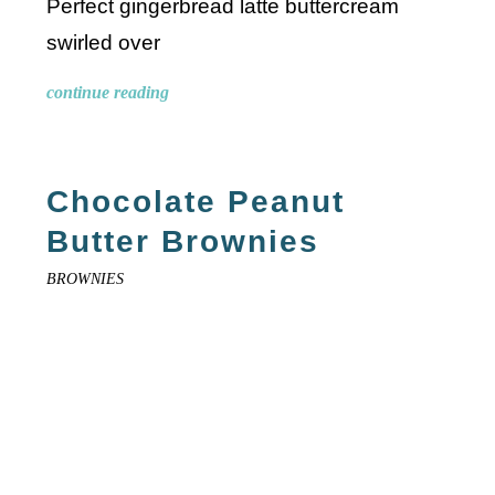
Perfect gingerbread latte buttercream
swirled over
continue reading
Chocolate Peanut
Butter Brownies
BROWNIES