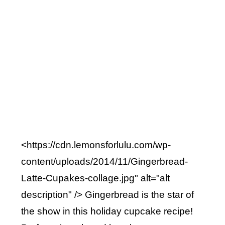
<https://cdn.lemonsforlulu.com/wp-
content/uploads/2014/11/Gingerbread-
Latte-Cupakes-collage.jpg" alt="alt
description" /> Gingerbread is the star of
the show in this holiday cupcake recipe!