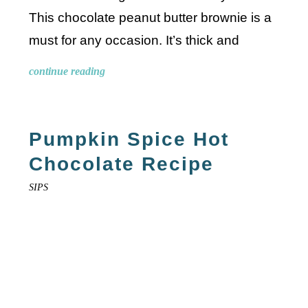
This chocolate peanut butter brownie is a
must for any occasion. It’s thick and
continue reading
Pumpkin Spice Hot
Chocolate Recipe
SIPS