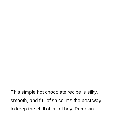
This simple hot chocolate recipe is silky,
smooth, and full of spice. It's the best way
to keep the chill of fall at bay. Pumpkin