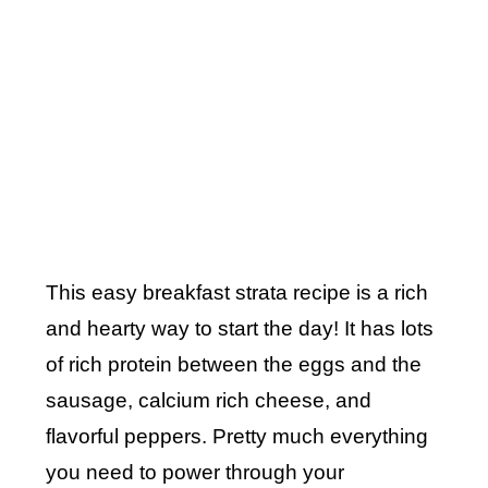
This easy breakfast strata recipe is a rich
and hearty way to start the day! It has lots
of rich protein between the eggs and the
sausage, calcium rich cheese, and
flavorful peppers. Pretty much everything
you need to power through your