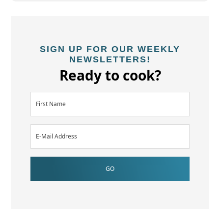
SIGN UP FOR OUR WEEKLY
NEWSLETTERS!
Ready to cook?