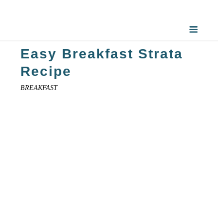
Easy Breakfast Strata
Recipe
BREAKFAST