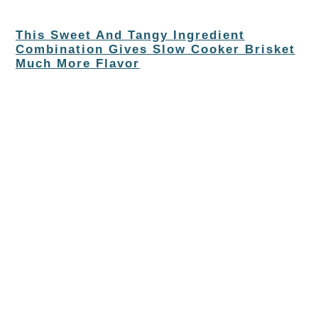
This Sweet And Tangy Ingredient
Combination Gives Slow Cooker Brisket
Much More Flavor