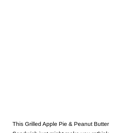
This Grilled Apple Pie & Peanut Butter