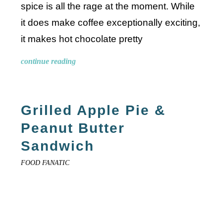
spice is all the rage at the moment. While
it does make coffee exceptionally exciting,
it makes hot chocolate pretty
continue reading
Grilled Apple Pie &
Peanut Butter
Sandwich
FOOD FANATIC