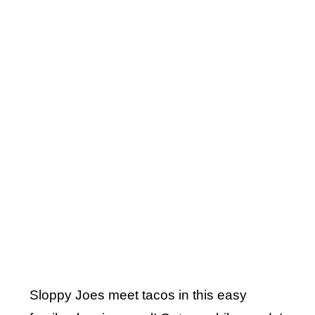
Sloppy Joes meet tacos in this easy