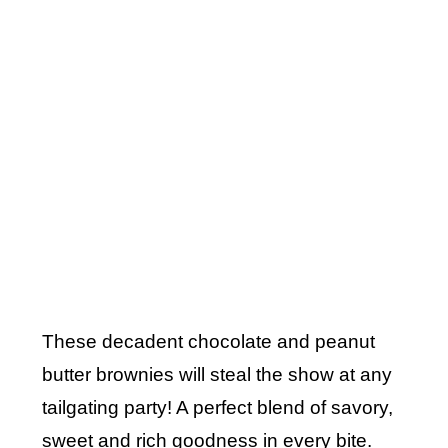
These decadent chocolate and peanut
butter brownies will steal the show at any
tailgating party! A perfect blend of savory,
sweet and rich goodness in every bite.