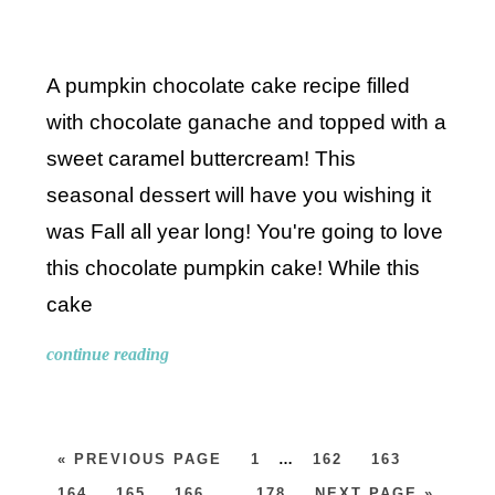
A pumpkin chocolate cake recipe filled
with chocolate ganache and topped with a
sweet caramel buttercream! This
seasonal dessert will have you wishing it
was Fall all year long! You're going to love
this chocolate pumpkin cake! While this
cake
continue reading
« PREVIOUS PAGE
1
…
162
163
164
165
166
…
178
NEXT PAGE »