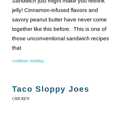
Sandwich just might make you rethink
jelly! Cinnamon-infused flavors and
savory peanut butter have never come
together like this before. This is one of
those unconventional sandwich recipes
that
continue reading
Taco Sloppy Joes
CHICKEN