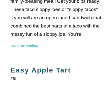
family-pleasing meal! Get your bibs ready!
These taco sloppy joes or "sloppy tacos"
if you will are an open faced sandwich that
combined the best parts of a taco with the
messy fun of a sloppy joe. You're
continue reading
Easy Apple Tart
PIE