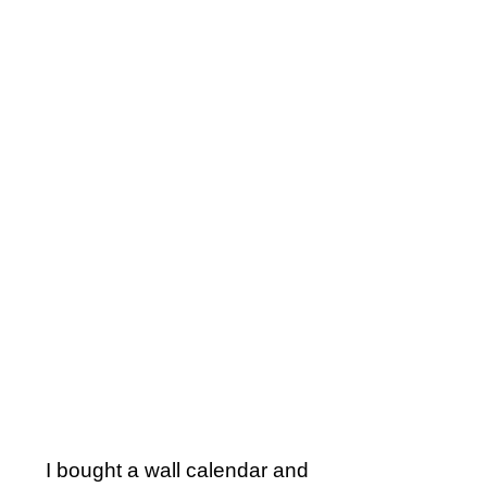
I bought a wall calendar and