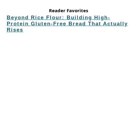
Reader Favorites
Beyond Rice Flour: Building High-
Protein Gluten-Free Bread That Actually
Rises