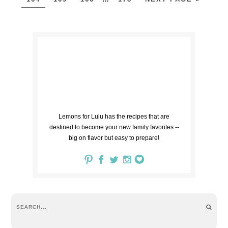
Lemons for Lulu has the recipes that are
destined to become your new family favorites --
big on flavor but easy to prepare!