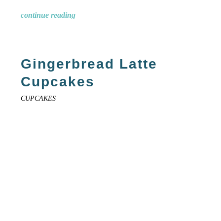
continue reading
Gingerbread Latte
Cupcakes
CUPCAKES