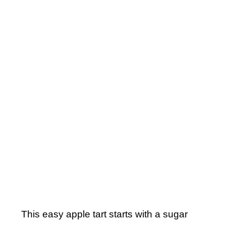
This easy apple tart starts with a sugar