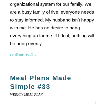
organizational system for our family. We
are a busy family of five, everyone needs
to stay informed. My husband isn't happy
with me. He has no desire to hang
everything up for me. If I do it, nothing will
be hung evenly.
continue reading
Meal Plans Made
Simple #33
WEEKLY MEAL PLAN
I