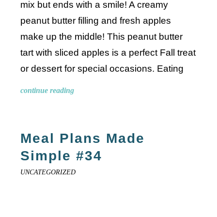
mix but ends with a smile! A creamy
peanut butter filling and fresh apples
make up the middle! This peanut butter
tart with sliced apples is a perfect Fall treat
or dessert for special occasions. Eating
continue reading
Meal Plans Made
Simple #34
UNCATEGORIZED