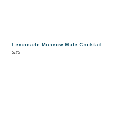
Lemonade Moscow Mule Cocktail
SIPS