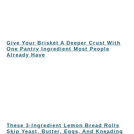
Give Your Brisket A Deeper Crust With
One Pantry Ingredient Most People
Already Have
These 3-Ingredient Lemon Bread Rolls
Skip Yeast, Butter, Eggs, And Kneading