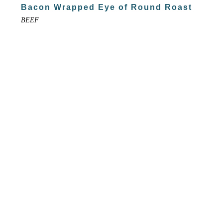
Bacon Wrapped Eye of Round Roast
BEEF