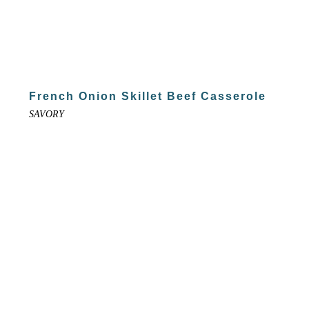
French Onion Skillet Beef Casserole
SAVORY