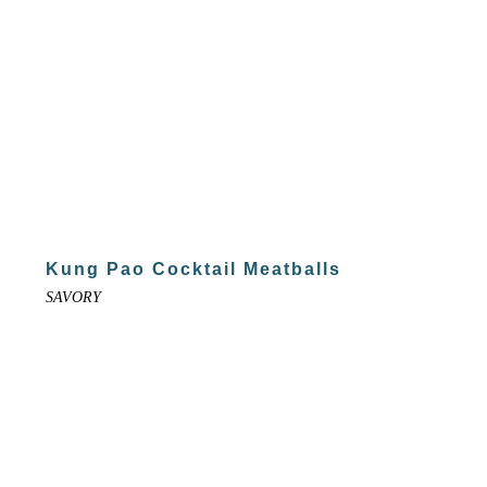
Kung Pao Cocktail Meatballs
SAVORY