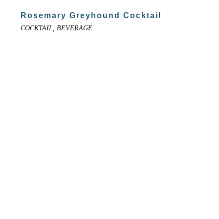
Rosemary Greyhound Cocktail
COCKTAIL, BEVERAGE