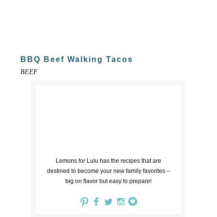
BBQ Beef Walking Tacos
BEEF
Lemons for Lulu has the recipes that are
destined to become your new family favorites --
big on flavor but easy to prepare!