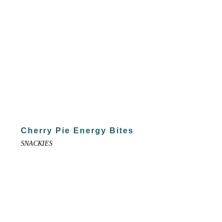
Cherry Pie Energy Bites
SNACKIES