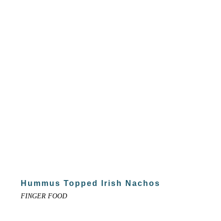
Hummus Topped Irish Nachos
FINGER FOOD