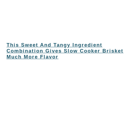
This Sweet And Tangy Ingredient
Combination Gives Slow Cooker Brisket
Much More Flavor