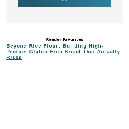
Reader Favorites
Beyond Rice Flour: Building High-
Protein Gluten-Free Bread That Actually
Rises