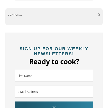
SIGN UP FOR OUR WEEKLY
NEWSLETTERS!
Ready to cook?