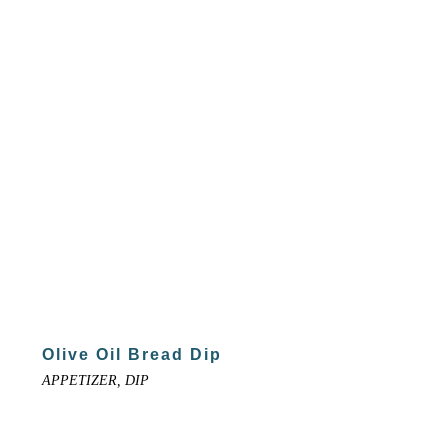
Olive Oil Bread Dip
APPETIZER, DIP