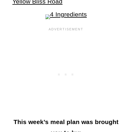
Yellow Bliss Road
This week’s meal plan was brought