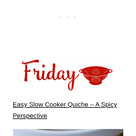
Easy Slow Cooker Quiche – A Spicy
Perspective