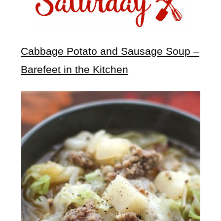
Cabbage Potato and Sausage Soup –
Barefeet in the Kitchen