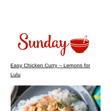
Easy Chicken Curry – Lemons for
Lulu