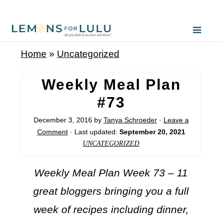
Home
»
Uncategorized
Weekly Meal Plan
#73
December 3, 2016
by
Tanya Schroeder
·
Leave a
Comment
· Last updated:
September 20, 2021
UNCATEGORIZED
Weekly Meal Plan Week 73 – 11
great bloggers bringing you a full
week of recipes including dinner,