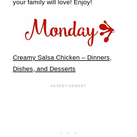
your family will love! Enjoy!
Creamy Salsa Chicken – Dinners,
Dishes, and Desserts