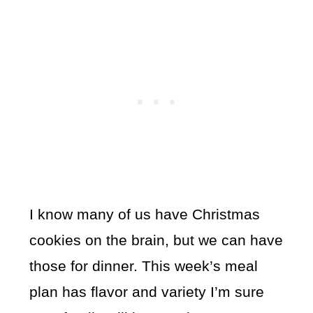
I know many of us have Christmas
cookies on the brain, but we can have
those for dinner. This week’s meal
plan has flavor and variety I’m sure