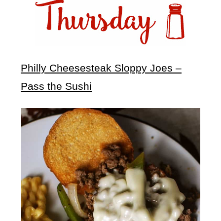
Philly Cheesesteak Sloppy Joes –
Pass the Sushi