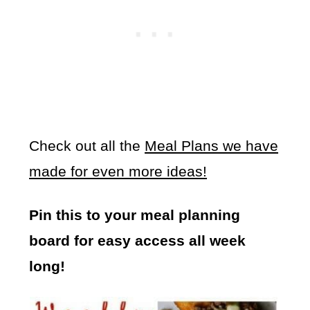
Check out all the
Meal Plans we have
made for even more ideas!
Pin this to your meal planning
board for easy access all week
long!