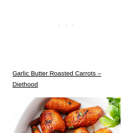
Garlic Butter Roasted Carrots –
Diethood