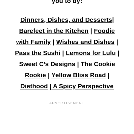
you to by:
Dinners, Dishes, and Desserts
|
Barefeet in the Kitchen
|
Foodie
with Family
|
Wishes and Dishes
|
Pass the Sushi
|
Lemons for Lulu
|
Sweet C’s Designs
|
The Cookie
Rookie
|
Yellow Bliss Road
|
Diethood
|
A Spicy Perspective