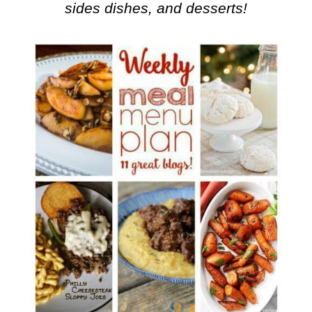
sides dishes, and desserts!