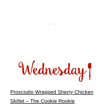
Prosciutto Wrapped Sherry Chicken
Skillet – The Cookie Rookie