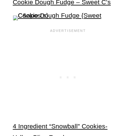
Cookie Dough Fudge – Sweet C’s
4 Ingredient “Snowball” Cookies-