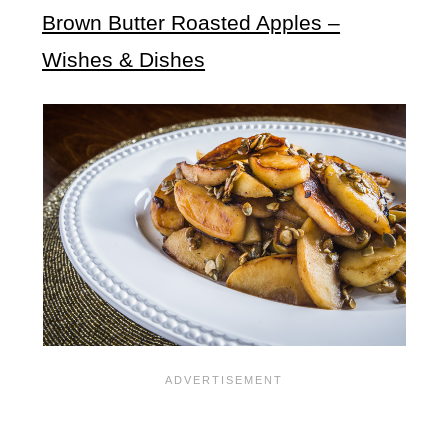
Brown Butter Roasted Apples –
Wishes & Dishes