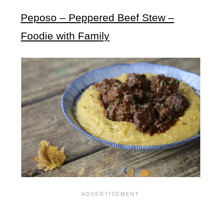
Peposo – Peppered Beef Stew –
Foodie with Family