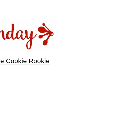
he Cookie Rookie