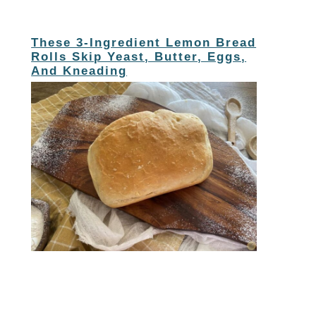
These 3-Ingredient Lemon Bread
Rolls Skip Yeast, Butter, Eggs,
And Kneading