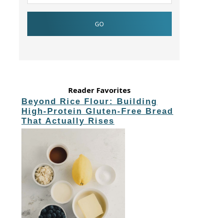
Reader Favorites
Beyond Rice Flour: Building
High-Protein Gluten-Free Bread
That Actually Rises