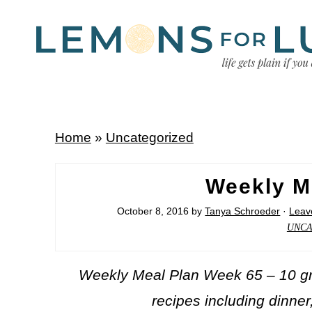
Home
»
Uncategorized
Weekly M
October 8, 2016
by
Tanya Schroeder
·
Leav
UNCA
Weekly Meal Plan Week 65 – 10 gre
recipes including dinner