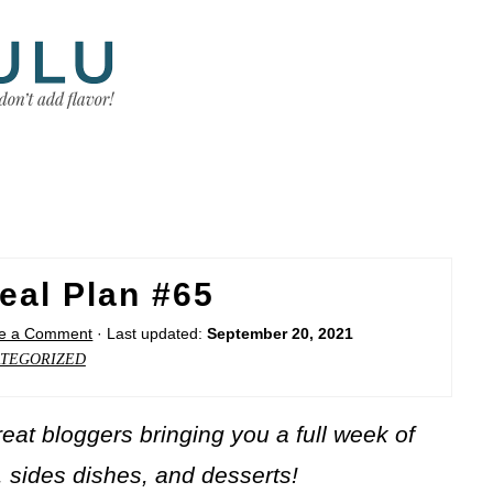
eal Plan #65
e a Comment
· Last updated:
September 20, 2021
TEGORIZED
at bloggers bringing you a full week of
, sides dishes, and desserts!