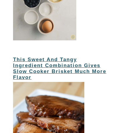
This Sweet And Tangy
Ingredient Combination Gives
Slow Cooker Brisket Much More
Flavor