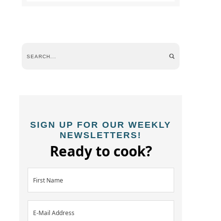
SIGN UP FOR OUR WEEKLY
NEWSLETTERS!
Ready to cook?