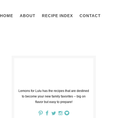
HOME
ABOUT
RECIPE INDEX
CONTACT
Lemons for Lulu has the recipes that are destined
to become your new family favorites -- big on
flavor but easy to prepare!