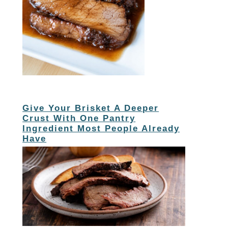
Give Your Brisket A Deeper
Crust With One Pantry
Ingredient Most People Already
Have