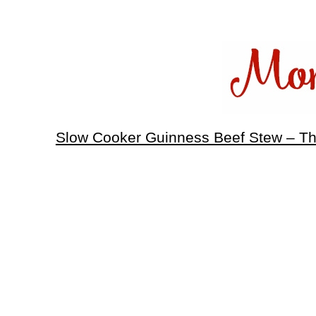
Slow Cooker Guinness Beef Stew – T