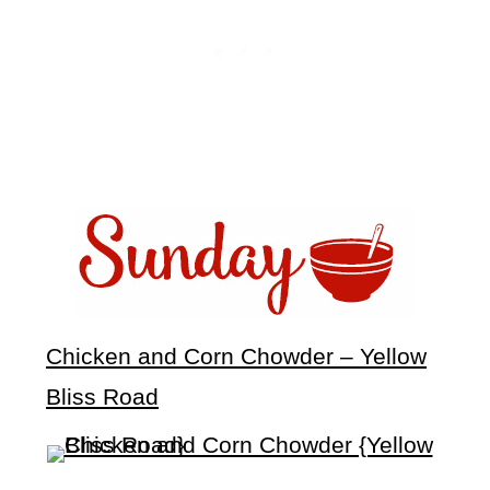
Chicken and Corn Chowder – Yellow
Bliss Road