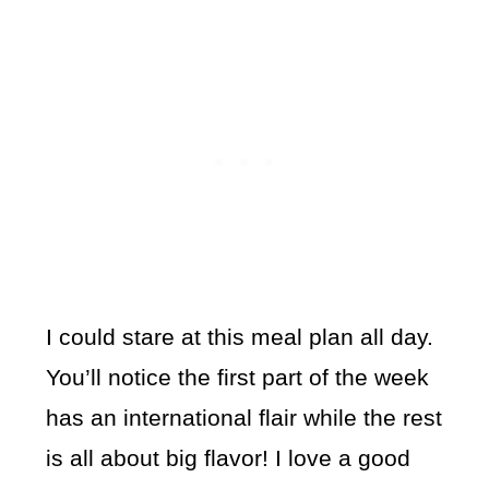
I could stare at this meal plan all day.
You’ll notice the first part of the week
has an international flair while the rest
is all about big flavor! I love a good