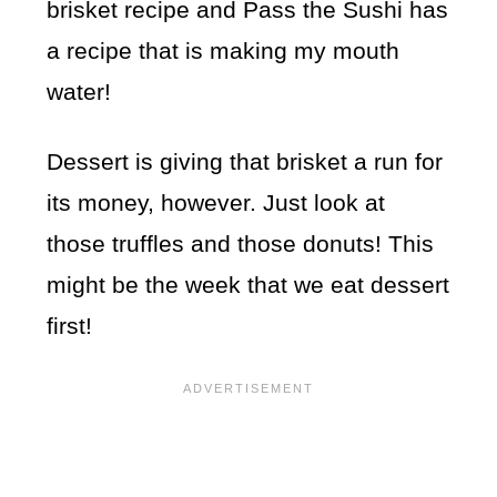
brisket recipe and Pass the Sushi has
a recipe that is making my mouth
water!
Dessert is giving that brisket a run for
its money, however. Just look at
those truffles and those donuts! This
might be the week that we eat dessert
first!