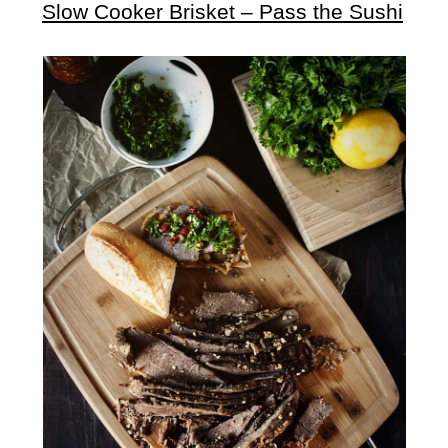
Slow Cooker Brisket – Pass the Sushi