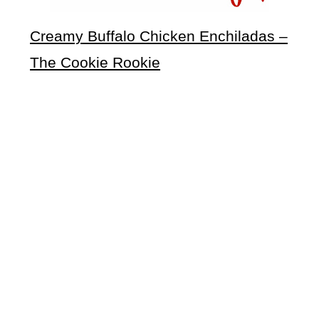
Creamy Buffalo Chicken Enchiladas –
The Cookie Rookie