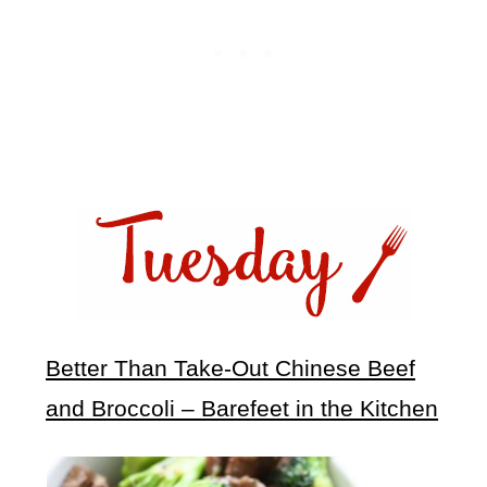
Better Than Take-Out Chinese Beef
and Broccoli – Barefeet in the Kitchen