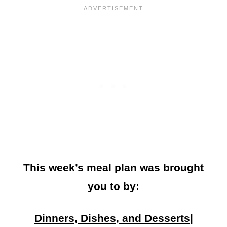
This week’s meal plan was brought
you to by:
Dinners, Dishes, and Desserts
|