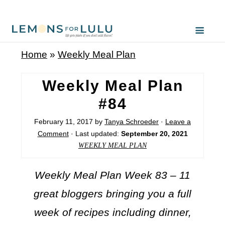
Home
»
Weekly Meal Plan
Weekly Meal Plan
#84
February 11, 2017
by
Tanya Schroeder
·
Leave a
Comment
· Last updated:
September 20, 2021
WEEKLY MEAL PLAN
Weekly Meal Plan Week 83 – 11
great bloggers bringing you a full
week of recipes including dinner,