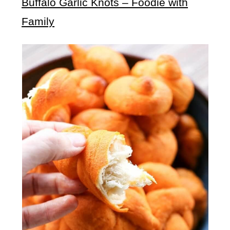
Buffalo Garlic Knots – Foodie with
Family