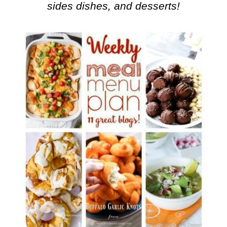
sides dishes, and desserts!