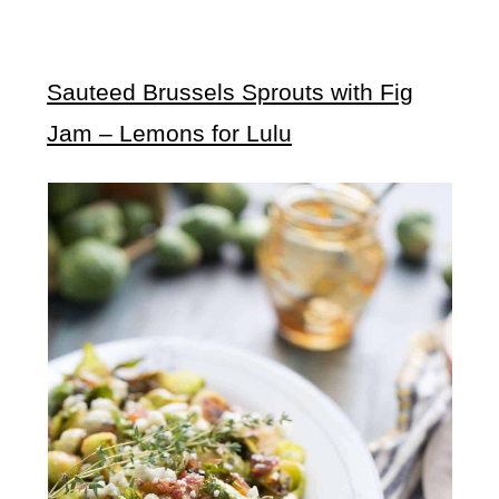
Sauteed Brussels Sprouts with Fig
Jam – Lemons for Lulu