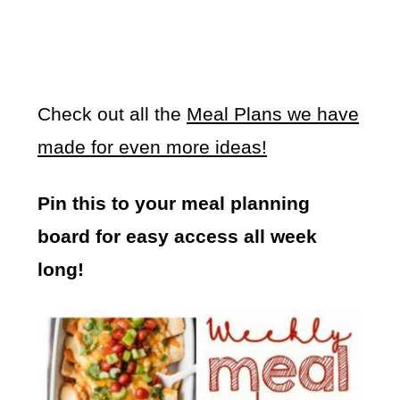
Check out all the
Meal Plans we have
made for even more ideas!
Pin this to your meal planning
board for easy access all week
long!