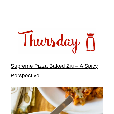
Supreme Pizza Baked Ziti – A Spicy
Perspective