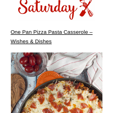
One Pan Pizza Pasta Casserole –
Wishes & Dishes