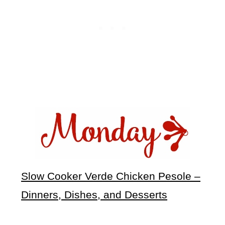
Slow Cooker Verde Chicken Pesole –
Dinners, Dishes, and Desserts