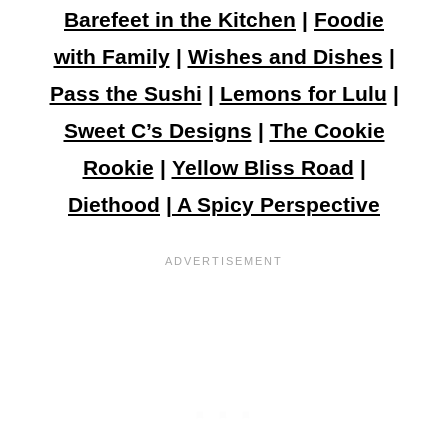
Barefeet in the Kitchen
|
Foodie
with Family
|
Wishes and Dishes
|
Pass the Sushi
|
Lemons for Lulu
|
Sweet C’s Designs
|
The Cookie
Rookie
|
Yellow Bliss Road
|
Diethood
|
A Spicy Perspective