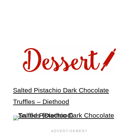
Salted Pistachio Dark Chocolate
Truffles – Diethood