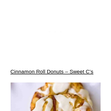
Cinnamon Roll Donuts – Sweet C’s